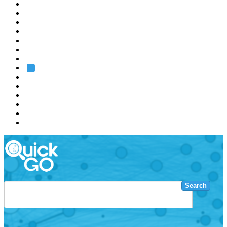
EMBL
Barcelona
Hamburg
Heidelberg
Grenoble
Rome
Search
About us
Training
Research
Services
EMBL-EBI
Search