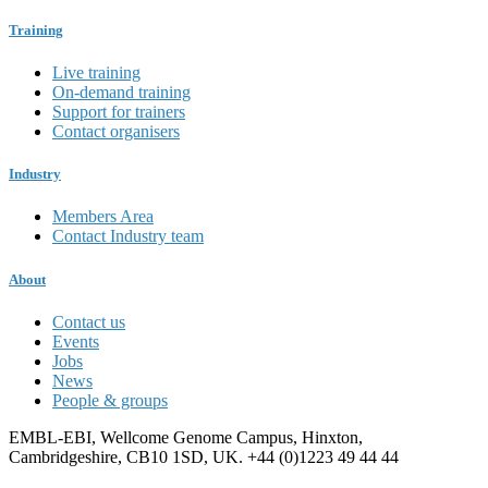
Training
Live training
On-demand training
Support for trainers
Contact organisers
Industry
Members Area
Contact Industry team
About
Contact us
Events
Jobs
News
People & groups
EMBL-EBI, Wellcome Genome Campus, Hinxton,
Cambridgeshire, CB10 1SD, UK. +44 (0)1223 49 44 44