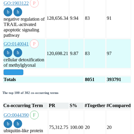
GO:1903122
128,656.34
9.94
83
91
negative regulation of
TRAIL-activated
apoptotic signaling
pathway
GO:0140041
120,698.21
9.87
83
97
cellular detoxification
of methylglyoxal
show all
Totals
8051
393791
The top 100 of 302 co-occurring terms
Co-occurring Term
PR
S%
#Together
#Compared
GO:0044390
75,312.75
100.00
20
20
ubiquitin-like protein