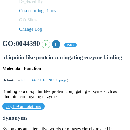
Replaced By
Co-occurring Terms
GO Slims
Change Log
GO:0044390
JSON
ubiquitin-like protein conjugating enzyme binding
Molecular Function
Definition
(
GO:0044390 GONUTS page
)
Binding to a ubiquitin-like protein conjugating enzyme such as
ubiquitin conjugating enzyme.
30,359 annotations
Synonyms
Synonyms are alternative words or phrases closely related in