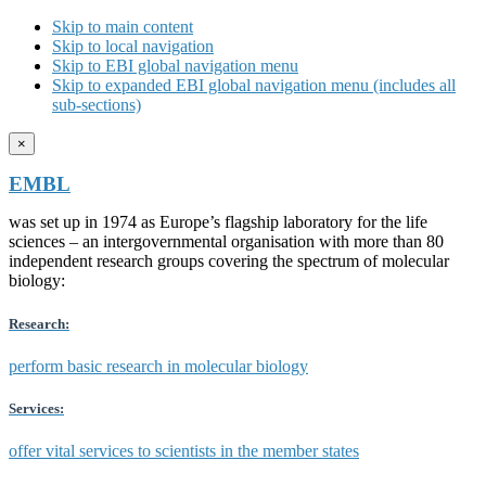
Skip to main content
Skip to local navigation
Skip to EBI global navigation menu
Skip to expanded EBI global navigation menu (includes all
sub-sections)
×
EMBL
was set up in 1974 as Europe’s flagship laboratory for the life
sciences – an intergovernmental organisation with more than 80
independent research groups covering the spectrum of molecular
biology:
Research:
perform basic research in molecular biology
Services:
offer vital services to scientists in the member states