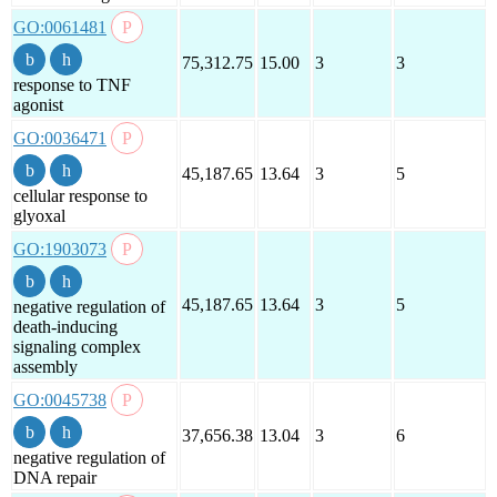
GO:0061481
75,312.75
15.00
3
3
response to TNF
agonist
GO:0036471
45,187.65
13.64
3
5
cellular response to
glyoxal
GO:1903073
45,187.65
13.64
3
5
negative regulation of
death-inducing
signaling complex
assembly
GO:0045738
37,656.38
13.04
3
6
negative regulation of
DNA repair