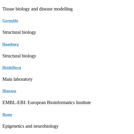
Tissue biology and disease modelling
Grenoble
Structural biology
Hamburg
Structural biology
Heidelberg
Main laboratory
Hinxton
EMBL-EBI: European Bioinformatics Institute
Rome
Epigenetics and neurobiology