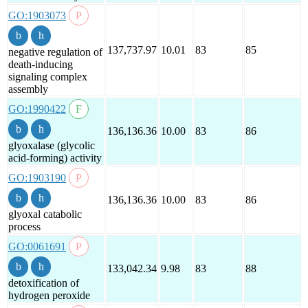
GO:1903073
137,737.97
10.01
83
85
negative regulation of
death-inducing
signaling complex
assembly
GO:1990422
136,136.36
10.00
83
86
glyoxalase (glycolic
acid-forming) activity
GO:1903190
136,136.36
10.00
83
86
glyoxal catabolic
process
GO:0061691
133,042.34
9.98
83
88
detoxification of
hydrogen peroxide