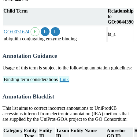
Child Term
Relationship
to
GO:0044390
GO:0031624
is_a
ubiquitin conjugating enzyme binding
Annotation Guidance
Usage of this term is subject to the following annotation guidelines:
Binding term considerations
Link
Annotation Blacklist
This list aims to correct incorrect annotations to UniProtKB
accessions inferred from electronic annotation (IEA) methods that
are supplied by the UniProt-GOA project to the GO Consortium:
Category
Entity
Entity
Taxon
Entity Name
Ancestor
R
Type
ID
ID
GO ID