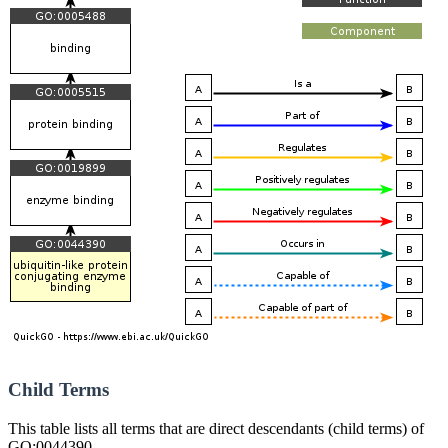
Child Terms
This table lists all terms that are direct descendants (child terms) of
GO:0044390