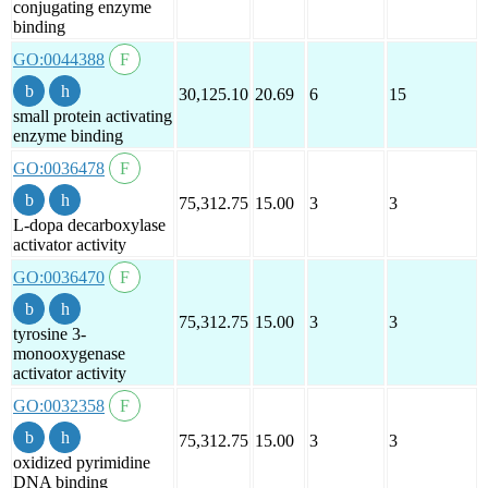
conjugating enzyme
binding
GO:0044388
30,125.10
20.69
6
15
small protein activating
enzyme binding
GO:0036478
75,312.75
15.00
3
3
L-dopa decarboxylase
activator activity
GO:0036470
75,312.75
15.00
3
3
tyrosine 3-
monooxygenase
activator activity
GO:0032358
75,312.75
15.00
3
3
oxidized pyrimidine
DNA binding