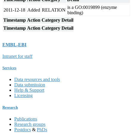
is a GO:0019899 (enzyme
2011-12-18
Added
RELATION
binding)
Timestamp
Action
Category
Detail
Timestamp
Action
Category
Detail
EMBL-EBI
Intranet for staff
Services
Data resources and tools
Data submission
Help & Support
Licensing
Research
Publications
Research groups
Postdocs
&
PhDs