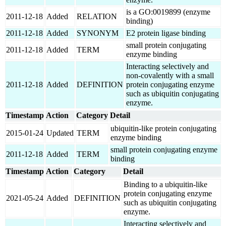
is a GO:0019899 (enzyme
2011-12-18
Added
RELATION
binding)
2011-12-18
Added
SYNONYM
E2 protein ligase binding
small protein conjugating
2011-12-18
Added
TERM
enzyme binding
Interacting selectively and
non-covalently with a small
2011-12-18
Added
DEFINITION
protein conjugating enzyme
such as ubiquitin conjugating
enzyme.
Timestamp
Action
Category
Detail
ubiquitin-like protein conjugating
2015-01-24
Updated
TERM
enzyme binding
small protein conjugating enzyme
2011-12-18
Added
TERM
binding
Timestamp
Action
Category
Detail
Binding to a ubiquitin-like
protein conjugating enzyme
2021-05-24
Added
DEFINITION
such as ubiquitin conjugating
enzyme.
Interacting selectively and