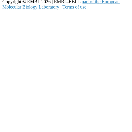
Copyright © EMBL 2026 | EMBL-EBI is
part of the European
Molecular Biology Laboratory
|
Terms of use