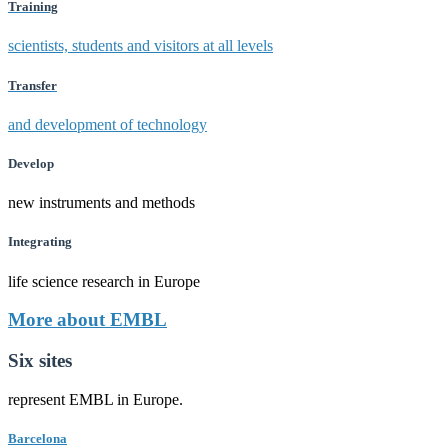
Training
scientists, students and visitors at all levels
Transfer
and development of technology
Develop
new instruments and methods
Integrating
life science research in Europe
More about EMBL
Six sites
represent EMBL in Europe.
Barcelona