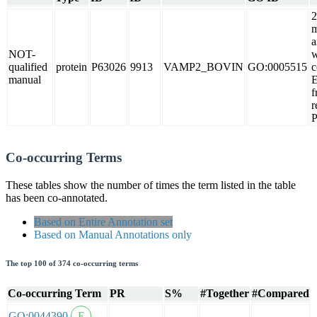
2
m
a
NOT-
w
qualified
protein
P63026
9913
VAMP2_BOVIN
GO:0005515
c
manual
f
r
Co-occurring Terms
These tables show the number of times the term listed in the table
has been co-annotated.
Based on Entire Annotation set
Based on Manual Annotations only
The top 100 of 374 co-occurring terms
Co-occurring Term
PR
S%
#Together
#Compared
GO:0044390