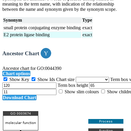
meaning to the term name, with indication of the relationship
between the name and synonym given by the synonym scope.
Synonym
Type
small protein conjugating enzyme binding
exact
E2 protein ligase binding
exact
Ancestor Chart
Ancestor chart for GO:0044390
Chart options
Show Key
Show Ids
Chart size
Term box 
Term box height
Show slim colours
Show childr
Download Chart