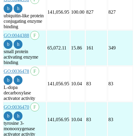
141,056.95
100.00
827
827
ubiquitin-like protein
conjugating enzyme
binding
GO:0044388
65,072.11
15.86
161
349
small protein
activating enzyme
binding
GO:0036478
141,056.95
10.04
83
83
L-dopa
decarboxylase
activator activity
GO:0036470
141,056.95
10.04
83
83
tyrosine 3-
monooxygenase
activator activity