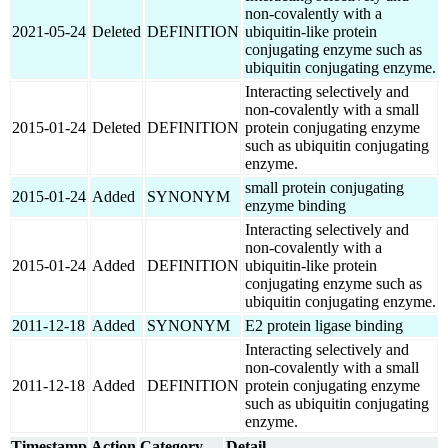
non-covalently with a
2021-05-24
Deleted
DEFINITION
ubiquitin-like protein
conjugating enzyme such as
ubiquitin conjugating enzyme.
Interacting selectively and
non-covalently with a small
2015-01-24
Deleted
DEFINITION
protein conjugating enzyme
such as ubiquitin conjugating
enzyme.
small protein conjugating
2015-01-24
Added
SYNONYM
enzyme binding
Interacting selectively and
non-covalently with a
2015-01-24
Added
DEFINITION
ubiquitin-like protein
conjugating enzyme such as
ubiquitin conjugating enzyme.
2011-12-18
Added
SYNONYM
E2 protein ligase binding
Interacting selectively and
non-covalently with a small
2011-12-18
Added
DEFINITION
protein conjugating enzyme
such as ubiquitin conjugating
enzyme.
Timestamp
Action
Category
Detail