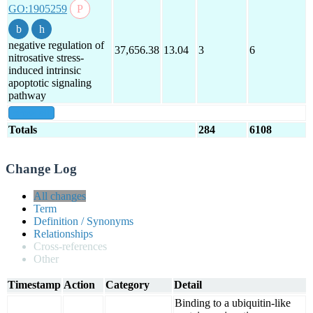
GO:1905259
negative regulation of
37,656.38
13.04
3
6
nitrosative stress-
induced intrinsic
apoptotic signaling
pathway
show all
Totals
284
6108
Change Log
All changes
Term
Definition / Synonyms
Relationships
Cross-references
Other
Timestamp
Action
Category
Detail
Binding to a ubiquitin-like