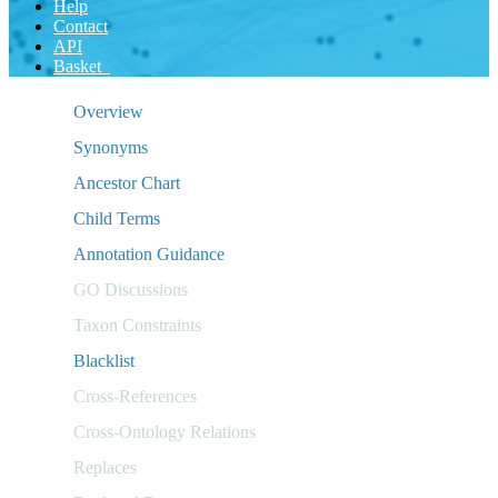
Help
Contact
API
Basket
Overview
Synonyms
Ancestor Chart
Child Terms
Annotation Guidance
GO Discussions
Taxon Constraints
Blacklist
Cross-References
Cross-Ontology Relations
Replaces