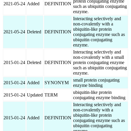
protein conjugating enzyme
2021-05-24
Added
DEFINITION
such as ubiquitin conjugating
enzyme.
Interacting selectively and
non-covalently with a
ubiquitin-like protein
2021-05-24
Deleted
DEFINITION
conjugating enzyme such as
ubiquitin conjugating
enzyme.
Interacting selectively and
non-covalently with a small
2015-01-24
Deleted
DEFINITION
protein conjugating enzyme
such as ubiquitin conjugating
enzyme.
small protein conjugating
2015-01-24
Added
SYNONYM
enzyme binding
ubiquitin-like protein
2015-01-24
Updated
TERM
conjugating enzyme binding
Interacting selectively and
non-covalently with a
ubiquitin-like protein
2015-01-24
Added
DEFINITION
conjugating enzyme such as
ubiquitin conjugating
enzyme.