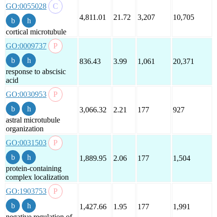
GO:0055028
4,811.01
21.72
3,207
10,705
cortical microtubule
GO:0009737
836.43
3.99
1,061
20,371
response to abscisic
acid
GO:0030953
3,066.32
2.21
177
927
astral microtubule
organization
GO:0031503
1,889.95
2.06
177
1,504
protein-containing
complex localization
GO:1903753
1,427.66
1.95
177
1,991
negative regulation of