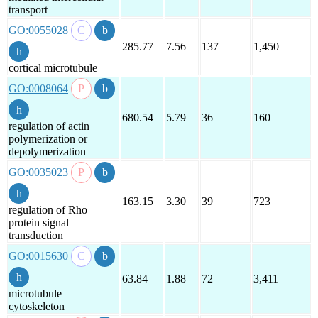
transport
GO:0055028
285.77
7.56
137
1,450
cortical microtubule
GO:0008064
680.54
5.79
36
160
regulation of actin
polymerization or
depolymerization
GO:0035023
163.15
3.30
39
723
regulation of Rho
protein signal
transduction
GO:0015630
63.84
1.88
72
3,411
microtubule
cytoskeleton