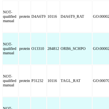
NOT-
qualified
protein
D4A6T9
10116
D4A6T9_RAT
GO:0000
manual
NOT-
qualified
protein
O13310
284812
ORB6_SCHPO
GO:0000
manual
NOT-
qualified
protein
P31232
10116
TAGL_RAT
GO:0007
manual
NOT-