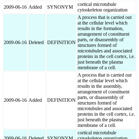
cortical microtubule
2009-06-16
Added
SYNONYM
cytoskeleton organization
A process that is carried out
at the cellular level which
results in the formation,
arrangement of constituent
parts, or disassembly of
2009-06-16
Deleted
DEFINITION
structures formed of
microtubules and associated
proteins in the cell cortex, i.e.
just beneath the plasma
membrane of a cell.
A process that is carried out
at the cellular level which
results in the assembly,
arrangement of constituent
parts, or disassembly of
2009-06-16
Added
DEFINITION
structures formed of
microtubules and associated
proteins in the cell cortex, i.e.
just beneath the plasma
membrane of a cell.
cortical microtubule
2009-06-16
Deleted
SYNONYM
cytoskeleton organization