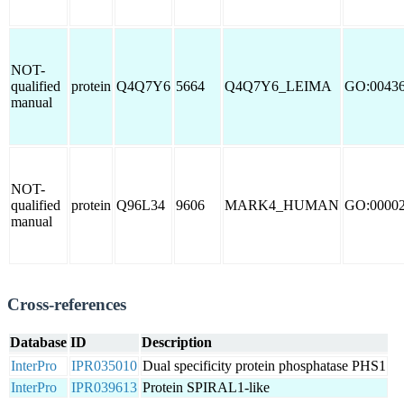
NOT-
qualified
protein
Q4Q7Y6
5664
Q4Q7Y6_LEIMA
GO:0043
manual
NOT-
qualified
protein
Q96L34
9606
MARK4_HUMAN
GO:0000
manual
Cross-references
Database
ID
Description
InterPro
IPR035010
Dual specificity protein phosphatase PHS1
InterPro
IPR039613
Protein SPIRAL1-like