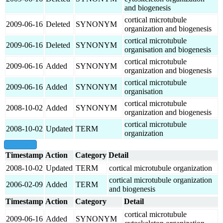
and biogenesis
cortical microtubule
2009-06-16
Deleted
SYNONYM
organization and biogenesis
cortical microtubule
2009-06-16
Deleted
SYNONYM
organisation and biogenesis
cortical microtubule
2009-06-16
Added
SYNONYM
organization and biogenesis
cortical microtubule
2009-06-16
Added
SYNONYM
organisation
cortical microtubule
2008-10-02
Added
SYNONYM
organization and biogenesis
cortical microtubule
2008-10-02
Updated
TERM
organization
show all
Timestamp
Action
Category
Detail
2008-10-02
Updated
TERM
cortical microtubule organization
cortical microtubule organization
2006-02-09
Added
TERM
and biogenesis
Timestamp
Action
Category
Detail
cortical microtubule
2009-06-16
Added
SYNONYM