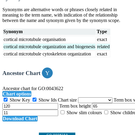
Synonyms are alternative words or phrases closely related in
meaning to the term name, with indication of the relationship
between the name and synonym given by the synonym scope.
Synonym
Type
cortical microtubule organisation
exact
cortical microtubule organization and biogenesis
related
cortical microtubule cytoskeleton organization
exact
Ancestor Chart
Ancestor chart for GO:0043622
Chart options
Show Key
Show Ids
Chart size
Term box 
Term box height
Show slim colours
Show childr
Download Chart