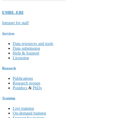
EMBL-EBI
Intranet for staff
Services
Data resources and tools
Data submission
Help & Support
Licensing
Research
Publications
Research groups
Postdocs
&
PhDs
Training
Live training
On-demand training
Support for trainers