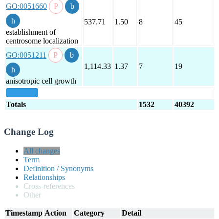
GO:0051660
537.71
1.50
8
45
establishment of
centrosome localization
GO:0051211
1,114.33
1.37
7
19
anisotropic cell growth
show all
Totals
1532
40392
Change Log
All changes
Term
Definition / Synonyms
Relationships
Cross-references
Other
Timestamp
Action
Category
Detail