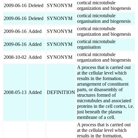
cortical microtubule
2009-06-16
Deleted
SYNONYM
organization and biogenesis
cortical microtubule
2009-06-16
Deleted
SYNONYM
organisation and biogenesis
cortical microtubule
2009-06-16
Added
SYNONYM
organization and biogenesis
cortical microtubule
2009-06-16
Added
SYNONYM
organisation
cortical microtubule
2008-10-02
Added
SYNONYM
organization and biogenesis
A process that is carried out
at the cellular level which
results in the formation,
arrangement of constituent
parts, or disassembly of
2008-05-13
Added
DEFINITION
structures formed of
microtubules and associated
proteins in the cell cortex, i.e.
just beneath the plasma
membrane of a cell.
A process that is carried out
at the cellular level which
results in the formation,