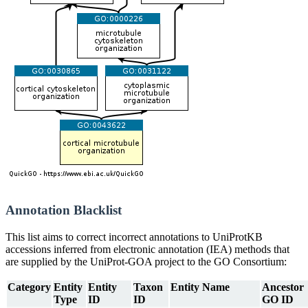
Annotation Blacklist
This list aims to correct incorrect annotations to UniProtKB
accessions inferred from electronic annotation (IEA) methods that
are supplied by the UniProt-GOA project to the GO Consortium:
Category
Entity
Entity
Taxon
Entity Name
Ancestor
Type
ID
ID
GO ID