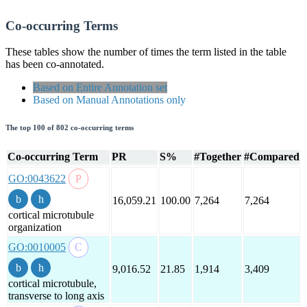
Co-occurring Terms
These tables show the number of times the term listed in the table
has been co-annotated.
Based on Entire Annotation set
Based on Manual Annotations only
The top 100 of 802 co-occurring terms
Co-occurring Term
PR
S%
#Together
#Compared
GO:0043622
16,059.21
100.00
7,264
7,264
cortical microtubule
organization
GO:0010005
9,016.52
21.85
1,914
3,409
cortical microtubule,
transverse to long axis