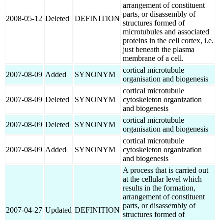
arrangement of constituent
parts, or disassembly of
2008-05-12
Deleted
DEFINITION
structures formed of
microtubules and associated
proteins in the cell cortex, i.e.
just beneath the plasma
membrane of a cell.
cortical microtubule
2007-08-09
Added
SYNONYM
organisation and biogenesis
cortical microtubule
2007-08-09
Deleted
SYNONYM
cytoskeleton organization
and biogenesis
cortical microtubule
2007-08-09
Deleted
SYNONYM
organisation and biogenesis
cortical microtubule
2007-08-09
Added
SYNONYM
cytoskeleton organization
and biogenesis
A process that is carried out
at the cellular level which
results in the formation,
arrangement of constituent
parts, or disassembly of
2007-04-27
Updated
DEFINITION
structures formed of