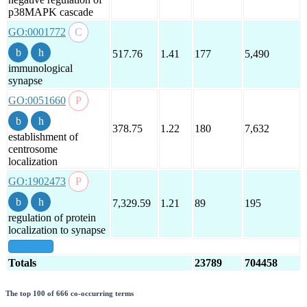
p38MAPK cascade
GO:0001772
517.76
1.41
177
5,490
immunological
synapse
GO:0051660
378.75
1.22
180
7,632
establishment of
centrosome
localization
GO:1902473
7,329.59
1.21
89
195
regulation of protein
localization to synapse
show all
Totals
23789
704458
The top 100 of 666 co-occurring terms