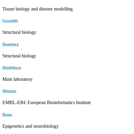
Tissue biology and disease modelling
Grenoble
Structural biology
Hamburg
Structural biology
Heidelberg
Main laboratory
Hinxton
EMBL-EBI: European Bioinformatics Institute
Rome
Epigenetics and neurobiology