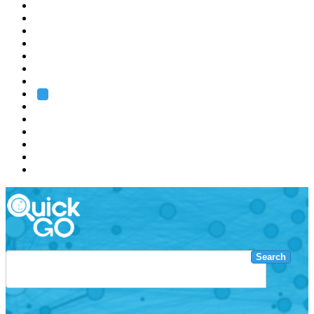
EMBL
Barcelona
Hamburg
Heidelberg
Grenoble
Rome
Search
About us
Training
Research
Services
EMBL-EBI
Search