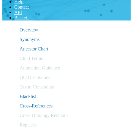
Help
Contact
API
Basket
Overview
Synonyms
Ancestor Chart
Child Terms
Annotation Guidance
GO Discussions
Taxon Constraints
Blacklist
Cross-References
Cross-Ontology Relations
Replaces