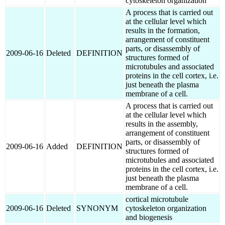
cytoskeleton organization
A process that is carried out
at the cellular level which
results in the formation,
arrangement of constituent
parts, or disassembly of
2009-06-16
Deleted
DEFINITION
structures formed of
microtubules and associated
proteins in the cell cortex, i.e.
just beneath the plasma
membrane of a cell.
A process that is carried out
at the cellular level which
results in the assembly,
arrangement of constituent
parts, or disassembly of
2009-06-16
Added
DEFINITION
structures formed of
microtubules and associated
proteins in the cell cortex, i.e.
just beneath the plasma
membrane of a cell.
cortical microtubule
2009-06-16
Deleted
SYNONYM
cytoskeleton organization
and biogenesis