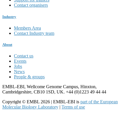
Contact organisers
Industry
Members Area
Contact Industry team
About
Contact us
Events
Jobs
News
People & groups
EMBL-EBI, Wellcome Genome Campus, Hinxton,
Cambridgeshire, CB10 1SD, UK. +44 (0)1223 49 44 44
Copyright © EMBL 2026 | EMBL-EBI is
part of the European
Molecular Biology Laboratory
|
Terms of use