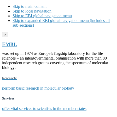
Skip to main content
Skip to local navigation
Skip to EBI global navigation menu
Skip to expanded EBI global navigation menu (includes all
sub-sections)
×
EMBL
was set up in 1974 as Europe’s flagship laboratory for the life
sciences – an intergovernmental organisation with more than 80
independent research groups covering the spectrum of molecular
biology:
Research:
perform basic research in molecular biology
Services:
offer vital services to scientists in the member states