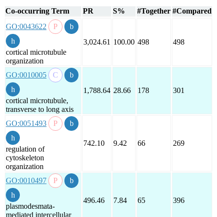
Co-occurring Term
PR
S%
#Together
#Compared
GO:0043622
3,024.61
100.00
498
498
cortical microtubule
organization
GO:0010005
1,788.64
28.66
178
301
cortical microtubule,
transverse to long axis
GO:0051493
742.10
9.42
66
269
regulation of
cytoskeleton
organization
GO:0010497
496.46
7.84
65
396
plasmodesmata-
mediated intercellular