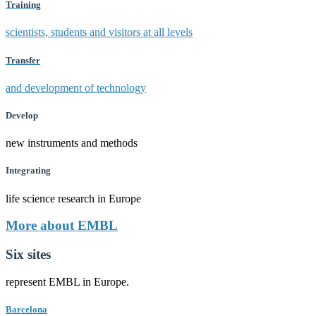
Training
scientists, students and visitors at all levels
Transfer
and development of technology
Develop
new instruments and methods
Integrating
life science research in Europe
More about EMBL
Six sites
represent EMBL in Europe.
Barcelona