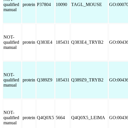
qualified
protein
P37804
10090
TAGL_MOUSE
GO:0007
manual
NOT-
qualified
protein
Q383E4
185431
Q383E4_TRYB2
GO:0043
manual
NOT-
qualified
protein
Q389Z9
185431
Q389Z9_TRYB2
GO:0043
manual
NOT-
qualified
protein
Q4Q0X5
5664
Q4Q0X5_LEIMA
GO:0043
manual