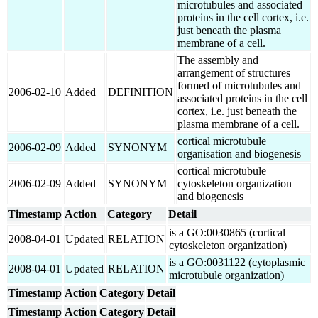
microtubules and associated
proteins in the cell cortex, i.e.
just beneath the plasma
membrane of a cell.
The assembly and
arrangement of structures
formed of microtubules and
2006-02-10
Added
DEFINITION
associated proteins in the cell
cortex, i.e. just beneath the
plasma membrane of a cell.
cortical microtubule
2006-02-09
Added
SYNONYM
organisation and biogenesis
cortical microtubule
2006-02-09
Added
SYNONYM
cytoskeleton organization
and biogenesis
Timestamp
Action
Category
Detail
is a GO:0030865 (cortical
2008-04-01
Updated
RELATION
cytoskeleton organization)
is a GO:0031122 (cytoplasmic
2008-04-01
Updated
RELATION
microtubule organization)
Timestamp
Action
Category
Detail
Timestamp
Action
Category
Detail