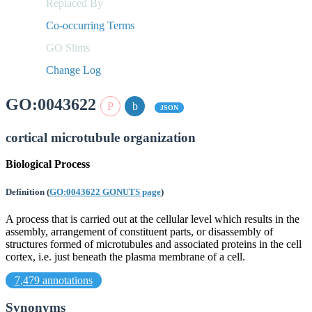
Replaced By
Co-occurring Terms
GO Slims
Change Log
GO:0043622
JSON
cortical microtubule organization
Biological Process
Definition
(
GO:0043622 GONUTS page
)
A process that is carried out at the cellular level which results in the
assembly, arrangement of constituent parts, or disassembly of
structures formed of microtubules and associated proteins in the cell
cortex, i.e. just beneath the plasma membrane of a cell.
7,479 annotations
Synonyms