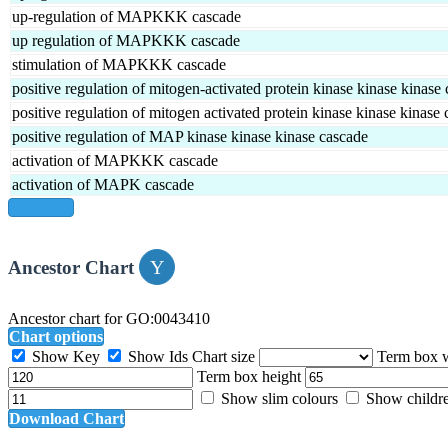
up-regulation of MAPKKK cascade
up regulation of MAPKKK cascade
stimulation of MAPKKK cascade
positive regulation of mitogen-activated protein kinase kinase kinase
positive regulation of mitogen activated protein kinase kinase kinase
positive regulation of MAP kinase kinase kinase cascade
activation of MAPKKK cascade
activation of MAPK cascade
show all
Ancestor Chart
Ancestor chart for GO:0043410
Chart options
Show Key
Show Ids
Chart size
Term box 
Term box height
Show slim colours
Show childr
Download Chart