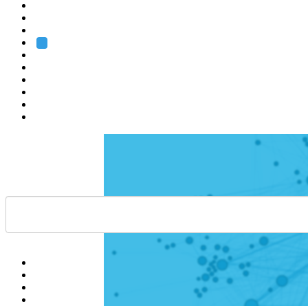
Heidelberg
Grenoble
Rome
Search
About us
Training
Research
Services
EMBL-EBI
Help
Contact
API
Basket