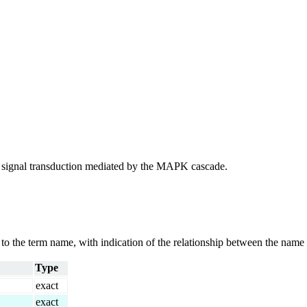
 of signal transduction mediated by the MAPK cascade.
g to the term name, with indication of the relationship between the n
Type
exact
exact