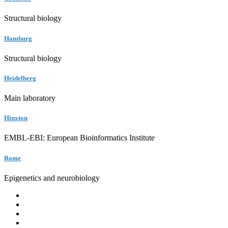
Structural biology
Hamburg
Structural biology
Heidelberg
Main laboratory
Hinxton
EMBL-EBI: European Bioinformatics Institute
Rome
Epigenetics and neurobiology
EMBL
Barcelona
Hamburg