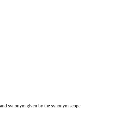
ame and synonym given by the synonym scope.