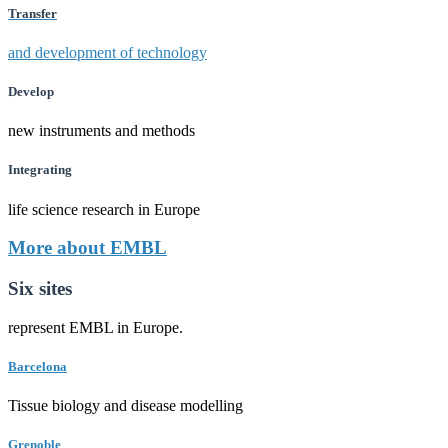
Transfer
and development of technology
Develop
new instruments and methods
Integrating
life science research in Europe
More about EMBL
Six sites
represent EMBL in Europe.
Barcelona
Tissue biology and disease modelling
Grenoble