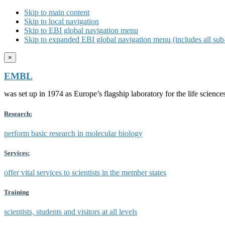
Skip to main content
Skip to local navigation
Skip to EBI global navigation menu
Skip to expanded EBI global navigation menu (includes all sub-
×
EMBL
was set up in 1974 as Europe’s flagship laboratory for the life scien
Research:
perform basic research in molecular biology
Services:
offer vital services to scientists in the member states
Training
scientists, students and visitors at all levels