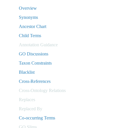
Overview
Synonyms
Ancestor Chart
Child Terms
Annotation Guidance
GO Discussions
Taxon Constraints
Blacklist
Cross-References
Cross-Ontology Relations
Replaces
Replaced By
Co-occurring Terms
GO Slims