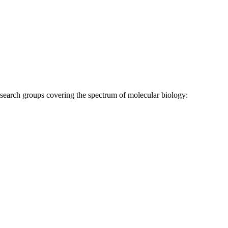
research groups covering the spectrum of molecular biology: