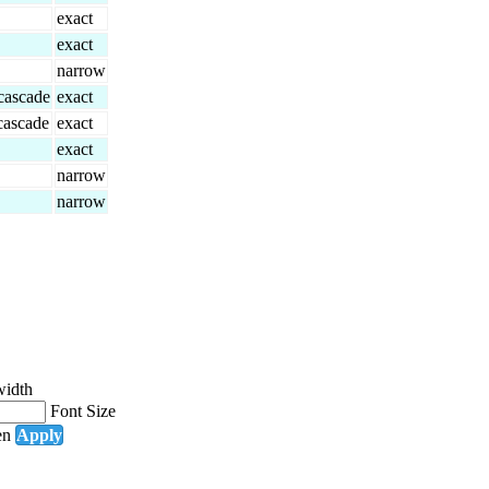
exact
exact
narrow
 cascade
exact
 cascade
exact
exact
narrow
narrow
width
Font Size
en
Apply