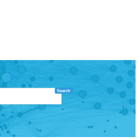
Search