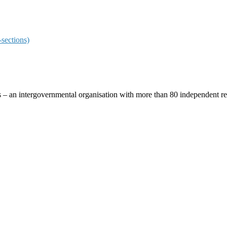
sections)
ces – an intergovernmental organisation with more than 80 independent 