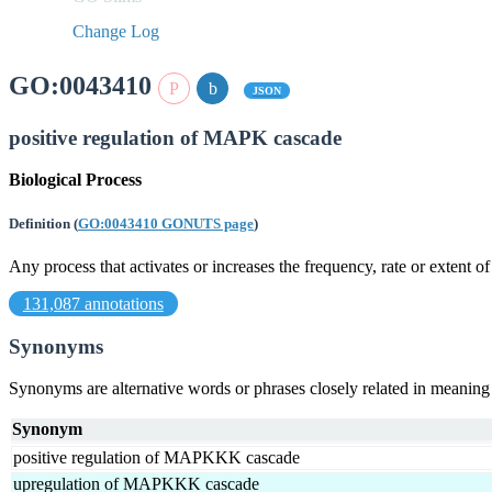
Change Log
GO:0043410
JSON
positive regulation of MAPK cascade
Biological Process
Definition
(
GO:0043410 GONUTS page
)
Any process that activates or increases the frequency, rate or extent
131,087 annotations
Synonyms
Synonyms are alternative words or phrases closely related in meanin
Synonym
positive regulation of MAPKKK cascade
upregulation of MAPKKK cascade