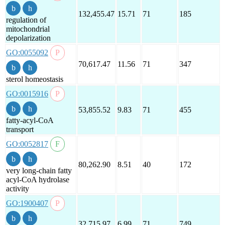
132,455.47
15.71
71
185
regulation of
mitochondrial
depolarization
GO:0055092
70,617.47
11.56
71
347
sterol homeostasis
GO:0015916
53,855.52
9.83
71
455
fatty-acyl-CoA
transport
GO:0052817
80,262.90
8.51
40
172
very long-chain fatty
acyl-CoA hydrolase
activity
GO:1900407
32,715.97
6.99
71
749