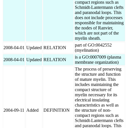
compact regions such as
Schmidt-Lantermann clefts
and paranodal loops. This
does not include processes
responsible for maintaining
the nodes of Ranvier,
which are not part of the
myelin sheath.
part of GO:0042552
2008-04-01
Updated
RELATION
(myelination)
is a GO:0007009 (plasma
2008-04-01
Updated
RELATION
membrane organization)
The process of preserving
the structure and function
of mature myelin. This
includes maintaining the
compact structure of
myelin necessary for its
electrical insulating
characteristics as well as
2004-09-11
Added
DEFINITION
the structure of non-
compact regions such as
Schmidt-Lantermann clefts
and paranodal loops. This