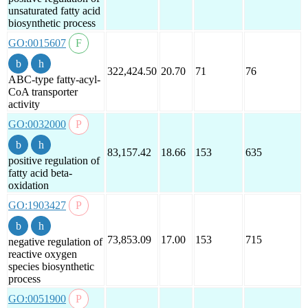
unsaturated fatty acid
biosynthetic process
GO:0015607
322,424.50
20.70
71
76
ABC-type fatty-acyl-
CoA transporter
activity
GO:0032000
83,157.42
18.66
153
635
positive regulation of
fatty acid beta-
oxidation
GO:1903427
73,853.09
17.00
153
715
negative regulation of
reactive oxygen
species biosynthetic
process
GO:0051900