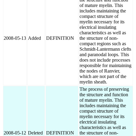
of mature myelin. This
includes maintaining the
compact structure of
myelin necessary for its
electrical insulating
characteristics as well as
2008-05-13
Added
DEFINITION
the structure of non-
compact regions such as
Schmidt-Lantermann clefts
and paranodal loops. This
does not include processes
responsible for maintaining
the nodes of Ranvier,
which are not part of the
myelin sheath.
The process of preserving
the structure and function
of mature myelin. This
includes maintaining the
compact structure of
myelin necessary for its
electrical insulating
characteristics as well as
2008-05-12
Deleted
DEFINITION
the structure of non-