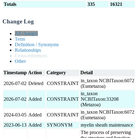
Totals
335
16321
Change Log
All changes
Term
Definition / Synonyms
Relationships
Cross-references
Other
Timestamp
Action
Category
Detail
in_taxon NCBITaxon:6072
2026-07-02
Deleted
CONSTRAINT
(Eumetazoa)
in_taxon
2026-07-02
Added
CONSTRAINT
NCBITaxon:33208
(Metazoa)
in_taxon NCBITaxon:6072
2024-03-05
Added
CONSTRAINT
(Eumetazoa)
2023-06-13
Added
SYNONYM
myelin sheath maintenance
The process of preserving
the structure and function