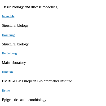
Tissue biology and disease modelling
Grenoble
Structural biology
Hamburg
Structural biology
Heidelberg
Main laboratory
Hinxton
EMBL-EBI: European Bioinformatics Institute
Rome
Epigenetics and neurobiology