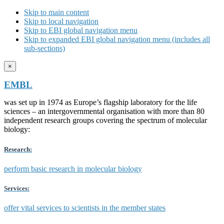
Skip to main content
Skip to local navigation
Skip to EBI global navigation menu
Skip to expanded EBI global navigation menu (includes all
sub-sections)
×
EMBL
was set up in 1974 as Europe’s flagship laboratory for the life
sciences – an intergovernmental organisation with more than 80
independent research groups covering the spectrum of molecular
biology:
Research:
perform basic research in molecular biology
Services:
offer vital services to scientists in the member states