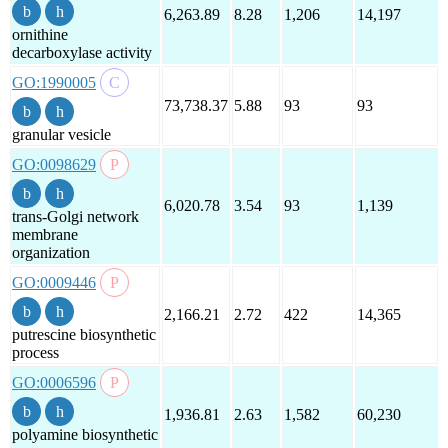
6,263.89
8.28
1,206
14,197
ornithine
decarboxylase activity
GO:1990005
73,738.37
5.88
93
93
granular vesicle
GO:0098629
6,020.78
3.54
93
1,139
trans-Golgi network
membrane
organization
GO:0009446
2,166.21
2.72
422
14,365
putrescine biosynthetic
process
GO:0006596
1,936.81
2.63
1,582
60,230
polyamine biosynthetic