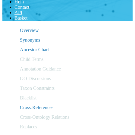
Help
Contact
API
Basket
Overview
Synonyms
Ancestor Chart
Child Terms
Annotation Guidance
GO Discussions
Taxon Constraints
Blacklist
Cross-References
Cross-Ontology Relations
Replaces