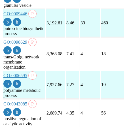
granular vesicle
GO:0009446
3,192.61
8.46
39
460
putrescine biosynthetic
process
GO:0098629
8,368.08
7.41
4
18
trans-Golgi network
membrane
organization
GO:0006595
7,927.66
7.27
4
19
polyamine metabolic
process
GO:0043085
2,689.74
4.35
4
56
positive regulation of
catalytic activity