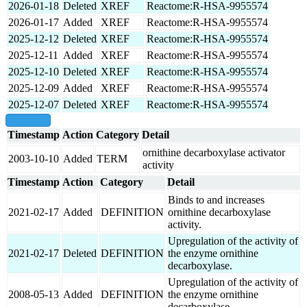
2026-01-18
Deleted
XREF
Reactome:R-HSA-9955574
2026-01-17
Added
XREF
Reactome:R-HSA-9955574
2025-12-12
Deleted
XREF
Reactome:R-HSA-9955574
2025-12-11
Added
XREF
Reactome:R-HSA-9955574
2025-12-10
Deleted
XREF
Reactome:R-HSA-9955574
2025-12-09
Added
XREF
Reactome:R-HSA-9955574
2025-12-07
Deleted
XREF
Reactome:R-HSA-9955574
show all
Timestamp
Action
Category
Detail
ornithine decarboxylase activator
2003-10-10
Added
TERM
activity
Timestamp
Action
Category
Detail
Binds to and increases
2021-02-17
Added
DEFINITION
ornithine decarboxylase
activity.
Upregulation of the activity of
2021-02-17
Deleted
DEFINITION
the enzyme ornithine
decarboxylase.
Upregulation of the activity of
2008-05-13
Added
DEFINITION
the enzyme ornithine
decarboxylase.