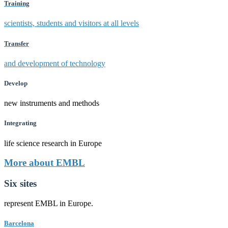
Training
scientists, students and visitors at all levels
Transfer
and development of technology
Develop
new instruments and methods
Integrating
life science research in Europe
More about EMBL
Six sites
represent EMBL in Europe.
Barcelona