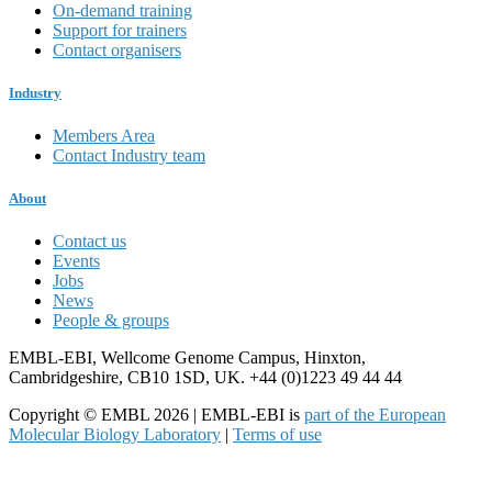
On-demand training
Support for trainers
Contact organisers
Industry
Members Area
Contact Industry team
About
Contact us
Events
Jobs
News
People & groups
EMBL-EBI, Wellcome Genome Campus, Hinxton,
Cambridgeshire, CB10 1SD, UK. +44 (0)1223 49 44 44
Copyright © EMBL 2026 | EMBL-EBI is
part of the European
Molecular Biology Laboratory
|
Terms of use