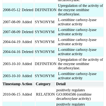
Upregulation of the activity of
2008-05-12
Deleted
DEFINITION
the enzyme ornithine
decarboxylase.
L-ornithine carboxy-lyase
2007-08-09
Added
SYNONYM
activator activity
L-ornithine carboxy-lyase
2007-08-09
Deleted
SYNONYM
activator activity
L-ornithine carboxy-lyase
2004-04-19
Added
SYNONYM
activator activity
L-ornithine carboxy-lyase
2004-04-16
Deleted
SYNONYM
activator activity
Upregulation of the activity of
2003-10-10
Added
DEFINITION
the enzyme ornithine
decarboxylase.
L-ornithine carboxy-lyase
2003-10-10
Added
SYNONYM
activator activity
Timestamp
Action
Category
Detail
positively regulates
2010-06-15
Added
RELATION
GO:0004586 (ornithine
decarboxylase activity)
positively regulates