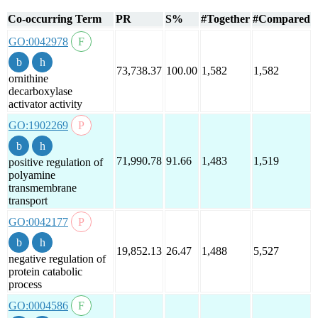
Co-occurring Term
PR
S%
#Together
#Compared
GO:0042978
73,738.37
100.00
1,582
1,582
ornithine
decarboxylase
activator activity
GO:1902269
71,990.78
91.66
1,483
1,519
positive regulation of
polyamine
transmembrane
transport
GO:0042177
19,852.13
26.47
1,488
5,527
negative regulation of
protein catabolic
process
GO:0004586