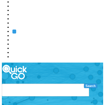
EMBL
Barcelona
Hamburg
Heidelberg
Grenoble
Rome
Search
About us
Training
Research
Services
EMBL-EBI
Search