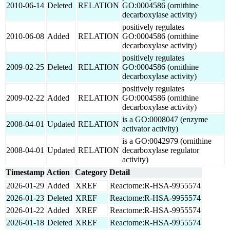
2010-06-14
Deleted
RELATION
GO:0004586 (ornithine
decarboxylase activity)
positively regulates
2010-06-08
Added
RELATION
GO:0004586 (ornithine
decarboxylase activity)
positively regulates
2009-02-25
Deleted
RELATION
GO:0004586 (ornithine
decarboxylase activity)
positively regulates
2009-02-22
Added
RELATION
GO:0004586 (ornithine
decarboxylase activity)
is a GO:0008047 (enzyme
2008-04-01
Updated
RELATION
activator activity)
is a GO:0042979 (ornithine
2008-04-01
Updated
RELATION
decarboxylase regulator
activity)
Timestamp
Action
Category
Detail
2026-01-29
Added
XREF
Reactome:R-HSA-9955574
2026-01-23
Deleted
XREF
Reactome:R-HSA-9955574
2026-01-22
Added
XREF
Reactome:R-HSA-9955574
2026-01-18
Deleted
XREF
Reactome:R-HSA-9955574