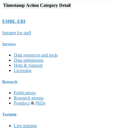
Timestamp
Action
Category
Detail
EMBL-EBI
Intranet for staff
Services
Data resources and tools
Data submission
Help & Support
Licensing
Research
Publications
Research groups
Postdocs
&
PhDs
Training
Live training