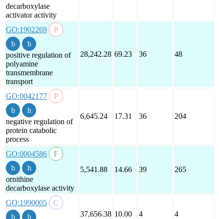
decarboxylase
activator activity
GO:1902269
28,242.28
69.23
36
48
positive regulation of
polyamine
transmembrane
transport
GO:0042177
6,645.24
17.31
36
204
negative regulation of
protein catabolic
process
GO:0004586
5,541.88
14.66
39
265
ornithine
decarboxylase activity
GO:1990005
37,656.38
10.00
4
4