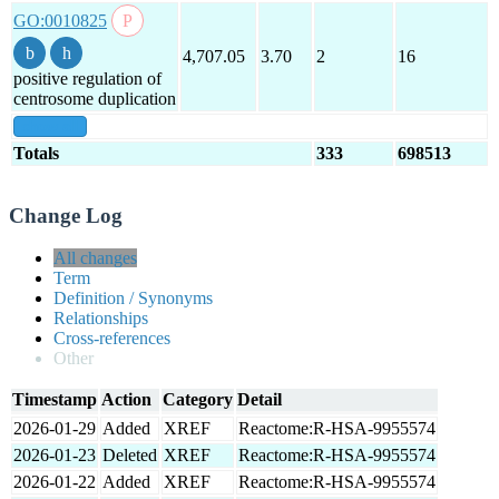
GO:0010825
4,707.05
3.70
2
16
positive regulation of
centrosome duplication
show all
Totals
333
698513
Change Log
All changes
Term
Definition / Synonyms
Relationships
Cross-references
Other
Timestamp
Action
Category
Detail
2026-01-29
Added
XREF
Reactome:R-HSA-9955574
2026-01-23
Deleted
XREF
Reactome:R-HSA-9955574
2026-01-22
Added
XREF
Reactome:R-HSA-9955574