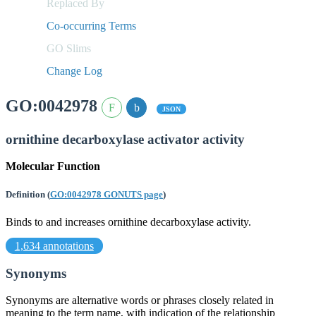
Replaced By
Co-occurring Terms
GO Slims
Change Log
GO:0042978
JSON
ornithine decarboxylase activator activity
Molecular Function
Definition
(
GO:0042978 GONUTS page
)
Binds to and increases ornithine decarboxylase activity.
1,634 annotations
Synonyms
Synonyms are alternative words or phrases closely related in
meaning to the term name, with indication of the relationship