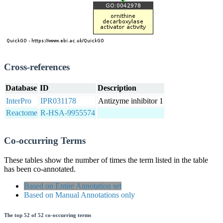
Cross-references
Database
ID
Description
InterPro
IPR031178
Antizyme inhibitor 1
Reactome
R-HSA-9955574
Co-occurring Terms
These tables show the number of times the term listed in the table
has been co-annotated.
Based on Entire Annotation set
Based on Manual Annotations only
The top 52 of 52 co-occurring terms