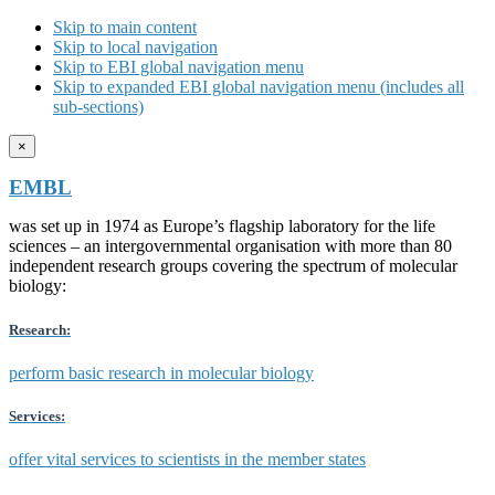
Skip to main content
Skip to local navigation
Skip to EBI global navigation menu
Skip to expanded EBI global navigation menu (includes all
sub-sections)
×
EMBL
was set up in 1974 as Europe’s flagship laboratory for the life
sciences – an intergovernmental organisation with more than 80
independent research groups covering the spectrum of molecular
biology:
Research:
perform basic research in molecular biology
Services:
offer vital services to scientists in the member states