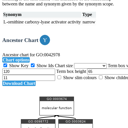
between the name and synonym given by the synonym scope.
Synonym
Type
L-ornithine carboxy-lyase activator activity
narrow
Ancestor Chart
Ancestor chart for GO:0042978
Chart options
Show Key
Show Ids
Chart size
Term box 
Term box height
Show slim colours
Show childr
Download Chart