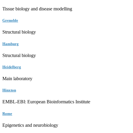
Tissue biology and disease modelling
Grenoble
Structural biology
Hamburg
Structural biology
Heidelberg
Main laboratory
Hinxton
EMBL-EBI: European Bioinformatics Institute
Rome
Epigenetics and neurobiology