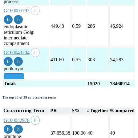
process
GO:0005793
449.43
0.59
286
46,924
endoplasmic
reticulum-Golgi
intermediate
compartment
GO:0043204
411.60
0.55
303
54,283
perikaryon
show all
Totals
15020
78460914
The top 38 of 38 co-occurring terms
Co-occurring Term
PR
S%
#Together
#Compared
GO:0042978
37,656.38
100.00
40
40
ornithine