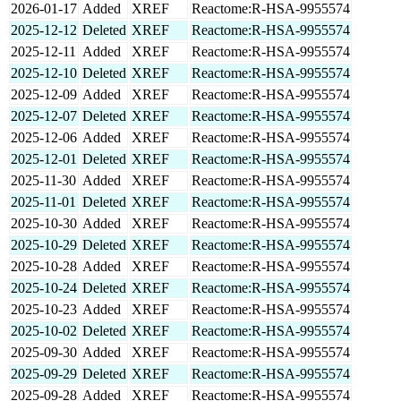
2026-01-17
Added
XREF
Reactome:R-HSA-9955574
2025-12-12
Deleted
XREF
Reactome:R-HSA-9955574
2025-12-11
Added
XREF
Reactome:R-HSA-9955574
2025-12-10
Deleted
XREF
Reactome:R-HSA-9955574
2025-12-09
Added
XREF
Reactome:R-HSA-9955574
2025-12-07
Deleted
XREF
Reactome:R-HSA-9955574
2025-12-06
Added
XREF
Reactome:R-HSA-9955574
2025-12-01
Deleted
XREF
Reactome:R-HSA-9955574
2025-11-30
Added
XREF
Reactome:R-HSA-9955574
2025-11-01
Deleted
XREF
Reactome:R-HSA-9955574
2025-10-30
Added
XREF
Reactome:R-HSA-9955574
2025-10-29
Deleted
XREF
Reactome:R-HSA-9955574
2025-10-28
Added
XREF
Reactome:R-HSA-9955574
2025-10-24
Deleted
XREF
Reactome:R-HSA-9955574
2025-10-23
Added
XREF
Reactome:R-HSA-9955574
2025-10-02
Deleted
XREF
Reactome:R-HSA-9955574
2025-09-30
Added
XREF
Reactome:R-HSA-9955574
2025-09-29
Deleted
XREF
Reactome:R-HSA-9955574
2025-09-28
Added
XREF
Reactome:R-HSA-9955574