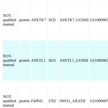
NOT-
qualified
protein
A9XTK7
3635
A9XTK7_GOSHI
GO:00096
manual
NOT-
qualified
protein
A9XTL1
3635
A9XTL1_GOSHI
GO:00096
manual
NOT-
qualified
protein
F4JP43
3702
SWO1_ARATH
GO:00069
manual