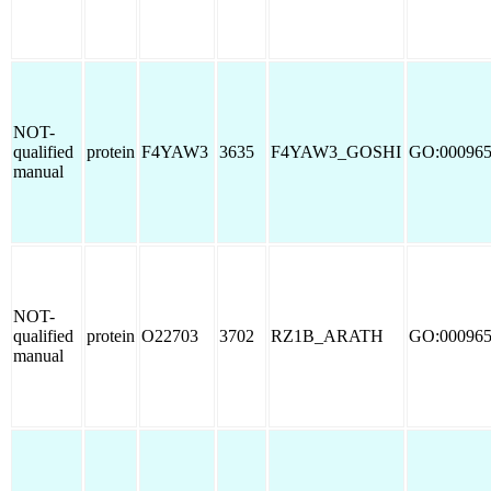
NOT-
qualified
protein
F4YAW3
3635
F4YAW3_GOSHI
GO:00096
manual
NOT-
qualified
protein
O22703
3702
RZ1B_ARATH
GO:00096
manual