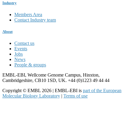
Industry
Members Area
Contact Industry team
About
Contact us
Events
Jobs
News
People & groups
EMBL-EBI, Wellcome Genome Campus, Hinxton,
Cambridgeshire, CB10 1SD, UK. +44 (0)1223 49 44 44
Copyright © EMBL 2026 | EMBL-EBI is
part of the European
Molecular Biology Laboratory
|
Terms of use