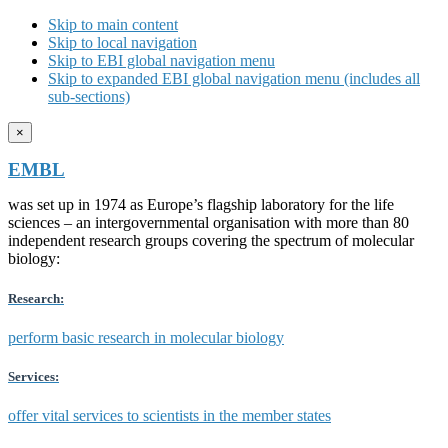
Skip to main content
Skip to local navigation
Skip to EBI global navigation menu
Skip to expanded EBI global navigation menu (includes all
sub-sections)
×
EMBL
was set up in 1974 as Europe’s flagship laboratory for the life
sciences – an intergovernmental organisation with more than 80
independent research groups covering the spectrum of molecular
biology:
Research:
perform basic research in molecular biology
Services:
offer vital services to scientists in the member states