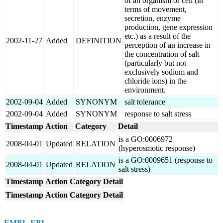
of an organism or cell (in
terms of movement,
secretion, enzyme
production, gene expression
etc.) as a result of the
2002-11-27
Added
DEFINITION
perception of an increase in
the concentration of salt
(particularly but not
exclusively sodium and
chloride ions) in the
environment.
2002-09-04
Added
SYNONYM
salt tolerance
2002-09-04
Added
SYNONYM
response to salt stress
Timestamp
Action
Category
Detail
is a GO:0006972
2008-04-01
Updated
RELATION
(hyperosmotic response)
is a GO:0009651 (response to
2008-04-01
Updated
RELATION
salt stress)
Timestamp
Action
Category
Detail
Timestamp
Action
Category
Detail
EMBL-EBI