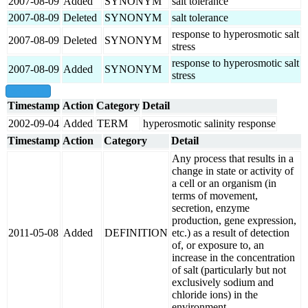
2007-08-09
Added
SYNONYM
salt tolerance
2007-08-09
Deleted
SYNONYM
salt tolerance
response to hyperosmotic salt
2007-08-09
Deleted
SYNONYM
stress
response to hyperosmotic salt
2007-08-09
Added
SYNONYM
stress
show all
Timestamp
Action
Category
Detail
2002-09-04
Added
TERM
hyperosmotic salinity response
Timestamp
Action
Category
Detail
Any process that results in a
change in state or activity of
a cell or an organism (in
terms of movement,
secretion, enzyme
production, gene expression,
2011-05-08
Added
DEFINITION
etc.) as a result of detection
of, or exposure to, an
increase in the concentration
of salt (particularly but not
exclusively sodium and
chloride ions) in the
environment.