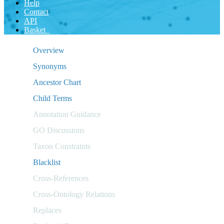
Help
Contact
API
Basket
Overview
Synonyms
Ancestor Chart
Child Terms
Annotation Guidance
GO Discussions
Taxon Constraints
Blacklist
Cross-References
Cross-Ontology Relations
Replaces