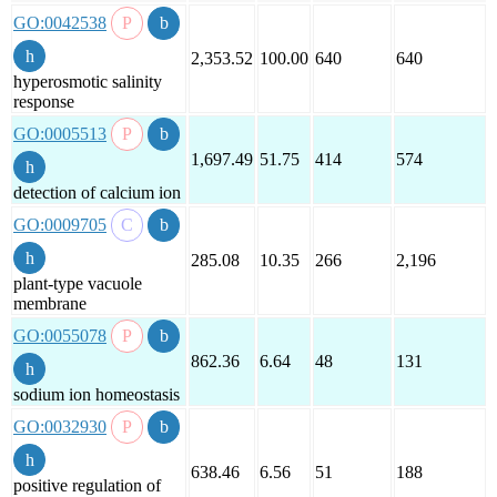
GO:0042538
2,353.52
100.00
640
640
hyperosmotic salinity
response
GO:0005513
1,697.49
51.75
414
574
detection of calcium ion
GO:0009705
285.08
10.35
266
2,196
plant-type vacuole
membrane
GO:0055078
862.36
6.64
48
131
sodium ion homeostasis
GO:0032930
638.46
6.56
51
188
positive regulation of