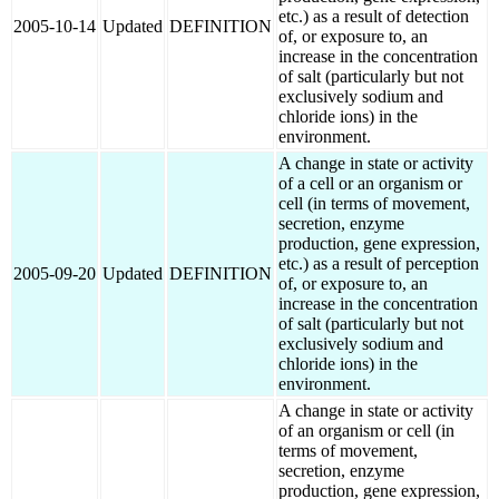
etc.) as a result of detection
2005-10-14
Updated
DEFINITION
of, or exposure to, an
increase in the concentration
of salt (particularly but not
exclusively sodium and
chloride ions) in the
environment.
A change in state or activity
of a cell or an organism or
cell (in terms of movement,
secretion, enzyme
production, gene expression,
etc.) as a result of perception
2005-09-20
Updated
DEFINITION
of, or exposure to, an
increase in the concentration
of salt (particularly but not
exclusively sodium and
chloride ions) in the
environment.
A change in state or activity
of an organism or cell (in
terms of movement,
secretion, enzyme
production, gene expression,