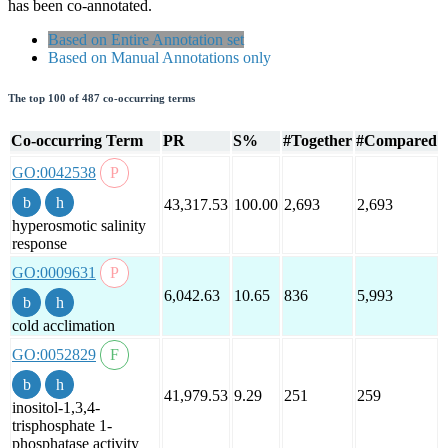
has been co-annotated.
Based on Entire Annotation set
Based on Manual Annotations only
The top 100 of 487 co-occurring terms
Co-occurring Term
PR
S%
#Together
#Compared
GO:0042538
43,317.53
100.00
2,693
2,693
hyperosmotic salinity
response
GO:0009631
6,042.63
10.65
836
5,993
cold acclimation
GO:0052829
41,979.53
9.29
251
259
inositol-1,3,4-
trisphosphate 1-
phosphatase activity