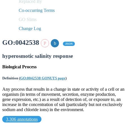
Replaced By
Co-occurring Terms
GO Slims
Change Log
GO:0042538
JSON
hyperosmotic salinity response
Biological Process
Definition
(
GO:0042538 GONUTS page
)
Any process that results in a change in state or activity of a cell or an
organism (in terms of movement, secretion, enzyme production,
gene expression, etc.) as a result of detection of, or exposure to, an
increase in the concentration of salt (particularly but not exclusively
sodium and chloride ions) in the environment.
3,306 annotations