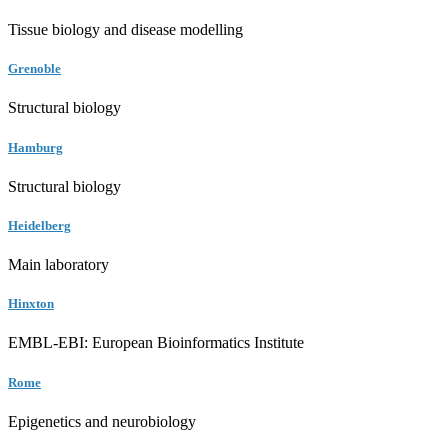
Tissue biology and disease modelling
Grenoble
Structural biology
Hamburg
Structural biology
Heidelberg
Main laboratory
Hinxton
EMBL-EBI: European Bioinformatics Institute
Rome
Epigenetics and neurobiology