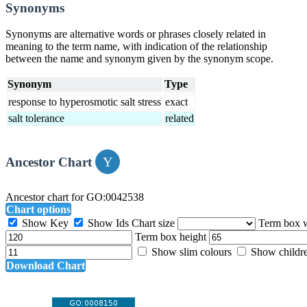
Synonyms
Synonyms are alternative words or phrases closely related in
meaning to the term name, with indication of the relationship
between the name and synonym given by the synonym scope.
Synonym
Type
response to hyperosmotic salt stress
exact
salt tolerance
related
Ancestor Chart
Ancestor chart for GO:0042538
Chart options
Show Key
Show Ids
Chart size
Term box 
Term box height
Show slim colours
Show childr
Download Chart