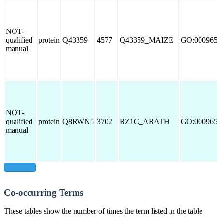
NOT-
qualified
protein
Q43359
4577
Q43359_MAIZE
GO:00096
manual
NOT-
qualified
protein
Q8RWN5
3702
RZ1C_ARATH
GO:00096
manual
show all
Co-occurring Terms
These tables show the number of times the term listed in the table