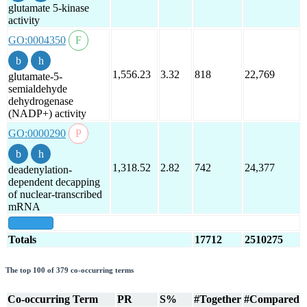
glutamate 5-kinase
activity
GO:0004350
1,556.23
3.32
818
22,769
glutamate-5-
semialdehyde
dehydrogenase
(NADP+) activity
GO:0000290
1,318.52
2.82
742
24,377
deadenylation-
dependent decapping
of nuclear-transcribed
mRNA
show all
Totals
17712
2510275
The top 100 of 379 co-occurring terms
Co-occurring Term
PR
S%
#Together
#Compared