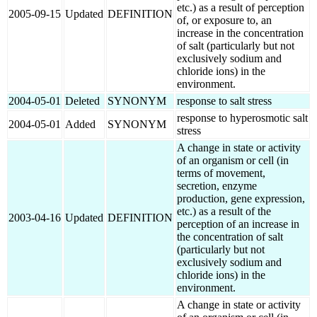
etc.) as a result of perception
2005-09-15
Updated
DEFINITION
of, or exposure to, an
increase in the concentration
of salt (particularly but not
exclusively sodium and
chloride ions) in the
environment.
2004-05-01
Deleted
SYNONYM
response to salt stress
response to hyperosmotic salt
2004-05-01
Added
SYNONYM
stress
A change in state or activity
of an organism or cell (in
terms of movement,
secretion, enzyme
production, gene expression,
etc.) as a result of the
2003-04-16
Updated
DEFINITION
perception of an increase in
the concentration of salt
(particularly but not
exclusively sodium and
chloride ions) in the
environment.
A change in state or activity