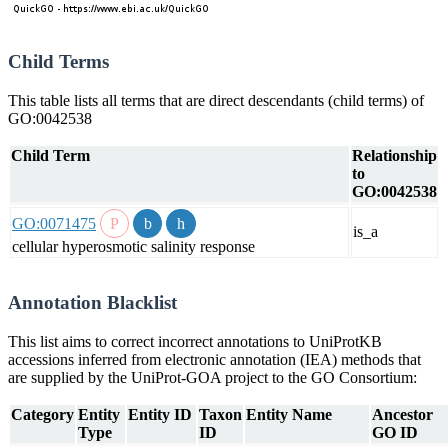
Child Terms
This table lists all terms that are direct descendants (child terms) of
GO:0042538
Child Term
Relationship
to
GO:0042538
GO:0071475
is_a
cellular hyperosmotic salinity response
Annotation Blacklist
This list aims to correct incorrect annotations to UniProtKB
accessions inferred from electronic annotation (IEA) methods that
are supplied by the UniProt-GOA project to the GO Consortium:
Category
Entity
Entity ID
Taxon
Entity Name
Ancestor
Type
ID
GO ID