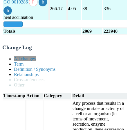
GO:0010286
266.17
4.05
38
336
heat acclimation
show all
Totals
2969
223940
Change Log
All changes
Term
Definition / Synonyms
Relationships
Cross-references
Other
Timestamp
Action
Category
Detail
Any process that results in a
change in state or activity of
a cell or an organism (in
terms of movement,
secretion, enzyme
production, gene expression,