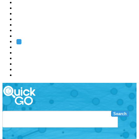
EMBL
Barcelona
Hamburg
Heidelberg
Grenoble
Rome
Search
About us
Training
Research
Services
EMBL-EBI
Search