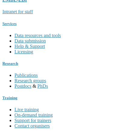
Intranet for staff
Services
Data resources and tools
Data submission
Help & Support
Licensing
Research
Publications
Research groups
Postdocs
&
PhDs
Training
Live training
On-demand training
Support for trainers
Contact organisers