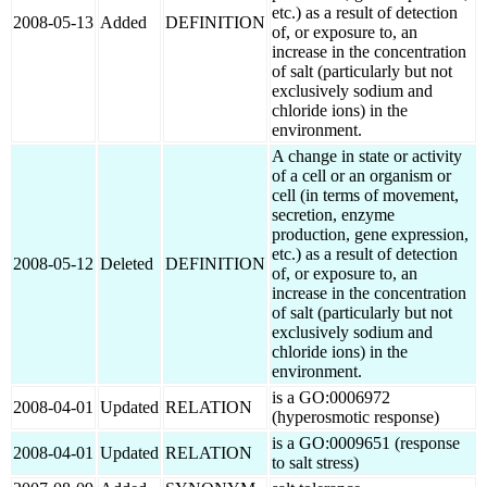
etc.) as a result of detection
2008-05-13
Added
DEFINITION
of, or exposure to, an
increase in the concentration
of salt (particularly but not
exclusively sodium and
chloride ions) in the
environment.
A change in state or activity
of a cell or an organism or
cell (in terms of movement,
secretion, enzyme
production, gene expression,
etc.) as a result of detection
2008-05-12
Deleted
DEFINITION
of, or exposure to, an
increase in the concentration
of salt (particularly but not
exclusively sodium and
chloride ions) in the
environment.
is a GO:0006972
2008-04-01
Updated
RELATION
(hyperosmotic response)
is a GO:0009651 (response
2008-04-01
Updated
RELATION
to salt stress)