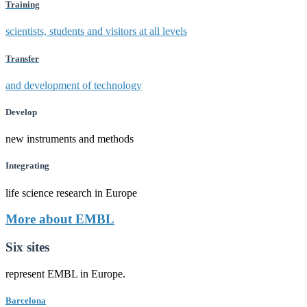
Training
scientists, students and visitors at all levels
Transfer
and development of technology
Develop
new instruments and methods
Integrating
life science research in Europe
More about EMBL
Six sites
represent EMBL in Europe.
Barcelona