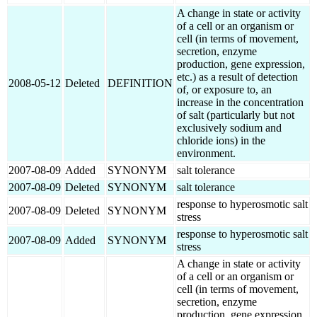
A change in state or activity
of a cell or an organism or
cell (in terms of movement,
secretion, enzyme
production, gene expression,
etc.) as a result of detection
2008-05-12
Deleted
DEFINITION
of, or exposure to, an
increase in the concentration
of salt (particularly but not
exclusively sodium and
chloride ions) in the
environment.
2007-08-09
Added
SYNONYM
salt tolerance
2007-08-09
Deleted
SYNONYM
salt tolerance
response to hyperosmotic salt
2007-08-09
Deleted
SYNONYM
stress
response to hyperosmotic salt
2007-08-09
Added
SYNONYM
stress
A change in state or activity
of a cell or an organism or
cell (in terms of movement,
secretion, enzyme
production, gene expression,