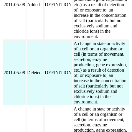
2011-05-08
Added
DEFINITION
etc.) as a result of detection
of, or exposure to, an
increase in the concentration
of salt (particularly but not
exclusively sodium and
chloride ions) in the
environment.
A change in state or activity
of a cell or an organism or
cell (in terms of movement,
secretion, enzyme
production, gene expression,
etc.) as a result of detection
2011-05-08
Deleted
DEFINITION
of, or exposure to, an
increase in the concentration
of salt (particularly but not
exclusively sodium and
chloride ions) in the
environment.
A change in state or activity
of a cell or an organism or
cell (in terms of movement,
secretion, enzyme
production, gene expression,