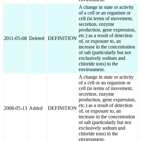
A change in state or activity
of a cell or an organism or
cell (in terms of movement,
secretion, enzyme
production, gene expression,
etc.) as a result of detection
2011-05-08
Deleted
DEFINITION
of, or exposure to, an
increase in the concentration
of salt (particularly but not
exclusively sodium and
chloride ions) in the
environment.
A change in state or activity
of a cell or an organism or
cell (in terms of movement,
secretion, enzyme
production, gene expression,
etc.) as a result of detection
2008-05-13
Added
DEFINITION
of, or exposure to, an
increase in the concentration
of salt (particularly but not
exclusively sodium and
chloride ions) in the
environment.