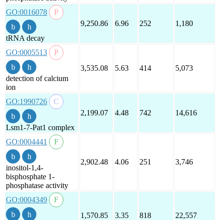
GO:0016078
9,250.86
6.96
252
1,180
tRNA decay
GO:0005513
3,535.08
5.63
414
5,073
detection of calcium
ion
GO:1990726
2,199.07
4.48
742
14,616
Lsm1-7-Pat1 complex
GO:0004441
2,902.48
4.06
251
3,746
inositol-1,4-
bisphosphate 1-
phosphatase activity
GO:0004349
1,570.85
3.35
818
22,557