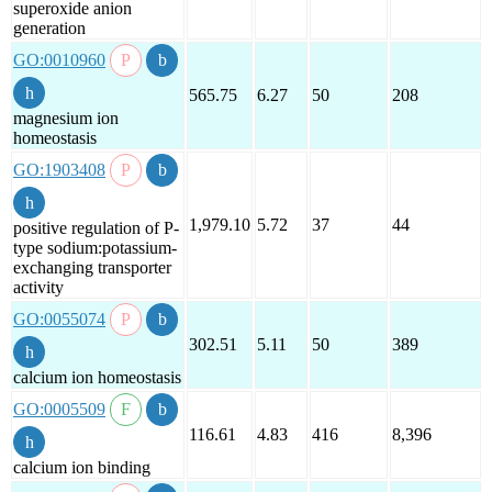
superoxide anion
generation
GO:0010960
565.75
6.27
50
208
magnesium ion
homeostasis
GO:1903408
1,979.10
5.72
37
44
positive regulation of P-
type sodium:potassium-
exchanging transporter
activity
GO:0055074
302.51
5.11
50
389
calcium ion homeostasis
GO:0005509
116.61
4.83
416
8,396
calcium ion binding