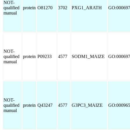
NOT-
qualified
protein
O81270
3702
PXG1_ARATH
GO:00069
manual
NOT-
qualified
protein
P09233
4577
SODM1_MAIZE
GO:00069
manual
NOT-
qualified
protein
Q43247
4577
G3PC3_MAIZE
GO:00096
manual