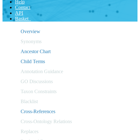
Help
Contact
API
Basket
Overview
Synonyms
Ancestor Chart
Child Terms
Annotation Guidance
GO Discussions
Taxon Constraints
Blacklist
Cross-References
Cross-Ontology Relations
Replaces