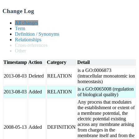
Change Log
All changes
Term
Definition / Synonyms
Relationships
Cross-references
Other
Timestamp
Action
Category
Detail
is a GO:0006873
2013-08-03
Deleted
RELATION
(intracellular monoatomic ion
homeostasis)
is a GO:0065008 (regulation
2013-08-03
Added
RELATION
of biological quality)
Any process that modulates
the establishment or extent of
a membrane potential, the
electric potential existing
across any membrane arising
2008-05-13
Added
DEFINITION
from charges in the
membrane itself and from the