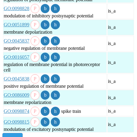
GO:0098828
is_a
modulation of inhibitory postsynaptic potential
GO:0051899
is_a
membrane depolarization
GO:0045837
is_a
negative regulation of membrane potential
GO:0016057
is_a
regulation of membrane potential in photoreceptor
cell
GO:0045838
is_a
positive regulation of membrane potential
GO:0086009
is_a
membrane repolarization
is_a
GO:0098874
spike train
GO:0098815
is_a
modulation of excitatory postsynaptic potential
show all