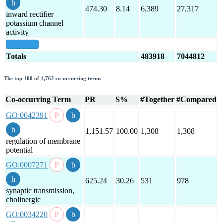
474.30
8.14
6,389
27,317
inward rectifier
potassium channel
activity
show all
Totals
483918
7044812
The top 100 of 1,762 co-occurring terms
Co-occurring Term
PR
S%
#Together
#Compared
GO:0042391
1,151.57
100.00
1,308
1,308
regulation of membrane
potential
GO:0007271
625.24
30.26
531
978
synaptic transmission,
cholinergic
GO:0034220