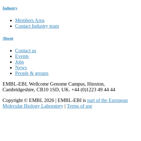
Industry
Members Area
Contact Industry team
About
Contact us
Events
Jobs
News
People & groups
EMBL-EBI, Wellcome Genome Campus, Hinxton,
Cambridgeshire, CB10 1SD, UK. +44 (0)1223 49 44 44
Copyright © EMBL 2026 | EMBL-EBI is
part of the European
Molecular Biology Laboratory
|
Terms of use