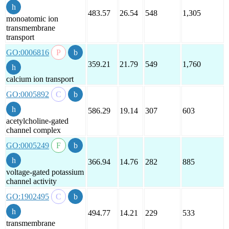
483.57
26.54
548
1,305
monoatomic ion
transmembrane
transport
GO:0006816
359.21
21.79
549
1,760
calcium ion transport
GO:0005892
586.29
19.14
307
603
acetylcholine-gated
channel complex
GO:0005249
366.94
14.76
282
885
voltage-gated potassium
channel activity
GO:1902495
494.77
14.21
229
533
transmembrane