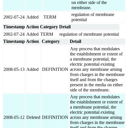
on either side of the
membrane.
regulation of membrane
2002-07-24
Added
TERM
potential
Timestamp
Action
Category
Detail
2002-07-24
Added
TERM
regulation of membrane potential
Timestamp
Action
Category
Detail
Any process that modulates
the establishment or extent of
a membrane potential, the
electric potential existing
2008-05-13
Added
DEFINITION
across any membrane arising
from charges in the membrane
itself and from the charges
present in the media on either
side of the membrane.
Any process that modulates
the establishment or extent of
a membrane potential, the
electric potential existing
2008-05-12
Deleted
DEFINITION
across any membrane arising
from charges in the membrane
itself and from the charges