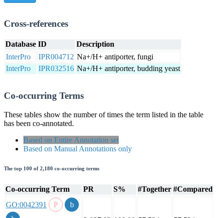
Cross-references
Database
ID
Description
InterPro
IPR004712
Na+/H+ antiporter, fungi
InterPro
IPR032516
Na+/H+ antiporter, budding yeast
Co-occurring Terms
These tables show the number of times the term listed in the table
has been co-annotated.
Based on Entire Annotation set
Based on Manual Annotations only
The top 100 of 2,180 co-occurring terms
Co-occurring Term
PR
S%
#Together
#Compared
GO:0042391