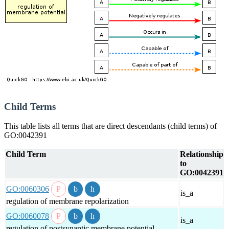
Child Terms
This table lists all terms that are direct descendants (child terms) of
GO:0042391
Child Term
Relationship
to
GO:0042391
GO:0060306
is_a
regulation of membrane repolarization
GO:0060078
is_a
regulation of postsynaptic membrane potential