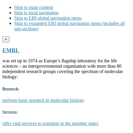
Skip to main content
Skip to local navigation
Skip to EBI global navigation menu
Skip to expanded EBI global navigation menu (includes all
sub-sections)
×
EMBL
was set up in 1974 as Europe’s flagship laboratory for the life
sciences – an intergovernmental organisation with more than 80
independent research groups covering the spectrum of molecular
biology:
Research:
perform basic research in molecular biology
Services:
offer vital services to scientists in the member states