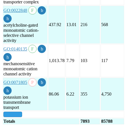
transporter complex
GO:0022848
437.92
13.01
216
568
acetylcholine-gated
monoatomic cation-
selective channel
activity
GO:0140135
1,013.78
7.79
103
117
mechanosensitive
monoatomic cation
channel activity
GO:0071805
86.06
6.22
355
4,750
potassium ion
transmembrane
transport
show all
Totals
7893
85788