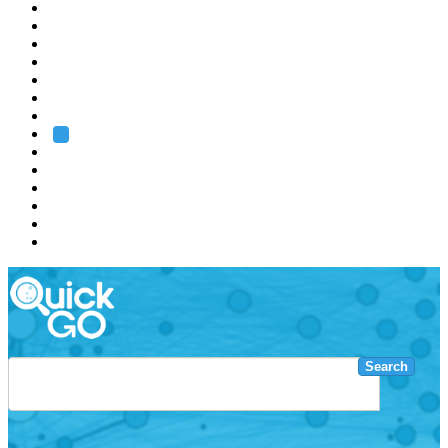
EMBL
Barcelona
Hamburg
Heidelberg
Grenoble
Rome
Search
About us
Training
Research
Services
EMBL-EBI
Search