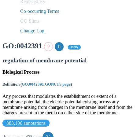
Replaced By
Co-occurring Terms
GO Slims
Change Log
GO:0042391
JSON
regulation of membrane potential
Biological Process
Definition
(
GO:0042391 GONUTS page
)
Any process that modulates the establishment or extent of a
membrane potential, the electric potential existing across any
membrane arising from charges in the membrane itself and from the
charges present in the media on either side of the membrane.
383,106 annotations