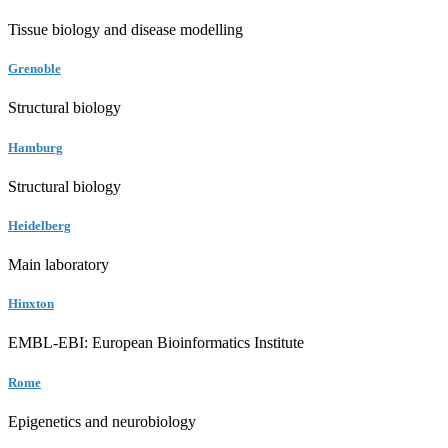
Tissue biology and disease modelling
Grenoble
Structural biology
Hamburg
Structural biology
Heidelberg
Main laboratory
Hinxton
EMBL-EBI: European Bioinformatics Institute
Rome
Epigenetics and neurobiology