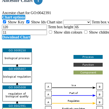
Ancestor Chart
Ancestor chart for GO:0042391
Chart options
Show Key
Show Ids
Chart size
Term box 
Term box height
Show slim colours
Show childr
Download Chart