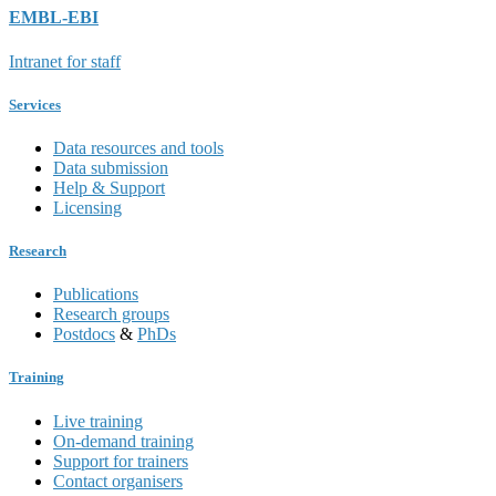
EMBL-EBI
Intranet for staff
Services
Data resources and tools
Data submission
Help & Support
Licensing
Research
Publications
Research groups
Postdocs
&
PhDs
Training
Live training
On-demand training
Support for trainers
Contact organisers