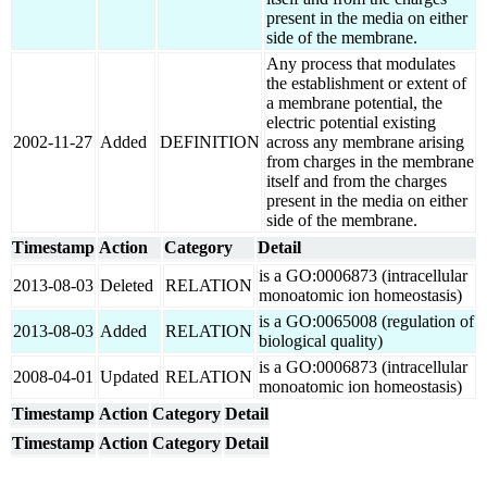
present in the media on either
side of the membrane.
Any process that modulates
the establishment or extent of
a membrane potential, the
electric potential existing
2002-11-27
Added
DEFINITION
across any membrane arising
from charges in the membrane
itself and from the charges
present in the media on either
side of the membrane.
Timestamp
Action
Category
Detail
is a GO:0006873 (intracellular
2013-08-03
Deleted
RELATION
monoatomic ion homeostasis)
is a GO:0065008 (regulation of
2013-08-03
Added
RELATION
biological quality)
is a GO:0006873 (intracellular
2008-04-01
Updated
RELATION
monoatomic ion homeostasis)
Timestamp
Action
Category
Detail
Timestamp
Action
Category
Detail