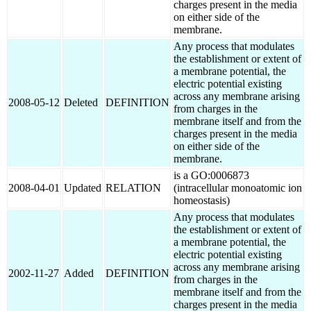
charges present in the media
on either side of the
membrane.
Any process that modulates
the establishment or extent of
a membrane potential, the
electric potential existing
across any membrane arising
2008-05-12
Deleted
DEFINITION
from charges in the
membrane itself and from the
charges present in the media
on either side of the
membrane.
is a GO:0006873
2008-04-01
Updated
RELATION
(intracellular monoatomic ion
homeostasis)
Any process that modulates
the establishment or extent of
a membrane potential, the
electric potential existing
across any membrane arising
2002-11-27
Added
DEFINITION
from charges in the
membrane itself and from the
charges present in the media