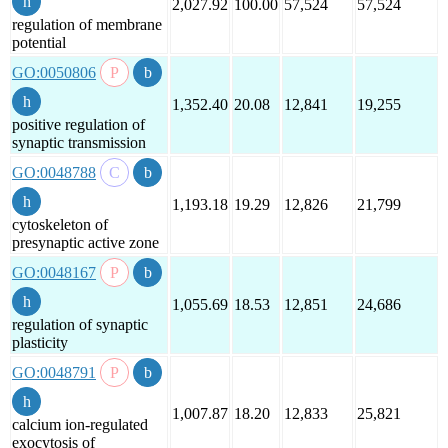
2,027.92
100.00
57,524
57,524
regulation of membrane
potential
GO:0050806
1,352.40
20.08
12,841
19,255
positive regulation of
synaptic transmission
GO:0048788
1,193.18
19.29
12,826
21,799
cytoskeleton of
presynaptic active zone
GO:0048167
1,055.69
18.53
12,851
24,686
regulation of synaptic
plasticity
GO:0048791
1,007.87
18.20
12,833
25,821
calcium ion-regulated
exocytosis of