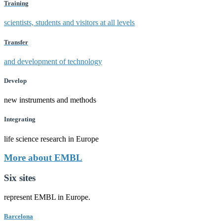
Training
scientists, students and visitors at all levels
Transfer
and development of technology
Develop
new instruments and methods
Integrating
life science research in Europe
More about EMBL
Six sites
represent EMBL in Europe.
Barcelona