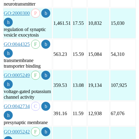
neurotransmitter
GO:2000300
1,461.51
17.55
10,832
15,030
regulation of synaptic
vesicle exocytosis
GO:0044325
563.23
15.59
15,084
54,310
transmembrane
transporter binding
GO:0005249
359.53
13.08
19,134
107,925
voltage-gated potassium
channel activity
GO:0042734
391.16
11.59
12,938
67,076
presynaptic membrane
GO:0005242