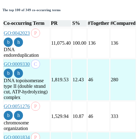
The top 100 of 349 co-occurring terms
Co-occurring Term
PR
S%
#Together
#Compared
GO:0042023
11,075.40
100.00
136
136
DNA
endoreduplication
GO:0009330
1,819.53
12.43
46
280
DNA topoisomerase
type II (double strand
cut, ATP-hydrolyzing)
complex
GO:0051276
1,529.94
10.87
46
333
chromosome
organization
GO:0001834