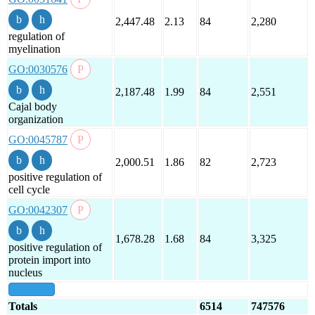
2,447.48
2.13
84
2,280
regulation of
myelination
GO:0030576
2,187.48
1.99
84
2,551
Cajal body
organization
GO:0045787
2,000.51
1.86
82
2,723
positive regulation of
cell cycle
GO:0042307
1,678.28
1.68
84
3,325
positive regulation of
protein import into
nucleus
show all
Totals
6514
747576