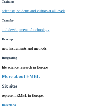
Training
scientists, students and visitors at all levels
Transfer
and development of technology
Develop
new instruments and methods
Integrating
life science research in Europe
More about EMBL
Six sites
represent EMBL in Europe.
Barcelona