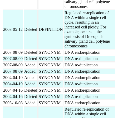
salivary gland cell polytene
chromosomes.
Regulated re-replication of
DNA within a single cell
cycle, resulting in an
increased cell ploidy. For
2008-05-12
Deleted
DEFINITION
example, occurs in the
synthesis of Drosophila
salivary gland cell polytene
chromosomes.
2007-08-09
Deleted
SYNONYM
DNA endoreplication
2007-08-09
Deleted
SYNONYM
DNA re-duplication
2007-08-09
Added
SYNONYM
DNA re-duplication
2007-08-09
Added
SYNONYM
DNA endoreplication
2004-04-19
Added
SYNONYM
DNA endoreplication
2004-04-19
Added
SYNONYM
DNA re-duplication
2004-04-16
Deleted
SYNONYM
DNA endoreplication
2004-04-16
Deleted
SYNONYM
DNA re-duplication
2003-10-08
Added
SYNONYM
DNA endoreplication
Regulated re-replication of
DNA within a single cell