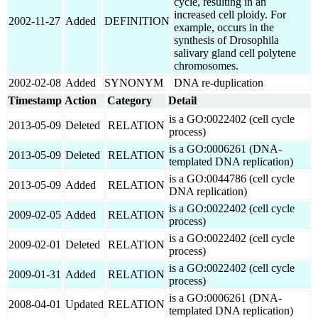
cycle, resulting in an
increased cell ploidy. For
2002-11-27
Added
DEFINITION
example, occurs in the
synthesis of Drosophila
salivary gland cell polytene
chromosomes.
2002-02-08
Added
SYNONYM
DNA re-duplication
Timestamp
Action
Category
Detail
is a GO:0022402 (cell cycle
2013-05-09
Deleted
RELATION
process)
is a GO:0006261 (DNA-
2013-05-09
Deleted
RELATION
templated DNA replication)
is a GO:0044786 (cell cycle
2013-05-09
Added
RELATION
DNA replication)
is a GO:0022402 (cell cycle
2009-02-05
Added
RELATION
process)
is a GO:0022402 (cell cycle
2009-02-01
Deleted
RELATION
process)
is a GO:0022402 (cell cycle
2009-01-31
Added
RELATION
process)
is a GO:0006261 (DNA-
2008-04-01
Updated
RELATION
templated DNA replication)