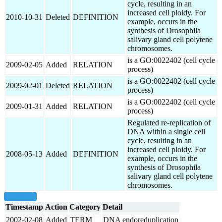
cycle, resulting in an
increased cell ploidy. For
2010-10-31
Deleted
DEFINITION
example, occurs in the
synthesis of Drosophila
salivary gland cell polytene
chromosomes.
is a GO:0022402 (cell cycle
2009-02-05
Added
RELATION
process)
is a GO:0022402 (cell cycle
2009-02-01
Deleted
RELATION
process)
is a GO:0022402 (cell cycle
2009-01-31
Added
RELATION
process)
Regulated re-replication of
DNA within a single cell
cycle, resulting in an
increased cell ploidy. For
2008-05-13
Added
DEFINITION
example, occurs in the
synthesis of Drosophila
salivary gland cell polytene
chromosomes.
show all
Timestamp
Action
Category
Detail
2002-02-08
Added
TERM
DNA endoreduplication