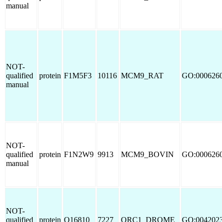
manual
NOT-
qualified
protein
F1M5F3
10116
MCM9_RAT
GO:000626
manual
NOT-
qualified
protein
F1N2W9
9913
MCM9_BOVIN
GO:000626
manual
NOT-
qualified
protein
O16810
7227
ORC1_DROME
GO:004202