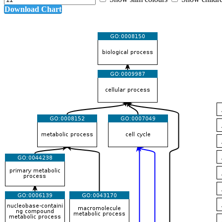
Download Chart