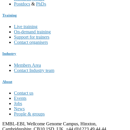
Postdocs
&
PhDs
Training
Live training
On-demand training
Support for trainers
Contact organisers
Industry
Members Area
Contact Industry team
About
Contact us
Events
Jobs
News
People & groups
EMBL-EBI, Wellcome Genome Campus, Hinxton,
Cambridgeshire, CB10 1SD, UK. +44 (0)1223 49 44 44