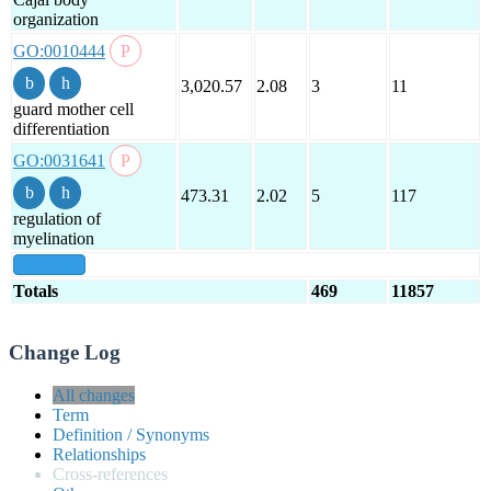
organization
GO:0010444
3,020.57
2.08
3
11
guard mother cell
differentiation
GO:0031641
473.31
2.02
5
117
regulation of
myelination
show all
Totals
469
11857
Change Log
All changes
Term
Definition / Synonyms
Relationships
Cross-references