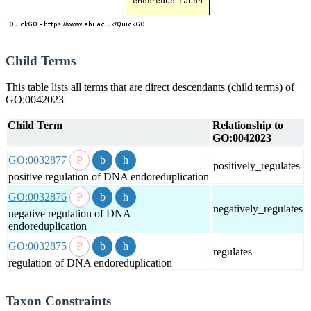
Child Terms
This table lists all terms that are direct descendants (child terms) of
GO:0042023
Child Term
Relationship to
GO:0042023
GO:0032877
positively_regulates
positive regulation of DNA endoreduplication
GO:0032876
negatively_regulates
negative regulation of DNA
endoreduplication
GO:0032875
regulates
regulation of DNA endoreduplication
Taxon Constraints