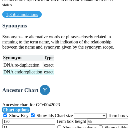
states.
1,856 annotations
Synonyms
Synonyms are alternative words or phrases closely related in
meaning to the term name, with indication of the relationship
between the name and synonym given by the synonym scope.
Synonym
Type
DNA re-duplication
exact
DNA endoreplication
exact
Ancestor Chart
Ancestor chart for GO:0042023
Chart options
Show Key
Show Ids
Chart size
Term box 
Term box height
Show slim colours
Show childr