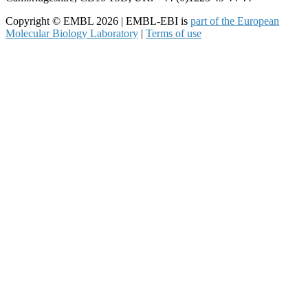
Copyright © EMBL 2026 | EMBL-EBI is
part of the European
Molecular Biology Laboratory
|
Terms of use