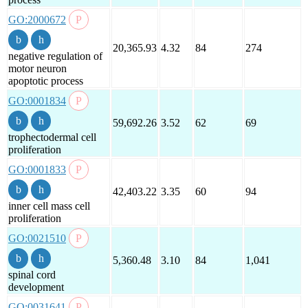
GO:2000672
20,365.93
4.32
84
274
negative regulation of
motor neuron
apoptotic process
GO:0001834
59,692.26
3.52
62
69
trophectodermal cell
proliferation
GO:0001833
42,403.22
3.35
60
94
inner cell mass cell
proliferation
GO:0021510
5,360.48
3.10
84
1,041
spinal cord
development
GO:0031641