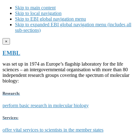
Skip to main content
Skip to local navigation
Skip to EBI global navigation menu
Skip to expanded EBI global navigation menu (includes all
sub-sections)
×
EMBL
was set up in 1974 as Europe’s flagship laboratory for the life
sciences – an intergovernmental organisation with more than 80
independent research groups covering the spectrum of molecular
biology:
Research:
perform basic research in molecular biology
Services:
offer vital services to scientists in the member states