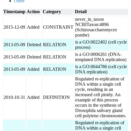
Other
Timestamp
Action
Category
Detail
never_in_taxon
NCBITaxon:4896
2015-12-09
Added
CONSTRAINT
(Schizosaccharomyces
pombe)
is a GO:0022402 (cell cycle
2013-05-09
Deleted
RELATION
process)
is a GO:0006261 (DNA-
2013-05-09
Deleted
RELATION
templated DNA replication)
is a GO:0044786 (cell cycle
2013-05-09
Added
RELATION
DNA replication)
Regulated re-replication of
DNA within a single cell
cycle, resulting in an
increased cell ploidy. An
2010-10-31
Added
DEFINITION
example of this process
occurs in the synthesis of
Drosophila salivary gland
cell polytene chromosomes.
Regulated re-replication of
DNA within a single cell