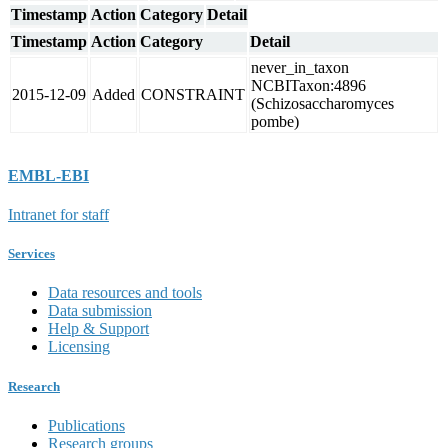
Timestamp
Action
Category
Detail
Timestamp
Action
Category
Detail
never_in_taxon
NCBITaxon:4896
2015-12-09
Added
CONSTRAINT
(Schizosaccharomyces
pombe)
EMBL-EBI
Intranet for staff
Services
Data resources and tools
Data submission
Help & Support
Licensing
Research
Publications
Research groups