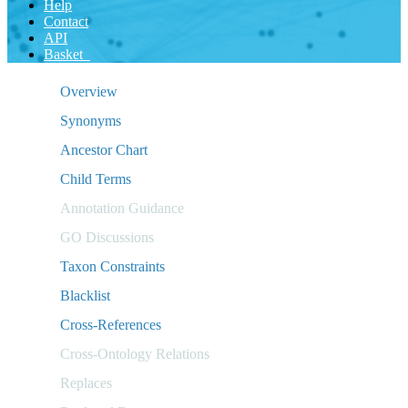
Help
Contact
API
Basket
Overview
Synonyms
Ancestor Chart
Child Terms
Annotation Guidance
GO Discussions
Taxon Constraints
Blacklist
Cross-References
Cross-Ontology Relations
Replaces