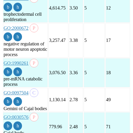
4,614.75
3.50
5
12
trophectodermal cell
proliferation
GO:2000672
3,257.47
3.38
5
17
negative regulation of
motor neuron apoptotic
process
GO:1990261
3,076.50
3.36
5
18
pre-mRNA catabolic
process
GO:0097504
1,130.14
2.78
5
49
Gemini of Cajal bodies
GO:0030576
779.96
2.48
5
71
Cajal body