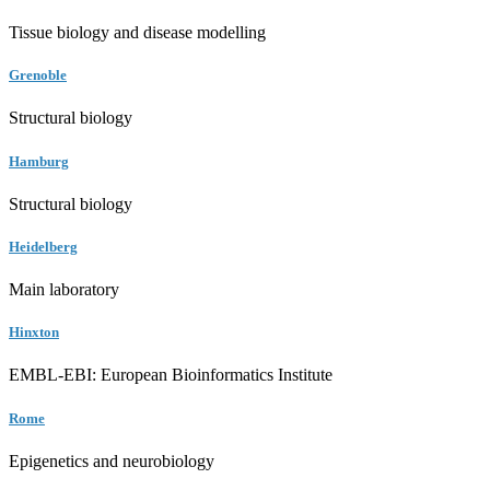
Tissue biology and disease modelling
Grenoble
Structural biology
Hamburg
Structural biology
Heidelberg
Main laboratory
Hinxton
EMBL-EBI: European Bioinformatics Institute
Rome
Epigenetics and neurobiology