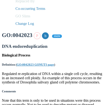
Replaced By
Co-occurring Terms
GO Slims
Change Log
GO:0042023
JSON
DNA endoreduplication
Biological Process
Definition
(
GO:0042023 GONUTS page
)
Regulated re-replication of DNA within a single cell cycle, resulting
in an increased cell ploidy. An example of this process occurs in the
synthesis of Drosophila salivary gland cell polytene chromosomes.
Comments
Note that this term is only to be used in situations were this process
occurs normally. Not to be used to describe mutant or diseased