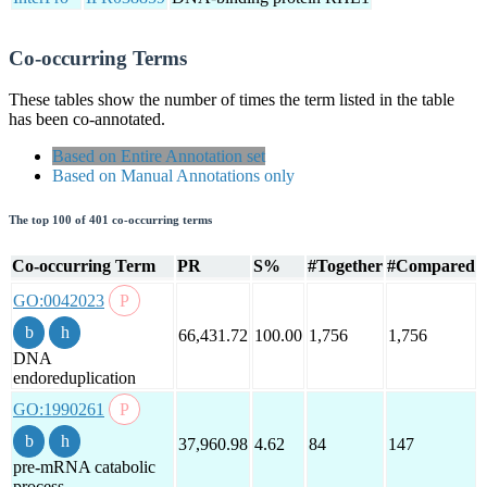
Co-occurring Terms
These tables show the number of times the term listed in the table
has been co-annotated.
Based on Entire Annotation set
Based on Manual Annotations only
The top 100 of 401 co-occurring terms
Co-occurring Term
PR
S%
#Together
#Compared
GO:0042023
66,431.72
100.00
1,756
1,756
DNA
endoreduplication
GO:1990261
37,960.98
4.62
84
147
pre-mRNA catabolic
process