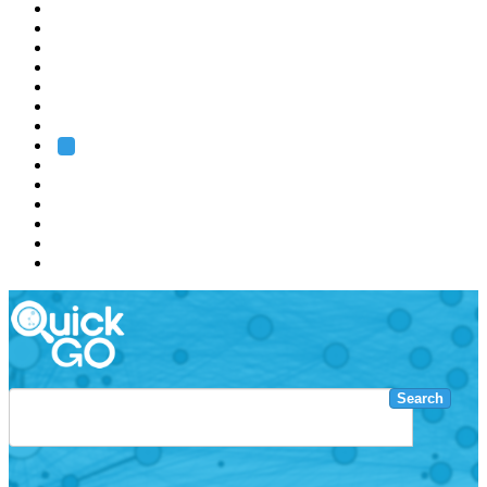
EMBL
Barcelona
Hamburg
Heidelberg
Grenoble
Rome
Search
About us
Training
Research
Services
EMBL-EBI
Search