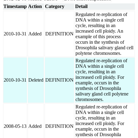
Timestamp
Action
Category
Detail
Regulated re-replication of
DNA within a single cell
cycle, resulting in an
increased cell ploidy. An
2010-10-31
Added
DEFINITION
example of this process
occurs in the synthesis of
Drosophila salivary gland cell
polytene chromosomes.
Regulated re-replication of
DNA within a single cell
cycle, resulting in an
increased cell ploidy. For
2010-10-31
Deleted
DEFINITION
example, occurs in the
synthesis of Drosophila
salivary gland cell polytene
chromosomes.
Regulated re-replication of
DNA within a single cell
cycle, resulting in an
increased cell ploidy. For
2008-05-13
Added
DEFINITION
example, occurs in the
synthesis of Drosophila