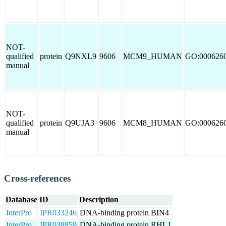
NOT-
qualified
protein
Q9NXL9
9606
MCM9_HUMAN
GO:000626
manual
NOT-
qualified
protein
Q9UJA3
9606
MCM8_HUMAN
GO:000626
manual
Cross-references
Database
ID
Description
InterPro
IPR033246
DNA-binding protein BIN4
InterPro
IPR038859
DNA-binding protein RHL1