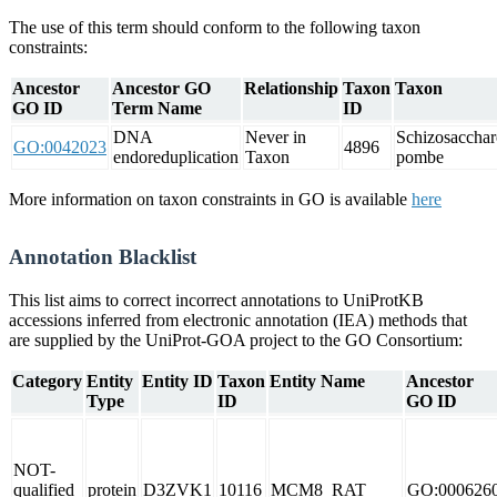
The use of this term should conform to the following taxon
constraints:
Ancestor
Ancestor GO
Relationship
Taxon
Taxon
GO ID
Term Name
ID
DNA
Never in
Schizosaccha
GO:0042023
4896
endoreduplication
Taxon
pombe
More information on taxon constraints in GO is available
here
Annotation Blacklist
This list aims to correct incorrect annotations to UniProtKB
accessions inferred from electronic annotation (IEA) methods that
are supplied by the UniProt-GOA project to the GO Consortium:
Category
Entity
Entity ID
Taxon
Entity Name
Ancestor
Type
ID
GO ID
NOT-
qualified
protein
D3ZVK1
10116
MCM8_RAT
GO:000626