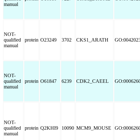
manual
NOT-
qualified
protein
O23249
3702
CKS1_ARATH
GO:004202
manual
NOT-
qualified
protein
O61847
6239
CDK2_CAEEL
GO:000626
manual
NOT-
qualified
protein
Q2KHI9
10090
MCM9_MOUSE
GO:000626
manual