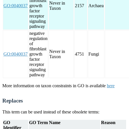
fibroblast
Never in
GO:0040037
growth
2157
Archaea
Taxon
factor
receptor
signaling
pathway
negative
regulation
of
fibroblast
Never in
GO:0040037
growth
4751
Fungi
Taxon
factor
receptor
signaling
pathway
More information on taxon constraints in GO is available
here
Replaces
This term can be used instead of these obsolete terms:
GO
GO Term Name
Reason
Identifier