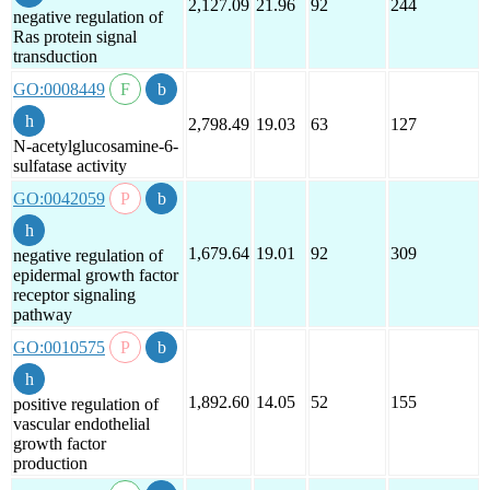
2,127.09
21.96
92
244
negative regulation of
Ras protein signal
transduction
GO:0008449
2,798.49
19.03
63
127
N-acetylglucosamine-6-
sulfatase activity
GO:0042059
1,679.64
19.01
92
309
negative regulation of
epidermal growth factor
receptor signaling
pathway
GO:0010575
1,892.60
14.05
52
155
positive regulation of
vascular endothelial
growth factor
production