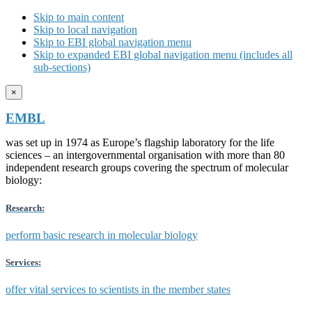
Skip to main content
Skip to local navigation
Skip to EBI global navigation menu
Skip to expanded EBI global navigation menu (includes all
sub-sections)
×
EMBL
was set up in 1974 as Europe’s flagship laboratory for the life
sciences – an intergovernmental organisation with more than 80
independent research groups covering the spectrum of molecular
biology:
Research:
perform basic research in molecular biology
Services:
offer vital services to scientists in the member states