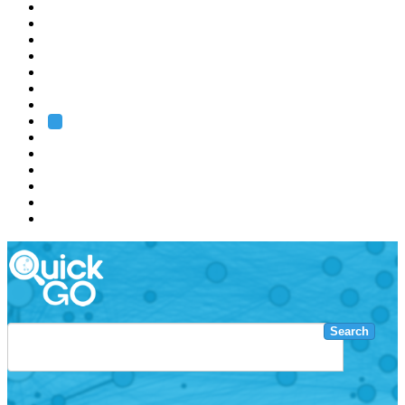
EMBL
Barcelona
Hamburg
Heidelberg
Grenoble
Rome
Search
About us
Training
Research
Services
EMBL-EBI
Search