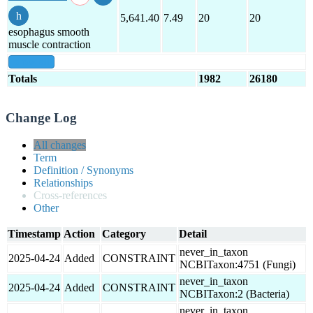
5,641.40
7.49
20
20
esophagus smooth
muscle contraction
show all
Totals
1982
26180
Change Log
All changes
Term
Definition / Synonyms
Relationships
Cross-references
Other
Timestamp
Action
Category
Detail
never_in_taxon
2025-04-24
Added
CONSTRAINT
NCBITaxon:4751 (Fungi)
never_in_taxon
2025-04-24
Added
CONSTRAINT
NCBITaxon:2 (Bacteria)
never_in_taxon