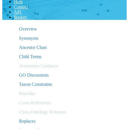
Help
Contact
API
Basket
Overview
Synonyms
Ancestor Chart
Child Terms
Annotation Guidance
GO Discussions
Taxon Constraints
Blacklist
Cross-References
Cross-Ontology Relations
Replaces