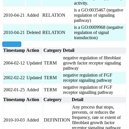
activity.
is a GO:0035467 (negative
2010-04-21
Added
RELATION
regulation of signaling
pathway)
is a GO:0009968 (negative
2010-04-21
Deleted
RELATION
regulation of signal
transduction)
show all
Timestamp
Action
Category
Detail
negative regulation of fibroblast
2004-02-12
Updated
TERM
growth factor receptor signaling
pathway
negative regulation of FGF
2002-02-22
Updated
TERM
receptor signaling pathway
negative regulation of FGF
2002-01-25
Added
TERM
receptor signalling pathway
Timestamp
Action
Category
Detail
Any process that stops,
prevents, or reduces the
frequency, rate or extent of
2010-10-03
Added
DEFINITION
fibroblast growth factor
receptor signaling pathway