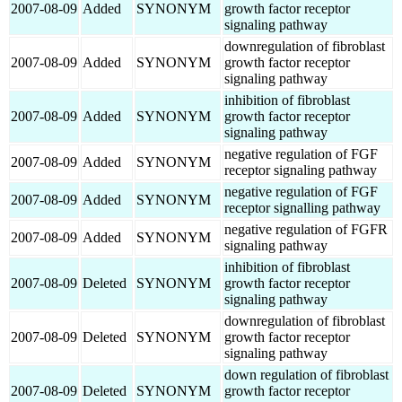
2007-08-09
Added
SYNONYM
growth factor receptor
signaling pathway
downregulation of fibroblast
2007-08-09
Added
SYNONYM
growth factor receptor
signaling pathway
inhibition of fibroblast
2007-08-09
Added
SYNONYM
growth factor receptor
signaling pathway
negative regulation of FGF
2007-08-09
Added
SYNONYM
receptor signaling pathway
negative regulation of FGF
2007-08-09
Added
SYNONYM
receptor signalling pathway
negative regulation of FGFR
2007-08-09
Added
SYNONYM
signaling pathway
inhibition of fibroblast
2007-08-09
Deleted
SYNONYM
growth factor receptor
signaling pathway
downregulation of fibroblast
2007-08-09
Deleted
SYNONYM
growth factor receptor
signaling pathway
down regulation of fibroblast
2007-08-09
Deleted
SYNONYM
growth factor receptor