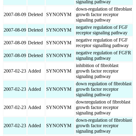
signaling pathway
down-regulation of fibroblast
2007-08-09
Deleted
SYNONYM
growth factor receptor
signaling pathway
negative regulation of FGF
2007-08-09
Deleted
SYNONYM
receptor signaling pathway
negative regulation of FGF
2007-08-09
Deleted
SYNONYM
receptor signalling pathway
negative regulation of FGFR
2007-08-09
Deleted
SYNONYM
signaling pathway
inhibition of fibroblast
2007-02-23
Added
SYNONYM
growth factor receptor
signaling pathway
down regulation of fibroblast
2007-02-23
Added
SYNONYM
growth factor receptor
signaling pathway
downregulation of fibroblast
2007-02-23
Added
SYNONYM
growth factor receptor
signaling pathway
down-regulation of fibroblast
2007-02-23
Added
SYNONYM
growth factor receptor
signaling pathway