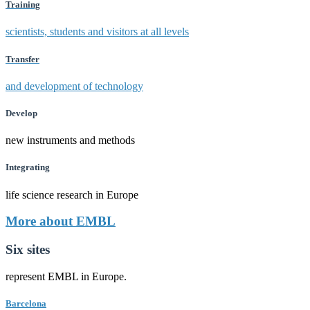
Training
scientists, students and visitors at all levels
Transfer
and development of technology
Develop
new instruments and methods
Integrating
life science research in Europe
More about EMBL
Six sites
represent EMBL in Europe.
Barcelona