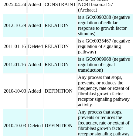
2025-04-24
Added
CONSTRAINT
NCBITaxon:2157
(Archaea)
is a GO:0090288 (negative
regulation of cellular
2012-10-29
Added
RELATION
response to growth factor
stimulus)
is a GO:0035467 (negative
2011-01-16
Deleted
RELATION
regulation of signaling
pathway)
is a GO:0009968 (negative
2011-01-16
Added
RELATION
regulation of signal
transduction)
Any process that stops,
prevents, or reduces the
frequency, rate or extent of
2010-10-03
Added
DEFINITION
fibroblast growth factor
receptor signaling pathway
activity.
Any process that stops,
prevents or reduces the
frequency, rate or extent of
2010-10-03
Deleted
DEFINITION
fibroblast growth factor
receptor signaling pathway