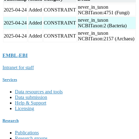
never_in_taxon
2025-04-24
Added
CONSTRAINT
NCBITaxon:4751 (Fungi)
never_in_taxon
2025-04-24
Added
CONSTRAINT
NCBITaxon:2 (Bacteria)
never_in_taxon
2025-04-24
Added
CONSTRAINT
NCBITaxon:2157 (Archaea)
EMBL-EBI
Intranet for staff
Services
Data resources and tools
Data submission
Help & Support
Licensing
Research
Publications
Research groups