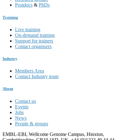
Postdocs
&
PhDs
Training
Live training
On-demand training
Support for trainers
Contact organisers
Industry
Members Area
Contact Industry team
About
Contact us
Events
Jobs
News
People & groups
EMBL-EBI, Wellcome Genome Campus, Hinxton,
Cambridgeshire, CB10 1SD, UK. +44 (0)1223 49 44 44