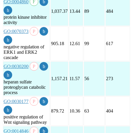
GO:0004860
1,037.37
13.44
89
484
protein kinase inhibitor
activity
GO:0070373
905.18
12.61
99
617
negative regulation of
ERK1 and ERK2
cascade
GO:0030200
1,157.21
11.57
56
273
heparan sulfate
proteoglycan catabolic
process
GO:0030177
879.72
10.36
63
404
positive regulation of
Wnt signaling pathway
GO:0014846