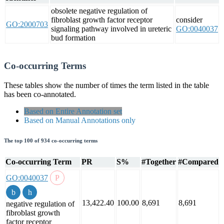
obsolete negative regulation of
fibroblast growth factor receptor
consider
GO:2000703
signaling pathway involved in ureteric
GO:0040037
bud formation
Co-occurring Terms
These tables show the number of times the term listed in the table
has been co-annotated.
Based on Entire Annotation set
Based on Manual Annotations only
The top 100 of 934 co-occurring terms
Co-occurring Term
PR
S%
#Together
#Compared
GO:0040037
13,422.40
100.00
8,691
8,691
negative regulation of
fibroblast growth
factor receptor