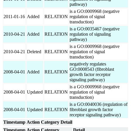
pathway)
is a GO:0009968 (negative
2011-01-16
Added
RELATION
regulation of signal
transduction)
is a GO:0035467 (negative
2010-04-21
Added
RELATION
regulation of signaling
pathway)
is a GO:0009968 (negative
2010-04-21
Deleted
RELATION
regulation of signal
transduction)
negatively regulates
GO:0008543 (fibroblast
2008-04-01
Added
RELATION
growth factor receptor
signaling pathway)
is a GO:0009968 (negative
2008-04-01
Updated
RELATION
regulation of signal
transduction)
is a GO:0040036 (regulation of
2008-04-01
Updated
RELATION
fibroblast growth factor
receptor signaling pathway)
Timestamp
Action
Category
Detail
Timestamp
Action
Category
Detail