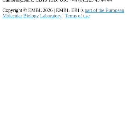
Copyright © EMBL 2026 | EMBL-EBI is
part of the European
Molecular Biology Laboratory
|
Terms of use