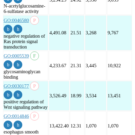
N-acetylglucosamine-
6-sulfatase activity
GO:0046580
4,491.08
21.51
3,268
9,767
negative regulation of
Ras protein signal
transduction
GO:0005539
4,233.67
21.31
3,445
10,922
glycosaminoglycan
binding
GO:0030177
3,526.49
18.99
3,534
13,451
positive regulation of
Wnt signaling pathway
GO:0014846
13,422.40
12.31
1,070
1,070
esophagus smooth