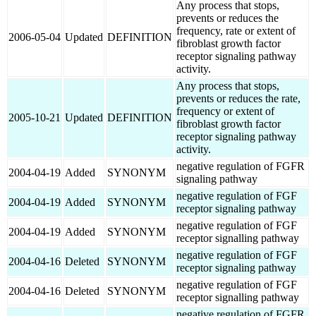
Any process that stops,
prevents or reduces the
frequency, rate or extent of
2006-05-04
Updated
DEFINITION
fibroblast growth factor
receptor signaling pathway
activity.
Any process that stops,
prevents or reduces the rate,
frequency or extent of
2005-10-21
Updated
DEFINITION
fibroblast growth factor
receptor signaling pathway
activity.
negative regulation of FGFR
2004-04-19
Added
SYNONYM
signaling pathway
negative regulation of FGF
2004-04-19
Added
SYNONYM
receptor signaling pathway
negative regulation of FGF
2004-04-19
Added
SYNONYM
receptor signalling pathway
negative regulation of FGF
2004-04-16
Deleted
SYNONYM
receptor signaling pathway
negative regulation of FGF
2004-04-16
Deleted
SYNONYM
receptor signalling pathway
negative regulation of FGFR