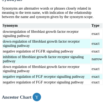
Synonyms are alternative words or phrases closely related in
meaning to the term name, with indication of the relationship
between the name and synonym given by the synonym scope.
Synonym
Type
downregulation of fibroblast growth factor receptor
exact
signaling pathway
down-regulation of fibroblast growth factor receptor
exact
signaling pathway
negative regulation of FGFR signaling pathway
exact
inhibition of fibroblast growth factor receptor signaling
narrow
pathway
down regulation of fibroblast growth factor receptor
exact
signaling pathway
negative regulation of FGF receptor signalling pathway
exact
negative regulation of FGF receptor signaling pathway
exact
Ancestor Chart