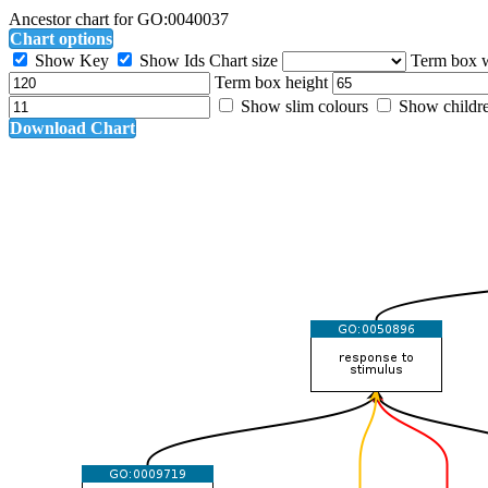
Ancestor chart for GO:0040037
Chart options
Show Key
Show Ids
Chart size
Term box 
Term box height
Show slim colours
Show childr
Download Chart