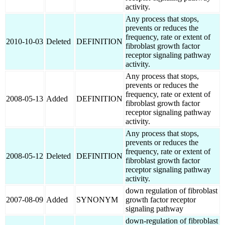
activity.
Any process that stops,
prevents or reduces the
frequency, rate or extent of
2010-10-03
Deleted
DEFINITION
fibroblast growth factor
receptor signaling pathway
activity.
Any process that stops,
prevents or reduces the
frequency, rate or extent of
2008-05-13
Added
DEFINITION
fibroblast growth factor
receptor signaling pathway
activity.
Any process that stops,
prevents or reduces the
frequency, rate or extent of
2008-05-12
Deleted
DEFINITION
fibroblast growth factor
receptor signaling pathway
activity.
down regulation of fibroblast
2007-08-09
Added
SYNONYM
growth factor receptor
signaling pathway
down-regulation of fibroblast