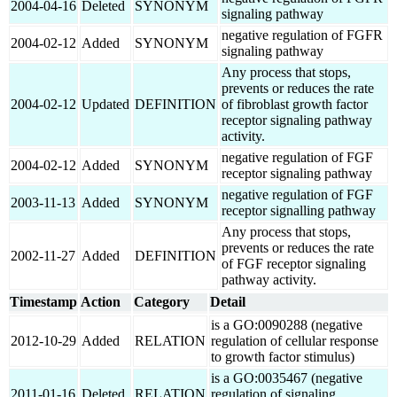
2004-04-16
Deleted
SYNONYM
signaling pathway
negative regulation of FGFR
2004-02-12
Added
SYNONYM
signaling pathway
Any process that stops,
prevents or reduces the rate
2004-02-12
Updated
DEFINITION
of fibroblast growth factor
receptor signaling pathway
activity.
negative regulation of FGF
2004-02-12
Added
SYNONYM
receptor signaling pathway
negative regulation of FGF
2003-11-13
Added
SYNONYM
receptor signalling pathway
Any process that stops,
prevents or reduces the rate
2002-11-27
Added
DEFINITION
of FGF receptor signaling
pathway activity.
Timestamp
Action
Category
Detail
is a GO:0090288 (negative
2012-10-29
Added
RELATION
regulation of cellular response
to growth factor stimulus)
is a GO:0035467 (negative
2011-01-16
Deleted
RELATION
regulation of signaling