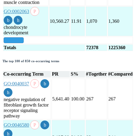
muscle contraction
GO:0002063
10,560.27
11.91
1,070
1,360
chondrocyte
development
show all
Totals
72378
1225360
The top 100 of 850 co-occurring terms
Co-occurring Term
PR
S%
#Together
#Compared
GO:0040037
5,641.40
100.00
267
267
negative regulation of
fibroblast growth factor
receptor signaling
pathway
GO:0046580