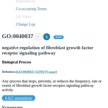
Replaced By
Co-occurring Terms
GO Slims
Change Log
GO:0040037
JSON
negative regulation of fibroblast growth factor
receptor signaling pathway
Biological Process
Definition
(
GO:0040037 GONUTS page
)
Any process that stops, prevents, or reduces the frequency, rate or
extent of fibroblast growth factor receptor signaling pathway
activity.
8,827 annotations
Synonyms