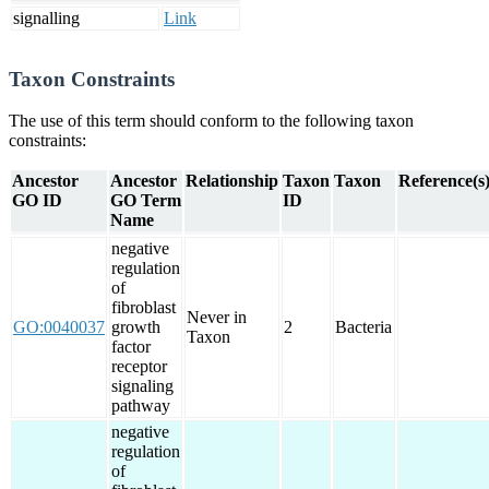
signalling
Link
Taxon Constraints
The use of this term should conform to the following taxon
constraints:
Ancestor
Ancestor
Relationship
Taxon
Taxon
Reference(s
GO ID
GO Term
ID
Name
negative
regulation
of
fibroblast
Never in
GO:0040037
growth
2
Bacteria
Taxon
factor
receptor
signaling
pathway
negative
regulation
of