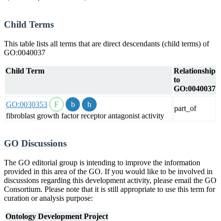
Child Terms
This table lists all terms that are direct descendants (child terms) of
GO:0040037
Child Term
Relationship
to
GO:0040037
GO:0030353
part_of
fibroblast growth factor receptor antagonist activity
GO Discussions
The GO editorial group is intending to improve the information
provided in this area of the GO. If you would like to be involved in
discussions regarding this development activity, please email the GO
Consortium. Please note that it is still appropriate to use this term for
curation or analysis purpose:
Ontology Development Project