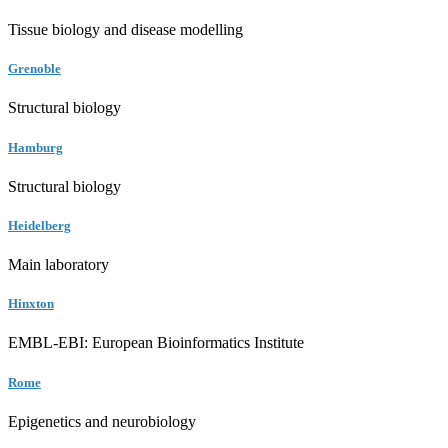
Tissue biology and disease modelling
Grenoble
Structural biology
Hamburg
Structural biology
Heidelberg
Main laboratory
Hinxton
EMBL-EBI: European Bioinformatics Institute
Rome
Epigenetics and neurobiology