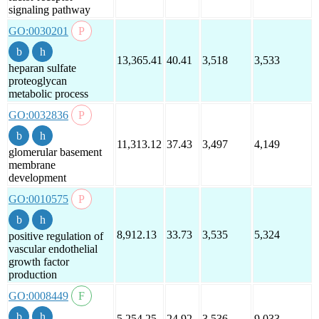
signaling pathway
GO:0030201
13,365.41
40.41
3,518
3,533
heparan sulfate
proteoglycan
metabolic process
GO:0032836
11,313.12
37.43
3,497
4,149
glomerular basement
membrane
development
GO:0010575
8,912.13
33.73
3,535
5,324
positive regulation of
vascular endothelial
growth factor
production
GO:0008449
5,254.25
24.92
3,536
9,033