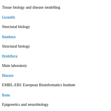
Tissue biology and disease modelling
Grenoble
Structural biology
Hamburg
Structural biology
Heidelberg
Main laboratory
Hinxton
EMBL-EBI: European Bioinformatics Institute
Rome
Epigenetics and neurobiology