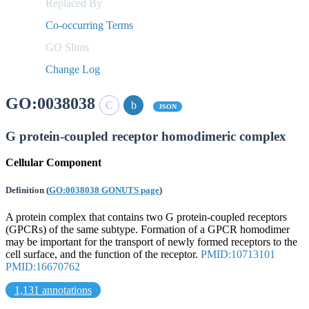
Replaced By
Co-occurring Terms
GO Slims
Change Log
GO:0038038
JSON
G protein-coupled receptor homodimeric complex
Cellular Component
Definition
(
GO:0038038 GONUTS page
)
A protein complex that contains two G protein-coupled receptors
(GPCRs) of the same subtype. Formation of a GPCR homodimer
may be important for the transport of newly formed receptors to the
cell surface, and the function of the receptor.
PMID:10713101
PMID:16670762
1,131 annotations