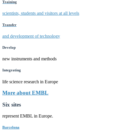
Training
scientists, students and visitors at all levels
Transfer
and development of technology
Develop
new instruments and methods
Integrating
life science research in Europe
More about EMBL
Six sites
represent EMBL in Europe.
Barcelona