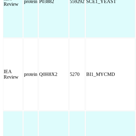
protein
P03882
559292
SCE1_YEAST
Review
IEA
protein
Q0H8X2
5270
BI1_MYCMD
Review