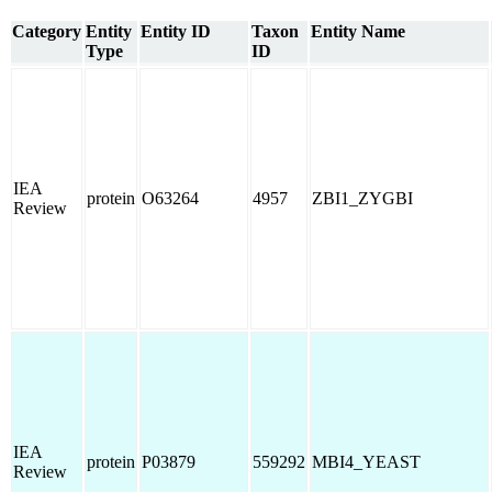
Category
Entity
Entity ID
Taxon
Entity Name
Type
ID
IEA
protein
O63264
4957
ZBI1_ZYGBI
Review
IEA
protein
P03879
559292
MBI4_YEAST
Review