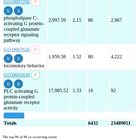
GO:0007206
phospholipase C-
2,997.59
2.15
86
2,967
activating G protein-
coupled glutamate
receptor signaling
pathway
GO:0007626
1,959.58
1.52
80
4,222
locomotory behavior
GO:0001639
17,985.52
1.33
16
92
PLC activating G
protein-coupled
glutamate receptor
activity
show all
Totals
6432
23489051
The top 96 of 96 co-occurring terms