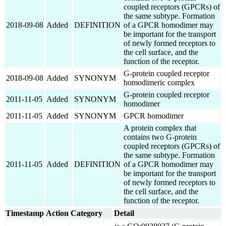
coupled receptors (GPCRs) of
the same subtype. Formation
2018-09-08
Added
DEFINITION
of a GPCR homodimer may
be important for the transport
of newly formed receptors to
the cell surface, and the
function of the receptor.
G-protein coupled receptor
2018-09-08
Added
SYNONYM
homodimeric complex
G-protein coupled receptor
2011-11-05
Added
SYNONYM
homodimer
2011-11-05
Added
SYNONYM
GPCR homodimer
A protein complex that
contains two G-protein
coupled receptors (GPCRs) of
the same subtype. Formation
2011-11-05
Added
DEFINITION
of a GPCR homodimer may
be important for the transport
of newly formed receptors to
the cell surface, and the
function of the receptor.
Timestamp
Action
Category
Detail