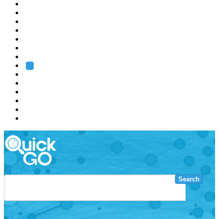
EMBL
Barcelona
Hamburg
Heidelberg
Grenoble
Rome
Search
About us
Training
Research
Services
EMBL-EBI
Search