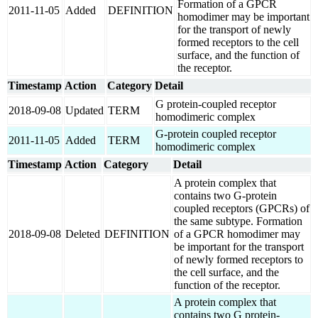
Formation of a GPCR
2011-11-05
Added
DEFINITION
homodimer may be important
for the transport of newly
formed receptors to the cell
surface, and the function of
the receptor.
Timestamp
Action
Category
Detail
G protein-coupled receptor
2018-09-08
Updated
TERM
homodimeric complex
G-protein coupled receptor
2011-11-05
Added
TERM
homodimeric complex
Timestamp
Action
Category
Detail
A protein complex that
contains two G-protein
coupled receptors (GPCRs) of
the same subtype. Formation
2018-09-08
Deleted
DEFINITION
of a GPCR homodimer may
be important for the transport
of newly formed receptors to
the cell surface, and the
function of the receptor.
A protein complex that
contains two G protein-