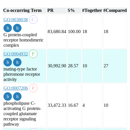
Co-occurring Term
PR
S%
#Together
#Compared
GO:0038038
83,680.84
100.00
18
18
G protein-coupled
receptor homodimeric
complex
GO:0004932
30,992.90
28.57
10
27
mating-type factor
pheromone receptor
activity
GO:0007206
phospholipase C-
33,472.33
16.67
4
10
activating G protein-
coupled glutamate
receptor signaling
pathway