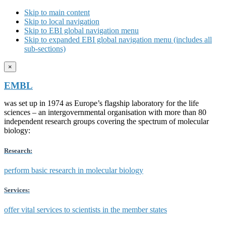
Skip to main content
Skip to local navigation
Skip to EBI global navigation menu
Skip to expanded EBI global navigation menu (includes all
sub-sections)
×
EMBL
was set up in 1974 as Europe’s flagship laboratory for the life
sciences – an intergovernmental organisation with more than 80
independent research groups covering the spectrum of molecular
biology:
Research:
perform basic research in molecular biology
Services:
offer vital services to scientists in the member states