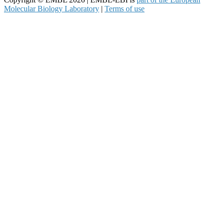
Molecular Biology Laboratory
|
Terms of use