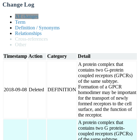
Change Log
All changes
Term
Definition / Synonyms
Relationships
Cross-references
Other
Timestamp
Action
Category
Detail
A protein complex that
contains two G-protein
coupled receptors (GPCRs)
of the same subtype.
Formation of a GPCR
2018-09-08
Deleted
DEFINITION
homodimer may be important
for the transport of newly
formed receptors to the cell
surface, and the function of
the receptor.
A protein complex that
contains two G protein-
coupled receptors (GPCRs)
of the same subtype.