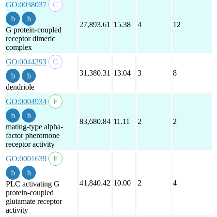
GO:0038037
27,893.61
15.38
4
12
G protein-coupled
receptor dimeric
complex
GO:0044293
31,380.31
13.04
3
8
dendriole
GO:0004934
83,680.84
11.11
2
2
mating-type alpha-
factor pheromone
receptor activity
GO:0001639
41,840.42
10.00
2
4
PLC activating G
protein-coupled
glutamate receptor
activity