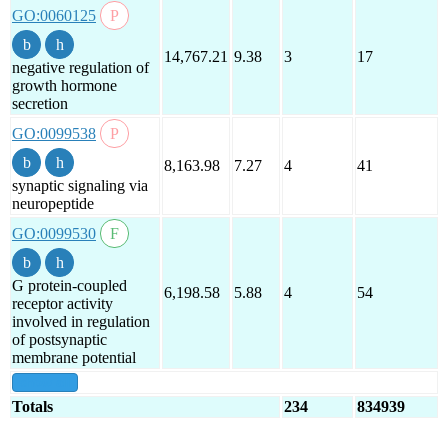
GO:0060125
14,767.21
9.38
3
17
negative regulation of
growth hormone
secretion
GO:0099538
8,163.98
7.27
4
41
synaptic signaling via
neuropeptide
GO:0099530
G protein-coupled
6,198.58
5.88
4
54
receptor activity
involved in regulation
of postsynaptic
membrane potential
show all
Totals
234
834939