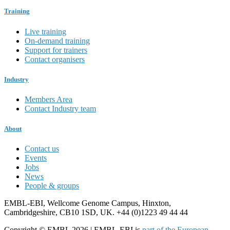
Training
Live training
On-demand training
Support for trainers
Contact organisers
Industry
Members Area
Contact Industry team
About
Contact us
Events
Jobs
News
People & groups
EMBL-EBI, Wellcome Genome Campus, Hinxton,
Cambridgeshire, CB10 1SD, UK. +44 (0)1223 49 44 44
Copyright © EMBL 2026 | EMBL-EBI is
part of the European