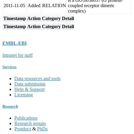
is a GO:0038037 (G protein-
2011-11-05
Added
RELATION
coupled receptor dimeric
complex)
Timestamp
Action
Category
Detail
Timestamp
Action
Category
Detail
EMBL-EBI
Intranet for staff
Services
Data resources and tools
Data submission
Help & Support
Licensing
Research
Publications
Research groups
Postdocs
&
PhDs