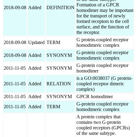
Formation of a GPCR
2018-09-08
Added
DEFINITION
homodimer may be important
for the transport of newly
formed receptors to the cell
surface, and the function of
the receptor.
G protein-coupled receptor
2018-09-08
Updated
TERM
homodimeric complex
G-protein coupled receptor
2018-09-08
Added
SYNONYM
homodimeric complex
G-protein coupled receptor
2011-11-05
Added
SYNONYM
homodimer
is a GO:0038037 (G protein-
2011-11-05
Added
RELATION
coupled receptor dimeric
complex)
2011-11-05
Added
SYNONYM
GPCR homodimer
G-protein coupled receptor
2011-11-05
Added
TERM
homodimeric complex
A protein complex that
contains two G-protein
coupled receptors (GPCRs)
of the same subtype.