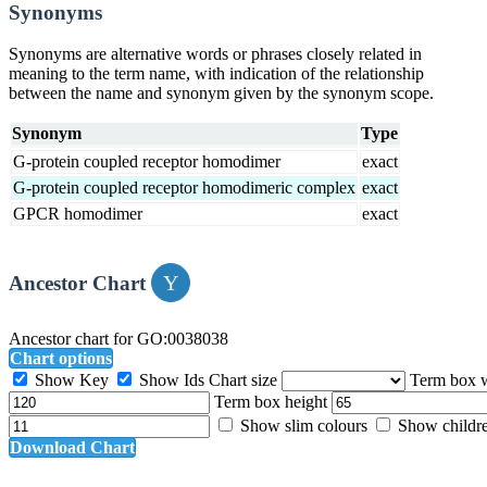
Synonyms
Synonyms are alternative words or phrases closely related in
meaning to the term name, with indication of the relationship
between the name and synonym given by the synonym scope.
Synonym
Type
G-protein coupled receptor homodimer
exact
G-protein coupled receptor homodimeric complex
exact
GPCR homodimer
exact
Ancestor Chart
Ancestor chart for GO:0038038
Chart options
Show Key
Show Ids
Chart size
Term box 
Term box height
Show slim colours
Show childr
Download Chart