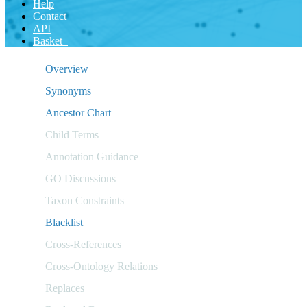
Help
Contact
API
Basket
Overview
Synonyms
Ancestor Chart
Child Terms
Annotation Guidance
GO Discussions
Taxon Constraints
Blacklist
Cross-References
Cross-Ontology Relations
Replaces