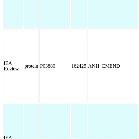
IEA
protein
P03880
162425
ANI1_EMEND
Review
IEA