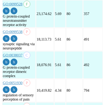
GO:0099528
23,174.62
5.69
80
357
G protein-coupled
neurotransmitter
receptor activity
GO:0099538
18,113.73
5.61
86
491
synaptic signaling via
neuropeptide
GO:0038037
18,076.91
5.61
86
492
G protein-coupled
receptor dimeric
complex
GO:0051930
10,419.82
4.34
80
794
regulation of sensory
perception of pain