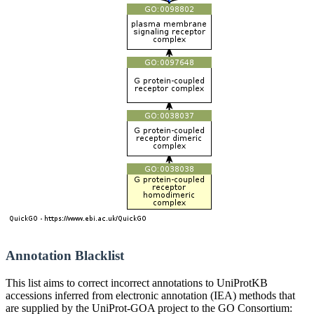
Annotation Blacklist
This list aims to correct incorrect annotations to UniProtKB
accessions inferred from electronic annotation (IEA) methods that
are supplied by the UniProt-GOA project to the GO Consortium: