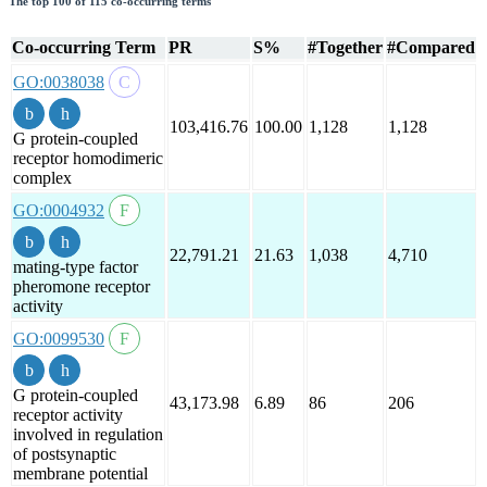
The top 100 of 115 co-occurring terms
Co-occurring Term
PR
S%
#Together
#Compared
GO:0038038
103,416.76
100.00
1,128
1,128
G protein-coupled
receptor homodimeric
complex
GO:0004932
22,791.21
21.63
1,038
4,710
mating-type factor
pheromone receptor
activity
GO:0099530
G protein-coupled
43,173.98
6.89
86
206
receptor activity
involved in regulation
of postsynaptic
membrane potential