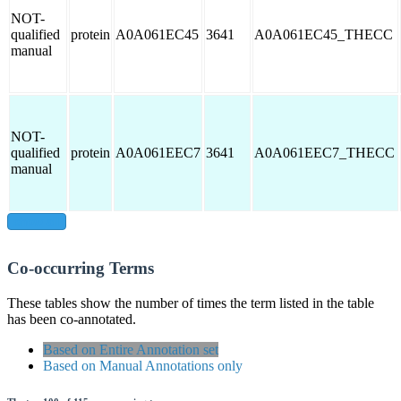
NOT-
qualified
protein
A0A061EC45
3641
A0A061EC45_THECC
manual
NOT-
qualified
protein
A0A061EEC7
3641
A0A061EEC7_THECC
manual
show all
Co-occurring Terms
These tables show the number of times the term listed in the table
has been co-annotated.
Based on Entire Annotation set
Based on Manual Annotations only