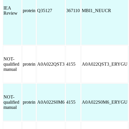
IEA
protein
Q35127
367110
MBI1_NEUCR
Review
NOT-
qualified
protein
A0A022QST3
4155
A0A022QST3_ERYGU
manual
NOT-
qualified
protein
A0A022S0M6
4155
A0A022S0M6_ERYGU
manual