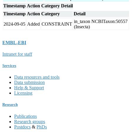
Timestamp
Action
Category
Detail
Timestamp
Action
Category
Detail
in_taxon NCBITaxon:50557
2024-09-05
Added
CONSTRAINT
(Insecta)
EMBL-EBI
Intranet for staff
Services
Data resources and tools
Data submission
Help & Support
Licensing
Research
Publications
Research groups
Postdocs
&
PhDs