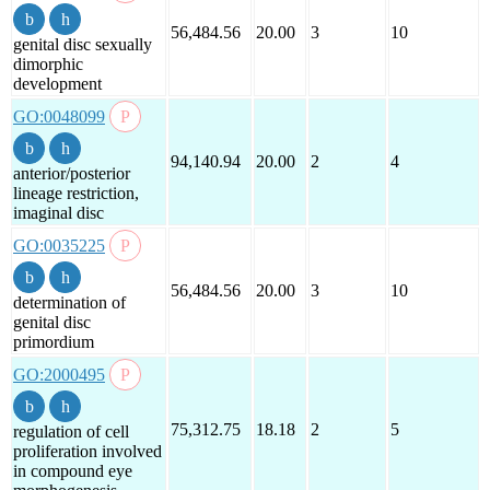
56,484.56
20.00
3
10
genital disc sexually
dimorphic
development
GO:0048099
94,140.94
20.00
2
4
anterior/posterior
lineage restriction,
imaginal disc
GO:0035225
56,484.56
20.00
3
10
determination of
genital disc
primordium
GO:2000495
75,312.75
18.18
2
5
regulation of cell
proliferation involved
in compound eye