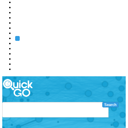
EMBL
Barcelona
Hamburg
Heidelberg
Grenoble
Rome
Search
About us
Training
Research
Services
EMBL-EBI
Search