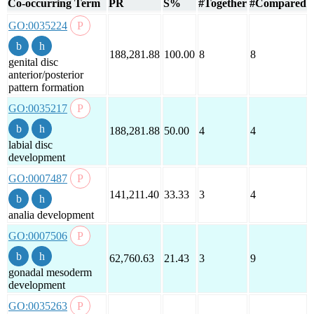
Co-occurring Term
PR
S%
#Together
#Compared
GO:0035224
188,281.88
100.00
8
8
genital disc
anterior/posterior
pattern formation
GO:0035217
188,281.88
50.00
4
4
labial disc
development
GO:0007487
141,211.40
33.33
3
4
analia development
GO:0007506
62,760.63
21.43
3
9
gonadal mesoderm
development
GO:0035263