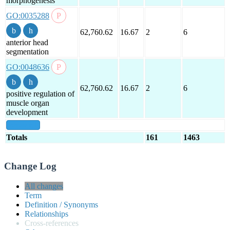
morphogenesis
GO:0035288
62,760.62
16.67
2
6
anterior head
segmentation
GO:0048636
62,760.62
16.67
2
6
positive regulation of
muscle organ
development
show all
Totals
161
1463
Change Log
All changes
Term
Definition / Synonyms
Relationships
Cross-references