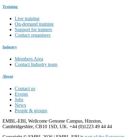
Training
Live training
On-demand training
Support for trainers
Contact organisers
Industry
Members Area
Contact Industry team
About
Contact us
Events
Jobs
News
People & groups
EMBL-EBI, Wellcome Genome Campus, Hinxton,
Cambridgeshire, CB10 1SD, UK. +44 (0)1223 49 44 44
Copyright © EMBL 2026 | EMBL-EBI is
part of the European