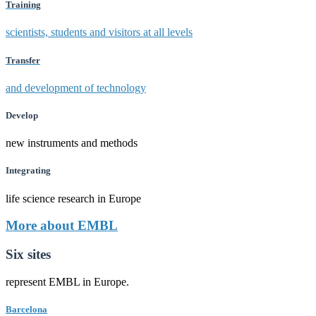
Training
scientists, students and visitors at all levels
Transfer
and development of technology
Develop
new instruments and methods
Integrating
life science research in Europe
More about EMBL
Six sites
represent EMBL in Europe.
Barcelona