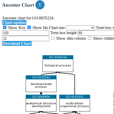
Ancestor Chart
Ancestor chart for GO:0035224
Chart options
Show Key
Show Ids
Chart size
Term box 
Term box height
Show slim colours
Show childr
Download Chart