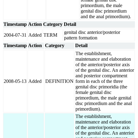
primordium, the male
genital disc primordium
and the anal primordium).
Timestamp
Action
Category
Detail
genital disc anterior/posterior
2004-07-31
Added
TERM
pattern formation
Timestamp
Action
Category
Detail
The establishment,
maintenance and elaboration
of the anterior/posterior axis
of the genital disc. An anterior
and posterior compartment
2008-05-13
Added
DEFINITION
form in each of the three
genital disc primoridia (the
female genital disc
primordium, the male genital
disc primordium and the anal
primordium).
The establishment,
maintenance and elaboration
of the anterior/posterior axis
of the genital disc. An anterior