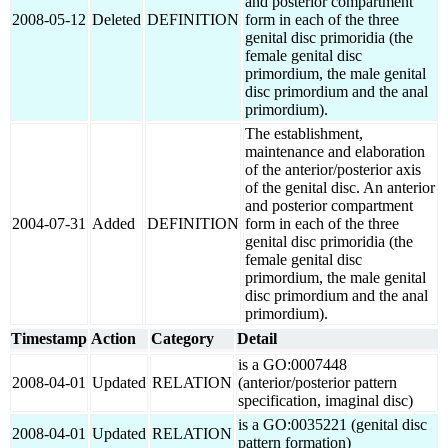
and posterior compartment
2008-05-12
Deleted
DEFINITION
form in each of the three
genital disc primoridia (the
female genital disc
primordium, the male genital
disc primordium and the anal
primordium).
The establishment,
maintenance and elaboration
of the anterior/posterior axis
of the genital disc. An anterior
and posterior compartment
2004-07-31
Added
DEFINITION
form in each of the three
genital disc primoridia (the
female genital disc
primordium, the male genital
disc primordium and the anal
primordium).
Timestamp
Action
Category
Detail
is a GO:0007448
2008-04-01
Updated
RELATION
(anterior/posterior pattern
specification, imaginal disc)
is a GO:0035221 (genital disc
2008-04-01
Updated
RELATION
pattern formation)