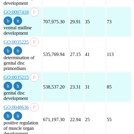
development
GO:0007418
707,975.30
29.91
35
73
ventral midline
development
GO:0035225
535,769.94
27.15
41
113
determination of
genital disc
primordium
GO:0035215
538,537.20
23.31
31
85
genital disc
development
GO:0048636
671,197.30
22.94
25
55
positive regulation
of muscle organ
development