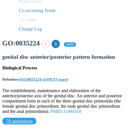
Replaced By
Co-occurring Terms
GO Slims
Change Log
GO:0035224
JSON
genital disc anterior/posterior pattern formation
Biological Process
Definition
(
GO:0035224 GONUTS page
)
The establishment, maintenance and elaboration of the
anterior/posterior axis of the genital disc. An anterior and posterior
compartment form in each of the three genital disc primoridia (the
female genital disc primordium, the male genital disc primordium
and the anal primordium).
PMID:11494318
79 annotations