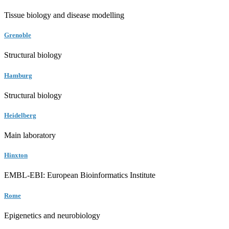
Tissue biology and disease modelling
Grenoble
Structural biology
Hamburg
Structural biology
Heidelberg
Main laboratory
Hinxton
EMBL-EBI: European Bioinformatics Institute
Rome
Epigenetics and neurobiology