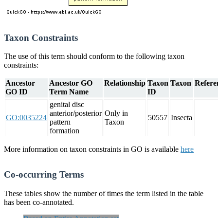
Taxon Constraints
The use of this term should conform to the following taxon
constraints:
Ancestor
Ancestor GO
Relationship
Taxon
Taxon
Refere
GO ID
Term Name
ID
genital disc
anterior/posterior
Only in
GO:0035224
50557
Insecta
pattern
Taxon
formation
More information on taxon constraints in GO is available
here
Co-occurring Terms
These tables show the number of times the term listed in the table
has been co-annotated.