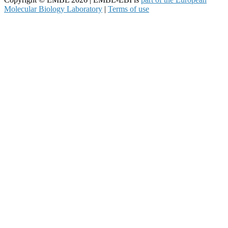
Molecular Biology Laboratory
|
Terms of use