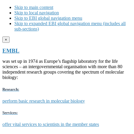
Skip to main content
Skip to local navigation
Skip to EBI global navigation menu
Skip to expanded EBI global navigation menu (includes all
sub-sections)
×
EMBL
was set up in 1974 as Europe’s flagship laboratory for the life
sciences – an intergovernmental organisation with more than 80
independent research groups covering the spectrum of molecular
biology:
Research:
perform basic research in molecular biology
Services:
offer vital services to scientists in the member states