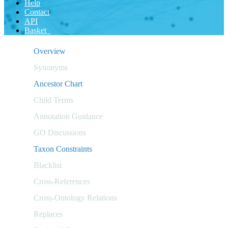
Help
Contact
API
Basket
Overview
Synonyms
Ancestor Chart
Child Terms
Annotation Guidance
GO Discussions
Taxon Constraints
Blacklist
Cross-References
Cross-Ontology Relations
Replaces