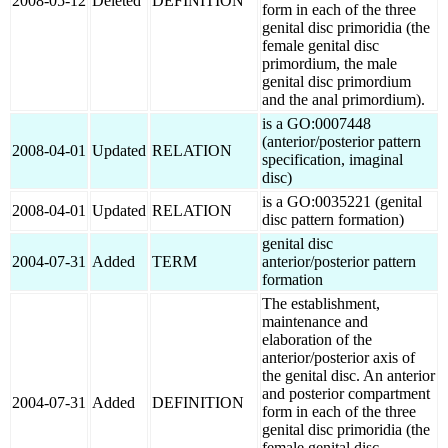
2008-05-12
Deleted
DEFINITION
form in each of the three
genital disc primoridia (the
female genital disc
primordium, the male
genital disc primordium
and the anal primordium).
is a GO:0007448
(anterior/posterior pattern
2008-04-01
Updated
RELATION
specification, imaginal
disc)
is a GO:0035221 (genital
2008-04-01
Updated
RELATION
disc pattern formation)
genital disc
2004-07-31
Added
TERM
anterior/posterior pattern
formation
The establishment,
maintenance and
elaboration of the
anterior/posterior axis of
the genital disc. An anterior
and posterior compartment
2004-07-31
Added
DEFINITION
form in each of the three
genital disc primoridia (the
female genital disc