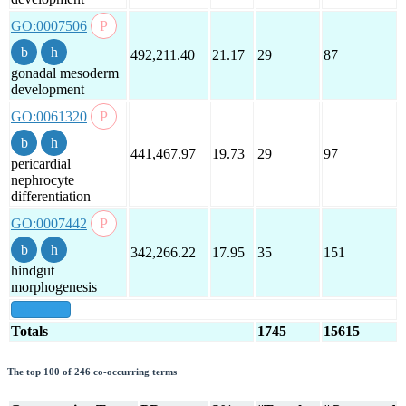
GO:0007506
492,211.40
21.17
29
87
gonadal mesoderm
development
GO:0061320
441,467.97
19.73
29
97
pericardial
nephrocyte
differentiation
GO:0007442
342,266.22
17.95
35
151
hindgut
morphogenesis
show all
Totals
1745
15615
The top 100 of 246 co-occurring terms