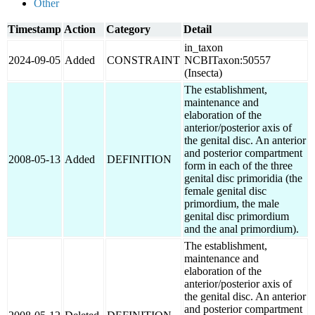
Other
Timestamp
Action
Category
Detail
in_taxon
2024-09-05
Added
CONSTRAINT
NCBITaxon:50557
(Insecta)
The establishment,
maintenance and
elaboration of the
anterior/posterior axis of
the genital disc. An anterior
and posterior compartment
2008-05-13
Added
DEFINITION
form in each of the three
genital disc primoridia (the
female genital disc
primordium, the male
genital disc primordium
and the anal primordium).
The establishment,
maintenance and
elaboration of the
anterior/posterior axis of
the genital disc. An anterior
and posterior compartment