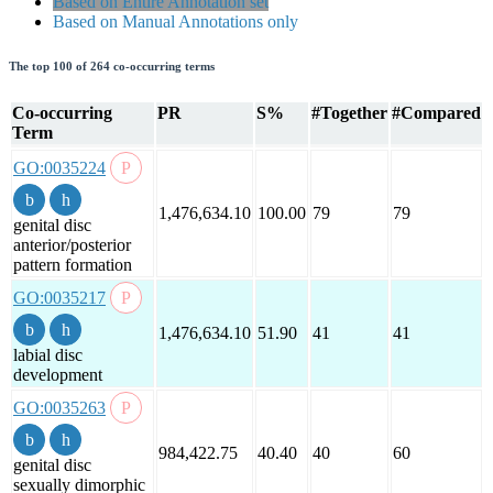
Based on Entire Annotation set
Based on Manual Annotations only
The top 100 of 264 co-occurring terms
Co-occurring
PR
S%
#Together
#Compared
Term
GO:0035224
1,476,634.10
100.00
79
79
genital disc
anterior/posterior
pattern formation
GO:0035217
1,476,634.10
51.90
41
41
labial disc
development
GO:0035263
984,422.75
40.40
40
60
genital disc
sexually dimorphic