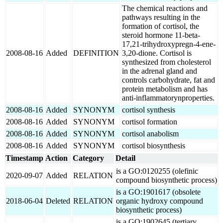
The chemical reactions and
pathways resulting in the
formation of cortisol, the
steroid hormone 11-beta-
17,21-trihydroxypregn-4-ene-
2008-08-16
Added
DEFINITION
3,20-dione. Cortisol is
synthesized from cholesterol
in the adrenal gland and
controls carbohydrate, fat and
protein metabolism and has
anti-inflammatorynproperties.
2008-08-16
Added
SYNONYM
cortisol synthesis
2008-08-16
Added
SYNONYM
cortisol formation
2008-08-16
Added
SYNONYM
cortisol anabolism
2008-08-16
Added
SYNONYM
cortisol biosynthesis
Timestamp
Action
Category
Detail
is a GO:0120255 (olefinic
2020-09-07
Added
RELATION
compound biosynthetic process)
is a GO:1901617 (obsolete
2018-06-04
Deleted
RELATION
organic hydroxy compound
biosynthetic process)
is a GO:1902645 (tertiary