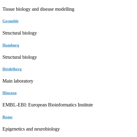
Tissue biology and disease modelling
Grenoble
Structural biology
Hamburg
Structural biology
Heidelberg
Main laboratory
Hinxton
EMBL-EBI: European Bioinformatics Institute
Rome
Epigenetics and neurobiology