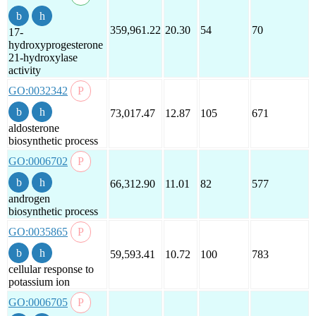
359,961.22
20.30
54
70
17-
hydroxyprogesterone
21-hydroxylase
activity
GO:0032342
73,017.47
12.87
105
671
aldosterone
biosynthetic process
GO:0006702
66,312.90
11.01
82
577
androgen
biosynthetic process
GO:0035865
59,593.41
10.72
100
783
cellular response to
potassium ion
GO:0006705