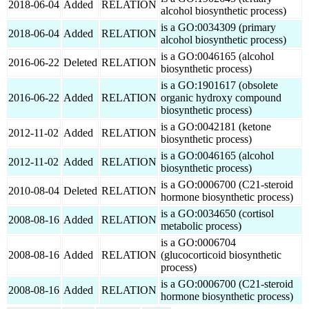
2018-06-04
Added
RELATION
alcohol biosynthetic process)
is a GO:0034309 (primary
2018-06-04
Added
RELATION
alcohol biosynthetic process)
is a GO:0046165 (alcohol
2016-06-22
Deleted
RELATION
biosynthetic process)
is a GO:1901617 (obsolete
2016-06-22
Added
RELATION
organic hydroxy compound
biosynthetic process)
is a GO:0042181 (ketone
2012-11-02
Added
RELATION
biosynthetic process)
is a GO:0046165 (alcohol
2012-11-02
Added
RELATION
biosynthetic process)
is a GO:0006700 (C21-steroid
2010-08-04
Deleted
RELATION
hormone biosynthetic process)
is a GO:0034650 (cortisol
2008-08-16
Added
RELATION
metabolic process)
is a GO:0006704
2008-08-16
Added
RELATION
(glucocorticoid biosynthetic
process)
is a GO:0006700 (C21-steroid
2008-08-16
Added
RELATION
hormone biosynthetic process)