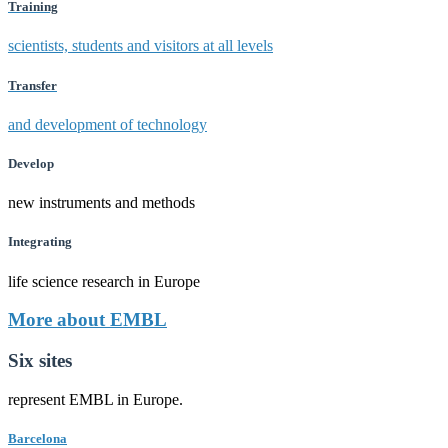
Training
scientists, students and visitors at all levels
Transfer
and development of technology
Develop
new instruments and methods
Integrating
life science research in Europe
More about EMBL
Six sites
represent EMBL in Europe.
Barcelona