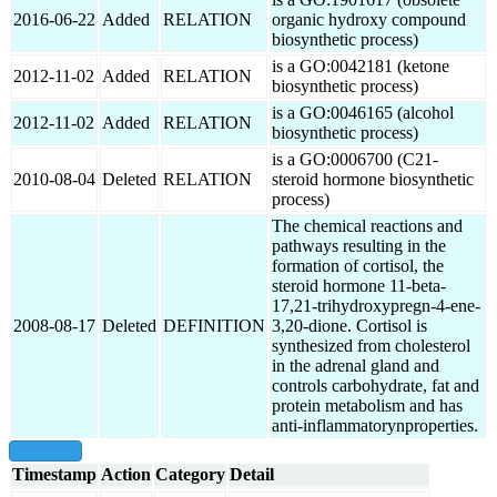
2016-06-22
Added
RELATION
organic hydroxy compound
biosynthetic process)
is a GO:0042181 (ketone
2012-11-02
Added
RELATION
biosynthetic process)
is a GO:0046165 (alcohol
2012-11-02
Added
RELATION
biosynthetic process)
is a GO:0006700 (C21-
2010-08-04
Deleted
RELATION
steroid hormone biosynthetic
process)
The chemical reactions and
pathways resulting in the
formation of cortisol, the
steroid hormone 11-beta-
17,21-trihydroxypregn-4-ene-
2008-08-17
Deleted
DEFINITION
3,20-dione. Cortisol is
synthesized from cholesterol
in the adrenal gland and
controls carbohydrate, fat and
protein metabolism and has
anti-inflammatorynproperties.
show all
Timestamp
Action
Category
Detail