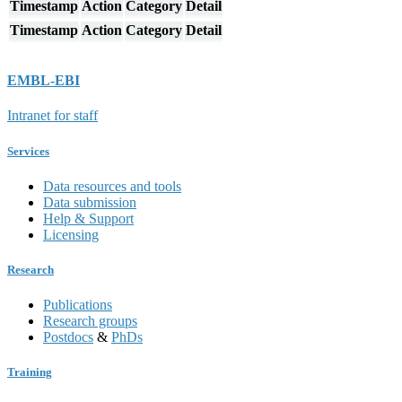
Timestamp
Action
Category
Detail
Timestamp
Action
Category
Detail
EMBL-EBI
Intranet for staff
Services
Data resources and tools
Data submission
Help & Support
Licensing
Research
Publications
Research groups
Postdocs
&
PhDs
Training