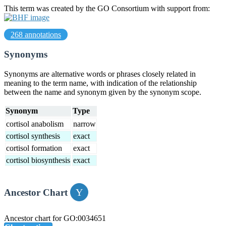
This term was created by the GO Consortium with support from:
268 annotations
Synonyms
Synonyms are alternative words or phrases closely related in
meaning to the term name, with indication of the relationship
between the name and synonym given by the synonym scope.
Synonym
Type
cortisol anabolism
narrow
cortisol synthesis
exact
cortisol formation
exact
cortisol biosynthesis
exact
Ancestor Chart
Ancestor chart for GO:0034651