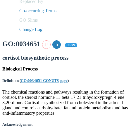
Replaced By
Co-occurring Terms
GO Slims
Change Log
GO:0034651
JSON
cortisol biosynthetic process
Biological Process
Definition
(
GO:0034651 GONUTS page
)
The chemical reactions and pathways resulting in the formation of
cortisol, the steroid hormone 11-beta-17,21-trihydroxypregn-4-ene-
3,20-dione. Cortisol is synthesized from cholesterol in the adrenal
gland and controls carbohydrate, fat and protein metabolism and has
anti-inflammatory properties.
Acknowledgement