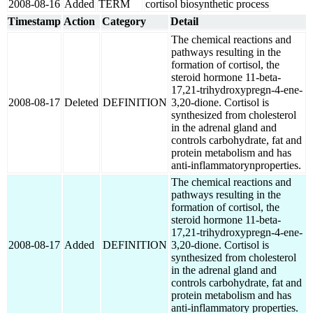
2008-08-16
Added
TERM
cortisol biosynthetic process
Timestamp
Action
Category
Detail
The chemical reactions and
pathways resulting in the
formation of cortisol, the
steroid hormone 11-beta-
17,21-trihydroxypregn-4-ene-
2008-08-17
Deleted
DEFINITION
3,20-dione. Cortisol is
synthesized from cholesterol
in the adrenal gland and
controls carbohydrate, fat and
protein metabolism and has
anti-inflammatorynproperties.
The chemical reactions and
pathways resulting in the
formation of cortisol, the
steroid hormone 11-beta-
17,21-trihydroxypregn-4-ene-
2008-08-17
Added
DEFINITION
3,20-dione. Cortisol is
synthesized from cholesterol
in the adrenal gland and
controls carbohydrate, fat and
protein metabolism and has
anti-inflammatory properties.