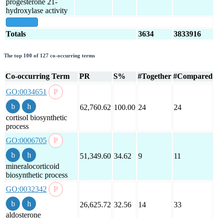
progesterone 21-
hydroxylase activity
show all
Totals
3634
3833916
The top 100 of 127 co-occurring terms
Co-occurring Term
PR
S%
#Together
#Compared
GO:0034651
62,760.62
100.00
24
24
cortisol biosynthetic
process
GO:0006705
51,349.60
34.62
9
11
mineralocorticoid
biosynthetic process
GO:0032342
26,625.72
32.56
14
33
aldosterone