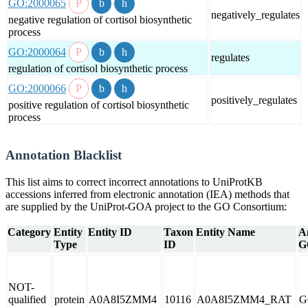
GO:2000065
negatively_regulates
negative regulation of cortisol biosynthetic
process
GO:2000064
regulates
regulation of cortisol biosynthetic process
GO:2000066
positively_regulates
positive regulation of cortisol biosynthetic
process
Annotation Blacklist
This list aims to correct incorrect annotations to UniProtKB
accessions inferred from electronic annotation (IEA) methods that
are supplied by the UniProt-GOA project to the GO Consortium:
Category
Entity
Entity ID
Taxon
Entity Name
A
Type
ID
G
NOT-
qualified
protein
A0A8I5ZMM4
10116
A0A8I5ZMM4_RAT
G