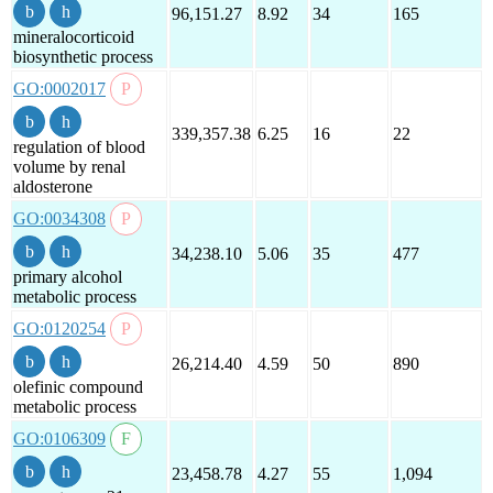
96,151.27
8.92
34
165
mineralocorticoid
biosynthetic process
GO:0002017
339,357.38
6.25
16
22
regulation of blood
volume by renal
aldosterone
GO:0034308
34,238.10
5.06
35
477
primary alcohol
metabolic process
GO:0120254
26,214.40
4.59
50
890
olefinic compound
metabolic process
GO:0106309
23,458.78
4.27
55
1,094