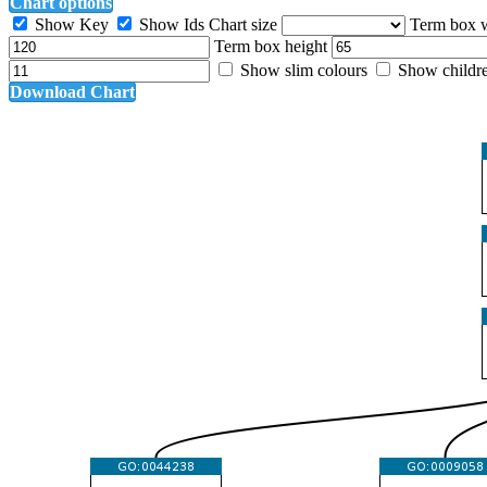
Chart options
Show Key
Show Ids
Chart size
Term box 
Term box height
Show slim colours
Show childr
Download Chart