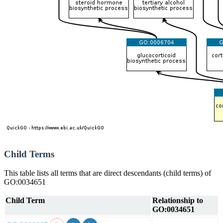
Child Terms
This table lists all terms that are direct descendants (child terms) of
GO:0034651
Child Term
Relationship to
GO:0034651