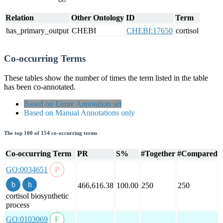
Relation
Other Ontology
ID
Term
has_primary_output
CHEBI
CHEBI:17650
cortisol
Co-occurring Terms
These tables show the number of times the term listed in the table
has been co-annotated.
Based on Entire Annotation set
Based on Manual Annotations only
The top 100 of 154 co-occurring terms
Co-occurring Term
PR
S%
#Together
#Compared
GO:0034651
466,616.38
100.00
250
250
cortisol biosynthetic
process
GO:0103069