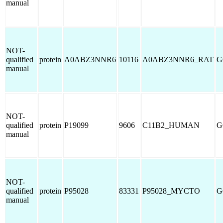
manual
NOT-
qualified
protein
A0ABZ3NNR6
10116
A0ABZ3NNR6_RAT
G
manual
NOT-
qualified
protein
P19099
9606
C11B2_HUMAN
G
manual
NOT-
qualified
protein
P95028
83331
P95028_MYCTO
G
manual