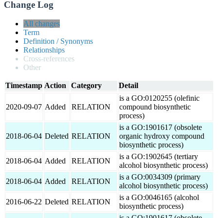
Change Log
All changes
Term
Definition / Synonyms
Relationships
Cross-references
Other
Timestamp
Action
Category
Detail
is a GO:0120255 (olefinic
2020-09-07
Added
RELATION
compound biosynthetic
process)
is a GO:1901617 (obsolete
2018-06-04
Deleted
RELATION
organic hydroxy compound
biosynthetic process)
is a GO:1902645 (tertiary
2018-06-04
Added
RELATION
alcohol biosynthetic process)
is a GO:0034309 (primary
2018-06-04
Added
RELATION
alcohol biosynthetic process)
is a GO:0046165 (alcohol
2016-06-22
Deleted
RELATION
biosynthetic process)
is a GO:1901617 (obsolete