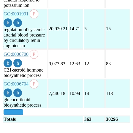
potassium ion
GO:0001991
20,920.21
14.71
5
15
regulation of systemic
arterial blood pressure
by circulatory renin-
angiotensin
GO:0006700
9,073.83
12.63
12
83
C21-steroid hormone
biosynthetic process
GO:0006704
7,446.18
10.94
14
118
glucocorticoid
biosynthetic process
show all
Totals
363
30296