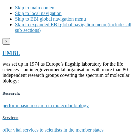
Skip to main content
Skip to local navigation
Skip to EBI global navigation menu
Skip to expanded EBI global navigation menu (includes all
sub-sections)
×
EMBL
was set up in 1974 as Europe’s flagship laboratory for the life
sciences – an intergovernmental organisation with more than 80
independent research groups covering the spectrum of molecular
biology:
Research:
perform basic research in molecular biology
Services:
offer vital services to scientists in the member states