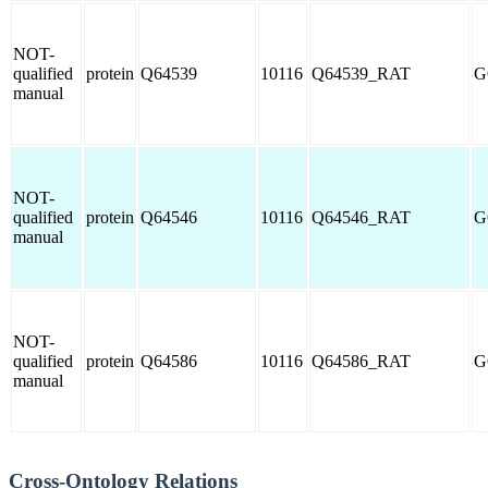
NOT-
qualified
protein
Q64539
10116
Q64539_RAT
G
manual
NOT-
qualified
protein
Q64546
10116
Q64546_RAT
G
manual
NOT-
qualified
protein
Q64586
10116
Q64586_RAT
G
manual
Cross-Ontology Relations