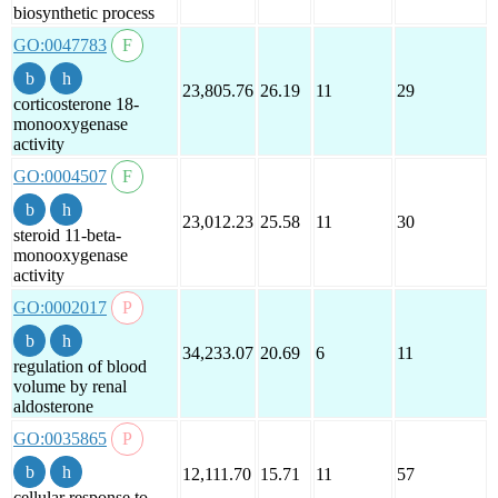
biosynthetic process
GO:0047783
23,805.76
26.19
11
29
corticosterone 18-
monooxygenase
activity
GO:0004507
23,012.23
25.58
11
30
steroid 11-beta-
monooxygenase
activity
GO:0002017
34,233.07
20.69
6
11
regulation of blood
volume by renal
aldosterone
GO:0035865
12,111.70
15.71
11
57
cellular response to