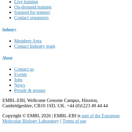
Live training
On-demand training
Support for trainers
Contact organisers
Industry
Members Area
Contact Industry team
About
Contact us
Events
Jobs
News
People & groups
EMBL-EBI, Wellcome Genome Campus, Hinxton,
Cambridgeshire, CB10 1SD, UK. +44 (0)1223 49 44 44
Copyright © EMBL 2026 | EMBL-EBI is
part of the European
Molecular Biology Laboratory
|
Terms of use