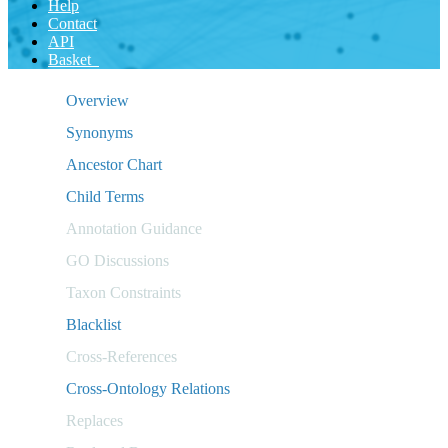
Help
Contact
API
Basket
Overview
Synonyms
Ancestor Chart
Child Terms
Annotation Guidance
GO Discussions
Taxon Constraints
Blacklist
Cross-References
Cross-Ontology Relations
Replaces