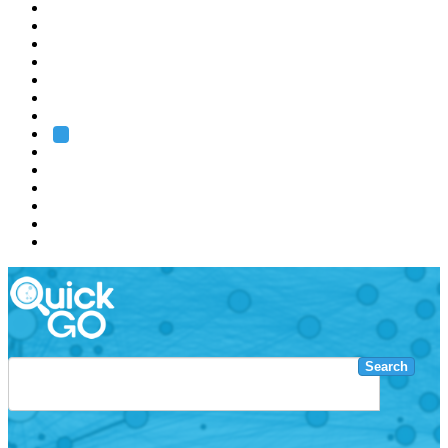
EMBL
Barcelona
Hamburg
Heidelberg
Grenoble
Rome
Search
About us
Training
Research
Services
EMBL-EBI
Search