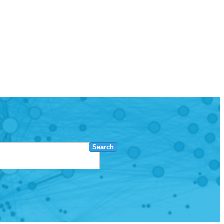
Search