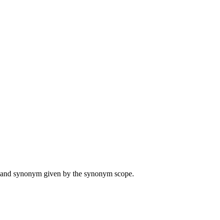
ame and synonym given by the synonym scope.