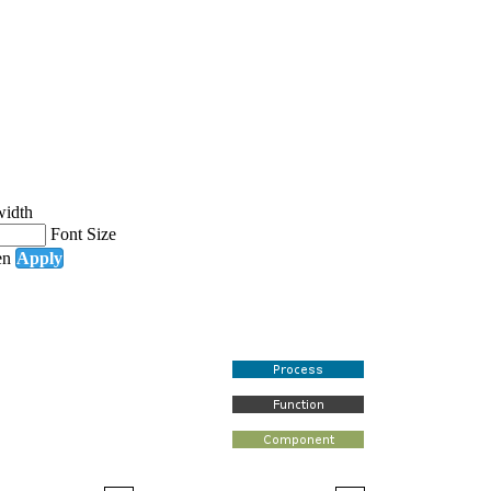
width
Font Size
en
Apply