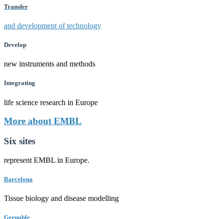
Transfer
and development of technology
Develop
new instruments and methods
Integrating
life science research in Europe
More about EMBL
Six sites
represent EMBL in Europe.
Barcelona
Tissue biology and disease modelling
Grenoble