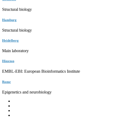
Structural biology
Hamburg
Structural biology
Heidelberg
Main laboratory
Hinxton
EMBL-EBI: European Bioinformatics Institute
Rome
Epigenetics and neurobiology
EMBL
Barcelona
Hamburg