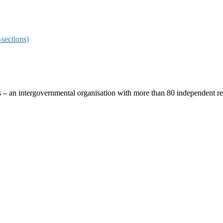
sections)
ces – an intergovernmental organisation with more than 80 independent 