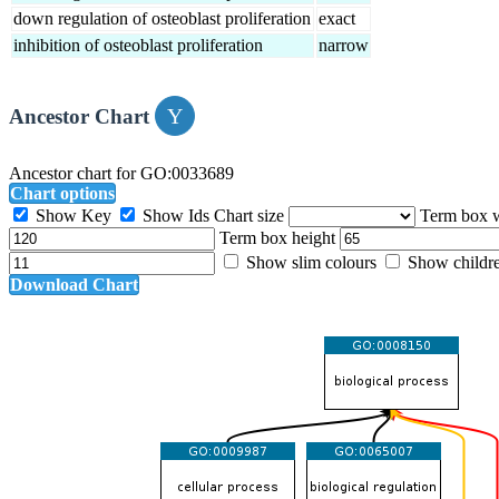
down regulation of osteoblast proliferation
exact
inhibition of osteoblast proliferation
narrow
Ancestor Chart
Ancestor chart for GO:0033689
Chart options
Show Key
Show Ids
Chart size
Term box 
Term box height
Show slim colours
Show childr
Download Chart