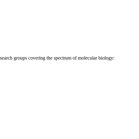
research groups covering the spectrum of molecular biology: