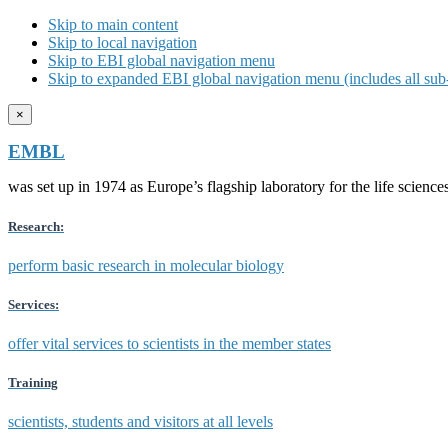
Skip to main content
Skip to local navigation
Skip to EBI global navigation menu
Skip to expanded EBI global navigation menu (includes all sub-
×
EMBL
was set up in 1974 as Europe’s flagship laboratory for the life scien
Research:
perform basic research in molecular biology
Services:
offer vital services to scientists in the member states
Training
scientists, students and visitors at all levels