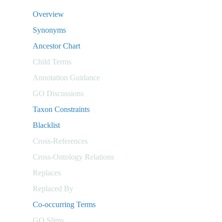
Overview
Synonyms
Ancestor Chart
Child Terms
Annotation Guidance
GO Discussions
Taxon Constraints
Blacklist
Cross-References
Cross-Ontology Relations
Replaces
Replaced By
Co-occurring Terms
GO Slims