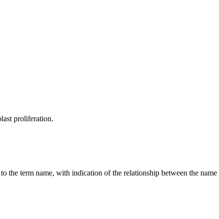
last proliferation.
g to the term name, with indication of the relationship between the n