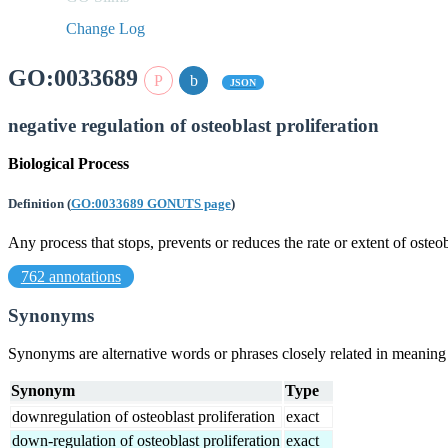
Change Log
GO:0033689
JSON
negative regulation of osteoblast proliferation
Biological Process
Definition
(
GO:0033689 GONUTS page
)
Any process that stops, prevents or reduces the rate or extent of osteob
762 annotations
Synonyms
Synonyms are alternative words or phrases closely related in meanin
Synonym
Type
downregulation of osteoblast proliferation
exact
down-regulation of osteoblast proliferation
exact