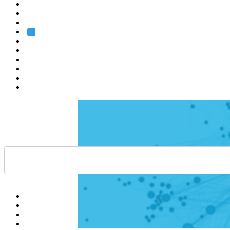
Heidelberg
Grenoble
Rome
Search
About us
Training
Research
Services
EMBL-EBI
Help
Contact
API
Basket