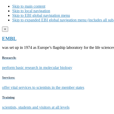
Skip to main content
Skip to local navigation
Skip to EBI global navigation menu
Skip to expanded EBI global navigation menu (includes all sub-
×
EMBL
was set up in 1974 as Europe’s flagship laboratory for the life scien
Research:
perform basic research in molecular biology
Services:
offer vital services to scientists in the member states
Training
scientists, students and visitors at all levels