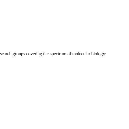
research groups covering the spectrum of molecular biology: