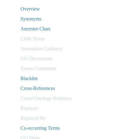
Overview
Synonyms
Ancestor Chart
Child Terms
Annotation Guidance
GO Discussions
Taxon Constraints
Blacklist
Cross-References
Cross-Ontology Relations
Replaces
Replaced By
Co-occurring Terms
GO Slims