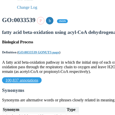
Change Log
GO:0033539
JSON
fatty acid beta-oxidation using acyl-CoA dehydrogen
Biological Process
Definition
(
GO:0033539 GONUTS page
)
A fatty acid beta-oxidation pathway in which the initial step of eac
oxidation pass through the respiratory chain to oxygen and leave H2O 
remain (as acetyl-CoA or propionyl-CoA respectively).
100,837 annotations
Synonyms
Synonyms are alternative words or phrases closely related in meanin
Synonym
Type