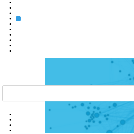
Heidelberg
Grenoble
Rome
Search
About us
Training
Research
Services
EMBL-EBI
Help
Contact
API
Basket