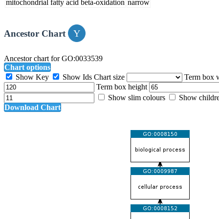
mitochondrial fatty acid beta-oxidation
narrow
Ancestor Chart
Ancestor chart for GO:0033539
Chart options
Show Key
Show Ids
Chart size
Term box 
Term box height
Show slim colours
Show childr
Download Chart