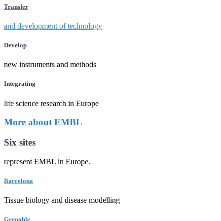
Transfer
and development of technology
Develop
new instruments and methods
Integrating
life science research in Europe
More about EMBL
Six sites
represent EMBL in Europe.
Barcelona
Tissue biology and disease modelling
Grenoble