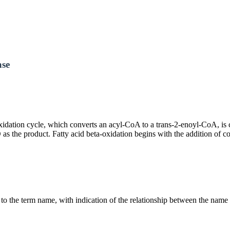
ase
h oxidation cycle, which converts an acyl-CoA to a trans-2-enoyl-CoA, 
as the product. Fatty acid beta-oxidation begins with the addition of 
g to the term name, with indication of the relationship between the n