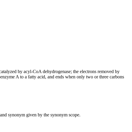
is catalyzed by acyl-CoA dehydrogenase; the electrons removed by
coenzyme A to a fatty acid, and ends when only two or three carbons
ame and synonym given by the synonym scope.