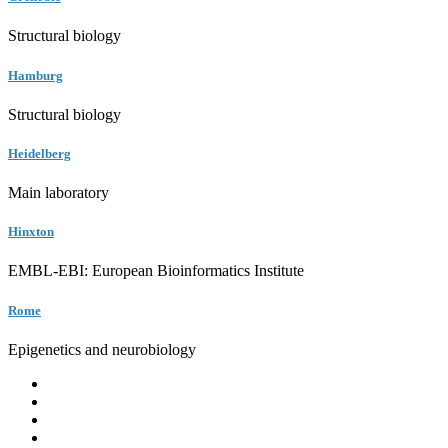
Structural biology
Hamburg
Structural biology
Heidelberg
Main laboratory
Hinxton
EMBL-EBI: European Bioinformatics Institute
Rome
Epigenetics and neurobiology
EMBL
Barcelona
Hamburg