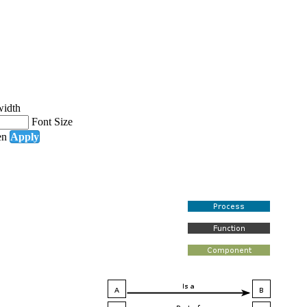
width
Font Size
en
Apply