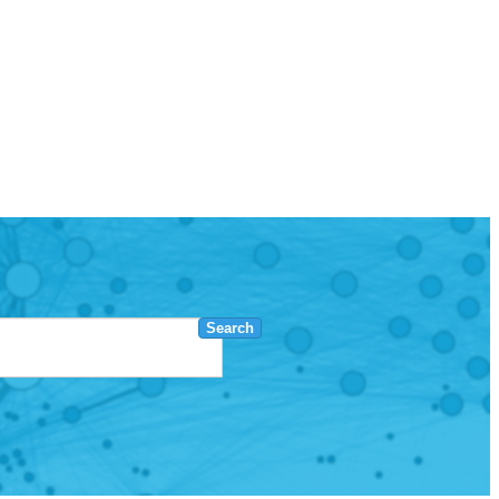
Search