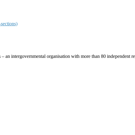
sections)
ces – an intergovernmental organisation with more than 80 independent 