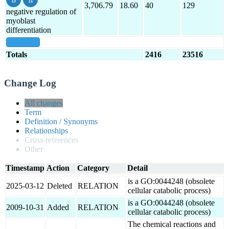
3,706.79
18.60
40
129
negative regulation of
myoblast
differentiation
show all
Totals
2416
23516
Change Log
All changes
Term
Definition / Synonyms
Relationships
Cross-references
Other
Timestamp
Action
Category
Detail
is a GO:0044248 (obsolete
2025-03-12
Deleted
RELATION
cellular catabolic process)
is a GO:0044248 (obsolete
2009-10-31
Added
RELATION
cellular catabolic process)
The chemical reactions and