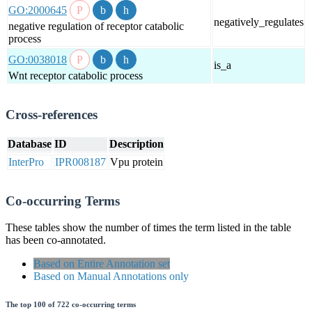
GO:2000645
negatively_regulates
negative regulation of receptor catabolic
process
GO:0038018
is_a
Wnt receptor catabolic process
Cross-references
Database
ID
Description
InterPro
IPR008187
Vpu protein
Co-occurring Terms
These tables show the number of times the term listed in the table
has been co-annotated.
Based on Entire Annotation set
Based on Manual Annotations only
The top 100 of 722 co-occurring terms