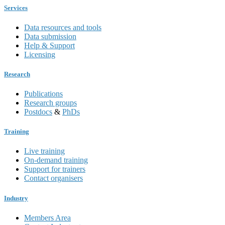
Services
Data resources and tools
Data submission
Help & Support
Licensing
Research
Publications
Research groups
Postdocs
&
PhDs
Training
Live training
On-demand training
Support for trainers
Contact organisers
Industry
Members Area