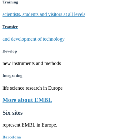
Training
scientists, students and visitors at all levels
Transfer
and development of technology
Develop
new instruments and methods
Integrating
life science research in Europe
More about EMBL
Six sites
represent EMBL in Europe.
Barcelona