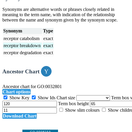
Synonyms are alternative words or phrases closely related in
meaning to the term name, with indication of the relationship
between the name and synonym given by the synonym scope.
Synonym
Type
receptor catabolism
exact
receptor breakdown
exact
receptor degradation
exact
Ancestor Chart
Ancestor chart for GO:0032801
Chart options
Show Key
Show Ids
Chart size
Term box 
Term box height
Show slim colours
Show childr
Download Chart