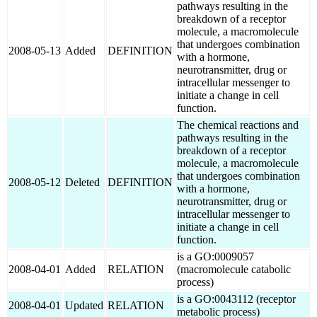
pathways resulting in the
breakdown of a receptor
molecule, a macromolecule
that undergoes combination
2008-05-13
Added
DEFINITION
with a hormone,
neurotransmitter, drug or
intracellular messenger to
initiate a change in cell
function.
The chemical reactions and
pathways resulting in the
breakdown of a receptor
molecule, a macromolecule
that undergoes combination
2008-05-12
Deleted
DEFINITION
with a hormone,
neurotransmitter, drug or
intracellular messenger to
initiate a change in cell
function.
is a GO:0009057
2008-04-01
Added
RELATION
(macromolecule catabolic
process)
is a GO:0043112 (receptor
2008-04-01
Updated
RELATION
metabolic process)