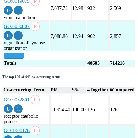
GO:0019075
7,637.72
12.98
932
2,569
virus maturation
GO:0050807
7,088.86
12.94
962
2,857
regulation of synapse
organization
show all
Totals
48603
714216
The top 100 of 643 co-occurring terms
Co-occurring Term
PR
S%
#Together
#Compared
GO:0032801
11,954.40
100.00
126
126
receptor catabolic
process
GO:1900126