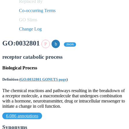
Replaced By
Co-occurring Terms
GO Slims
Change Log
GO:0032801
JSON
receptor catabolic process
Biological Process
Definition
(
GO:0032801 GONUTS page
)
The chemical reactions and pathways resulting in the breakdown of
a receptor molecule, a macromolecule that undergoes combination
with a hormone, neurotransmitter, drug or intracellular messenger to
initiate a change in cell function.
6,086 annotations
Synonyms