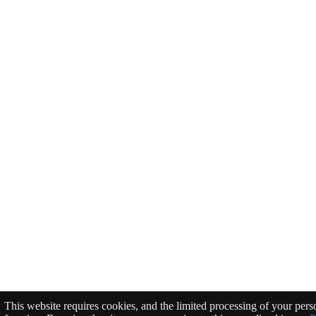
This website requires cookies, and the limited processing of your perso