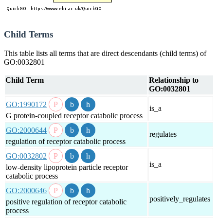
Child Terms
This table lists all terms that are direct descendants (child terms) of
GO:0032801
Child Term
Relationship to
GO:0032801
GO:1990172
is_a
G protein-coupled receptor catabolic process
GO:2000644
regulates
regulation of receptor catabolic process
GO:0032802
is_a
low-density lipoprotein particle receptor
catabolic process
GO:2000646
positively_regulates
positive regulation of receptor catabolic
process