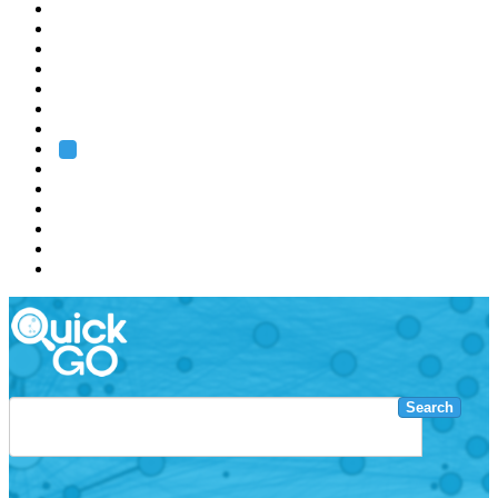
EMBL
Barcelona
Hamburg
Heidelberg
Grenoble
Rome
Search
About us
Training
Research
Services
EMBL-EBI
Search