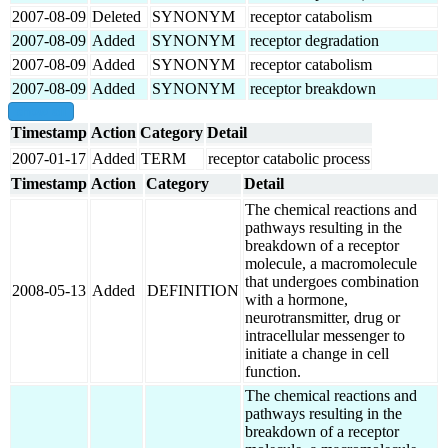
2007-08-09
Deleted
SYNONYM
receptor catabolism
2007-08-09
Added
SYNONYM
receptor degradation
2007-08-09
Added
SYNONYM
receptor catabolism
2007-08-09
Added
SYNONYM
receptor breakdown
show all
Timestamp
Action
Category
Detail
2007-01-17
Added
TERM
receptor catabolic process
Timestamp
Action
Category
Detail
The chemical reactions and
pathways resulting in the
breakdown of a receptor
molecule, a macromolecule
that undergoes combination
2008-05-13
Added
DEFINITION
with a hormone,
neurotransmitter, drug or
intracellular messenger to
initiate a change in cell
function.
The chemical reactions and
pathways resulting in the
breakdown of a receptor