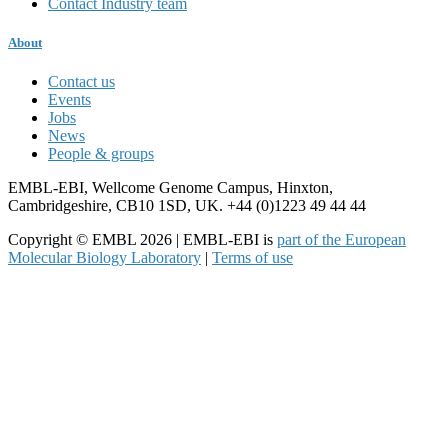
Contact Industry team
About
Contact us
Events
Jobs
News
People & groups
EMBL-EBI, Wellcome Genome Campus, Hinxton,
Cambridgeshire, CB10 1SD, UK. +44 (0)1223 49 44 44
Copyright © EMBL 2026 | EMBL-EBI is
part of the European
Molecular Biology Laboratory
|
Terms of use