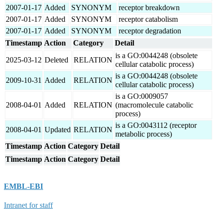
2007-01-17
Added
SYNONYM
receptor breakdown
2007-01-17
Added
SYNONYM
receptor catabolism
2007-01-17
Added
SYNONYM
receptor degradation
Timestamp
Action
Category
Detail
is a GO:0044248 (obsolete
2025-03-12
Deleted
RELATION
cellular catabolic process)
is a GO:0044248 (obsolete
2009-10-31
Added
RELATION
cellular catabolic process)
is a GO:0009057
2008-04-01
Added
RELATION
(macromolecule catabolic
process)
is a GO:0043112 (receptor
2008-04-01
Updated
RELATION
metabolic process)
Timestamp
Action
Category
Detail
Timestamp
Action
Category
Detail
EMBL-EBI
Intranet for staff