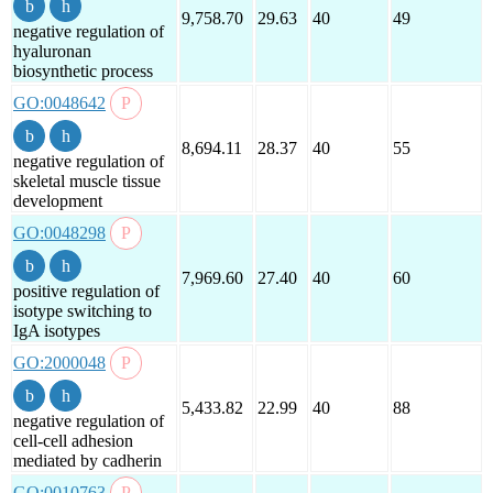
9,758.70
29.63
40
49
negative regulation of
hyaluronan
biosynthetic process
GO:0048642
8,694.11
28.37
40
55
negative regulation of
skeletal muscle tissue
development
GO:0048298
7,969.60
27.40
40
60
positive regulation of
isotype switching to
IgA isotypes
GO:2000048
5,433.82
22.99
40
88
negative regulation of
cell-cell adhesion
mediated by cadherin
GO:0010763