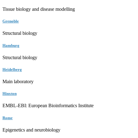
Tissue biology and disease modelling
Grenoble
Structural biology
Hamburg
Structural biology
Heidelberg
Main laboratory
Hinxton
EMBL-EBI: European Bioinformatics Institute
Rome
Epigenetics and neurobiology