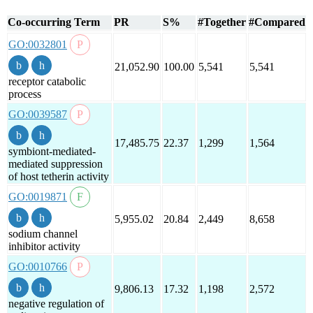
Co-occurring Term
PR
S%
#Together
#Compared
GO:0032801
21,052.90
100.00
5,541
5,541
receptor catabolic
process
GO:0039587
17,485.75
22.37
1,299
1,564
symbiont-mediated-
mediated suppression
of host tetherin activity
GO:0019871
5,955.02
20.84
2,449
8,658
sodium channel
inhibitor activity
GO:0010766
9,806.13
17.32
1,198
2,572
negative regulation of