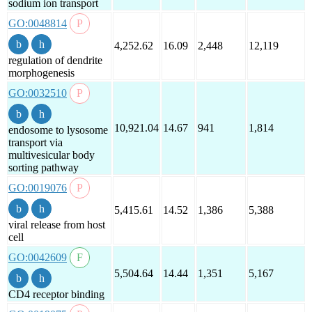
sodium ion transport
GO:0048814
4,252.62
16.09
2,448
12,119
regulation of dendrite
morphogenesis
GO:0032510
10,921.04
14.67
941
1,814
endosome to lysosome
transport via
multivesicular body
sorting pathway
GO:0019076
5,415.61
14.52
1,386
5,388
viral release from host
cell
GO:0042609
5,504.64
14.44
1,351
5,167
CD4 receptor binding