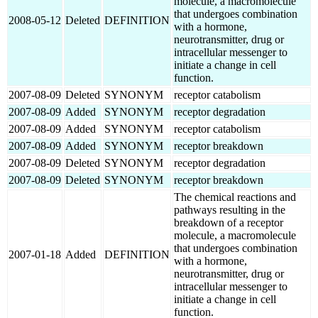
molecule, a macromolecule
that undergoes combination
2008-05-12
Deleted
DEFINITION
with a hormone,
neurotransmitter, drug or
intracellular messenger to
initiate a change in cell
function.
2007-08-09
Deleted
SYNONYM
receptor catabolism
2007-08-09
Added
SYNONYM
receptor degradation
2007-08-09
Added
SYNONYM
receptor catabolism
2007-08-09
Added
SYNONYM
receptor breakdown
2007-08-09
Deleted
SYNONYM
receptor degradation
2007-08-09
Deleted
SYNONYM
receptor breakdown
The chemical reactions and
pathways resulting in the
breakdown of a receptor
molecule, a macromolecule
that undergoes combination
2007-01-18
Added
DEFINITION
with a hormone,
neurotransmitter, drug or
intracellular messenger to
initiate a change in cell
function.