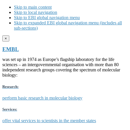
Skip to main content
Skip to local navigation
Skip to EBI global navigation menu
Skip to expanded EBI global navigation menu (includes all
sub-sections)
×
EMBL
was set up in 1974 as Europe’s flagship laboratory for the life
sciences – an intergovernmental organisation with more than 80
independent research groups covering the spectrum of molecular
biology:
Research:
perform basic research in molecular biology
Services:
offer vital services to scientists in the member states