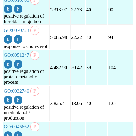
5,313.07
22.73
40
90
positive regulation of
fibroblast migration
GO:0070723
5,086.98
22.22
40
94
response to cholesterol
GO:0051247
4,482.90
20.42
39
104
positive regulation of
protein metabolic
process
GO:0032740
3,825.41
18.96
40
125
positive regulation of
interleukin-17
production
GO:0045662