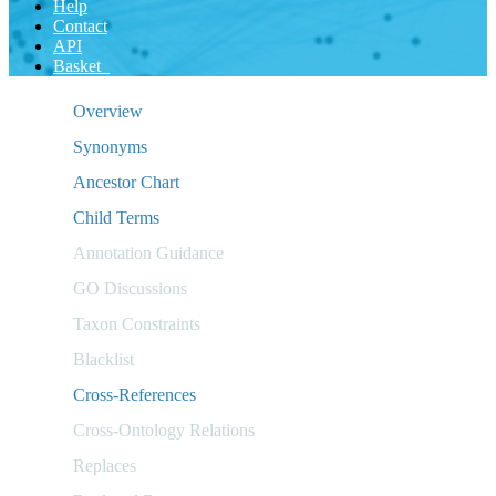
Help
Contact
API
Basket
Overview
Synonyms
Ancestor Chart
Child Terms
Annotation Guidance
GO Discussions
Taxon Constraints
Blacklist
Cross-References
Cross-Ontology Relations
Replaces