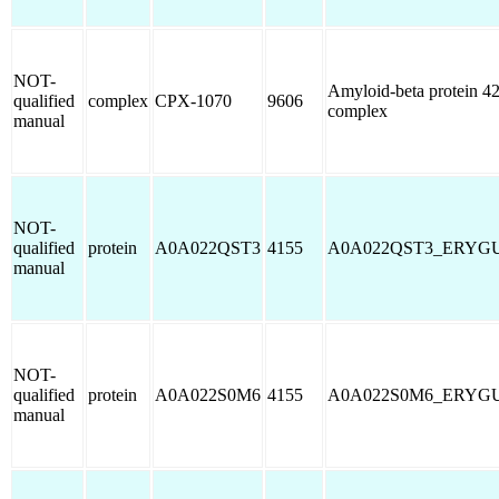
NOT-
Amyloid-beta protein 4
qualified
complex
CPX-1070
9606
complex
manual
NOT-
qualified
protein
A0A022QST3
4155
A0A022QST3_ERYG
manual
NOT-
qualified
protein
A0A022S0M6
4155
A0A022S0M6_ERYG
manual