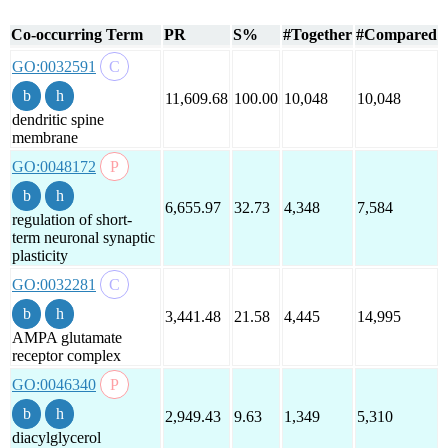
Co-occurring Term
PR
S%
#Together
#Compared
GO:0032591
11,609.68
100.00
10,048
10,048
dendritic spine
membrane
GO:0048172
6,655.97
32.73
4,348
7,584
regulation of short-
term neuronal synaptic
plasticity
GO:0032281
3,441.48
21.58
4,445
14,995
AMPA glutamate
receptor complex
GO:0046340
2,949.43
9.63
1,349
5,310
diacylglycerol