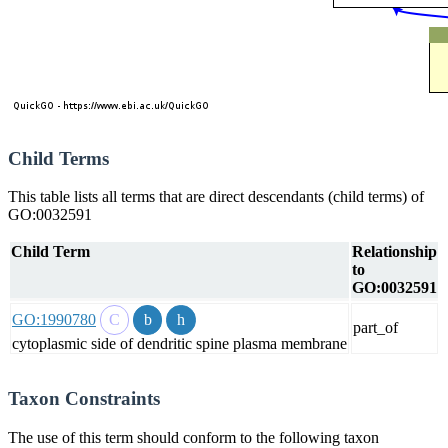
Child Terms
This table lists all terms that are direct descendants (child terms) of
GO:0032591
Child Term
Relationship
to
GO:0032591
GO:1990780
part_of
cytoplasmic side of dendritic spine plasma membrane
Taxon Constraints
The use of this term should conform to the following taxon