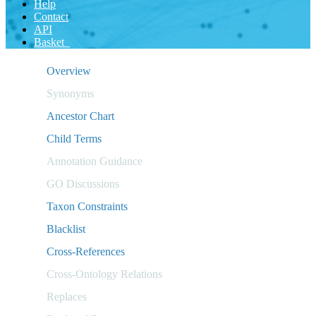
Help
Contact
API
Basket
Overview
Synonyms
Ancestor Chart
Child Terms
Annotation Guidance
GO Discussions
Taxon Constraints
Blacklist
Cross-References
Cross-Ontology Relations
Replaces