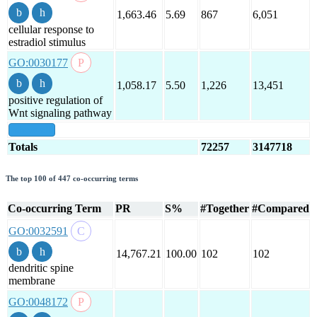
1,663.46
5.69
867
6,051
cellular response to
estradiol stimulus
GO:0030177
1,058.17
5.50
1,226
13,451
positive regulation of
Wnt signaling pathway
show all
Totals
72257
3147718
The top 100 of 447 co-occurring terms
Co-occurring Term
PR
S%
#Together
#Compared
GO:0032591
14,767.21
100.00
102
102
dendritic spine
membrane
GO:0048172