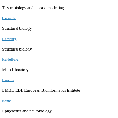
Tissue biology and disease modelling
Grenoble
Structural biology
Hamburg
Structural biology
Heidelberg
Main laboratory
Hinxton
EMBL-EBI: European Bioinformatics Institute
Rome
Epigenetics and neurobiology