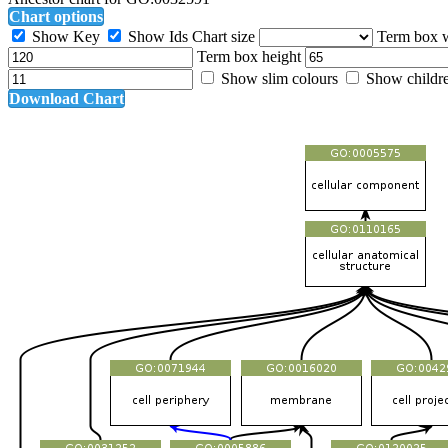
Chart options
Show Key
Show Ids
Chart size
Term box 
Term box height
Show slim colours
Show childr
Download Chart