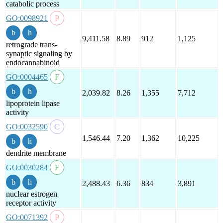
catabolic process
GO:0098921
9,411.58
8.89
912
1,125
retrograde trans-
synaptic signaling by
endocannabinoid
GO:0004465
2,039.82
8.26
1,355
7,712
lipoprotein lipase
activity
GO:0032590
1,546.44
7.20
1,362
10,225
dendrite membrane
GO:0030284
2,488.43
6.36
834
3,891
nuclear estrogen
receptor activity
GO:0071392