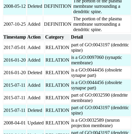
The portion of the plasma
2008-05-12
Deleted
DEFINITION
membrane surrounding a
dendritic spine.
The portion of the plasma
2007-10-25
Added
DEFINITION
membrane surrounding a
dendritic spine.
Timestamp
Action
Category
Detail
part of GO:0043197 (dendritic
2017-05-01
Added
RELATION
spine)
is a GO:0097060 (synaptic
2016-01-20
Added
RELATION
membrane)
is a GO:0044456 (obsolete
2016-01-20
Deleted
RELATION
synapse part)
is a GO:0044456 (obsolete
2015-07-11
Added
RELATION
synapse part)
part of GO:0032590 (dendrite
2015-07-11
Added
RELATION
membrane)
part of GO:0043197 (dendritic
2015-07-11
Deleted
RELATION
spine)
is a GO:0032589 (neuron
2008-04-01
Updated
RELATION
projection membrane)
part of GO:0043197 (dendritic