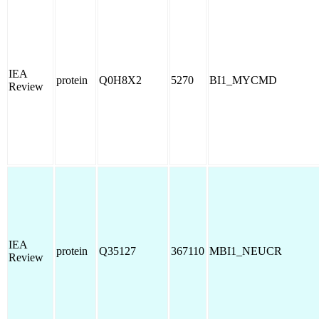
IEA
protein
Q0H8X2
5270
BI1_MYCMD
Review
IEA
protein
Q35127
367110
MBI1_NEUCR
Review