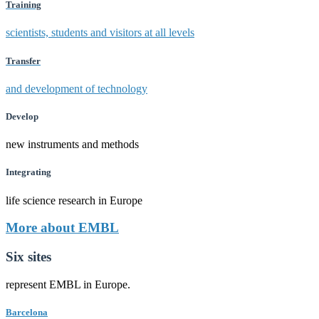
Training
scientists, students and visitors at all levels
Transfer
and development of technology
Develop
new instruments and methods
Integrating
life science research in Europe
More about EMBL
Six sites
represent EMBL in Europe.
Barcelona