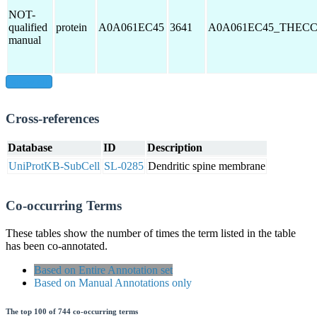
NOT-
qualified
protein
A0A061EC45
3641
A0A061EC45_THEC
manual
show all
Cross-references
Database
ID
Description
UniProtKB-SubCell
SL-0285
Dendritic spine membrane
Co-occurring Terms
These tables show the number of times the term listed in the table
has been co-annotated.
Based on Entire Annotation set
Based on Manual Annotations only
The top 100 of 744 co-occurring terms