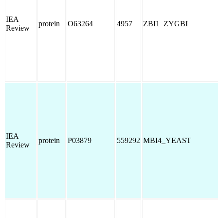
IEA
protein
O63264
4957
ZBI1_ZYGBI
Review
IEA
protein
P03879
559292
MBI4_YEAST
Review