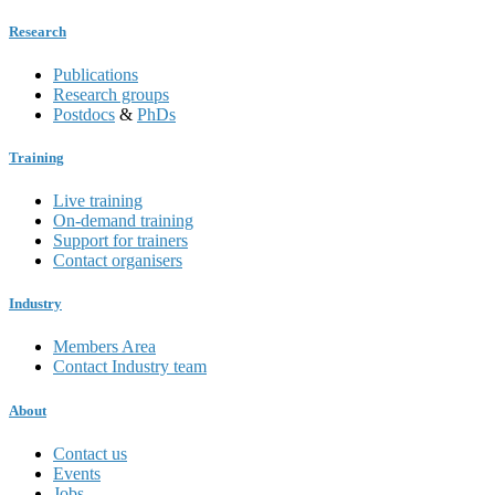
Research
Publications
Research groups
Postdocs
&
PhDs
Training
Live training
On-demand training
Support for trainers
Contact organisers
Industry
Members Area
Contact Industry team
About
Contact us
Events
Jobs