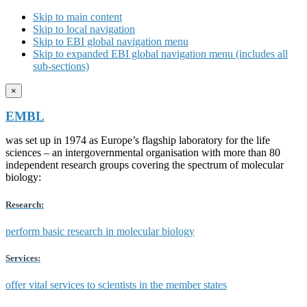
Skip to main content
Skip to local navigation
Skip to EBI global navigation menu
Skip to expanded EBI global navigation menu (includes all
sub-sections)
×
EMBL
was set up in 1974 as Europe’s flagship laboratory for the life
sciences – an intergovernmental organisation with more than 80
independent research groups covering the spectrum of molecular
biology:
Research:
perform basic research in molecular biology
Services:
offer vital services to scientists in the member states