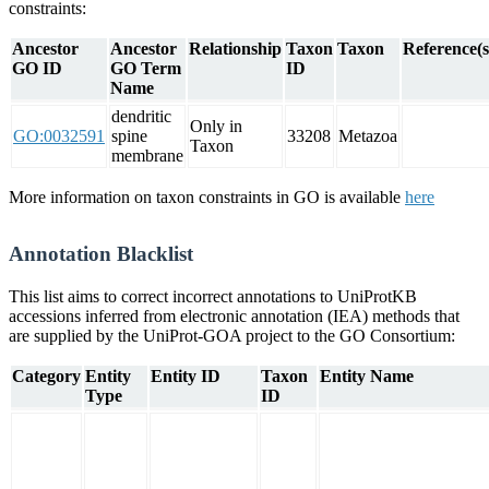
constraints:
Ancestor
Ancestor
Relationship
Taxon
Taxon
Reference(s
GO ID
GO Term
ID
Name
dendritic
Only in
GO:0032591
spine
33208
Metazoa
Taxon
membrane
More information on taxon constraints in GO is available
here
Annotation Blacklist
This list aims to correct incorrect annotations to UniProtKB
accessions inferred from electronic annotation (IEA) methods that
are supplied by the UniProt-GOA project to the GO Consortium:
Category
Entity
Entity ID
Taxon
Entity Name
Type
ID