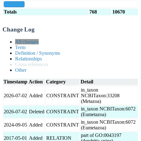
show all
Totals
768
10670
Change Log
All changes
Term
Definition / Synonyms
Relationships
Cross-references
Other
Timestamp
Action
Category
Detail
in_taxon
2026-07-02
Added
CONSTRAINT
NCBITaxon:33208
(Metazoa)
in_taxon NCBITaxon:6072
2026-07-02
Deleted
CONSTRAINT
(Eumetazoa)
in_taxon NCBITaxon:6072
2024-09-05
Added
CONSTRAINT
(Eumetazoa)
part of GO:0043197
2017-05-01
Added
RELATION
(dendritic spine)