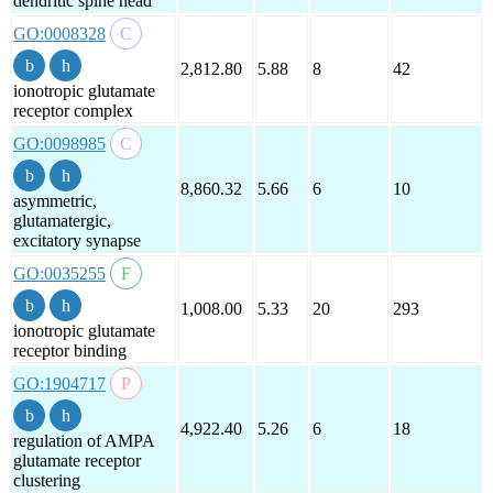
dendritic spine head
GO:0008328
2,812.80
5.88
8
42
ionotropic glutamate
receptor complex
GO:0098985
8,860.32
5.66
6
10
asymmetric,
glutamatergic,
excitatory synapse
GO:0035255
1,008.00
5.33
20
293
ionotropic glutamate
receptor binding
GO:1904717
4,922.40
5.26
6
18
regulation of AMPA
glutamate receptor
clustering