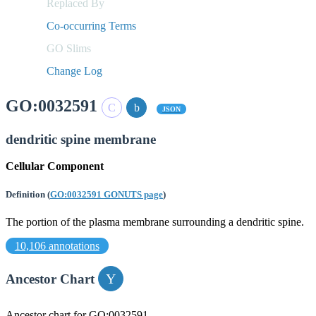
Replaced By
Co-occurring Terms
GO Slims
Change Log
GO:0032591
JSON
dendritic spine membrane
Cellular Component
Definition
(
GO:0032591 GONUTS page
)
The portion of the plasma membrane surrounding a dendritic spine.
10,106 annotations
Ancestor Chart
Ancestor chart for GO:0032591