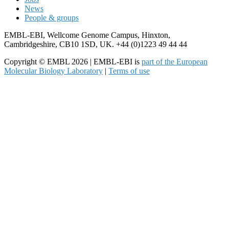
News
People & groups
EMBL-EBI, Wellcome Genome Campus, Hinxton,
Cambridgeshire, CB10 1SD, UK. +44 (0)1223 49 44 44
Copyright © EMBL 2026 | EMBL-EBI is
part of the European
Molecular Biology Laboratory
|
Terms of use