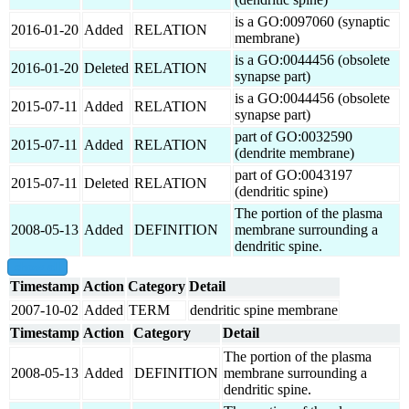
is a GO:0097060 (synaptic
2016-01-20
Added
RELATION
membrane)
is a GO:0044456 (obsolete
2016-01-20
Deleted
RELATION
synapse part)
is a GO:0044456 (obsolete
2015-07-11
Added
RELATION
synapse part)
part of GO:0032590
2015-07-11
Added
RELATION
(dendrite membrane)
part of GO:0043197
2015-07-11
Deleted
RELATION
(dendritic spine)
The portion of the plasma
2008-05-13
Added
DEFINITION
membrane surrounding a
dendritic spine.
show all
Timestamp
Action
Category
Detail
2007-10-02
Added
TERM
dendritic spine membrane
Timestamp
Action
Category
Detail
The portion of the plasma
2008-05-13
Added
DEFINITION
membrane surrounding a
dendritic spine.