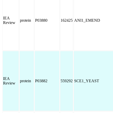
IEA
protein
P03880
162425
ANI1_EMEND
Review
IEA
protein
P03882
559292
SCE1_YEAST
Review