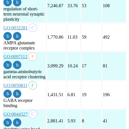
7,246.87
33.76
53
108
regulation of short-
term neuronal synaptic
plasticity
GO:0032281
1,770.86
11.03
59
492
AMPA glutamate
receptor complex
GO:0097112
3,099.29
10.24
17
81
gamma-aminobutyric
acid receptor clustering
GO:0050811
1,431.51
6.81
19
196
GABA receptor
binding
GO:0044327
2,881.41
5.93
8
41