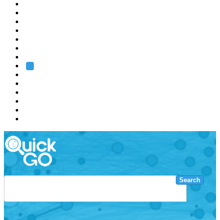
EMBL
Barcelona
Hamburg
Heidelberg
Grenoble
Rome
Search
About us
Training
Research
Services
EMBL-EBI
Search