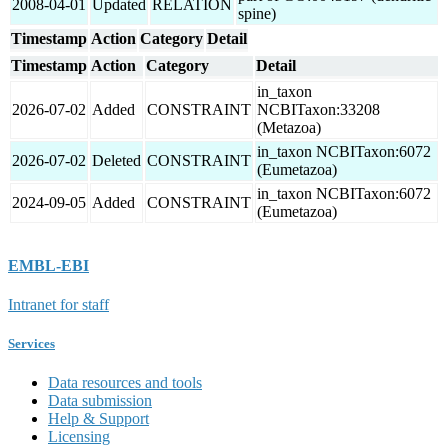
2008-04-01
Updated
RELATION
spine)
Timestamp
Action
Category
Detail
Timestamp
Action
Category
Detail
in_taxon
2026-07-02
Added
CONSTRAINT
NCBITaxon:33208
(Metazoa)
in_taxon NCBITaxon:6072
2026-07-02
Deleted
CONSTRAINT
(Eumetazoa)
in_taxon NCBITaxon:6072
2024-09-05
Added
CONSTRAINT
(Eumetazoa)
EMBL-EBI
Intranet for staff
Services
Data resources and tools
Data submission
Help & Support
Licensing