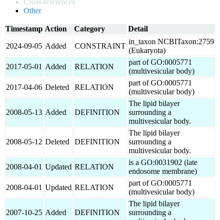
Cross-references
Other
Timestamp
Action
Category
Detail
in_taxon NCBITaxon:2759
2024-09-05
Added
CONSTRAINT
(Eukaryota)
part of GO:0005771
2017-05-01
Added
RELATION
(multivesicular body)
part of GO:0005771
2017-04-06
Deleted
RELATION
(multivesicular body)
The lipid bilayer
2008-05-13
Added
DEFINITION
surrounding a
multivesicular body.
The lipid bilayer
2008-05-12
Deleted
DEFINITION
surrounding a
multivesicular body.
is a GO:0031902 (late
2008-04-01
Updated
RELATION
endosome membrane)
part of GO:0005771
2008-04-01
Updated
RELATION
(multivesicular body)
The lipid bilayer
2007-10-25
Added
DEFINITION
surrounding a