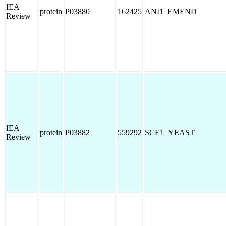
IEA
protein
P03880
162425
ANI1_EMEND
Review
IEA
protein
P03882
559292
SCE1_YEAST
Review