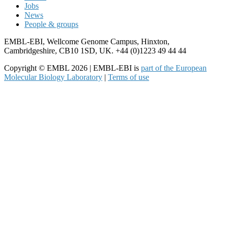
Jobs
News
People & groups
EMBL-EBI, Wellcome Genome Campus, Hinxton,
Cambridgeshire, CB10 1SD, UK. +44 (0)1223 49 44 44
Copyright © EMBL 2026 | EMBL-EBI is
part of the European
Molecular Biology Laboratory
|
Terms of use