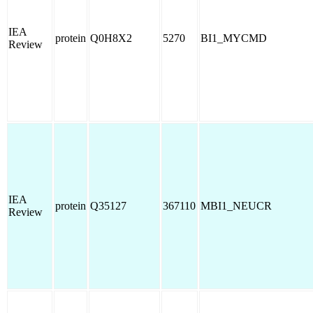
IEA
protein
Q0H8X2
5270
BI1_MYCMD
Review
IEA
protein
Q35127
367110
MBI1_NEUCR
Review