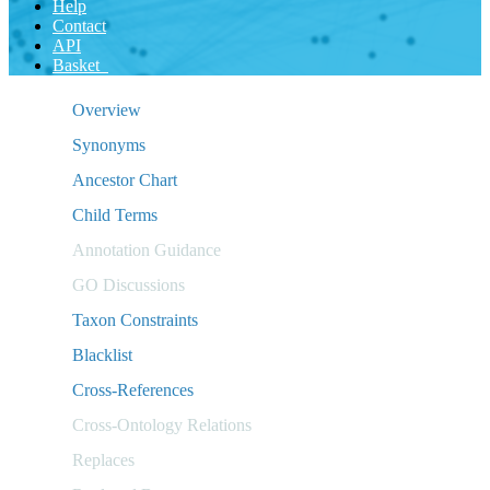
Help
Contact
API
Basket
Overview
Synonyms
Ancestor Chart
Child Terms
Annotation Guidance
GO Discussions
Taxon Constraints
Blacklist
Cross-References
Cross-Ontology Relations
Replaces