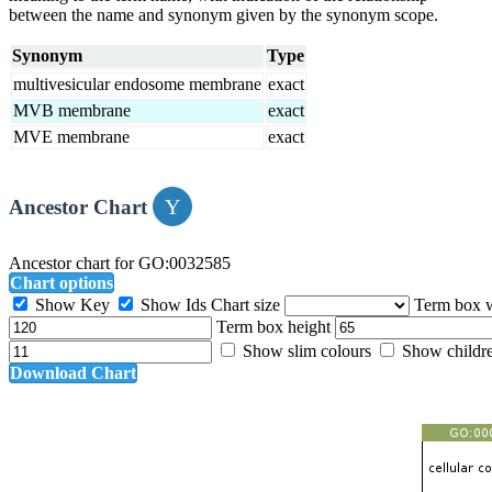
between the name and synonym given by the synonym scope.
Synonym
Type
multivesicular endosome membrane
exact
MVB membrane
exact
MVE membrane
exact
Ancestor Chart
Ancestor chart for GO:0032585
Chart options
Show Key
Show Ids
Chart size
Term box 
Term box height
Show slim colours
Show childr
Download Chart