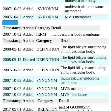
multivesicular body.
multivesicular endosome
2007-10-02
Added
SYNONYM
membrane
2007-10-02
Added
SYNONYM
MVB membrane
show all
Timestamp
Action
Category
Detail
2007-10-02
Added
TERM
multivesicular body membrane
Timestamp
Action
Category
Detail
The lipid bilayer surrounding
2008-05-13
Added
DEFINITION
a multivesicular body.
The lipid bilayer surrounding
2008-05-12
Deleted
DEFINITION
a multivesicular body.
The lipid bilayer surrounding
2007-10-25
Added
DEFINITION
a multivesicular body.
multivesicular endosome
2007-10-02
Added
SYNONYM
membrane
2007-10-02
Added
SYNONYM
MVB membrane
2007-10-02
Added
SYNONYM
MVE membrane
Timestamp
Action
Category
Detail
part of GO:0005771
2017-05-01
Added
RELATION