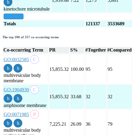
1,939.68
7.22
1,275
5,861
kinetochore microtubule
show all
Totals
121337
3533689
The top 100 of 357 co-occurring terms
Co-occurring Term
PR
S%
#Together
#Compared
GO:0032585
15,855.32
100.00
95
95
multivesicular body
membrane
GO:1904930
15,855.32
33.68
32
32
amphisome membrane
GO:0071985
7,225.21
26.09
36
79
multivesicular body