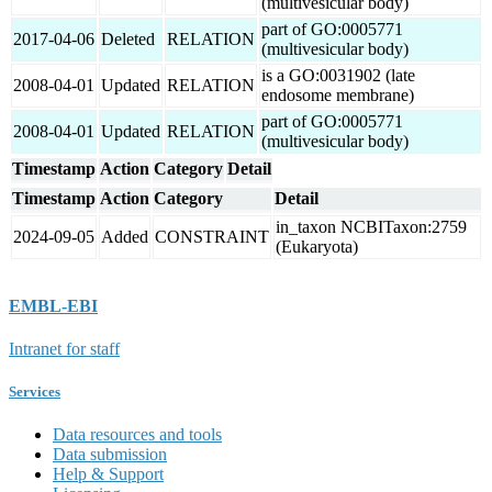
(multivesicular body)
part of GO:0005771
2017-04-06
Deleted
RELATION
(multivesicular body)
is a GO:0031902 (late
2008-04-01
Updated
RELATION
endosome membrane)
part of GO:0005771
2008-04-01
Updated
RELATION
(multivesicular body)
Timestamp
Action
Category
Detail
Timestamp
Action
Category
Detail
in_taxon NCBITaxon:2759
2024-09-05
Added
CONSTRAINT
(Eukaryota)
EMBL-EBI
Intranet for staff
Services
Data resources and tools
Data submission
Help & Support