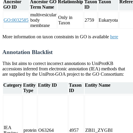
Ancestor
Ancestor GO
Relationship
Taxon
Taxon
Refere
GO ID
Term Name
ID
multivesicular
Only in
GO:0032585
body
2759
Eukaryota
Taxon
membrane
More information on taxon constraints in GO is available
here
Annotation Blacklist
This list aims to correct incorrect annotations to UniProtKB
accessions inferred from electronic annotation (IEA) methods that
are supplied by the UniProt-GOA project to the GO Consortium:
Category
Entity
Entity ID
Taxon
Entity Name
Type
ID
IEA
protein
O63264
4957
ZBI1_ZYGBI
Review