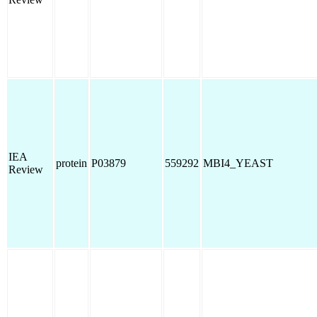
IEA
protein
P03879
559292
MBI4_YEAST
Review