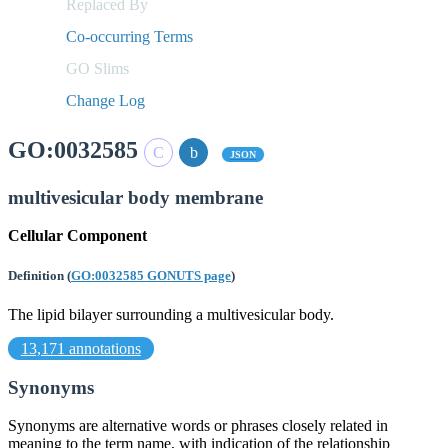
Replaced By
Co-occurring Terms
GO Slims
Change Log
GO:0032585
JSON
multivesicular body membrane
Cellular Component
Definition
(
GO:0032585 GONUTS page
)
The lipid bilayer surrounding a multivesicular body.
13,171 annotations
Synonyms
Synonyms are alternative words or phrases closely related in
meaning to the term name, with indication of the relationship