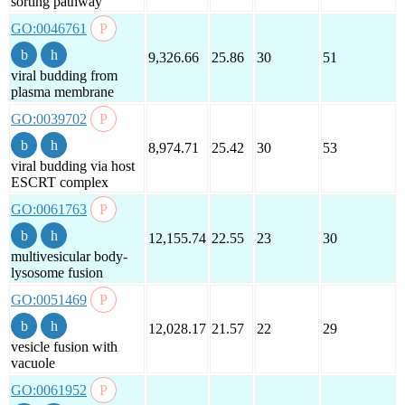
sorting pathway
GO:0046761
9,326.66
25.86
30
51
viral budding from
plasma membrane
GO:0039702
8,974.71
25.42
30
53
viral budding via host
ESCRT complex
GO:0061763
12,155.74
22.55
23
30
multivesicular body-
lysosome fusion
GO:0051469
12,028.17
21.57
22
29
vesicle fusion with
vacuole
GO:0061952