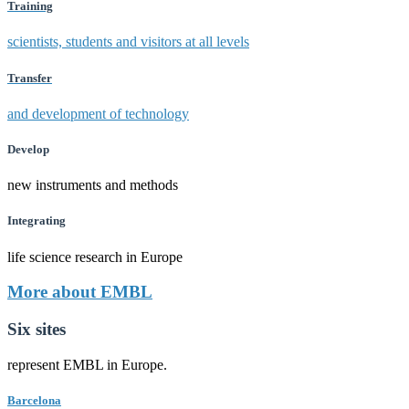
Training
scientists, students and visitors at all levels
Transfer
and development of technology
Develop
new instruments and methods
Integrating
life science research in Europe
More about EMBL
Six sites
represent EMBL in Europe.
Barcelona