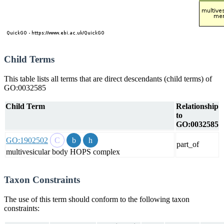
Child Terms
This table lists all terms that are direct descendants (child terms) of
GO:0032585
Child Term
Relationship
to
GO:0032585
GO:1902502
part_of
multivesicular body HOPS complex
Taxon Constraints
The use of this term should conform to the following taxon
constraints: