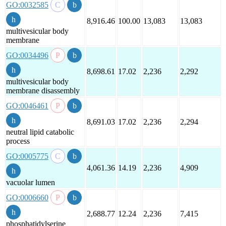
GO:0032585
8,916.46
100.00
13,083
13,083
multivesicular body
membrane
GO:0034496
8,698.61
17.02
2,236
2,292
multivesicular body
membrane disassembly
GO:0046461
8,691.03
17.02
2,236
2,294
neutral lipid catabolic
process
GO:0005775
4,061.36
14.19
2,236
4,909
vacuolar lumen
GO:0006660
2,688.77
12.24
2,236
7,415
phosphatidylserine