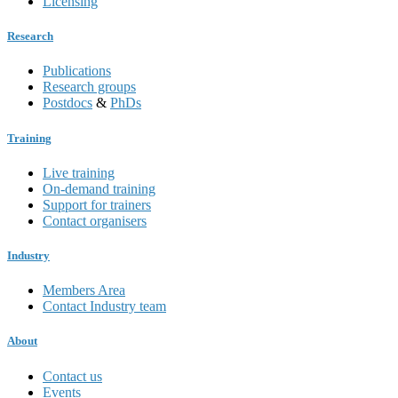
Licensing
Research
Publications
Research groups
Postdocs
&
PhDs
Training
Live training
On-demand training
Support for trainers
Contact organisers
Industry
Members Area
Contact Industry team
About
Contact us
Events