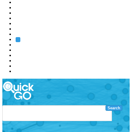
EMBL
Barcelona
Hamburg
Heidelberg
Grenoble
Rome
Search
About us
Training
Research
Services
EMBL-EBI
Search