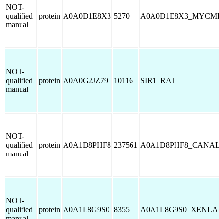
NOT-
qualified
protein
A0A0D1E8X3
5270
A0A0D1E8X3_MYCM
manual
NOT-
qualified
protein
A0A0G2JZ79
10116
SIR1_RAT
manual
NOT-
qualified
protein
A0A1D8PHF8
237561
A0A1D8PHF8_CANA
manual
NOT-
qualified
protein
A0A1L8G9S0
8355
A0A1L8G9S0_XENLA
manual