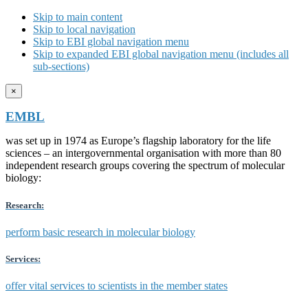
Skip to main content
Skip to local navigation
Skip to EBI global navigation menu
Skip to expanded EBI global navigation menu (includes all
sub-sections)
×
EMBL
was set up in 1974 as Europe’s flagship laboratory for the life
sciences – an intergovernmental organisation with more than 80
independent research groups covering the spectrum of molecular
biology:
Research:
perform basic research in molecular biology
Services:
offer vital services to scientists in the member states