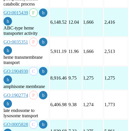
catabolic process
GO:0015439
6,148.52
12.04
1,666
2,416
ABC-type heme
transporter activity
GO:0035351
5,911.19
11.96
1,666
2,513
heme transmembrane
transport
GO:1904930
8,916.46
9.75
1,275
1,275
amphisome membrane
GO:1902774
6,406.98
9.38
1,274
1,773
late endosome to
lysosome transport
GO:0005828