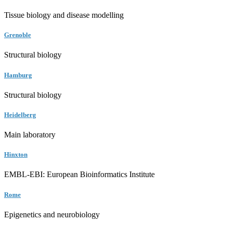
Tissue biology and disease modelling
Grenoble
Structural biology
Hamburg
Structural biology
Heidelberg
Main laboratory
Hinxton
EMBL-EBI: European Bioinformatics Institute
Rome
Epigenetics and neurobiology