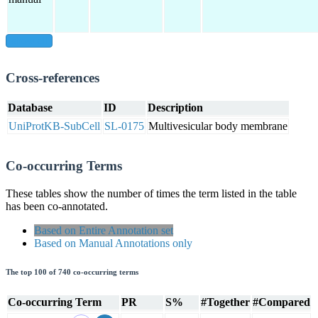
show all
Cross-references
Database
ID
Description
UniProtKB-SubCell
SL-0175
Multivesicular body membrane
Co-occurring Terms
These tables show the number of times the term listed in the table
has been co-annotated.
Based on Entire Annotation set
Based on Manual Annotations only
The top 100 of 740 co-occurring terms
Co-occurring Term
PR
S%
#Together
#Compared