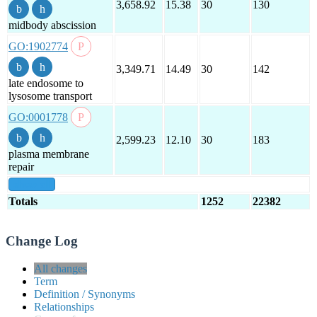
3,658.92
15.38
30
130
midbody abscission
GO:1902774
3,349.71
14.49
30
142
late endosome to
lysosome transport
GO:0001778
2,599.23
12.10
30
183
plasma membrane
repair
show all
Totals
1252
22382
Change Log
All changes
Term
Definition / Synonyms
Relationships