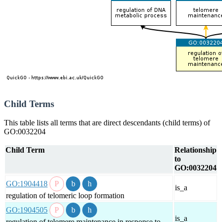
Child Terms
This table lists all terms that are direct descendants (child terms) of
GO:0032204
Child Term
Relationship
to
GO:0032204
GO:1904418
is_a
regulation of telomeric loop formation
GO:1904505
is_a
regulation of telomere maintenance in response to