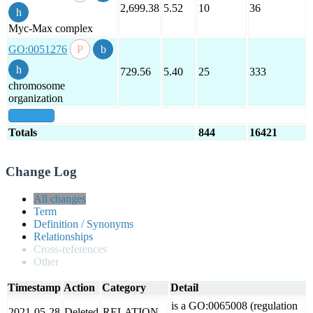
2,699.38
5.52
10
36
Myc-Max complex
GO:0051276
729.56
5.40
25
333
chromosome
organization
show all
Totals
844
16421
Change Log
All changes
Term
Definition / Synonyms
Relationships
Cross-references
Other
Timestamp
Action
Category
Detail
is a GO:0065008 (regulation
2021-05-28
Deleted
RELATION