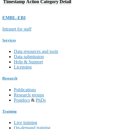
Timestamp
Action
Category
Detail
EMBL-EBI
Intranet for staff
Services
Data resources and tools
Data submission
Help & Support
Licensing
Research
Publications
Research groups
Postdocs
&
PhDs
Training
Live training
On-demand training