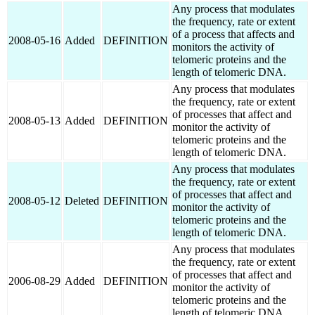
Any process that modulates
the frequency, rate or extent
of a process that affects and
2008-05-16
Added
DEFINITION
monitors the activity of
telomeric proteins and the
length of telomeric DNA.
Any process that modulates
the frequency, rate or extent
of processes that affect and
2008-05-13
Added
DEFINITION
monitor the activity of
telomeric proteins and the
length of telomeric DNA.
Any process that modulates
the frequency, rate or extent
of processes that affect and
2008-05-12
Deleted
DEFINITION
monitor the activity of
telomeric proteins and the
length of telomeric DNA.
Any process that modulates
the frequency, rate or extent
of processes that affect and
2006-08-29
Added
DEFINITION
monitor the activity of
telomeric proteins and the
length of telomeric DNA.