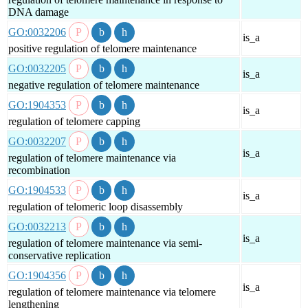
DNA damage
GO:0032206
is_a
positive regulation of telomere maintenance
GO:0032205
is_a
negative regulation of telomere maintenance
GO:1904353
is_a
regulation of telomere capping
GO:0032207
is_a
regulation of telomere maintenance via
recombination
GO:1904533
is_a
regulation of telomeric loop disassembly
GO:0032213
is_a
regulation of telomere maintenance via semi-
conservative replication
GO:1904356
is_a
regulation of telomere maintenance via telomere
lengthening