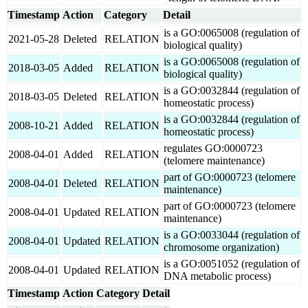
Timestamp
Action
Category
Detail
is a GO:0065008 (regulation of
2021-05-28
Deleted
RELATION
biological quality)
is a GO:0065008 (regulation of
2018-03-05
Added
RELATION
biological quality)
is a GO:0032844 (regulation of
2018-03-05
Deleted
RELATION
homeostatic process)
is a GO:0032844 (regulation of
2008-10-21
Added
RELATION
homeostatic process)
regulates GO:0000723
2008-04-01
Added
RELATION
(telomere maintenance)
part of GO:0000723 (telomere
2008-04-01
Deleted
RELATION
maintenance)
part of GO:0000723 (telomere
2008-04-01
Updated
RELATION
maintenance)
is a GO:0033044 (regulation of
2008-04-01
Updated
RELATION
chromosome organization)
is a GO:0051052 (regulation of
2008-04-01
Updated
RELATION
DNA metabolic process)
Timestamp
Action
Category
Detail