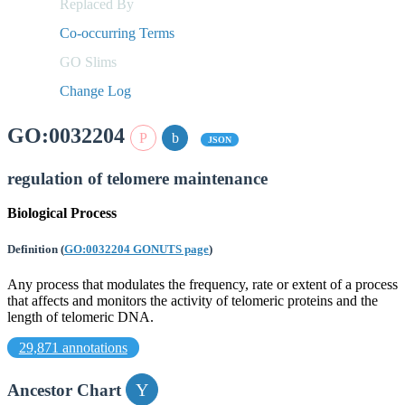
Replaced By
Co-occurring Terms
GO Slims
Change Log
GO:0032204
JSON
regulation of telomere maintenance
Biological Process
Definition
(
GO:0032204 GONUTS page
)
Any process that modulates the frequency, rate or extent of a process
that affects and monitors the activity of telomeric proteins and the
length of telomeric DNA.
29,871 annotations
Ancestor Chart