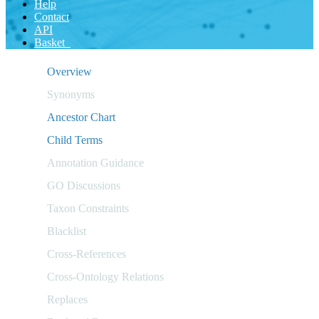
Help
Contact
API
Basket
Overview
Synonyms
Ancestor Chart
Child Terms
Annotation Guidance
GO Discussions
Taxon Constraints
Blacklist
Cross-References
Cross-Ontology Relations
Replaces