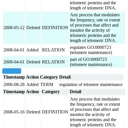
telomeric proteins and the
length of telomeric DNA.
Any process that modulates
the frequency, rate or extent
of processes that affect and
2008-05-12
Deleted
DEFINITION
monitor the activity of
telomeric proteins and the
length of telomeric DNA.
regulates GO:0000723
2008-04-01
Added
RELATION
(telomere maintenance)
part of GO:0000723
2008-04-01
Deleted
RELATION
(telomere maintenance)
show all
Timestamp
Action
Category
Detail
2006-08-28
Added
TERM
regulation of telomere maintenance
Timestamp
Action
Category
Detail
Any process that modulates
the frequency, rate or extent
of processes that affect and
2008-05-16
Deleted
DEFINITION
monitor the activity of
telomeric proteins and the
length of telomeric DNA.