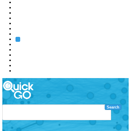
EMBL
Barcelona
Hamburg
Heidelberg
Grenoble
Rome
Search
About us
Training
Research
Services
EMBL-EBI
Search