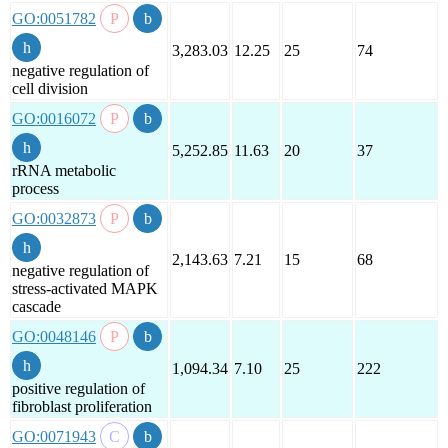
GO:0051782
3,283.03
12.25
25
74
negative regulation of
cell division
GO:0016072
5,252.85
11.63
20
37
rRNA metabolic
process
GO:0032873
2,143.63
7.21
15
68
negative regulation of
stress-activated MAPK
cascade
GO:0048146
1,094.34
7.10
25
222
positive regulation of
fibroblast proliferation
GO:0071943