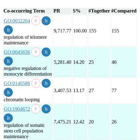
Co-occurring Term
PR
S%
#Together
#Compared
GO:0032204
9,717.77
100.00
155
155
regulation of telomere
maintenance
GO:0045656
5,281.40
14.20
25
46
negative regulation of
monocyte differentiation
GO:0140588
3,407.53
13.17
27
77
chromatin looping
GO:1904672
7,475.21
12.42
20
26
regulation of somatic
stem cell population
maintenance