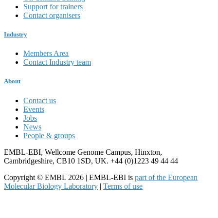
Support for trainers
Contact organisers
Industry
Members Area
Contact Industry team
About
Contact us
Events
Jobs
News
People & groups
EMBL-EBI, Wellcome Genome Campus, Hinxton,
Cambridgeshire, CB10 1SD, UK. +44 (0)1223 49 44 44
Copyright © EMBL 2026 | EMBL-EBI is
part of the European
Molecular Biology Laboratory
|
Terms of use