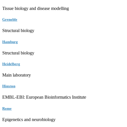
Tissue biology and disease modelling
Grenoble
Structural biology
Hamburg
Structural biology
Heidelberg
Main laboratory
Hinxton
EMBL-EBI: European Bioinformatics Institute
Rome
Epigenetics and neurobiology