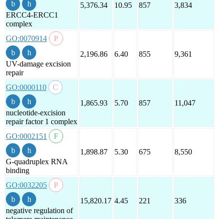
5,376.34
10.95
857
3,834
ERCC4-ERCC1
complex
GO:0070914
2,196.86
6.40
855
9,361
UV-damage excision
repair
GO:0000110
1,865.93
5.70
857
11,047
nucleotide-excision
repair factor 1 complex
GO:0002151
1,898.87
5.30
675
8,550
G-quadruplex RNA
binding
GO:0032205
15,820.17
4.45
221
336
negative regulation of