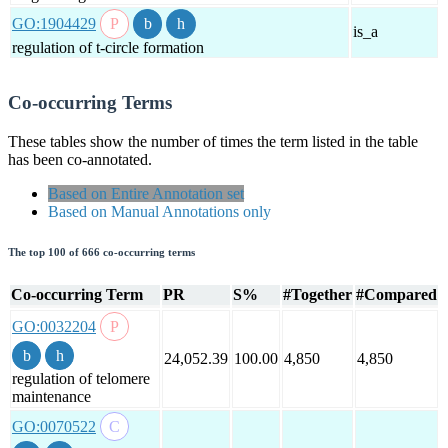
GO:1904429
is_a
regulation of t-circle formation
Co-occurring Terms
These tables show the number of times the term listed in the table
has been co-annotated.
Based on Entire Annotation set
Based on Manual Annotations only
The top 100 of 666 co-occurring terms
Co-occurring Term
PR
S%
#Together
#Compared
GO:0032204
24,052.39
100.00
4,850
4,850
regulation of telomere
maintenance
GO:0070522