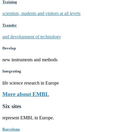
Training
scientists, students and visitors at all levels
Transfer
and development of technology
Develop
new instruments and methods
Integrating
life science research in Europe
More about EMBL
Six sites
represent EMBL in Europe.
Barcelona