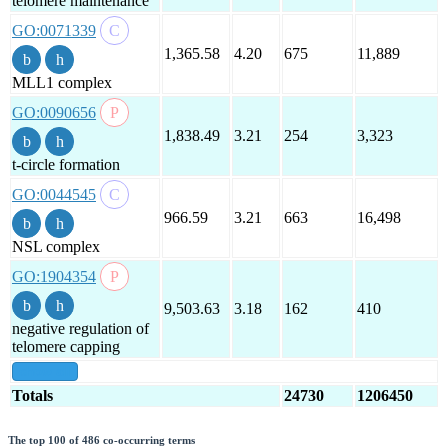
telomere maintenance
GO:0071339
1,365.58
4.20
675
11,889
MLL1 complex
GO:0090656
1,838.49
3.21
254
3,323
t-circle formation
GO:0044545
966.59
3.21
663
16,498
NSL complex
GO:1904354
9,503.63
3.18
162
410
negative regulation of
telomere capping
show all
Totals
24730
1206450
The top 100 of 486 co-occurring terms