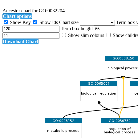
Ancestor chart for GO:0032204
Chart options
Show Key
Show Ids
Chart size
Term box 
Term box height
Show slim colours
Show childr
Download Chart