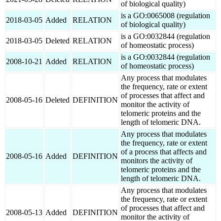
of biological quality)
is a GO:0065008 (regulation
2018-03-05
Added
RELATION
of biological quality)
is a GO:0032844 (regulation
2018-03-05
Deleted
RELATION
of homeostatic process)
is a GO:0032844 (regulation
2008-10-21
Added
RELATION
of homeostatic process)
Any process that modulates
the frequency, rate or extent
of processes that affect and
2008-05-16
Deleted
DEFINITION
monitor the activity of
telomeric proteins and the
length of telomeric DNA.
Any process that modulates
the frequency, rate or extent
of a process that affects and
2008-05-16
Added
DEFINITION
monitors the activity of
telomeric proteins and the
length of telomeric DNA.
Any process that modulates
the frequency, rate or extent
of processes that affect and
2008-05-13
Added
DEFINITION
monitor the activity of