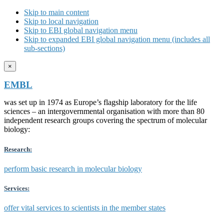
Skip to main content
Skip to local navigation
Skip to EBI global navigation menu
Skip to expanded EBI global navigation menu (includes all
sub-sections)
×
EMBL
was set up in 1974 as Europe’s flagship laboratory for the life
sciences – an intergovernmental organisation with more than 80
independent research groups covering the spectrum of molecular
biology:
Research:
perform basic research in molecular biology
Services:
offer vital services to scientists in the member states