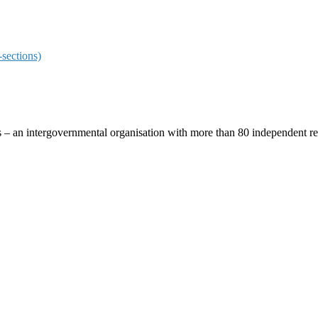
sections)
ces – an intergovernmental organisation with more than 80 independent 