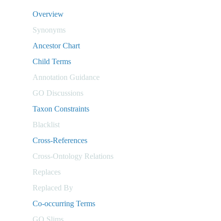
Overview
Synonyms
Ancestor Chart
Child Terms
Annotation Guidance
GO Discussions
Taxon Constraints
Blacklist
Cross-References
Cross-Ontology Relations
Replaces
Replaced By
Co-occurring Terms
GO Slims