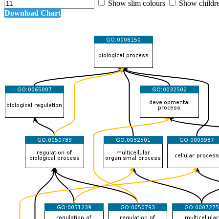
Show slim colours
Show childr
Download Chart