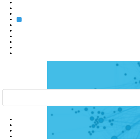
Heidelberg
Grenoble
Rome
Search
About us
Training
Research
Services
EMBL-EBI
Help
Contact
API
Basket