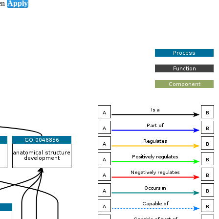
en
Apply