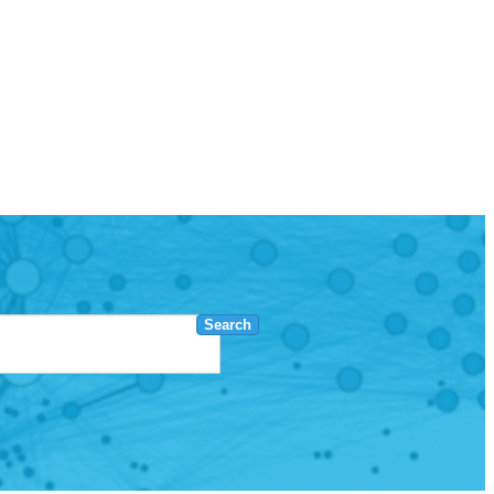
Search