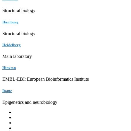
Structural biology
Hamburg
Structural biology
Heidelberg
Main laboratory
Hinxton
EMBL-EBI: European Bioinformatics Institute
Rome
Epigenetics and neurobiology
EMBL
Barcelona
Hamburg