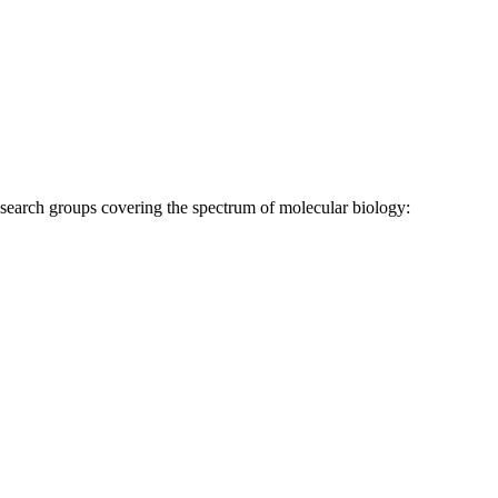
research groups covering the spectrum of molecular biology: