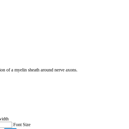
tion of a myelin sheath around nerve axons.
width
Font Size