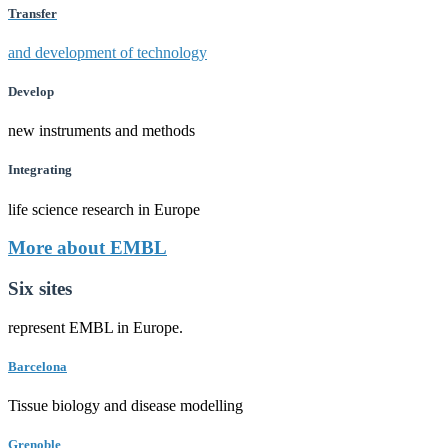
Transfer
and development of technology
Develop
new instruments and methods
Integrating
life science research in Europe
More about EMBL
Six sites
represent EMBL in Europe.
Barcelona
Tissue biology and disease modelling
Grenoble