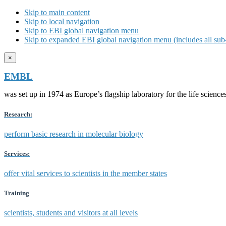
Skip to main content
Skip to local navigation
Skip to EBI global navigation menu
Skip to expanded EBI global navigation menu (includes all sub-
×
EMBL
was set up in 1974 as Europe’s flagship laboratory for the life scien
Research:
perform basic research in molecular biology
Services:
offer vital services to scientists in the member states
Training
scientists, students and visitors at all levels