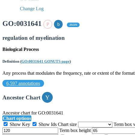
Change Log
GO:0031641
JSON
regulation of myelination
Biological Process
Definition
(
GO:0031641 GONUTS page
)
Any process that modulates the frequency, rate or extent of the forma
6,597 annotations
Ancestor Chart
Ancestor chart for GO:0031641
Chart options
Show Key
Show Ids
Chart size
Term box 
Term box height