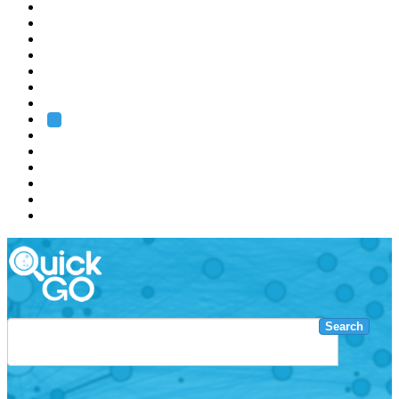
EMBL
Barcelona
Hamburg
Heidelberg
Grenoble
Rome
Search
About us
Training
Research
Services
EMBL-EBI
Search