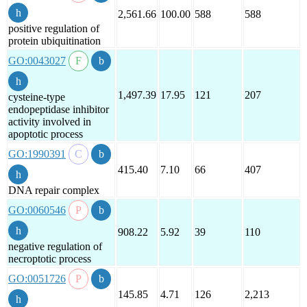
2,561.66
100.00
588
588
positive regulation of
protein ubiquitination
GO:0043027
1,497.39
17.95
121
207
cysteine-type
endopeptidase inhibitor
activity involved in
apoptotic process
GO:1990391
415.40
7.10
66
407
DNA repair complex
GO:0060546
908.22
5.92
39
110
negative regulation of
necroptotic process
GO:0051726
145.85
4.71
126
2,213