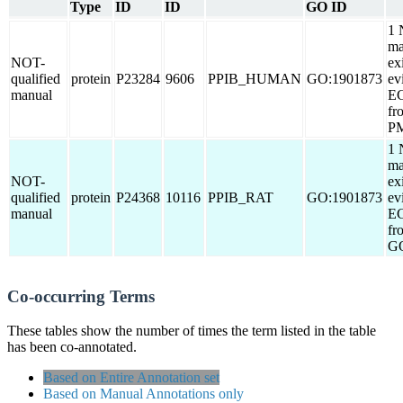
Type
ID
ID
GO ID
1 
ma
NOT-
ex
qualified
protein
P23284
9606
PPIB_HUMAN
GO:1901873
ev
manual
EC
fr
PM
1 
ma
NOT-
ex
qualified
protein
P24368
10116
PPIB_RAT
GO:1901873
ev
manual
EC
fr
G
Co-occurring Terms
These tables show the number of times the term listed in the table
has been co-annotated.
Based on Entire Annotation set
Based on Manual Annotations only