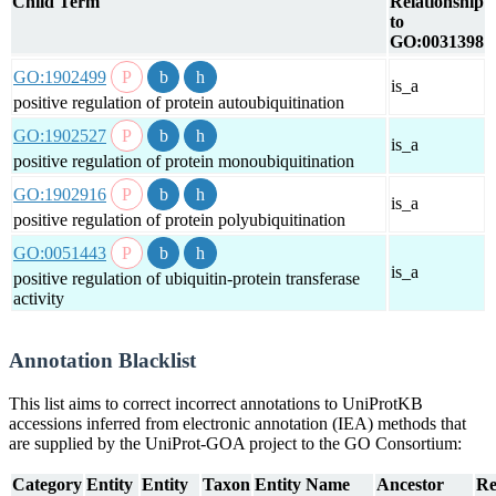
Child Term
Relationship
to
GO:0031398
GO:1902499
is_a
positive regulation of protein autoubiquitination
GO:1902527
is_a
positive regulation of protein monoubiquitination
GO:1902916
is_a
positive regulation of protein polyubiquitination
GO:0051443
is_a
positive regulation of ubiquitin-protein transferase
activity
Annotation Blacklist
This list aims to correct incorrect annotations to UniProtKB
accessions inferred from electronic annotation (IEA) methods that
are supplied by the UniProt-GOA project to the GO Consortium:
Category
Entity
Entity
Taxon
Entity Name
Ancestor
Re