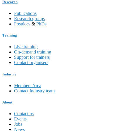
Research
Publications
Research groups
Postdocs
&
PhDs
Training
Live training
On-demand training
Support for trainers
Contact organisers
Industry
Members Area
Contact Industry team
About
Contact us
Events
Jobs
News