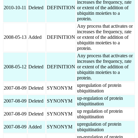
increases the frequency, rate
2010-10-11
Deleted
DEFINITION
or extent of the addition of
ubiquitin moieties to a
protein.
Any process that activates or
increases the frequency, rate
2008-05-13
Added
DEFINITION
or extent of the addition of
ubiquitin moieties to a
protein.
Any process that activates or
increases the frequency, rate
2008-05-12
Deleted
DEFINITION
or extent of the addition of
ubiquitin moieties to a
protein.
upregulation of protein
2007-08-09
Deleted
SYNONYM
ubiquitination
up-regulation of protein
2007-08-09
Deleted
SYNONYM
ubiquitination
up regulation of protein
2007-08-09
Deleted
SYNONYM
ubiquitination
upregulation of protein
2007-08-09
Added
SYNONYM
ubiquitination
up-regulation of protein