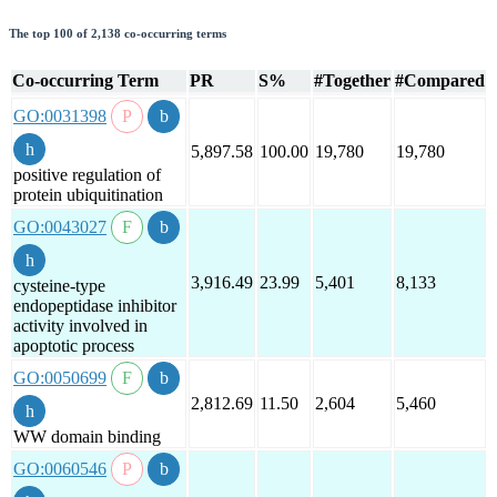
The top 100 of 2,138 co-occurring terms
Co-occurring Term
PR
S%
#Together
#Compared
GO:0031398
5,897.58
100.00
19,780
19,780
positive regulation of
protein ubiquitination
GO:0043027
3,916.49
23.99
5,401
8,133
cysteine-type
endopeptidase inhibitor
activity involved in
apoptotic process
GO:0050699
2,812.69
11.50
2,604
5,460
WW domain binding
GO:0060546