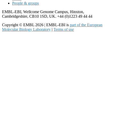
People & groups
EMBL-EBI, Wellcome Genome Campus, Hinxton,
Cambridgeshire, CB10 1SD, UK. +44 (0)1223 49 44 44
Copyright © EMBL 2026 | EMBL-EBI is
part of the European
Molecular Biology Laboratory
|
Terms of use