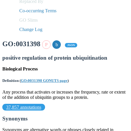
Replaced By
Co-occurring Terms
GO Slims
Change Log
GO:0031398
JSON
positive regulation of protein ubiquitination
Biological Process
Definition
(
GO:0031398 GONUTS page
)
Any process that activates or increases the frequency, rate or extent
of the addition of ubiquitin groups to a protein.
37,857 annotations
Synonyms
Synonyms are alternative words or phrases closely related in