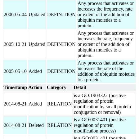
Any process that activates or
increases the frequency, rate
2006-05-04
Updated
DEFINITION
or extent of the addition of
ubiquitin moieties to a
protein.
Any process that activates or
increases the rate, frequency
2005-10-21
Updated
DEFINITION
or extent of the addition of
ubiquitin moieties to a
protein.
Any process that activates or
increases the rate of the
2005-05-10
Added
DEFINITION
addition of ubiquitin moieties
to a protein.
Timestamp
Action
Category
Detail
is a GO:1903322 (positive
regulation of protein
2014-08-21
Added
RELATION
modification by small protein
conjugation or removal)
is a GO:0031401 (positive
2014-08-21
Deleted
RELATION
regulation of protein
modification process)
is a GO:0031401 (positive