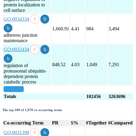
protein localization to
cell surface
GO:0034334
1,660.91
4.41
984
3,494
adherens junction
maintenance
GO:0032434
848.52
4.03
1,049
7,291
regulation of
proteasomal ubiquitin-
dependent protein
catabolic process
show all
Totals
102456
3263696
The top 100 of 1,970 co-occurring terms
Co-occurring Term
PR
S%
#Together
#Compared
GO:0031398