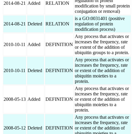
regulation of protein
2014-08-21
Added
RELATION
modification by small protein
conjugation or removal)
is a GO:0031401 (positive
2014-08-21
Deleted
RELATION
regulation of protein
modification process)
Any process that activates or
increases the frequency, rate
2010-10-11
Added
DEFINITION
or extent of the addition of
ubiquitin groups to a protein.
Any process that activates or
increases the frequency, rate
2010-10-11
Deleted
DEFINITION
or extent of the addition of
ubiquitin moieties to a
protein.
Any process that activates or
increases the frequency, rate
2008-05-13
Added
DEFINITION
or extent of the addition of
ubiquitin moieties to a
protein.
Any process that activates or
increases the frequency, rate
2008-05-12
Deleted
DEFINITION
or extent of the addition of
ubiquitin moieties to a