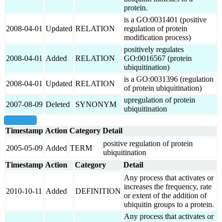
protein.
is a GO:0031401 (positive
2008-04-01
Updated
RELATION
regulation of protein
modification process)
positively regulates
2008-04-01
Added
RELATION
GO:0016567 (protein
ubiquitination)
is a GO:0031396 (regulation
2008-04-01
Updated
RELATION
of protein ubiquitination)
upregulation of protein
2007-08-09
Deleted
SYNONYM
ubiquitination
show all
Timestamp
Action
Category
Detail
positive regulation of protein
2005-05-09
Added
TERM
ubiquitination
Timestamp
Action
Category
Detail
Any process that activates or
increases the frequency, rate
2010-10-11
Added
DEFINITION
or extent of the addition of
ubiquitin groups to a protein.
Any process that activates or