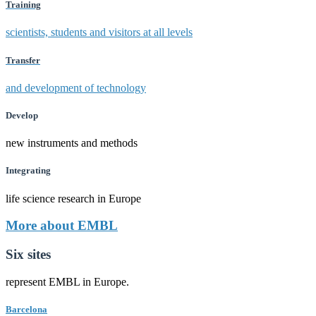
Training
scientists, students and visitors at all levels
Transfer
and development of technology
Develop
new instruments and methods
Integrating
life science research in Europe
More about EMBL
Six sites
represent EMBL in Europe.
Barcelona