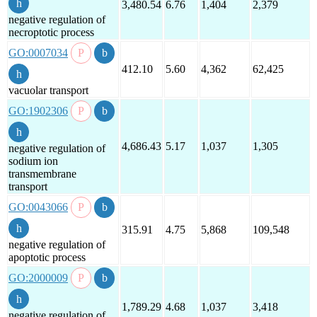
3,480.54
6.76
1,404
2,379
negative regulation of
necroptotic process
GO:0007034
412.10
5.60
4,362
62,425
vacuolar transport
GO:1902306
4,686.43
5.17
1,037
1,305
negative regulation of
sodium ion
transmembrane
transport
GO:0043066
315.91
4.75
5,868
109,548
negative regulation of
apoptotic process
GO:2000009
1,789.29
4.68
1,037
3,418
negative regulation of