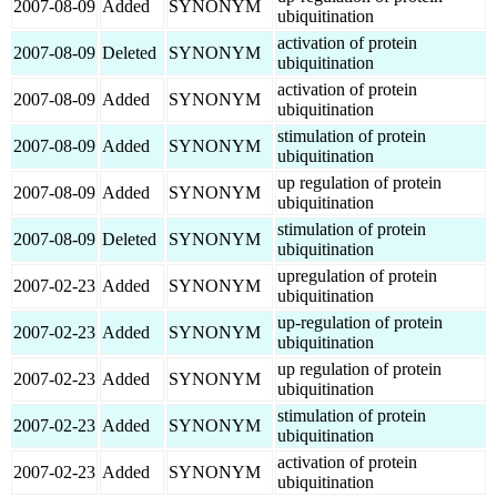
2007-08-09
Added
SYNONYM
ubiquitination
activation of protein
2007-08-09
Deleted
SYNONYM
ubiquitination
activation of protein
2007-08-09
Added
SYNONYM
ubiquitination
stimulation of protein
2007-08-09
Added
SYNONYM
ubiquitination
up regulation of protein
2007-08-09
Added
SYNONYM
ubiquitination
stimulation of protein
2007-08-09
Deleted
SYNONYM
ubiquitination
upregulation of protein
2007-02-23
Added
SYNONYM
ubiquitination
up-regulation of protein
2007-02-23
Added
SYNONYM
ubiquitination
up regulation of protein
2007-02-23
Added
SYNONYM
ubiquitination
stimulation of protein
2007-02-23
Added
SYNONYM
ubiquitination
activation of protein
2007-02-23
Added
SYNONYM
ubiquitination