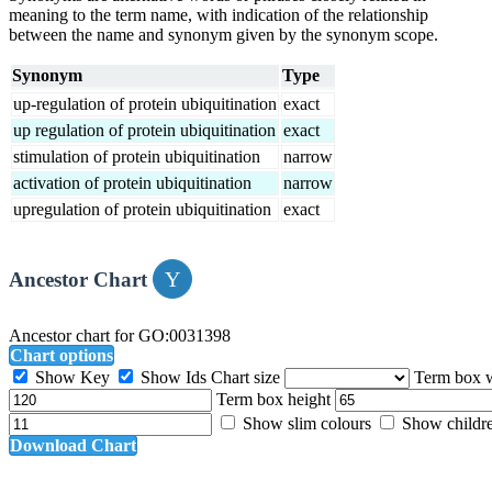
meaning to the term name, with indication of the relationship
between the name and synonym given by the synonym scope.
Synonym
Type
up-regulation of protein ubiquitination
exact
up regulation of protein ubiquitination
exact
stimulation of protein ubiquitination
narrow
activation of protein ubiquitination
narrow
upregulation of protein ubiquitination
exact
Ancestor Chart
Ancestor chart for GO:0031398
Chart options
Show Key
Show Ids
Chart size
Term box 
Term box height
Show slim colours
Show childr
Download Chart