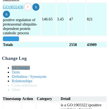
GO:0032436
146.65
3.45
47
821
positive regulation of
proteasomal ubiquitin-
dependent protein
catabolic process
show all
Totals
2558
43989
Change Log
All changes
Term
Definition / Synonyms
Relationships
Cross-references
Other
Timestamp
Action
Category
Detail
is a GO:1903322 (positive