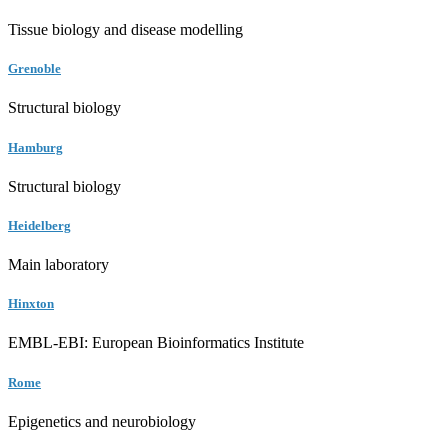
Tissue biology and disease modelling
Grenoble
Structural biology
Hamburg
Structural biology
Heidelberg
Main laboratory
Hinxton
EMBL-EBI: European Bioinformatics Institute
Rome
Epigenetics and neurobiology