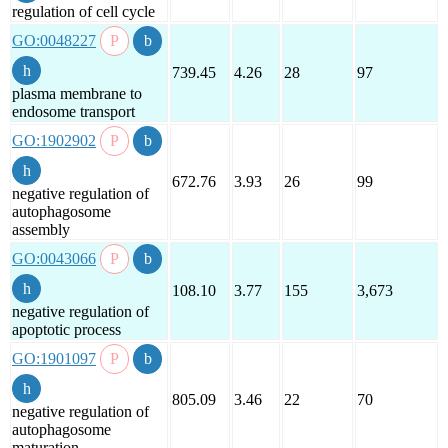
regulation of cell cycle
GO:0048227
739.45
4.26
28
97
plasma membrane to
endosome transport
GO:1902902
672.76
3.93
26
99
negative regulation of
autophagosome
assembly
GO:0043066
108.10
3.77
155
3,673
negative regulation of
apoptotic process
GO:1901097
805.09
3.46
22
70
negative regulation of
autophagosome
maturation