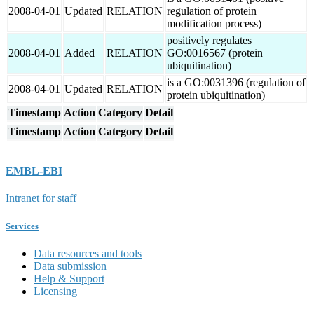
2008-04-01
Updated
RELATION
regulation of protein
modification process)
positively regulates
2008-04-01
Added
RELATION
GO:0016567 (protein
ubiquitination)
is a GO:0031396 (regulation of
2008-04-01
Updated
RELATION
protein ubiquitination)
Timestamp
Action
Category
Detail
Timestamp
Action
Category
Detail
EMBL-EBI
Intranet for staff
Services
Data resources and tools
Data submission
Help & Support
Licensing