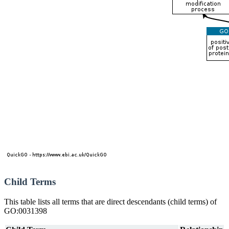
Child Terms
This table lists all terms that are direct descendants (child terms) of
GO:0031398