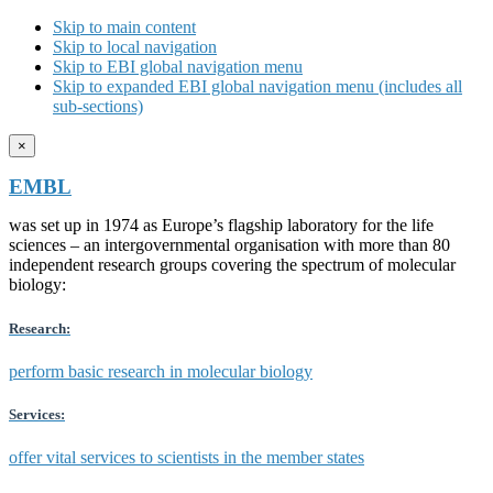
Skip to main content
Skip to local navigation
Skip to EBI global navigation menu
Skip to expanded EBI global navigation menu (includes all
sub-sections)
×
EMBL
was set up in 1974 as Europe’s flagship laboratory for the life
sciences – an intergovernmental organisation with more than 80
independent research groups covering the spectrum of molecular
biology:
Research:
perform basic research in molecular biology
Services:
offer vital services to scientists in the member states