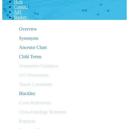
Help
Contact
API
Basket
Overview
Synonyms
Ancestor Chart
Child Terms
Annotation Guidance
GO Discussions
Taxon Constraints
Blacklist
Cross-References
Cross-Ontology Relations
Replaces