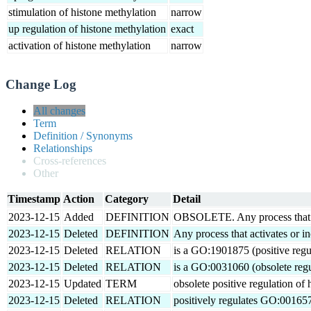
stimulation of histone methylation
narrow
up regulation of histone methylation
exact
activation of histone methylation
narrow
Change Log
All changes
Term
Definition / Synonyms
Relationships
Cross-references
Other
Timestamp
Action
Category
Detail
2023-12-15
Added
DEFINITION
OBSOLETE. Any process that acti
2023-12-15
Deleted
DEFINITION
Any process that activates or in
2023-12-15
Deleted
RELATION
is a GO:1901875 (positive regul
2023-12-15
Deleted
RELATION
is a GO:0031060 (obsolete regu
2023-12-15
Updated
TERM
obsolete positive regulation of
2023-12-15
Deleted
RELATION
positively regulates GO:001657