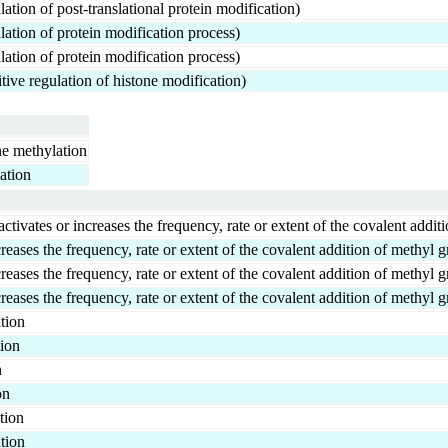
ation of post-translational protein modification)
ation of protein modification process)
ation of protein modification process)
ive regulation of histone modification)
one methylation
lation
ates or increases the frequency, rate or extent of the covalent additi
reases the frequency, rate or extent of the covalent addition of methyl g
reases the frequency, rate or extent of the covalent addition of methyl g
reases the frequency, rate or extent of the covalent addition of methyl g
tion
tion
n
on
tion
tion