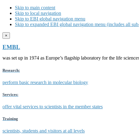
Skip to main content
Skip to local navigation
Skip to EBI global navigation menu
Skip to expanded EBI global navigation menu (includes all sub-
×
EMBL
was set up in 1974 as Europe’s flagship laboratory for the life scien
Research:
perform basic research in molecular biology
Services:
offer vital services to scientists in the member states
Training
scientists, students and visitors at all levels