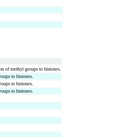
on of methyl groups to histones.
roups to histones.
roups to histones.
roups to histones.