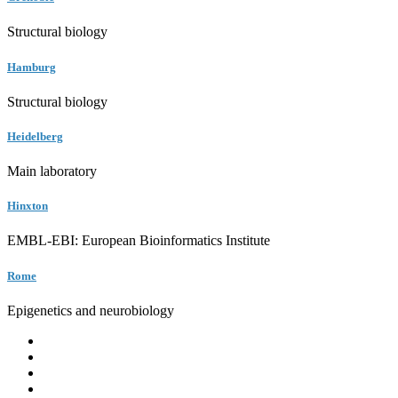
Structural biology
Hamburg
Structural biology
Heidelberg
Main laboratory
Hinxton
EMBL-EBI: European Bioinformatics Institute
Rome
Epigenetics and neurobiology
EMBL
Barcelona
Hamburg