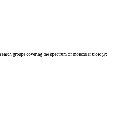
research groups covering the spectrum of molecular biology: