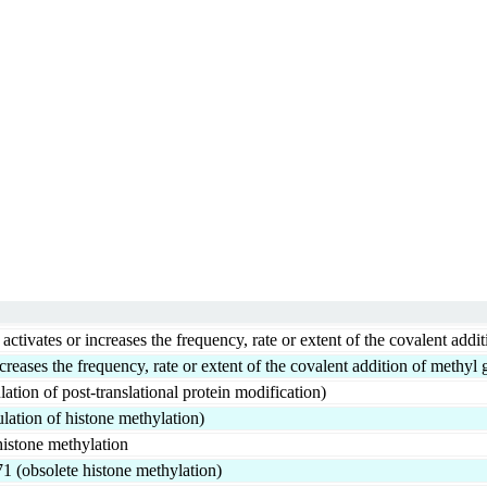
vates or increases the frequency, rate or extent of the covalent addit
creases the frequency, rate or extent of the covalent addition of methyl 
ation of post-translational protein modification)
lation of histone methylation)
 histone methylation
1 (obsolete histone methylation)