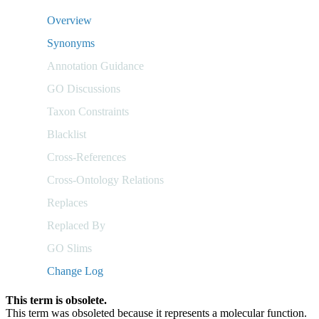
Overview
Synonyms
Annotation Guidance
GO Discussions
Taxon Constraints
Blacklist
Cross-References
Cross-Ontology Relations
Replaces
Replaced By
GO Slims
Change Log
This term is obsolete.
This term was obsoleted because it represents a molecular function.