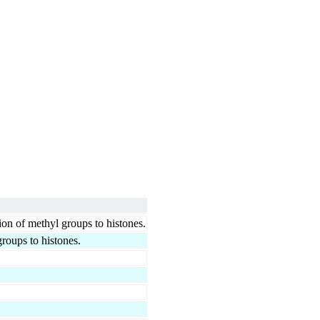
ion of methyl groups to histones.
groups to histones.