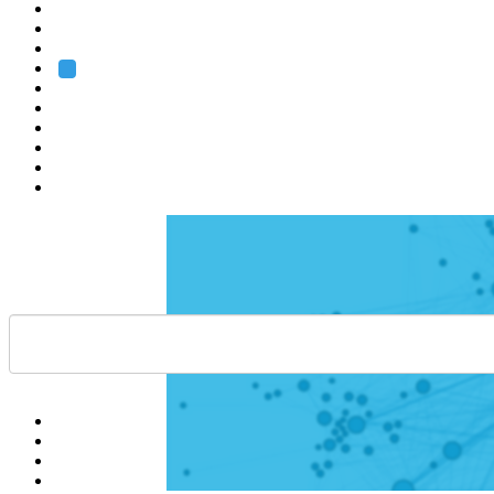
Heidelberg
Grenoble
Rome
Search
About us
Training
Research
Services
EMBL-EBI
Help
Contact
API
Basket