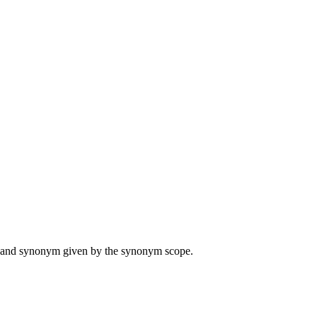
ame and synonym given by the synonym scope.