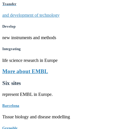
Transfer
and development of technology
Develop
new instruments and methods
Integrating
life science research in Europe
More about EMBL
Six sites
represent EMBL in Europe.
Barcelona
Tissue biology and disease modelling
Grenoble