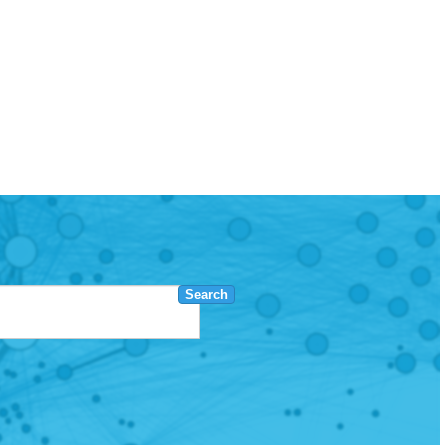
Search