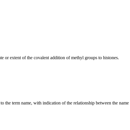
 or extent of the covalent addition of methyl groups to histones.
g to the term name, with indication of the relationship between the n