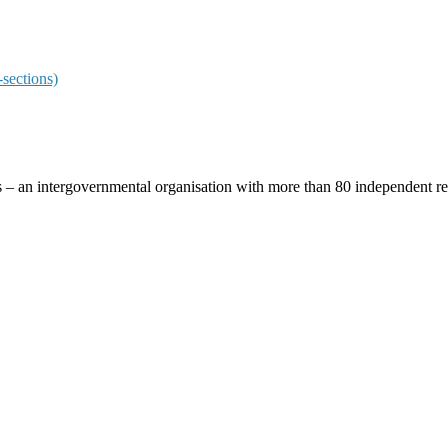
sections)
ces – an intergovernmental organisation with more than 80 independent 