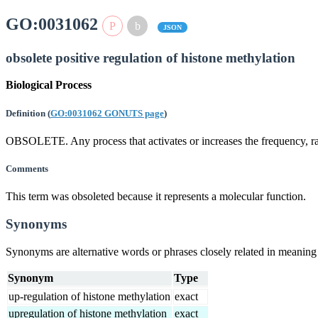
GO:0031062
JSON
obsolete positive regulation of histone methylation
Biological Process
Definition
(
GO:0031062 GONUTS page
)
OBSOLETE. Any process that activates or increases the frequency, rate
Comments
This term was obsoleted because it represents a molecular function.
Synonyms
Synonyms are alternative words or phrases closely related in meanin
Synonym
Type
up-regulation of histone methylation
exact
upregulation of histone methylation
exact