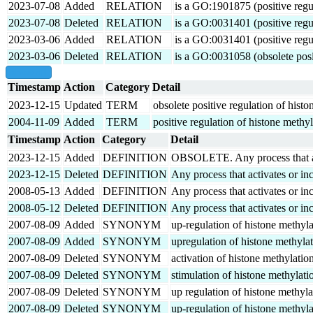
2023-07-08
Added
RELATION
is a GO:1901875 (positive regul
2023-07-08
Deleted
RELATION
is a GO:0031401 (positive regul
2023-03-06
Added
RELATION
is a GO:0031401 (positive regul
2023-03-06
Deleted
RELATION
is a GO:0031058 (obsolete posit
show all
Timestamp
Action
Category
Detail
2023-12-15
Updated
TERM
obsolete positive regulation of hist
2004-11-09
Added
TERM
positive regulation of histone methy
Timestamp
Action
Category
Detail
2023-12-15
Added
DEFINITION
OBSOLETE. Any process that activ
2023-12-15
Deleted
DEFINITION
Any process that activates or inc
2008-05-13
Added
DEFINITION
Any process that activates or inc
2008-05-12
Deleted
DEFINITION
Any process that activates or inc
2007-08-09
Added
SYNONYM
up-regulation of histone methyla
2007-08-09
Added
SYNONYM
upregulation of histone methyla
2007-08-09
Deleted
SYNONYM
activation of histone methylatio
2007-08-09
Deleted
SYNONYM
stimulation of histone methylati
2007-08-09
Deleted
SYNONYM
up regulation of histone methyla
2007-08-09
Deleted
SYNONYM
up-regulation of histone methyla