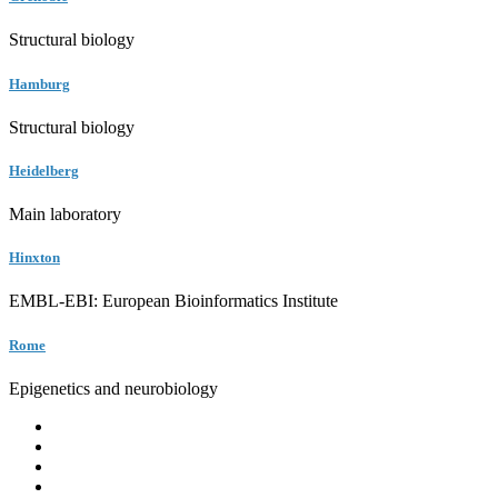
Structural biology
Hamburg
Structural biology
Heidelberg
Main laboratory
Hinxton
EMBL-EBI: European Bioinformatics Institute
Rome
Epigenetics and neurobiology
EMBL
Barcelona
Hamburg