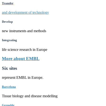
Transfer
and development of technology
Develop
new instruments and methods
Integrating
life science research in Europe
More about EMBL
Six sites
represent EMBL in Europe.
Barcelona
Tissue biology and disease modelling
Grenoble