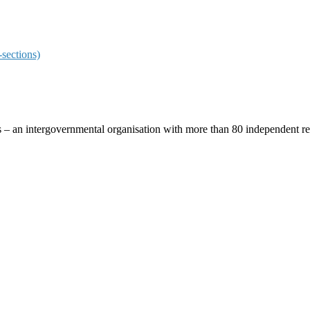
sections)
ces – an intergovernmental organisation with more than 80 independent 