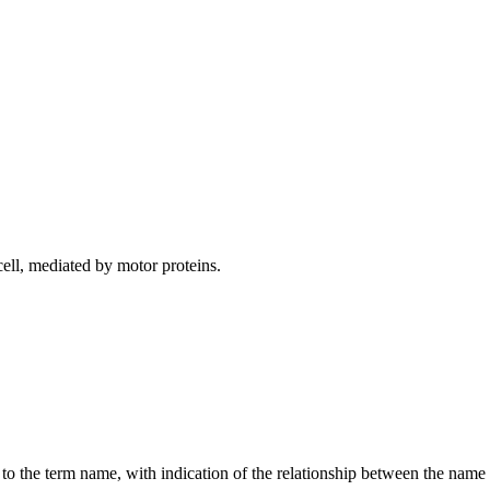
ell, mediated by motor proteins.
g to the term name, with indication of the relationship between the n