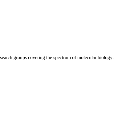
research groups covering the spectrum of molecular biology: