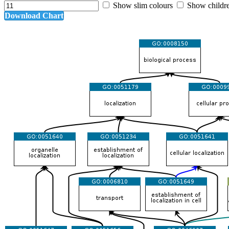
Show slim colours
Show childr
Download Chart