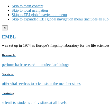
Skip to main content
Skip to local navigation
Skip to EBI global navigation menu
Skip to expanded EBI global navigation menu (includes all sub-
×
EMBL
was set up in 1974 as Europe’s flagship laboratory for the life scien
Research:
perform basic research in molecular biology
Services:
offer vital services to scientists in the member states
Training
scientists, students and visitors at all levels