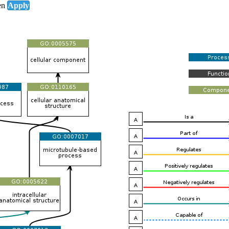
en
Apply