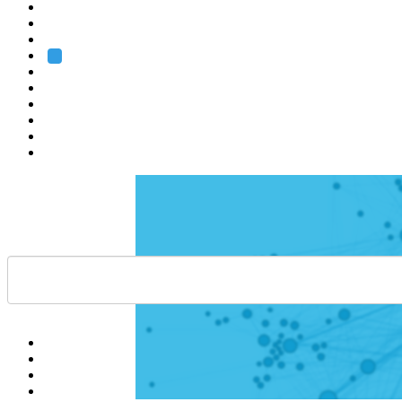
Heidelberg
Grenoble
Rome
Search
About us
Training
Research
Services
EMBL-EBI
Help
Contact
API
Basket