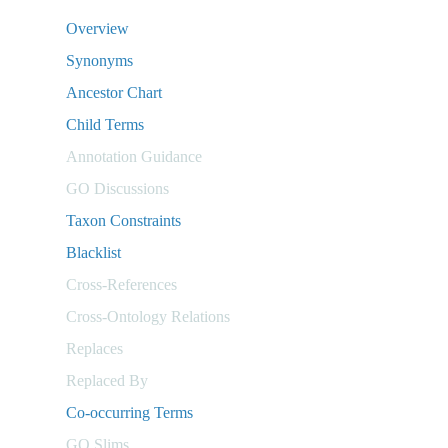
Overview
Synonyms
Ancestor Chart
Child Terms
Annotation Guidance
GO Discussions
Taxon Constraints
Blacklist
Cross-References
Cross-Ontology Relations
Replaces
Replaced By
Co-occurring Terms
GO Slims