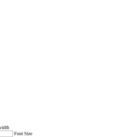
width
Font Size