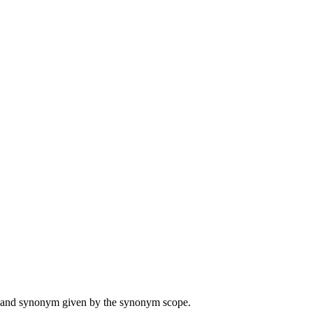
ame and synonym given by the synonym scope.