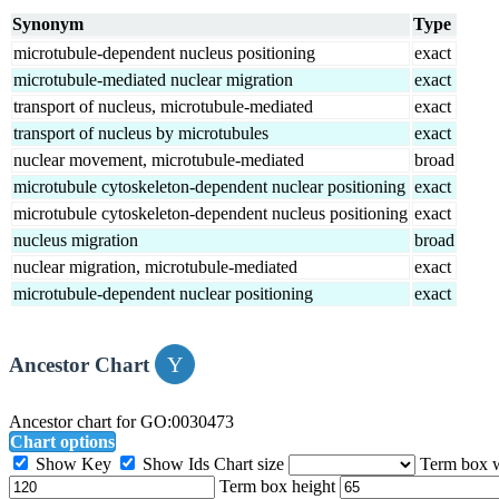
Synonym
Type
microtubule-dependent nucleus positioning
exact
microtubule-mediated nuclear migration
exact
transport of nucleus, microtubule-mediated
exact
transport of nucleus by microtubules
exact
nuclear movement, microtubule-mediated
broad
microtubule cytoskeleton-dependent nuclear positioning
exact
microtubule cytoskeleton-dependent nucleus positioning
exact
nucleus migration
broad
nuclear migration, microtubule-mediated
exact
microtubule-dependent nuclear positioning
exact
Ancestor Chart
Ancestor chart for GO:0030473
Chart options
Show Key
Show Ids
Chart size
Term box 
Term box height