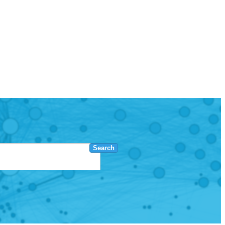
Search