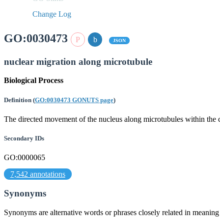
Change Log
GO:0030473
JSON
nuclear migration along microtubule
Biological Process
Definition
(
GO:0030473 GONUTS page
)
The directed movement of the nucleus along microtubules within the c
Secondary IDs
GO:0000065
7,542 annotations
Synonyms
Synonyms are alternative words or phrases closely related in meanin