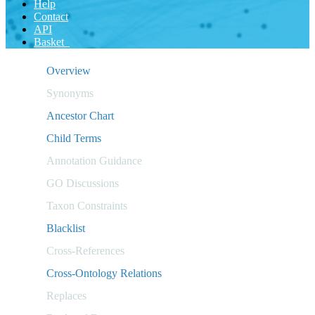
Help
Contact
API
Basket
Overview
Synonyms
Ancestor Chart
Child Terms
Annotation Guidance
GO Discussions
Taxon Constraints
Blacklist
Cross-References
Cross-Ontology Relations
Replaces