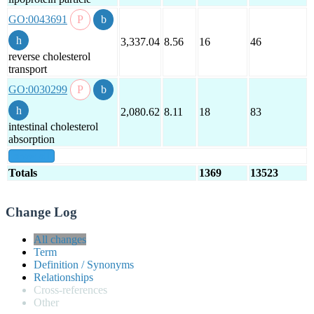
GO:0043691
3,337.04
8.56
16
46
reverse cholesterol
transport
GO:0030299
2,080.62
8.11
18
83
intestinal cholesterol
absorption
show all
Totals
1369
13523
Change Log
All changes
Term
Definition / Synonyms
Relationships
Cross-references
Other