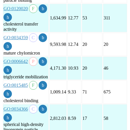
particle binding
GO:0120020
1,634.99
12.77
53
311
cholesterol transfer
activity
GO:0034359
9,593.98
12.74
20
20
mature chylomicron
GO:0006642
4,171.30
10.93
20
46
triglyceride mobilization
GO:0015485
1,009.14
9.33
71
675
cholesterol binding
GO:0034366
2,812.03
8.59
17
58
spherical high-density
lipoprotein particle