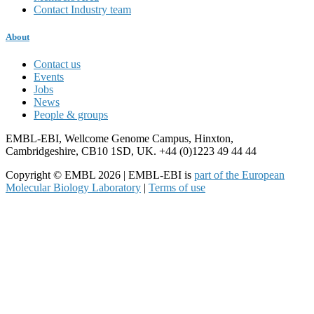
Contact Industry team
About
Contact us
Events
Jobs
News
People & groups
EMBL-EBI, Wellcome Genome Campus, Hinxton,
Cambridgeshire, CB10 1SD, UK. +44 (0)1223 49 44 44
Copyright © EMBL 2026 | EMBL-EBI is
part of the European
Molecular Biology Laboratory
|
Terms of use