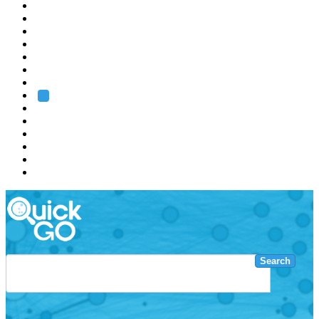
EMBL
Barcelona
Hamburg
Heidelberg
Grenoble
Rome
Search
About us
Training
Research
Services
EMBL-EBI
Search