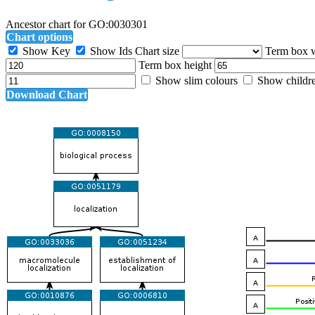
Ancestor chart for GO:0030301
Chart options
Show Key
Show Ids
Chart size
Term box 
Term box height
Show slim colours
Show childr
Download Chart