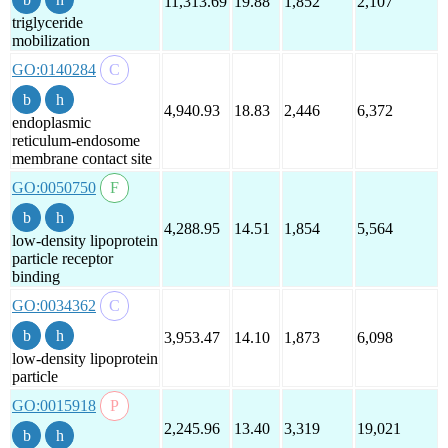
11,313.69
19.88
1,852
2,107
triglyceride
mobilization
GO:0140284
4,940.93
18.83
2,446
6,372
endoplasmic
reticulum-endosome
membrane contact site
GO:0050750
4,288.95
14.51
1,854
5,564
low-density lipoprotein
particle receptor
binding
GO:0034362
3,953.47
14.10
1,873
6,098
low-density lipoprotein
particle
GO:0015918
2,245.96
13.40
3,319
19,021