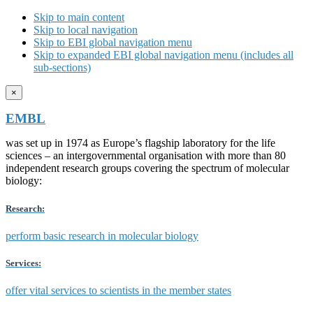
Skip to main content
Skip to local navigation
Skip to EBI global navigation menu
Skip to expanded EBI global navigation menu (includes all
sub-sections)
×
EMBL
was set up in 1974 as Europe’s flagship laboratory for the life
sciences – an intergovernmental organisation with more than 80
independent research groups covering the spectrum of molecular
biology:
Research:
perform basic research in molecular biology
Services:
offer vital services to scientists in the member states