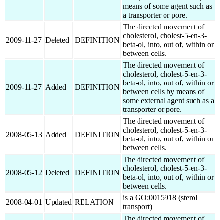
means of some agent such as
a transporter or pore.
The directed movement of
cholesterol, cholest-5-en-3-
2009-11-27
Deleted
DEFINITION
beta-ol, into, out of, within or
between cells.
The directed movement of
cholesterol, cholest-5-en-3-
beta-ol, into, out of, within or
2009-11-27
Added
DEFINITION
between cells by means of
some external agent such as a
transporter or pore.
The directed movement of
cholesterol, cholest-5-en-3-
2008-05-13
Added
DEFINITION
beta-ol, into, out of, within or
between cells.
The directed movement of
cholesterol, cholest-5-en-3-
2008-05-12
Deleted
DEFINITION
beta-ol, into, out of, within or
between cells.
is a GO:0015918 (sterol
2008-04-01
Updated
RELATION
transport)
The directed movement of