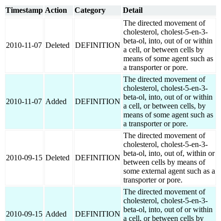
Timestamp
Action
Category
Detail
The directed movement of
cholesterol, cholest-5-en-3-
beta-ol, into, out of or within
2010-11-07
Deleted
DEFINITION
a cell, or between cells by
means of some agent such as
a transporter or pore.
The directed movement of
cholesterol, cholest-5-en-3-
beta-ol, into, out of or within
2010-11-07
Added
DEFINITION
a cell, or between cells, by
means of some agent such as
a transporter or pore.
The directed movement of
cholesterol, cholest-5-en-3-
beta-ol, into, out of, within or
2010-09-15
Deleted
DEFINITION
between cells by means of
some external agent such as a
transporter or pore.
The directed movement of
cholesterol, cholest-5-en-3-
beta-ol, into, out of or within
2010-09-15
Added
DEFINITION
a cell, or between cells by