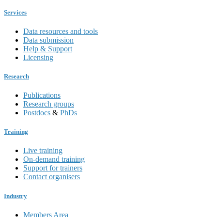
Services
Data resources and tools
Data submission
Help & Support
Licensing
Research
Publications
Research groups
Postdocs
&
PhDs
Training
Live training
On-demand training
Support for trainers
Contact organisers
Industry
Members Area