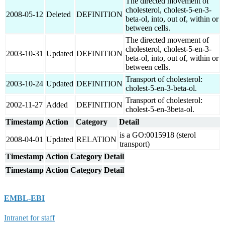
The directed movement of
cholesterol, cholest-5-en-3-
2008-05-12
Deleted
DEFINITION
beta-ol, into, out of, within or
between cells.
The directed movement of
cholesterol, cholest-5-en-3-
2003-10-31
Updated
DEFINITION
beta-ol, into, out of, within or
between cells.
Transport of cholesterol:
2003-10-24
Updated
DEFINITION
cholest-5-en-3-beta-ol.
Transport of cholesterol:
2002-11-27
Added
DEFINITION
cholest-5-en-3beta-ol.
Timestamp
Action
Category
Detail
is a GO:0015918 (sterol
2008-04-01
Updated
RELATION
transport)
Timestamp
Action
Category
Detail
Timestamp
Action
Category
Detail
EMBL-EBI
Intranet for staff