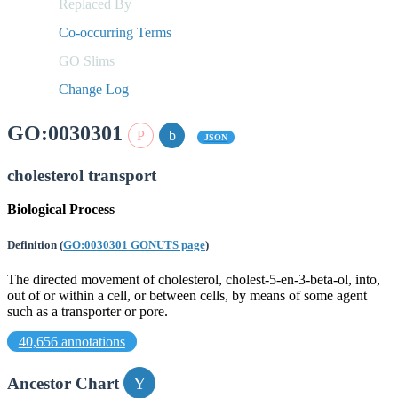
Replaced By
Co-occurring Terms
GO Slims
Change Log
GO:0030301
JSON
cholesterol transport
Biological Process
Definition
(
GO:0030301 GONUTS page
)
The directed movement of cholesterol, cholest-5-en-3-beta-ol, into,
out of or within a cell, or between cells, by means of some agent
such as a transporter or pore.
40,656 annotations
Ancestor Chart