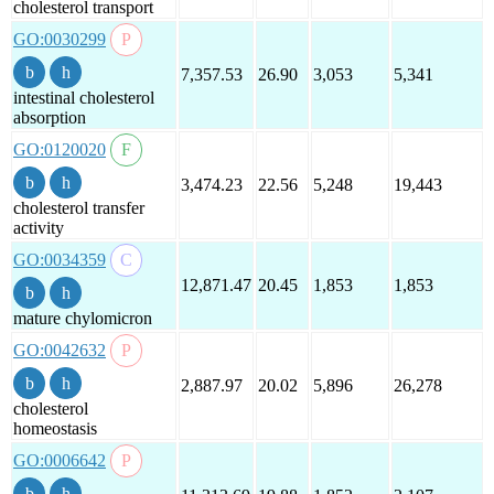
cholesterol transport
GO:0030299
7,357.53
26.90
3,053
5,341
intestinal cholesterol
absorption
GO:0120020
3,474.23
22.56
5,248
19,443
cholesterol transfer
activity
GO:0034359
12,871.47
20.45
1,853
1,853
mature chylomicron
GO:0042632
2,887.97
20.02
5,896
26,278
cholesterol
homeostasis
GO:0006642