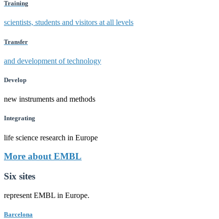
Training
scientists, students and visitors at all levels
Transfer
and development of technology
Develop
new instruments and methods
Integrating
life science research in Europe
More about EMBL
Six sites
represent EMBL in Europe.
Barcelona