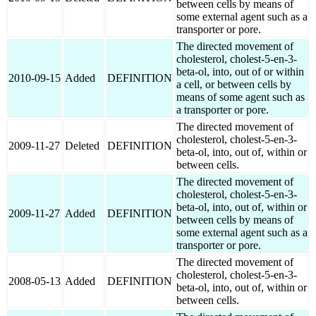
between cells by means of
some external agent such as a
transporter or pore.
The directed movement of
cholesterol, cholest-5-en-3-
beta-ol, into, out of or within
2010-09-15
Added
DEFINITION
a cell, or between cells by
means of some agent such as
a transporter or pore.
The directed movement of
cholesterol, cholest-5-en-3-
2009-11-27
Deleted
DEFINITION
beta-ol, into, out of, within or
between cells.
The directed movement of
cholesterol, cholest-5-en-3-
beta-ol, into, out of, within or
2009-11-27
Added
DEFINITION
between cells by means of
some external agent such as a
transporter or pore.
The directed movement of
cholesterol, cholest-5-en-3-
2008-05-13
Added
DEFINITION
beta-ol, into, out of, within or
between cells.