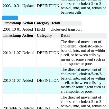
cholesterol, cholest-5-en-3-
2003-10-31
Updated
DEFINITION
beta-ol, into, out of, within or
between cells.
show all
Timestamp
Action
Category
Detail
2001-10-01
Added
TERM
cholesterol transport
Timestamp
Action
Category
Detail
The directed movement of
cholesterol, cholest-5-en-3-
beta-ol, into, out of or within
2010-11-07
Deleted
DEFINITION
a cell, or between cells by
means of some agent such as
a transporter or pore.
The directed movement of
cholesterol, cholest-5-en-3-
beta-ol, into, out of or within
2010-11-07
Added
DEFINITION
a cell, or between cells, by
means of some agent such as
a transporter or pore.
The directed movement of
cholesterol, cholest-5-en-3-
beta-ol, into, out of, within or
2010-09-15
Deleted
DEFINITION