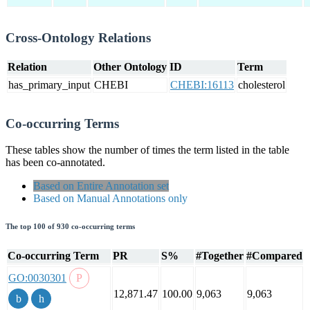
Cross-Ontology Relations
Relation
Other Ontology
ID
Term
has_primary_input
CHEBI
CHEBI:16113
cholesterol
Co-occurring Terms
These tables show the number of times the term listed in the table
has been co-annotated.
Based on Entire Annotation set
Based on Manual Annotations only
The top 100 of 930 co-occurring terms
Co-occurring Term
PR
S%
#Together
#Compared
GO:0030301
12,871.47
100.00
9,063
9,063