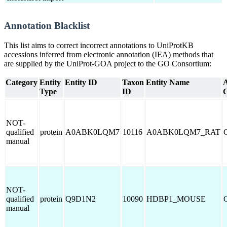
Annotation Blacklist
This list aims to correct incorrect annotations to UniProtKB
accessions inferred from electronic annotation (IEA) methods that
are supplied by the UniProt-GOA project to the GO Consortium:
Category
Entity
Entity ID
Taxon
Entity Name
A
Type
ID
NOT-
qualified
protein
A0ABK0LQM7
10116
A0ABK0LQM7_RAT
manual
NOT-
qualified
protein
Q9D1N2
10090
HDBP1_MOUSE
manual