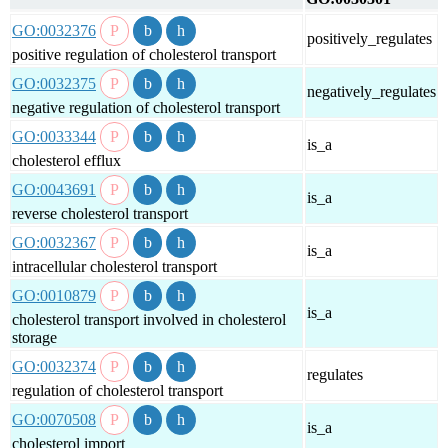
GO:0032376
positively_regulates
positive regulation of cholesterol transport
GO:0032375
negatively_regulates
negative regulation of cholesterol transport
GO:0033344
is_a
cholesterol efflux
GO:0043691
is_a
reverse cholesterol transport
GO:0032367
is_a
intracellular cholesterol transport
GO:0010879
is_a
cholesterol transport involved in cholesterol
storage
GO:0032374
regulates
regulation of cholesterol transport
GO:0070508
is_a
cholesterol import