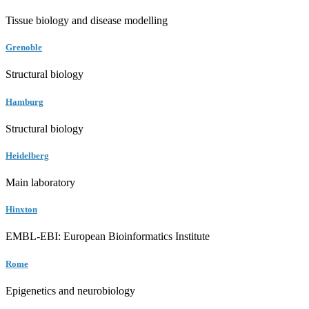
Tissue biology and disease modelling
Grenoble
Structural biology
Hamburg
Structural biology
Heidelberg
Main laboratory
Hinxton
EMBL-EBI: European Bioinformatics Institute
Rome
Epigenetics and neurobiology