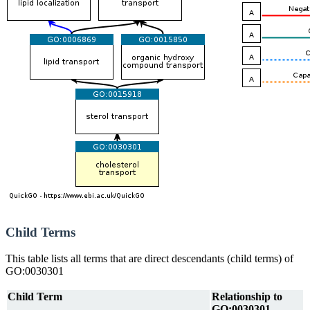
Child Terms
This table lists all terms that are direct descendants (child terms) of
GO:0030301
Child Term
Relationship to
GO:0030301