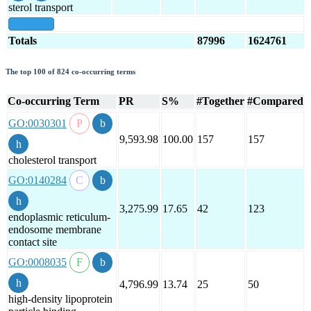
sterol transport
show all
Totals
87996
1624761
The top 100 of 824 co-occurring terms
Co-occurring Term
PR
S%
#Together
#Compared
GO:0030301
9,593.98
100.00
157
157
cholesterol transport
GO:0140284
3,275.99
17.65
42
123
endoplasmic reticulum-
endosome membrane
contact site
GO:0008035
4,796.99
13.74
25
50
high-density lipoprotein