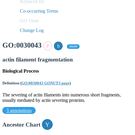
Replaced By
Co-occurring Terms
GO Slims
Change Log
GO:0030043
JSON
actin filament fragmentation
Biological Process
Definition
(
GO:0030043 GONUTS page
)
The severing of actin filaments into numerous short fragments,
usually mediated by actin severing proteins.
3 annotations
Ancestor Chart