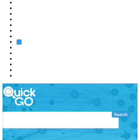
EMBL
Barcelona
Hamburg
Heidelberg
Grenoble
Rome
Search
About us
Training
Research
Services
EMBL-EBI
Search