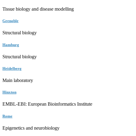
Tissue biology and disease modelling
Grenoble
Structural biology
Hamburg
Structural biology
Heidelberg
Main laboratory
Hinxton
EMBL-EBI: European Bioinformatics Institute
Rome
Epigenetics and neurobiology