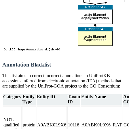
Annotation Blacklist
This list aims to correct incorrect annotations to UniProtKB
accessions inferred from electronic annotation (IEA) methods that
are supplied by the UniProt-GOA project to the GO Consortium:
Category
Entity
Entity ID
Taxon
Entity Name
An
Type
ID
GO
NOT-
qualified
protein
A0ABK0L9X6
10116
A0ABK0L9X6_RAT
GO