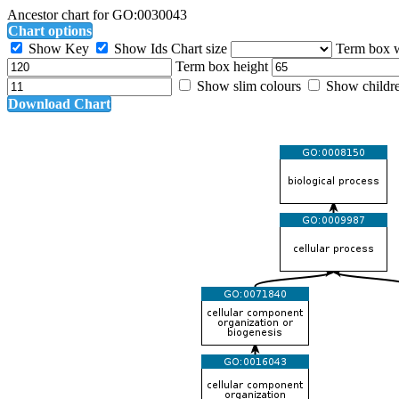
Ancestor chart for GO:0030043
Chart options
Show Key
Show Ids
Chart size
Term box 
Term box height
Show slim colours
Show childr
Download Chart