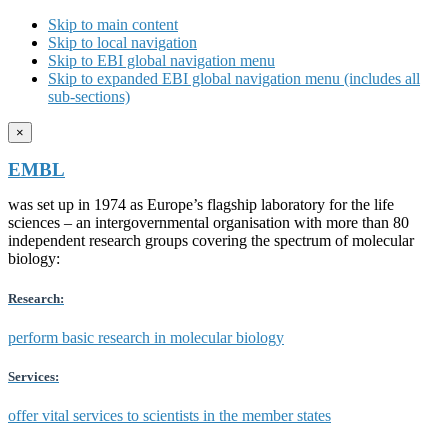
Skip to main content
Skip to local navigation
Skip to EBI global navigation menu
Skip to expanded EBI global navigation menu (includes all
sub-sections)
×
EMBL
was set up in 1974 as Europe’s flagship laboratory for the life
sciences – an intergovernmental organisation with more than 80
independent research groups covering the spectrum of molecular
biology:
Research:
perform basic research in molecular biology
Services:
offer vital services to scientists in the member states