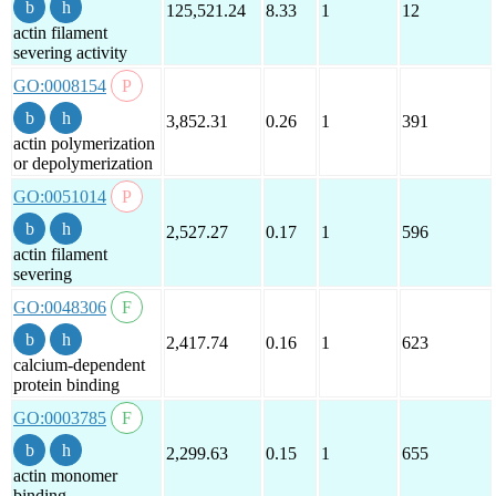
125,521.24
8.33
1
12
actin filament
severing activity
GO:0008154
3,852.31
0.26
1
391
actin polymerization
or depolymerization
GO:0051014
2,527.27
0.17
1
596
actin filament
severing
GO:0048306
2,417.74
0.16
1
623
calcium-dependent
protein binding
GO:0003785
2,299.63
0.15
1
655
actin monomer
binding