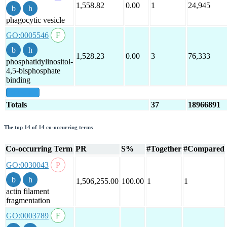
1,558.82
0.00
1
24,945
phagocytic vesicle
GO:0005546
1,528.23
0.00
3
76,333
phosphatidylinositol-
4,5-bisphosphate
binding
show all
Totals
37
18966891
The top 14 of 14 co-occurring terms
Co-occurring Term
PR
S%
#Together
#Compared
GO:0030043
1,506,255.00
100.00
1
1
actin filament
fragmentation
GO:0003789