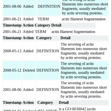
filaments into numerous short
2001-08-06
Added
DEFINITION
fragments, usually mediated
by actin severing proteins.
2001-06-21
Added
TERM
actin filament fragmentation
Timestamp
Action
Category
Detail
2001-06-21
Added
TERM
actin filament fragmentation
Timestamp
Action
Category
Detail
The severing of actin
filaments into numerous short
2008-05-13
Added
DEFINITION
fragments, usually mediated
by actin severing proteins.
The severing of actin
filaments into numerous short
2008-05-12
Deleted
DEFINITION
fragments, usually mediated
by actin severing proteins.
The severing of actin
filaments into numerous short
2001-08-06
Added
DEFINITION
fragments, usually mediated
by actin severing proteins.
Timestamp
Action
Category
Detail
is a GO:0030042 (actin