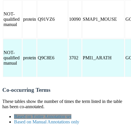
NOT-
qualified
protein
Q91VZ6
10090
SMAP1_MOUSE
GO
manual
NOT-
qualified
protein
Q9C8E6
3702
PMI1_ARATH
GO
manual
Co-occurring Terms
These tables show the number of times the term listed in the table
has been co-annotated.
Based on Entire Annotation set
Based on Manual Annotations only