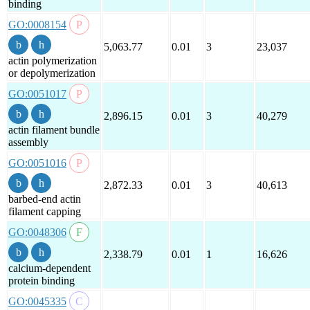
binding
GO:0008154
5,063.77
0.01
3
23,037
actin polymerization
or depolymerization
GO:0051017
2,896.15
0.01
3
40,279
actin filament bundle
assembly
GO:0051016
2,872.33
0.01
3
40,613
barbed-end actin
filament capping
GO:0048306
2,338.79
0.01
1
16,626
calcium-dependent
protein binding
GO:0045335