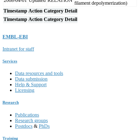
2008-04-01
Updated
RELATION
filament depolymerization)
Timestamp
Action
Category
Detail
Timestamp
Action
Category
Detail
EMBL-EBI
Intranet for staff
Services
Data resources and tools
Data submission
Help & Support
Licensing
Research
Publications
Research groups
Postdocs
&
PhDs
Training