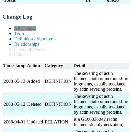
Totals
14
68926
Change Log
All changes
Term
Definition / Synonyms
Relationships
Cross-references
Other
Timestamp
Action
Category
Detail
The severing of actin
filaments into numerous short
2008-05-13
Added
DEFINITION
fragments, usually mediated
by actin severing proteins.
The severing of actin
filaments into numerous short
2008-05-12
Deleted
DEFINITION
fragments, usually mediated
by actin severing proteins.
is a GO:0030042 (actin
2008-04-01
Updated
RELATION
filament depolymerization)
The severing of actin