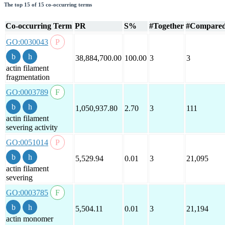
The top 15 of 15 co-occurring terms
Co-occurring Term
PR
S%
#Together
#Compare
GO:0030043
38,884,700.00
100.00
3
3
actin filament
fragmentation
GO:0003789
1,050,937.80
2.70
3
111
actin filament
severing activity
GO:0051014
5,529.94
0.01
3
21,095
actin filament
severing
GO:0003785
5,504.11
0.01
3
21,194
actin monomer