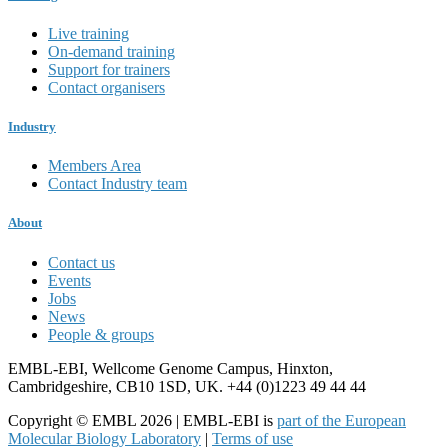
Live training
On-demand training
Support for trainers
Contact organisers
Industry
Members Area
Contact Industry team
About
Contact us
Events
Jobs
News
People & groups
EMBL-EBI, Wellcome Genome Campus, Hinxton,
Cambridgeshire, CB10 1SD, UK. +44 (0)1223 49 44 44
Copyright © EMBL 2026 | EMBL-EBI is
part of the European
Molecular Biology Laboratory
|
Terms of use