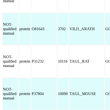
manual
NOT-
qualified
protein
O81643
3702
VILI1_ARATH
GO
manual
NOT-
qualified
protein
P31232
10116
TAGL_RAT
GO
manual
NOT-
qualified
protein
P37804
10090
TAGL_MOUSE
GO
manual