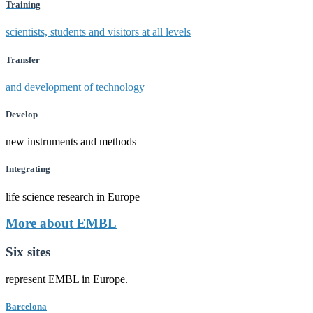
Training
scientists, students and visitors at all levels
Transfer
and development of technology
Develop
new instruments and methods
Integrating
life science research in Europe
More about EMBL
Six sites
represent EMBL in Europe.
Barcelona