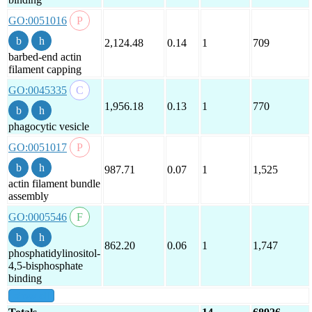
GO:0051016
2,124.48
0.14
1
709
barbed-end actin
filament capping
GO:0045335
1,956.18
0.13
1
770
phagocytic vesicle
GO:0051017
987.71
0.07
1
1,525
actin filament bundle
assembly
GO:0005546
862.20
0.06
1
1,747
phosphatidylinositol-
4,5-bisphosphate
binding
show all