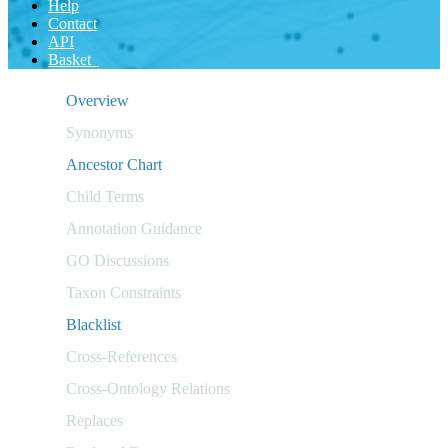
Help
Contact
API
Basket
Overview
Synonyms
Ancestor Chart
Child Terms
Annotation Guidance
GO Discussions
Taxon Constraints
Blacklist
Cross-References
Cross-Ontology Relations
Replaces