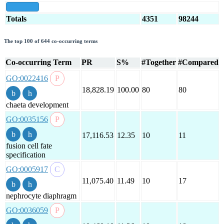
show all
Totals
4351
98244
The top 100 of 644 co-occurring terms
Co-occurring Term
PR
S%
#Together
#Compared
GO:0022416
18,828.19
100.00
80
80
chaeta development
GO:0035156
17,116.53
12.35
10
11
fusion cell fate
specification
GO:0005917
11,075.40
11.49
10
17
nephrocyte diaphragm
GO:0036059