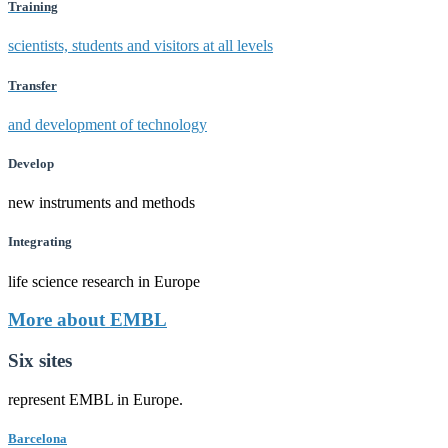
Training
scientists, students and visitors at all levels
Transfer
and development of technology
Develop
new instruments and methods
Integrating
life science research in Europe
More about EMBL
Six sites
represent EMBL in Europe.
Barcelona