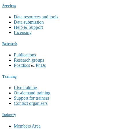
Services
Data resources and tools
Data submission
Help & Support
Licensing
Research
Publications
Research groups
Postdocs
&
PhDs
Training
Live training
On-demand training
Support for trainers
Contact organisers
Industry
Members Area