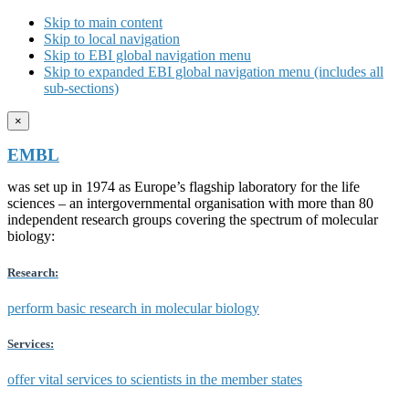
Skip to main content
Skip to local navigation
Skip to EBI global navigation menu
Skip to expanded EBI global navigation menu (includes all
sub-sections)
×
EMBL
was set up in 1974 as Europe’s flagship laboratory for the life
sciences – an intergovernmental organisation with more than 80
independent research groups covering the spectrum of molecular
biology:
Research:
perform basic research in molecular biology
Services:
offer vital services to scientists in the member states