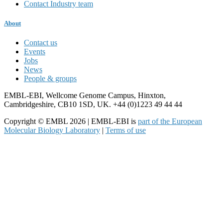
Contact Industry team
About
Contact us
Events
Jobs
News
People & groups
EMBL-EBI, Wellcome Genome Campus, Hinxton,
Cambridgeshire, CB10 1SD, UK. +44 (0)1223 49 44 44
Copyright © EMBL 2026 | EMBL-EBI is
part of the European
Molecular Biology Laboratory
|
Terms of use