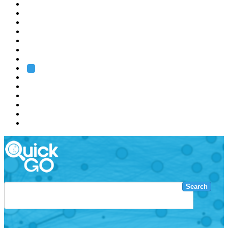
EMBL
Barcelona
Hamburg
Heidelberg
Grenoble
Rome
Search
About us
Training
Research
Services
EMBL-EBI
Search