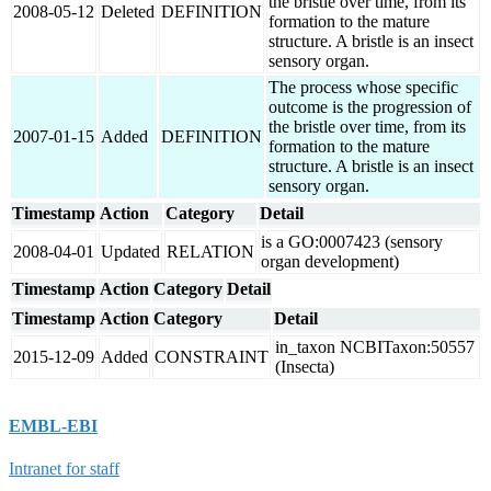
the bristle over time, from its
2008-05-12
Deleted
DEFINITION
formation to the mature
structure. A bristle is an insect
sensory organ.
The process whose specific
outcome is the progression of
the bristle over time, from its
2007-01-15
Added
DEFINITION
formation to the mature
structure. A bristle is an insect
sensory organ.
Timestamp
Action
Category
Detail
is a GO:0007423 (sensory
2008-04-01
Updated
RELATION
organ development)
Timestamp
Action
Category
Detail
Timestamp
Action
Category
Detail
in_taxon NCBITaxon:50557
2015-12-09
Added
CONSTRAINT
(Insecta)
EMBL-EBI
Intranet for staff