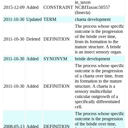
in_taxon
2015-12-09
Added
CONSTRAINT
NCBITaxon:50557
(Insecta)
2011-10-30
Updated
TERM
chaeta development
The process whose specific
outcome is the progression
of the bristle over time,
2011-10-30
Deleted
DEFINITION
from its formation to the
mature structure. A bristle
is an insect sensory organ.
2011-10-30
Added
SYNONYM
bristle development
The process whose specific
outcome is the progression
of a chaeta over time, from
its formation to the mature
2011-10-30
Added
DEFINITION
structure. A chaeta is a
sensory multicellular
cuticular outgrowth of a
specifically differentiated
cell.
The process whose specific
outcome is the progression
of the bristle over time,
2008-05-13
Added
DEFINITION