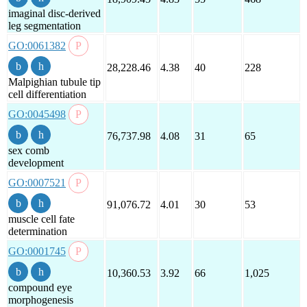
imaginal disc-derived
leg segmentation
GO:0061382
28,228.46
4.38
40
228
Malpighian tubule tip
cell differentiation
GO:0045498
76,737.98
4.08
31
65
sex comb
development
GO:0007521
91,076.72
4.01
30
53
muscle cell fate
determination
GO:0001745
10,360.53
3.92
66
1,025
compound eye
morphogenesis