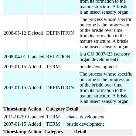
from its formation to the
mature structure. A bristle
is an insect sensory organ.
The process whose specific
outcome is the progression
of the bristle over time,
2008-05-12
Deleted
DEFINITION
from its formation to the
mature structure. A bristle
is an insect sensory organ.
is a GO:0007423 (sensory
2008-04-01
Updated
RELATION
organ development)
2007-01-15
Added
TERM
bristle development
The process whose specific
outcome is the progression
of the bristle over time,
2007-01-15
Added
DEFINITION
from its formation to the
mature structure. A bristle
is an insect sensory organ.
Timestamp
Action
Category
Detail
2011-10-30
Updated
TERM
chaeta development
2007-01-15
Added
TERM
bristle development
Timestamp
Action
Category
Detail