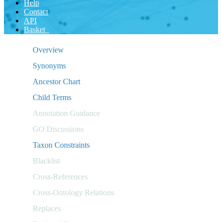
Help
Contact
API
Basket
Overview
Synonyms
Ancestor Chart
Child Terms
Annotation Guidance
GO Discussions
Taxon Constraints
Blacklist
Cross-References
Cross-Ontology Relations
Replaces