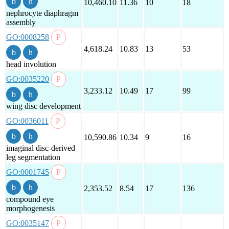
10,460.10
11.36
10
18
nephrocyte diaphragm
assembly
GO:0008258
4,618.24
10.83
13
53
head involution
GO:0035220
3,233.12
10.49
17
99
wing disc development
GO:0036011
10,590.86
10.34
9
16
imaginal disc-derived
leg segmentation
GO:0001745
2,353.52
8.54
17
136
compound eye
morphogenesis
GO:0035147