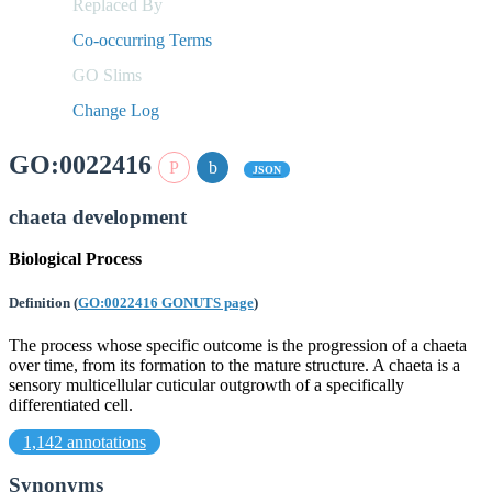
Replaced By
Co-occurring Terms
GO Slims
Change Log
GO:0022416
JSON
chaeta development
Biological Process
Definition
(
GO:0022416 GONUTS page
)
The process whose specific outcome is the progression of a chaeta
over time, from its formation to the mature structure. A chaeta is a
sensory multicellular cuticular outgrowth of a specifically
differentiated cell.
1,142 annotations
Synonyms