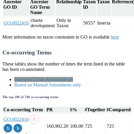
Ancestor
Ancestor
Relationship
Taxon
Taxon
Reference(
GO ID
GO Term
ID
Name
chaeta
Only in
GO:0022416
50557
Insecta
development
Taxon
More information on taxon constraints in GO is available
here
Co-occurring Terms
These tables show the number of times the term listed in the table
has been co-annotated.
Based on Entire Annotation set
Based on Manual Annotations only
The top 100 of 740 co-occurring terms
Co-occurring Term
PR
S%
#Together
#Compared
GO:0022416
160,902.20
100.00
725
725