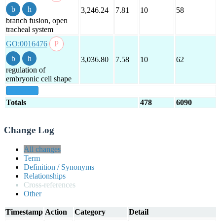
3,246.24
7.81
10
58
branch fusion, open
tracheal system
GO:0016476
3,036.80
7.58
10
62
regulation of
embryonic cell shape
show all
Totals
478
6090
Change Log
All changes
Term
Definition / Synonyms
Relationships
Cross-references
Other
Timestamp
Action
Category
Detail