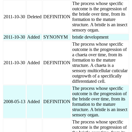
The process whose specific
outcome is the progression of
the bristle over time, from its
2011-10-30
Deleted
DEFINITION
formation to the mature
structure. A bristle is an insect
sensory organ.
2011-10-30
Added
SYNONYM
bristle development
The process whose specific
outcome is the progression of
a chaeta over time, from its
formation to the mature
2011-10-30
Added
DEFINITION
structure. A chaeta is a
sensory multicellular cuticular
outgrowth of a specifically
differentiated cell.
The process whose specific
outcome is the progression of
the bristle over time, from its
2008-05-13
Added
DEFINITION
formation to the mature
structure. A bristle is an insect
sensory organ.
The process whose specific
outcome is the progression of