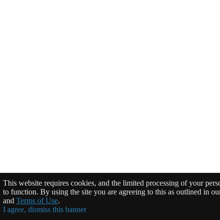
This website requires cookies, and the limited processing of your perso
to function. By using the site you are agreeing to this as outlined in o
and
Terms of Use
.
I agree, dismiss this banner