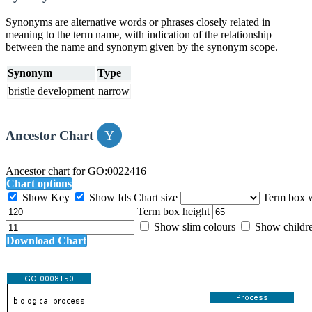
Synonyms are alternative words or phrases closely related in
meaning to the term name, with indication of the relationship
between the name and synonym given by the synonym scope.
Synonym
Type
bristle development
narrow
Ancestor Chart
Ancestor chart for GO:0022416
Chart options
Show Key
Show Ids
Chart size
Term box 
Term box height
Show slim colours
Show childr
Download Chart