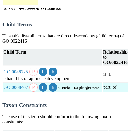
Child Terms
This table lists all terms that are direct descendants (child terms) of
GO:0022416
Child Term
Relationship
to
GO:0022416
GO:0048725
is_a
cibarial fish-trap bristle development
part_of
GO:0008407
chaeta morphogenesis
Taxon Constraints
The use of this term should conform to the following taxon
constraints: