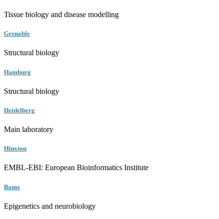
Tissue biology and disease modelling
Grenoble
Structural biology
Hamburg
Structural biology
Heidelberg
Main laboratory
Hinxton
EMBL-EBI: European Bioinformatics Institute
Rome
Epigenetics and neurobiology