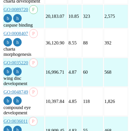
chaeta development
GO:0089720
20,183.07
10.85
323
2,575
caspase binding
GO:0008407
36,120.90
8.55
88
392
chaeta
morphogenesis
GO:0035220
16,996.71
4.87
60
568
wing disc
development
GO:0048749
10,397.84
4.85
118
1,826
compound eye
development
GO:0036011
18,909.45
4.83
55
468