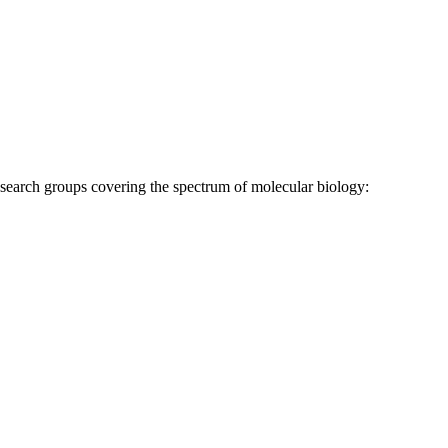
research groups covering the spectrum of molecular biology: