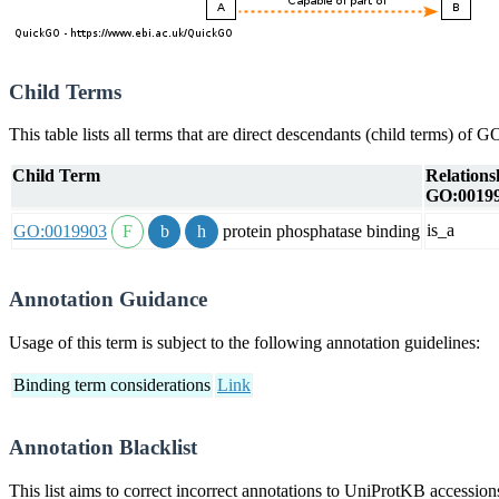
Child Terms
This table lists all terms that are direct descendants (child terms) of
Child Term
Relations
GO:0019
is_a
GO:0019903
protein phosphatase binding
Annotation Guidance
Usage of this term is subject to the following annotation guidelines:
Binding term considerations
Link
Annotation Blacklist
This list aims to correct incorrect annotations to UniProtKB accessi