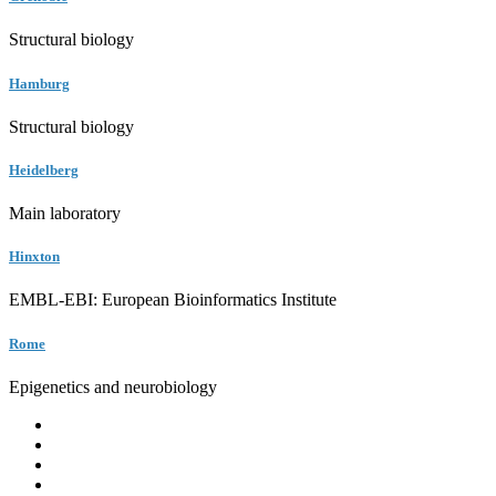
Structural biology
Hamburg
Structural biology
Heidelberg
Main laboratory
Hinxton
EMBL-EBI: European Bioinformatics Institute
Rome
Epigenetics and neurobiology
EMBL
Barcelona
Hamburg