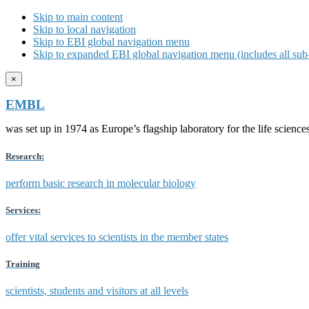
Skip to main content
Skip to local navigation
Skip to EBI global navigation menu
Skip to expanded EBI global navigation menu (includes all sub-
×
EMBL
was set up in 1974 as Europe’s flagship laboratory for the life scien
Research:
perform basic research in molecular biology
Services:
offer vital services to scientists in the member states
Training
scientists, students and visitors at all levels