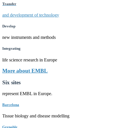
Transfer
and development of technology
Develop
new instruments and methods
Integrating
life science research in Europe
More about EMBL
Six sites
represent EMBL in Europe.
Barcelona
Tissue biology and disease modelling
Grenoble