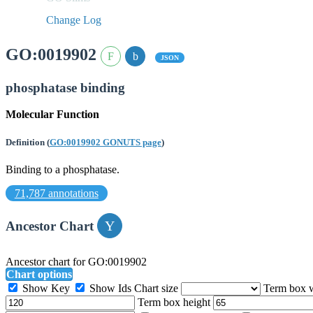
Change Log
GO:0019902
JSON
phosphatase binding
Molecular Function
Definition
(
GO:0019902 GONUTS page
)
Binding to a phosphatase.
71,787 annotations
Ancestor Chart
Ancestor chart for GO:0019902
Chart options
Show Key
Show Ids
Chart size
Term box 
Term box height