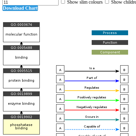
Show slim colours
Show childr
Download Chart