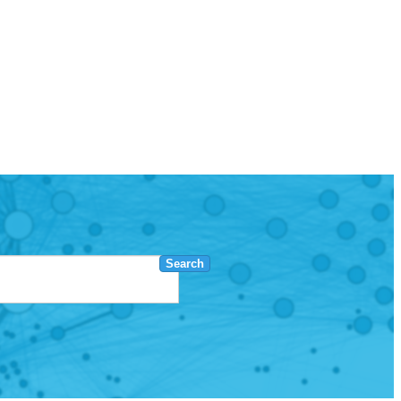
Search