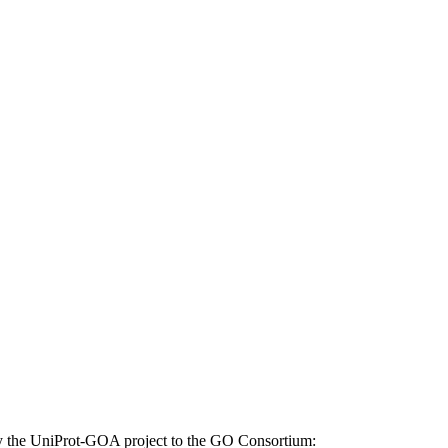
d by the UniProt-GOA project to the GO Consortium: