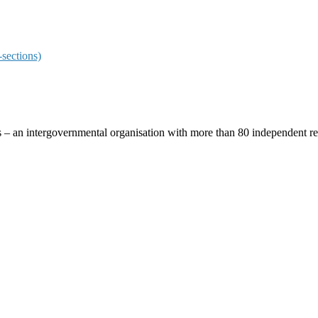
sections)
ces – an intergovernmental organisation with more than 80 independent 