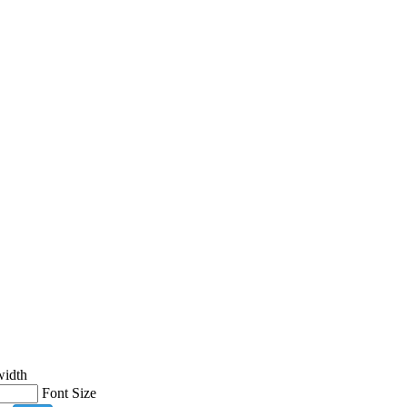
width
Font Size