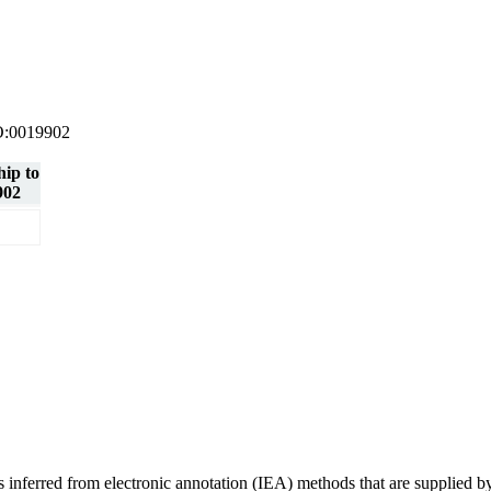
 GO:0019902
hip to
902
ons inferred from electronic annotation (IEA) methods that are supplie