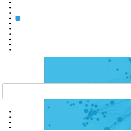
Heidelberg
Grenoble
Rome
Search
About us
Training
Research
Services
EMBL-EBI
Help
Contact
API
Basket