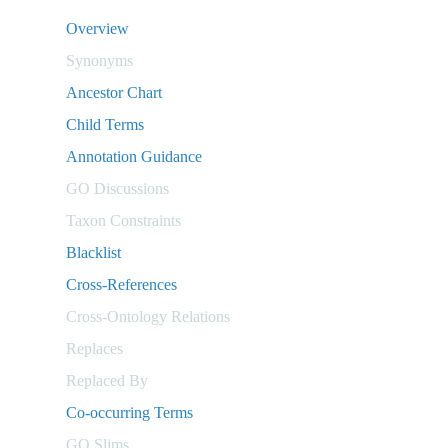
Overview
Synonyms
Ancestor Chart
Child Terms
Annotation Guidance
GO Discussions
Taxon Constraints
Blacklist
Cross-References
Cross-Ontology Relations
Replaces
Replaced By
Co-occurring Terms
GO Slims