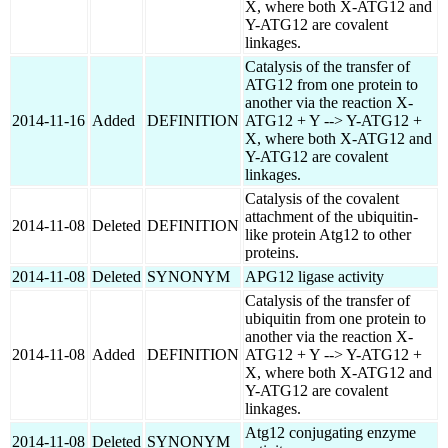
X, where both X-ATG12 and
Y-ATG12 are covalent
linkages.
Catalysis of the transfer of
ATG12 from one protein to
another via the reaction X-
2014-11-16
Added
DEFINITION
ATG12 + Y --> Y-ATG12 +
X, where both X-ATG12 and
Y-ATG12 are covalent
linkages.
Catalysis of the covalent
attachment of the ubiquitin-
2014-11-08
Deleted
DEFINITION
like protein Atg12 to other
proteins.
2014-11-08
Deleted
SYNONYM
APG12 ligase activity
Catalysis of the transfer of
ubiquitin from one protein to
another via the reaction X-
2014-11-08
Added
DEFINITION
ATG12 + Y --> Y-ATG12 +
X, where both X-ATG12 and
Y-ATG12 are covalent
linkages.
Atg12 conjugating enzyme
2014-11-08
Deleted
SYNONYM