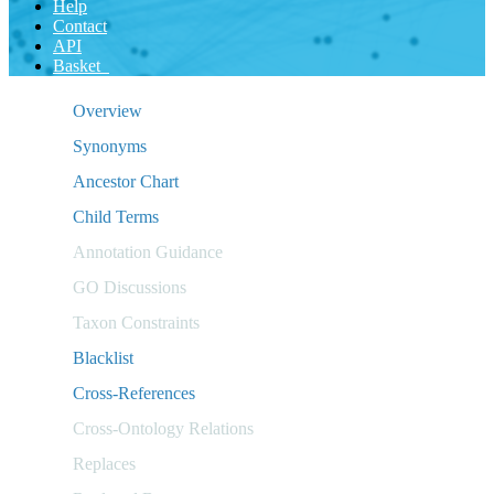
Help
Contact
API
Basket
Overview
Synonyms
Ancestor Chart
Child Terms
Annotation Guidance
GO Discussions
Taxon Constraints
Blacklist
Cross-References
Cross-Ontology Relations
Replaces