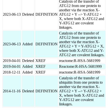
Catalysis of the transfer of
ATG12 from one protein to
another via the reaction X-
2023-06-13
Deleted
DEFINITION
ATG12 + Y --> Y-ATG12 +
X, where both X-ATG12 and
Y-ATG12 are covalent
linkages.
Catalysis of the transfer of
ATG12 from one protein to
another via the reaction X-
2023-06-13
Added
DEFINITION
ATG12 + Y = Y-ATG12 + X,
where both X-ATG12 and Y-
ATG12 are covalent linkages.
2019-04-01
Deleted
XREF
reactome:R-HSA-5681999
2019-04-01
Added
XREF
Reactome:R-HSA-5681999
2018-12-11
Added
XREF
reactome:R-HSA-5681999
Catalysis of the transfer of
ubiquitin from one protein to
another via the reaction X-
2014-11-16
Deleted
DEFINITION
ATG12 + Y --> Y-ATG12 +
X, where both X-ATG12 and
Y-ATG12 are covalent
linkages.