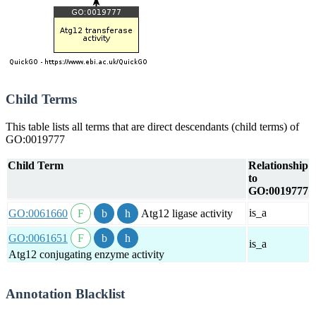
Child Terms
This table lists all terms that are direct descendants (child terms) of
GO:0019777
Child Term
Relationship
to
GO:0019777
is_a
GO:0061660
Atg12 ligase activity
GO:0061651
is_a
Atg12 conjugating enzyme activity
Annotation Blacklist