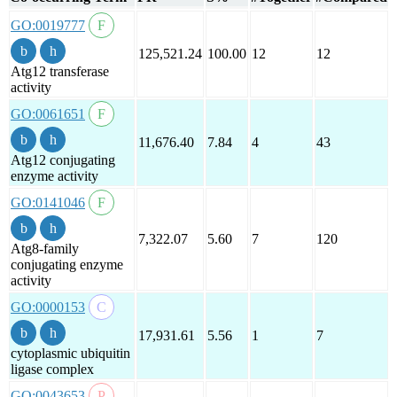
GO:0019777
125,521.24
100.00
12
12
Atg12 transferase
activity
GO:0061651
11,676.40
7.84
4
43
Atg12 conjugating
enzyme activity
GO:0141046
7,322.07
5.60
7
120
Atg8-family
conjugating enzyme
activity
GO:0000153
17,931.61
5.56
1
7
cytoplasmic ubiquitin
ligase complex
GO:0043653