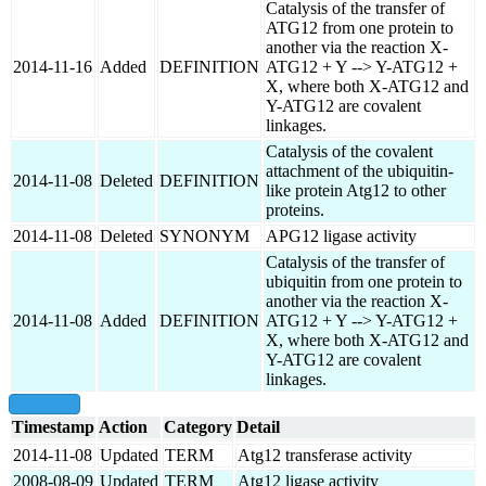
Catalysis of the transfer of
ATG12 from one protein to
another via the reaction X-
2014-11-16
Added
DEFINITION
ATG12 + Y --> Y-ATG12 +
X, where both X-ATG12 and
Y-ATG12 are covalent
linkages.
Catalysis of the covalent
attachment of the ubiquitin-
2014-11-08
Deleted
DEFINITION
like protein Atg12 to other
proteins.
2014-11-08
Deleted
SYNONYM
APG12 ligase activity
Catalysis of the transfer of
ubiquitin from one protein to
another via the reaction X-
2014-11-08
Added
DEFINITION
ATG12 + Y --> Y-ATG12 +
X, where both X-ATG12 and
Y-ATG12 are covalent
linkages.
show all
Timestamp
Action
Category
Detail
2014-11-08
Updated
TERM
Atg12 transferase activity
2008-08-09
Updated
TERM
Atg12 ligase activity