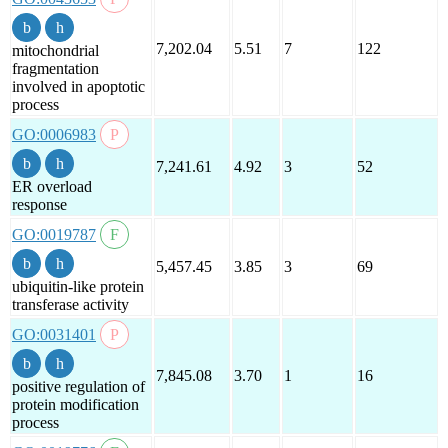
7,202.04
5.51
7
122
mitochondrial
fragmentation
involved in apoptotic
process
GO:0006983
7,241.61
4.92
3
52
ER overload
response
GO:0019787
5,457.45
3.85
3
69
ubiquitin-like protein
transferase activity
GO:0031401
7,845.08
3.70
1
16
positive regulation of
protein modification
process