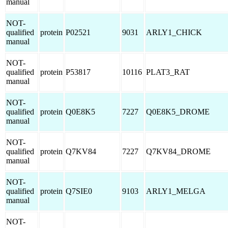
manual
NOT-
qualified
protein
P02521
9031
ARLY1_CHICK
manual
NOT-
qualified
protein
P53817
10116
PLAT3_RAT
manual
NOT-
qualified
protein
Q0E8K5
7227
Q0E8K5_DROME
manual
NOT-
qualified
protein
Q7KV84
7227
Q7KV84_DROME
manual
NOT-
qualified
protein
Q7SIE0
9103
ARLY1_MELGA
manual
NOT-