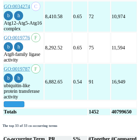
GO:0034274
8,410.58
0.65
72
10,974
Atg12-Atg5-Atg16
complex
GO:0019776
8,292.52
0.65
75
11,594
Atg8-family ligase
activity
GO:0019787
6,882.65
0.54
91
16,949
ubiquitin-like
protein transferase
activity
show all
Totals
1452
40799650
The top 33 of 33 co-occurring terms
Co-occurring Term
PR
S%
#Together
#Compared