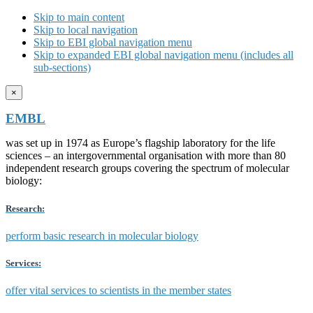
Skip to main content
Skip to local navigation
Skip to EBI global navigation menu
Skip to expanded EBI global navigation menu (includes all
sub-sections)
×
EMBL
was set up in 1974 as Europe’s flagship laboratory for the life
sciences – an intergovernmental organisation with more than 80
independent research groups covering the spectrum of molecular
biology:
Research:
perform basic research in molecular biology
Services:
offer vital services to scientists in the member states