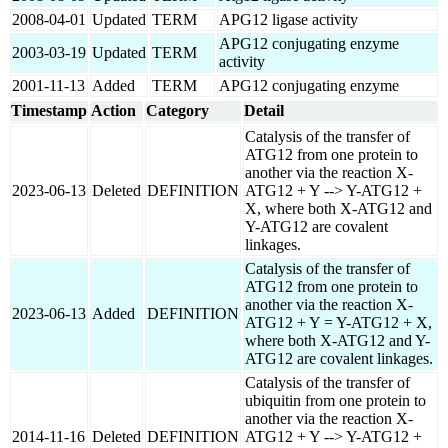
2008-04-01
Updated
TERM
APG12 ligase activity
APG12 conjugating enzyme
2003-03-19
Updated
TERM
activity
2001-11-13
Added
TERM
APG12 conjugating enzyme
Timestamp
Action
Category
Detail
Catalysis of the transfer of
ATG12 from one protein to
another via the reaction X-
2023-06-13
Deleted
DEFINITION
ATG12 + Y --> Y-ATG12 +
X, where both X-ATG12 and
Y-ATG12 are covalent
linkages.
Catalysis of the transfer of
ATG12 from one protein to
another via the reaction X-
2023-06-13
Added
DEFINITION
ATG12 + Y = Y-ATG12 + X,
where both X-ATG12 and Y-
ATG12 are covalent linkages.
Catalysis of the transfer of
ubiquitin from one protein to
another via the reaction X-
2014-11-16
Deleted
DEFINITION
ATG12 + Y --> Y-ATG12 +