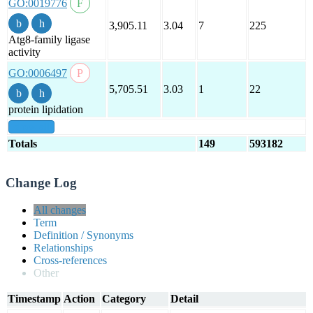
GO:0019776
3,905.11
3.04
7
225
Atg8-family ligase
activity
GO:0006497
5,705.51
3.03
1
22
protein lipidation
show all
Totals
149
593182
Change Log
All changes
Term
Definition / Synonyms
Relationships
Cross-references
Other
Timestamp
Action
Category
Detail