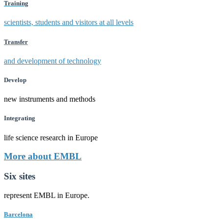
Training
scientists, students and visitors at all levels
Transfer
and development of technology
Develop
new instruments and methods
Integrating
life science research in Europe
More about EMBL
Six sites
represent EMBL in Europe.
Barcelona