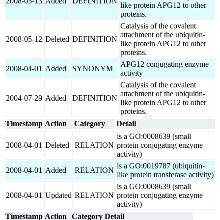
2008-05-13
Added
DEFINITION
like protein APG12 to other
proteins.
Catalysis of the covalent
attachment of the ubiquitin-
2008-05-12
Deleted
DEFINITION
like protein APG12 to other
proteins.
APG12 conjugating enzyme
2008-04-01
Added
SYNONYM
activity
Catalysis of the covalent
attachment of the ubiquitin-
2004-07-29
Added
DEFINITION
like protein APG12 to other
proteins.
Timestamp
Action
Category
Detail
is a GO:0008639 (small
2008-04-01
Deleted
RELATION
protein conjugating enzyme
activity)
is a GO:0019787 (ubiquitin-
2008-04-01
Added
RELATION
like protein transferase activity)
is a GO:0008639 (small
2008-04-01
Updated
RELATION
protein conjugating enzyme
activity)
Timestamp
Action
Category
Detail