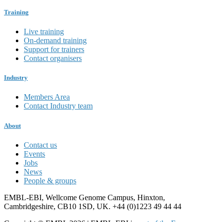
Training
Live training
On-demand training
Support for trainers
Contact organisers
Industry
Members Area
Contact Industry team
About
Contact us
Events
Jobs
News
People & groups
EMBL-EBI, Wellcome Genome Campus, Hinxton,
Cambridgeshire, CB10 1SD, UK. +44 (0)1223 49 44 44