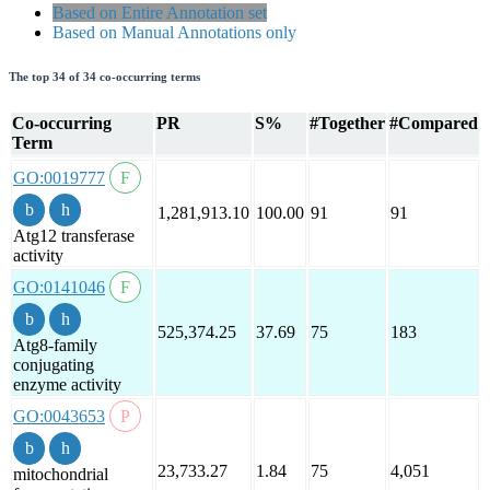
Based on Entire Annotation set
Based on Manual Annotations only
The top 34 of 34 co-occurring terms
Co-occurring
PR
S%
#Together
#Compared
Term
GO:0019777
1,281,913.10
100.00
91
91
Atg12 transferase
activity
GO:0141046
525,374.25
37.69
75
183
Atg8-family
conjugating
enzyme activity
GO:0043653
23,733.27
1.84
75
4,051
mitochondrial