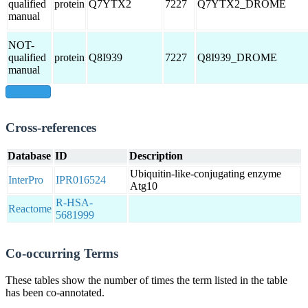
qualified
protein
Q7YTX2
7227
Q7YTX2_DROME
manual
NOT-
qualified
protein
Q8I939
7227
Q8I939_DROME
manual
show all
Cross-references
Database
ID
Description
Ubiquitin-like-conjugating enzyme
InterPro
IPR016524
Atg10
R-HSA-
Reactome
5681999
Co-occurring Terms
These tables show the number of times the term listed in the table
has been co-annotated.