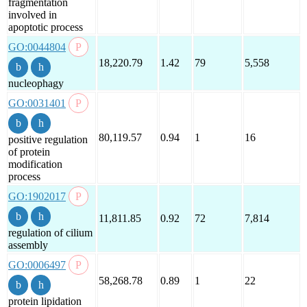
fragmentation
involved in
apoptotic process
GO:0044804
18,220.79
1.42
79
5,558
nucleophagy
GO:0031401
80,119.57
0.94
1
16
positive regulation
of protein
modification
process
GO:1902017
11,811.85
0.92
72
7,814
regulation of cilium
assembly
GO:0006497
58,268.78
0.89
1
22
protein lipidation