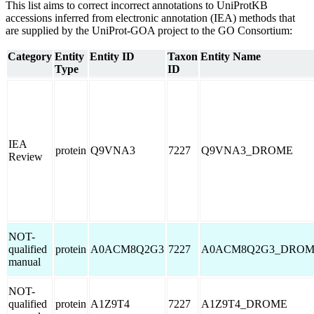
This list aims to correct incorrect annotations to UniProtKB
accessions inferred from electronic annotation (IEA) methods that
are supplied by the UniProt-GOA project to the GO Consortium:
Category
Entity
Entity ID
Taxon
Entity Name
Type
ID
IEA
protein
Q9VNA3
7227
Q9VNA3_DROME
Review
NOT-
qualified
protein
A0ACM8Q2G3
7227
A0ACM8Q2G3_DRO
manual
NOT-
qualified
protein
A1Z9T4
7227
A1Z9T4_DROME