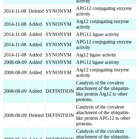
activity
APG12 conjugating enzyme
2014-11-08
Deleted
SYNONYM
activity
Atg12 conjugating enzyme
2014-11-08
Added
SYNONYM
activity
2014-11-08
Added
SYNONYM
APG12 ligase activity
APG12 conjugating enzyme
2014-11-08
Added
SYNONYM
activity
2014-11-08
Added
SYNONYM
Atg12 ligase activity
2008-08-09
Added
SYNONYM
APG12 ligase activity
Atg12 conjugating enzyme
2008-08-09
Added
SYNONYM
activity
Catalysis of the covalent
attachment of the ubiquitin-
2008-08-09
Added
DEFINITION
like protein Atg12 to other
proteins.
Catalysis of the covalent
attachment of the ubiquitin-
2008-08-09
Deleted
DEFINITION
like protein APG12 to other
proteins.
Catalysis of the covalent
attachment of the ubiquitin-