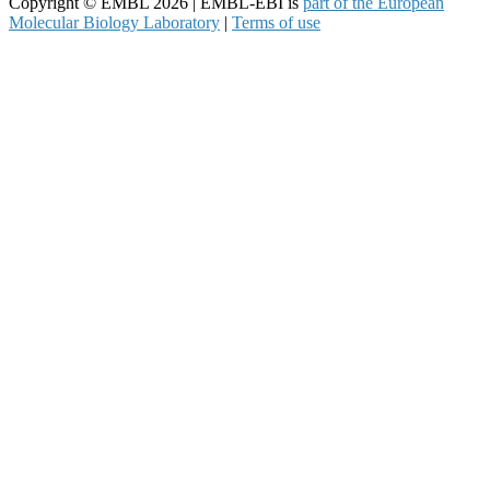
Copyright © EMBL 2026 | EMBL-EBI is
part of the European
Molecular Biology Laboratory
|
Terms of use