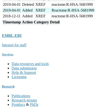
2019-04-01
Deleted
XREF
reactome:R-HSA-5681999
2019-04-01
Added
XREF
Reactome:R-HSA-5681999
2018-12-11
Added
XREF
reactome:R-HSA-5681999
Timestamp
Action
Category
Detail
EMBL-EBI
Intranet for staff
Services
Data resources and tools
Data submission
Help & Support
Licensing
Research
Publications
Research groups
Postdocs
&
PhDs