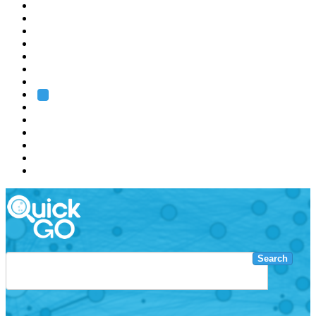
EMBL
Barcelona
Hamburg
Heidelberg
Grenoble
Rome
Search
About us
Training
Research
Services
EMBL-EBI
Search