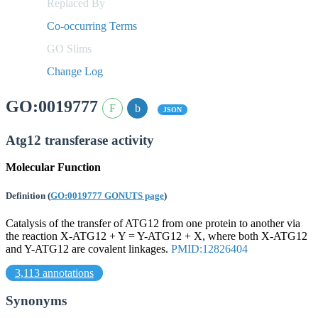
Replaced By
Co-occurring Terms
GO Slims
Change Log
GO:0019777
JSON
Atg12 transferase activity
Molecular Function
Definition
(
GO:0019777 GONUTS page
)
Catalysis of the transfer of ATG12 from one protein to another via
the reaction X-ATG12 + Y = Y-ATG12 + X, where both X-ATG12
and Y-ATG12 are covalent linkages.
PMID:12826404
3,113 annotations
Synonyms