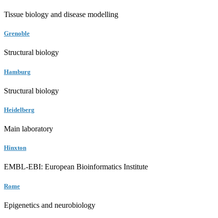
Tissue biology and disease modelling
Grenoble
Structural biology
Hamburg
Structural biology
Heidelberg
Main laboratory
Hinxton
EMBL-EBI: European Bioinformatics Institute
Rome
Epigenetics and neurobiology