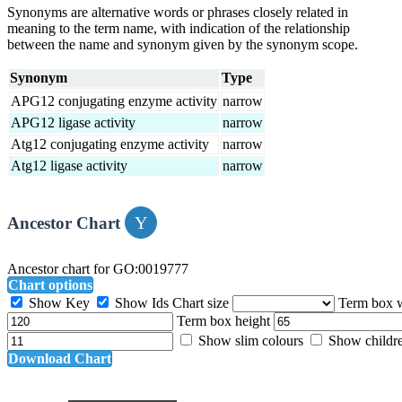
Synonyms are alternative words or phrases closely related in
meaning to the term name, with indication of the relationship
between the name and synonym given by the synonym scope.
Synonym
Type
APG12 conjugating enzyme activity
narrow
APG12 ligase activity
narrow
Atg12 conjugating enzyme activity
narrow
Atg12 ligase activity
narrow
Ancestor Chart
Ancestor chart for GO:0019777
Chart options
Show Key
Show Ids
Chart size
Term box 
Term box height
Show slim colours
Show childr
Download Chart