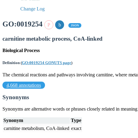
Change Log
GO:0019254
JSON
carnitine metabolic process, CoA-linked
Biological Process
Definition
(
GO:0019254 GONUTS page
)
The chemical reactions and pathways involving carnitine, where meta
4,668 annotations
Synonyms
Synonyms are alternative words or phrases closely related in meanin
Synonym
Type
carnitine metabolism, CoA-linked
exact