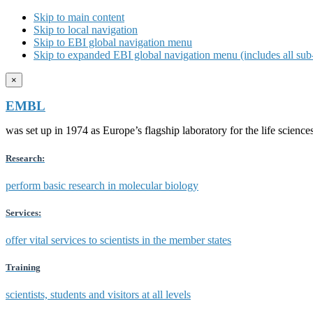
Skip to main content
Skip to local navigation
Skip to EBI global navigation menu
Skip to expanded EBI global navigation menu (includes all sub-
×
EMBL
was set up in 1974 as Europe’s flagship laboratory for the life scien
Research:
perform basic research in molecular biology
Services:
offer vital services to scientists in the member states
Training
scientists, students and visitors at all levels