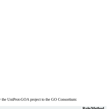
d by the UniProt-GOA project to the GO Consortium:
Rule/Method