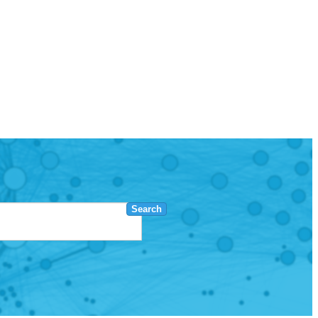
Search