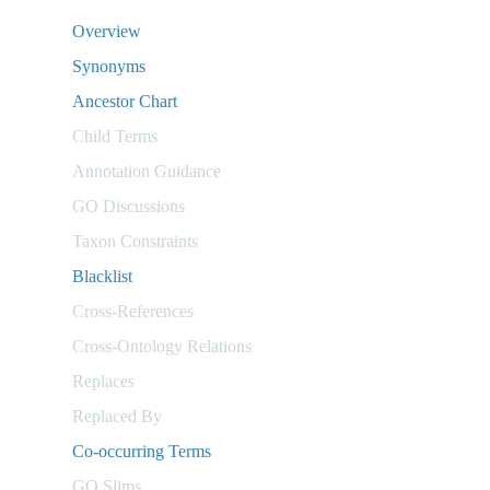
Overview
Synonyms
Ancestor Chart
Child Terms
Annotation Guidance
GO Discussions
Taxon Constraints
Blacklist
Cross-References
Cross-Ontology Relations
Replaces
Replaced By
Co-occurring Terms
GO Slims