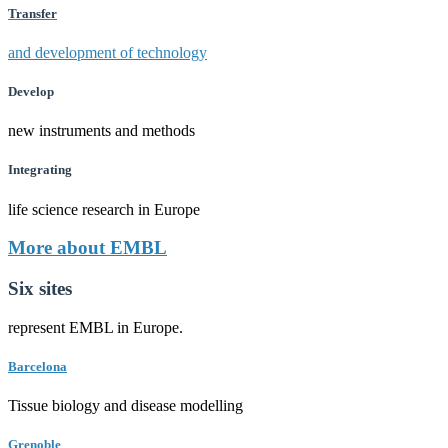
Transfer
and development of technology
Develop
new instruments and methods
Integrating
life science research in Europe
More about EMBL
Six sites
represent EMBL in Europe.
Barcelona
Tissue biology and disease modelling
Grenoble