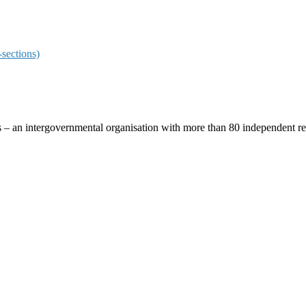
sections)
ces – an intergovernmental organisation with more than 80 independent 