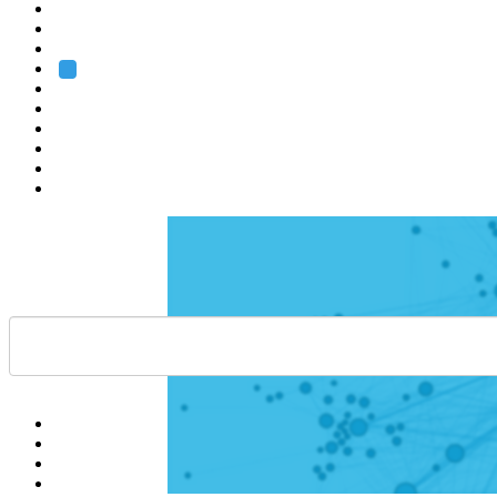
Heidelberg
Grenoble
Rome
Search
About us
Training
Research
Services
EMBL-EBI
Help
Contact
API
Basket