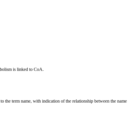
bolism is linked to CoA.
g to the term name, with indication of the relationship between the n