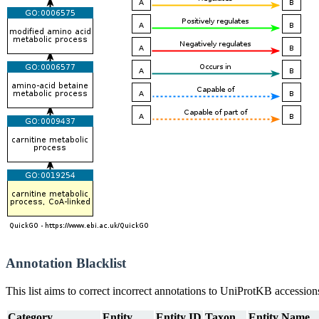
Annotation Blacklist
This list aims to correct incorrect annotations to UniProtKB accessi
Category
Entity
Entity ID
Taxon
Entity Name