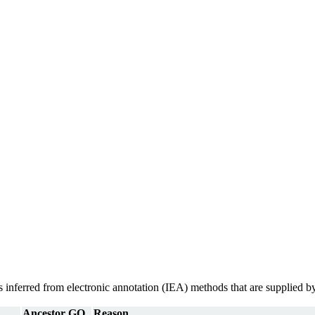
ons inferred from electronic annotation (IEA) methods that are supplie
Ancestor GO
Reason