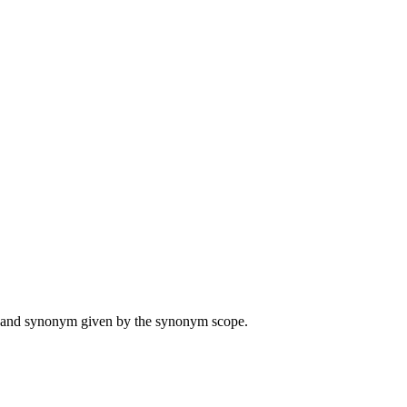
ame and synonym given by the synonym scope.