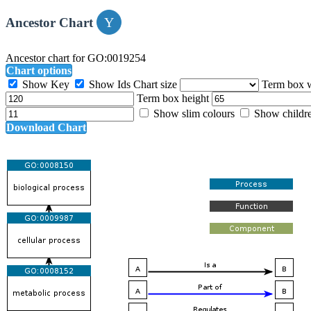
Ancestor Chart
Ancestor chart for GO:0019254
Chart options
Show Key
Show Ids
Chart size
Term box 
Term box height
Show slim colours
Show childr
Download Chart