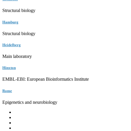
Structural biology
Hamburg
Structural biology
Heidelberg
Main laboratory
Hinxton
EMBL-EBI: European Bioinformatics Institute
Rome
Epigenetics and neurobiology
EMBL
Barcelona
Hamburg