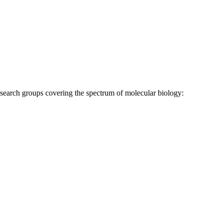
research groups covering the spectrum of molecular biology: