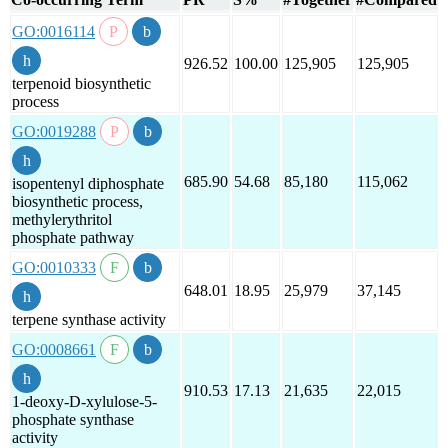
GO:0016114
926.52
100.00
125,905
125,905
terpenoid biosynthetic
process
GO:0019288
685.90
54.68
85,180
115,062
isopentenyl diphosphate
biosynthetic process,
methylerythritol
phosphate pathway
GO:0010333
648.01
18.95
25,979
37,145
terpene synthase activity
GO:0008661
910.53
17.13
21,635
22,015
1-deoxy-D-xylulose-5-
phosphate synthase
activity