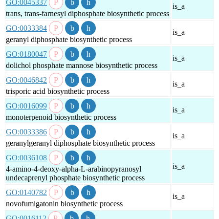
GO:0045337
is_a
trans, trans-farnesyl diphosphate biosynthetic process
GO:0033384
is_a
geranyl diphosphate biosynthetic process
GO:0180047
is_a
dolichol phosphate mannose biosynthetic process
GO:0046842
is_a
trisporic acid biosynthetic process
GO:0016099
is_a
monoterpenoid biosynthetic process
GO:0033386
is_a
geranylgeranyl diphosphate biosynthetic process
GO:0036108
is_a
4-amino-4-deoxy-alpha-L-arabinopyranosyl
undecaprenyl phosphate biosynthetic process
GO:0140782
is_a
novofumigatonin biosynthetic process
GO:0016112