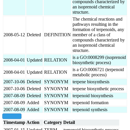
compounds characterized by
an isoprenoid chemical
structure.
The chemical reactions and
pathways resulting in the
formation of terpenoids, any
2008-05-12
Deleted
DEFINITION
member of a class of
compounds characterized by
an isoprenoid chemical
structure.
is a GO:0008299 (isoprenoid
2008-04-01
Updated
RELATION
biosynthetic process)
is a GO:0006721 (terpenoid
2008-04-01
Updated
RELATION
metabolic process)
2007-10-06
Deleted
SYNONYM
terpene biosynthesis
2007-10-06
Deleted
SYNONYM
terpene biosynthetic process
2007-08-09
Deleted
SYNONYM
terpenoid biosynthesis
2007-08-09
Added
SYNONYM
terpenoid formation
2007-08-09
Added
SYNONYM
terpenoid synthesis
show all
Timestamp
Action
Category
Detail
2007-01-15
Updated
TERM
terpenoid biosynthetic process