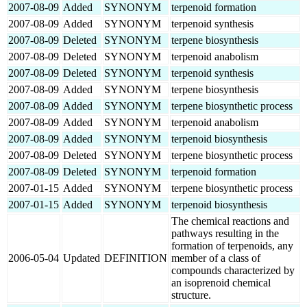
2007-08-09
Added
SYNONYM
terpenoid formation
2007-08-09
Added
SYNONYM
terpenoid synthesis
2007-08-09
Deleted
SYNONYM
terpene biosynthesis
2007-08-09
Deleted
SYNONYM
terpenoid anabolism
2007-08-09
Deleted
SYNONYM
terpenoid synthesis
2007-08-09
Added
SYNONYM
terpene biosynthesis
2007-08-09
Added
SYNONYM
terpene biosynthetic process
2007-08-09
Added
SYNONYM
terpenoid anabolism
2007-08-09
Added
SYNONYM
terpenoid biosynthesis
2007-08-09
Deleted
SYNONYM
terpene biosynthetic process
2007-08-09
Deleted
SYNONYM
terpenoid formation
2007-01-15
Added
SYNONYM
terpene biosynthetic process
2007-01-15
Added
SYNONYM
terpenoid biosynthesis
The chemical reactions and
pathways resulting in the
formation of terpenoids, any
2006-05-04
Updated
DEFINITION
member of a class of
compounds characterized by
an isoprenoid chemical
structure.