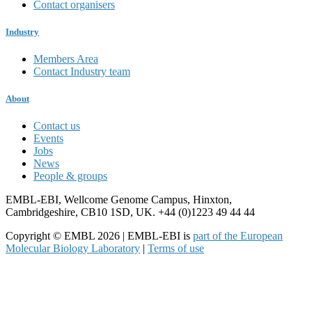
Contact organisers
Industry
Members Area
Contact Industry team
About
Contact us
Events
Jobs
News
People & groups
EMBL-EBI, Wellcome Genome Campus, Hinxton,
Cambridgeshire, CB10 1SD, UK. +44 (0)1223 49 44 44
Copyright © EMBL 2026 | EMBL-EBI is
part of the European
Molecular Biology Laboratory
|
Terms of use