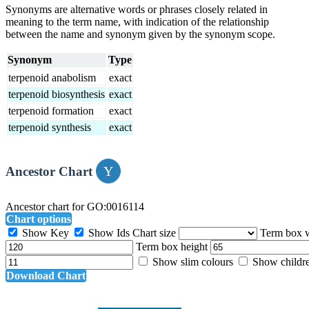
Synonyms are alternative words or phrases closely related in
meaning to the term name, with indication of the relationship
between the name and synonym given by the synonym scope.
Synonym
Type
terpenoid anabolism
exact
terpenoid biosynthesis
exact
terpenoid formation
exact
terpenoid synthesis
exact
Ancestor Chart
Ancestor chart for GO:0016114
Chart options
Show Key
Show Ids
Chart size
Term box 
Term box height
Show slim colours
Show childr
Download Chart