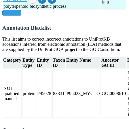
is_a
polyterpenoid biosynthetic process
show all
Annotation Blacklist
This list aims to correct incorrect annotations to UniProtKB
accessions inferred from electronic annotation (IEA) methods that
are supplied by the UniProt-GOA project to the GO Consortium:
Category
Entity
Entity
Taxon
Entity Name
Ancestor
Type
ID
ID
GO ID
NOT-
qualified
protein
P95028
83331
P95028_MYCTO
GO:0008610
manual