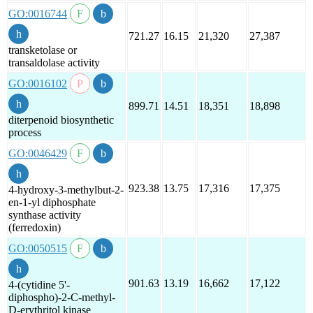
GO:0016744
721.27
16.15
21,320
27,387
transketolase or
transaldolase activity
GO:0016102
899.71
14.51
18,351
18,898
diterpenoid biosynthetic
process
GO:0046429
923.38
13.75
17,316
17,375
4-hydroxy-3-methylbut-2-
en-1-yl diphosphate
synthase activity
(ferredoxin)
GO:0050515
901.63
13.19
16,662
17,122
4-(cytidine 5'-
diphospho)-2-C-methyl-
D-erythritol kinase