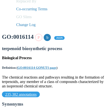
Replaced By
Co-occurring Terms
GO Slims
Change Log
GO:0016114
JSON
terpenoid biosynthetic process
Biological Process
Definition
(
GO:0016114 GONUTS page
)
The chemical reactions and pathways resulting in the formation of
terpenoids, any member of a class of compounds characterized by
an isoprenoid chemical structure.
235,382 annotations
Synonyms