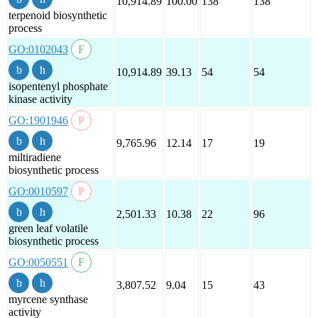
10,914.89
100.00
138
138
terpenoid biosynthetic
process
GO:0102043
10,914.89
39.13
54
54
isopentenyl phosphate
kinase activity
GO:1901946
9,765.96
12.14
17
19
miltiradiene
biosynthetic process
GO:0010597
2,501.33
10.38
22
96
green leaf volatile
biosynthetic process
GO:0050551
3,807.52
9.04
15
43
myrcene synthase
activity