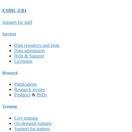
EMBL-EBI
Intranet for staff
Services
Data resources and tools
Data submission
Help & Support
Licensing
Research
Publications
Research groups
Postdocs
&
PhDs
Training
Live training
On-demand training
Support for trainers