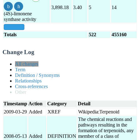
3,898.18
3.40
5
14
(4S)-limonene
synthase activity
show all
Totals
522
455160
Change Log
All changes
Term
Definition / Synonyms
Relationships
Cross-references
Other
Timestamp
Action
Category
Detail
2009-03-29
Added
XREF
Wikipedia:Terpenoid
The chemical reactions and
pathways resulting in the
formation of terpenoids, any
2008-05-13
Added
DEFINITION
member of a class of