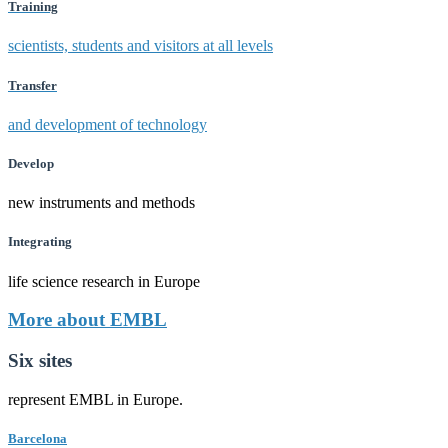
Training
scientists, students and visitors at all levels
Transfer
and development of technology
Develop
new instruments and methods
Integrating
life science research in Europe
More about EMBL
Six sites
represent EMBL in Europe.
Barcelona