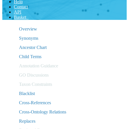
Help
Contact
API
Basket
Overview
Synonyms
Ancestor Chart
Child Terms
Annotation Guidance
GO Discussions
Taxon Constraints
Blacklist
Cross-References
Cross-Ontology Relations
Replaces