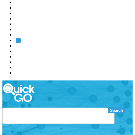
EMBL
Barcelona
Hamburg
Heidelberg
Grenoble
Rome
Search
About us
Training
Research
Services
EMBL-EBI
Search