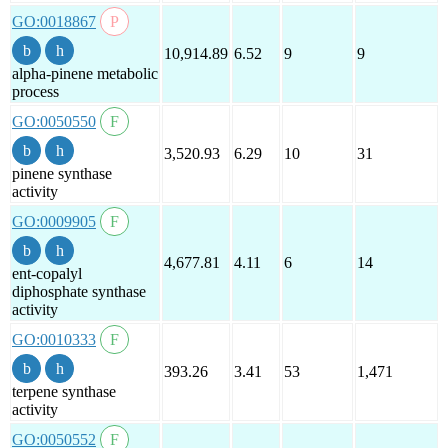
GO:0018867
10,914.89
6.52
9
9
alpha-pinene metabolic
process
GO:0050550
3,520.93
6.29
10
31
pinene synthase
activity
GO:0009905
4,677.81
4.11
6
14
ent-copalyl
diphosphate synthase
activity
GO:0010333
393.26
3.41
53
1,471
terpene synthase
activity
GO:0050552