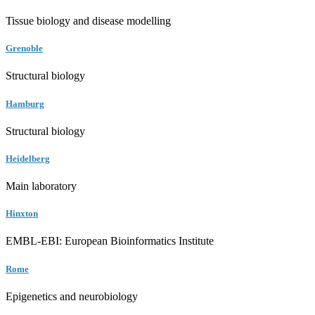
Tissue biology and disease modelling
Grenoble
Structural biology
Hamburg
Structural biology
Heidelberg
Main laboratory
Hinxton
EMBL-EBI: European Bioinformatics Institute
Rome
Epigenetics and neurobiology