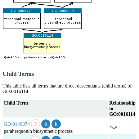
Child Terms
This table lists all terms that are direct descendants (child terms) of
GO:0016114
Child Term
Relationship
to
GO:0016114
GO:0140874
is_a
paraherquonin biosynthetic process