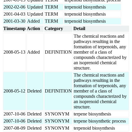
2002-02-06
Updated
TERM
terpenoid biosynthesis
2001-04-03
Updated
TERM
terpenoid biosynthesis
2001-03-30
Added
TERM
terpenoid biosynthesis
Timestamp
Action
Category
Detail
The chemical reactions and
pathways resulting in the
formation of terpenoids, any
2008-05-13
Added
DEFINITION
member of a class of
compounds characterized by
an isoprenoid chemical
structure.
The chemical reactions and
pathways resulting in the
formation of terpenoids, any
2008-05-12
Deleted
DEFINITION
member of a class of
compounds characterized by
an isoprenoid chemical
structure.
2007-10-06
Deleted
SYNONYM
terpene biosynthesis
2007-10-06
Deleted
SYNONYM
terpene biosynthetic process
2007-08-09
Deleted
SYNONYM
terpenoid biosynthesis