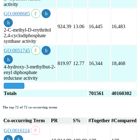
activity
GO:0008685
924.39
13.06
16,445
16,483
2-C-methyl-D-erythritol
2,4-cyclodiphosphate
synthase activity
GO:0051745
819.97
12.77
16,344
18,468
4-hydroxy-3-methylbut-2-
enyl diphosphate
reductase activity
show all
Totals
701561
40160302
The top 72 of 72 co-occurring terms
Co-occurring Term
PR
S%
#Together
#Compared
GO:0016114