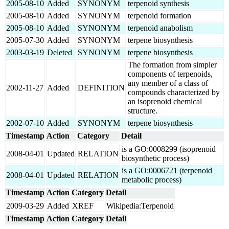
2005-08-10
Added
SYNONYM
terpenoid synthesis
2005-08-10
Added
SYNONYM
terpenoid formation
2005-08-10
Added
SYNONYM
terpenoid anabolism
2005-07-30
Added
SYNONYM
terpene biosynthesis
2003-03-19
Deleted
SYNONYM
terpene biosynthesis
The formation from simpler
components of terpenoids,
any member of a class of
2002-11-27
Added
DEFINITION
compounds characterized by
an isoprenoid chemical
structure.
2002-07-10
Added
SYNONYM
terpene biosynthesis
Timestamp
Action
Category
Detail
is a GO:0008299 (isoprenoid
2008-04-01
Updated
RELATION
biosynthetic process)
is a GO:0006721 (terpenoid
2008-04-01
Updated
RELATION
metabolic process)
Timestamp
Action
Category
Detail
2009-03-29
Added
XREF
Wikipedia:Terpenoid
Timestamp
Action
Category
Detail