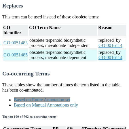
Replaces
This term can be used instead of these obsolete terms:
GO
GO Term Name
Reason
Identifier
obsolete terpenoid biosynthetic
replaced_by
GO:0051483
process, mevalonate-independent
GO:0016114
obsolete terpenoid biosynthetic
replaced_by
GO:0051485
process, mevalonate-dependent
GO:0016114
Co-occurring Terms
These tables show the number of times the term listed in the table
has been co-annotated.
Based on Entire Annotation set
Based on Manual Annotations only
The top 100 of 762 co-occurring terms
Co-occurring Term
PR
S%
#Together
#Compared