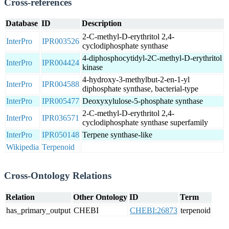
Cross-references
Database
ID
Description
2-C-methyl-D-erythritol 2,4-
InterPro
IPR003526
cyclodiphosphate synthase
4-diphosphocytidyl-2C-methyl-D-erythritol
InterPro
IPR004424
kinase
4-hydroxy-3-methylbut-2-en-1-yl
InterPro
IPR004588
diphosphate synthase, bacterial-type
InterPro
IPR005477
Deoxyxylulose-5-phosphate synthase
2-C-methyl-D-erythritol 2,4-
InterPro
IPR036571
cyclodiphosphate synthase superfamily
InterPro
IPR050148
Terpene synthase-like
Wikipedia
Terpenoid
Cross-Ontology Relations
Relation
Other Ontology
ID
Term
has_primary_output
CHEBI
CHEBI:26873
terpenoid