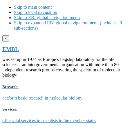
Skip to main content
Skip to local navigation
Skip to EBI global navigation menu
Skip to expanded EBI global navigation menu (includes all
sub-sections)
×
EMBL
was set up in 1974 as Europe’s flagship laboratory for the life
sciences – an intergovernmental organisation with more than 80
independent research groups covering the spectrum of molecular
biology:
Research:
perform basic research in molecular biology
Services:
offer vital services to scientists in the member states