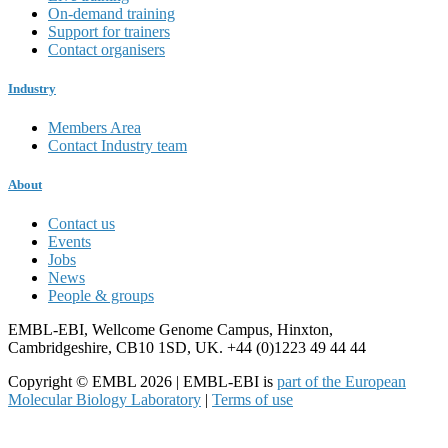
On-demand training
Support for trainers
Contact organisers
Industry
Members Area
Contact Industry team
About
Contact us
Events
Jobs
News
People & groups
EMBL-EBI, Wellcome Genome Campus, Hinxton,
Cambridgeshire, CB10 1SD, UK. +44 (0)1223 49 44 44
Copyright © EMBL 2026 | EMBL-EBI is
part of the European
Molecular Biology Laboratory
|
Terms of use