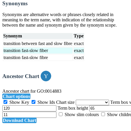
Synonyms
Synonyms are alternative words or phrases closely related in
meaning to the term name, with indication of the relationship
between the name and synonym given by the synonym scope.
Synonym
Type
transition between fast and slow fibre
exact
transition fast-slow fiber
exact
transition fast-slow fibre
exact
Ancestor Chart
Ancestor chart for GO:0014883
Chart options
Show Key
Show Ids
Chart size
Term box 
Term box height
Show slim colours
Show childr
Download Chart