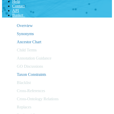
Help
Contact
API
Basket
Overview
Synonyms
Ancestor Chart
Child Terms
Annotation Guidance
GO Discussions
Taxon Constraints
Blacklist
Cross-References
Cross-Ontology Relations
Replaces