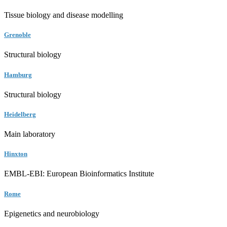
Tissue biology and disease modelling
Grenoble
Structural biology
Hamburg
Structural biology
Heidelberg
Main laboratory
Hinxton
EMBL-EBI: European Bioinformatics Institute
Rome
Epigenetics and neurobiology