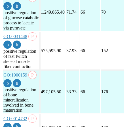
1,249,865.40
71.74
66
70
positive regulation
of glucose catabolic
process to lactate
via pyruvate
GO:0031448
575,595.90
37.93
66
152
positive regulation
of fast-twitch
skeletal muscle
fiber contraction
GO:1900159
positive regulation
497,105.50
33.33
66
176
of bone
mineralization
involved in bone
maturation
GO:0014732