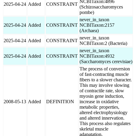
NCBITaxon:4896
2025-04-24
Added
CONSTRAINT
(Schizosaccharomyces
pombe)
never_in_taxon
2025-04-24
Added
CONSTRAINT
NCBITaxon:2157
(Archaea)
never_in_taxon
2025-04-24
Added
CONSTRAINT
NCBITaxon:2 (Bacteria)
never_in_taxon
2025-04-24
Added
CONSTRAINT
NCBITaxon:4932
(Saccharomyces cerevisiae)
The process of conversion
of fast-contracting muscle
fibers to a slower character.
This may involve slowing
of contractile rate, slow
myosin gene induction,
2008-05-13
Added
DEFINITION
increase in oxidative
metabolic properties,
altered electrophysiology
and altered innervation.
This process also regulates
skeletal muscle
adapatation.