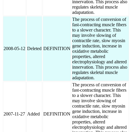
innervation. This process also
regulates skeletal muscle
adapatation.
The process of conversion of
fast-contracting muscle fibers
to a slower character. This
may involve slowing of
contractile rate, slow myosin
gene induction, increase in
2008-05-12
Deleted
DEFINITION
oxidative metabolic
properties, altered
electrophysiology and altered
innervation. This process also
regulates skeletal muscle
adapatation.
The process of conversion of
fast-contracting muscle fibers
to a slower character. This
may involve slowing of
contractile rate, slow myosin
gene induction, increase in
2007-11-27
Added
DEFINITION
oxidative metabolic
properties, altered
electrophysiology and altered