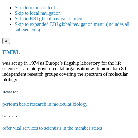
Skip to main content
Skip to local navigation
Skip to EBI global navigation menu
Skip to expanded EBI global navigation menu (includes all
sub-sections)
×
EMBL
was set up in 1974 as Europe’s flagship laboratory for the life
sciences – an intergovernmental organisation with more than 80
independent research groups covering the spectrum of molecular
biology:
Research:
perform basic research in molecular biology
Services:
offer vital services to scientists in the member states