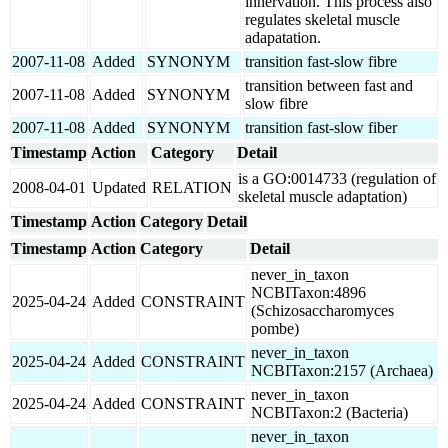
innervation. This process also
regulates skeletal muscle
adapatation.
2007-11-08
Added
SYNONYM
transition fast-slow fibre
transition between fast and
2007-11-08
Added
SYNONYM
slow fibre
2007-11-08
Added
SYNONYM
transition fast-slow fiber
Timestamp
Action
Category
Detail
is a GO:0014733 (regulation of
2008-04-01
Updated
RELATION
skeletal muscle adaptation)
Timestamp
Action
Category
Detail
Timestamp
Action
Category
Detail
never_in_taxon
NCBITaxon:4896
2025-04-24
Added
CONSTRAINT
(Schizosaccharomyces
pombe)
never_in_taxon
2025-04-24
Added
CONSTRAINT
NCBITaxon:2157 (Archaea)
never_in_taxon
2025-04-24
Added
CONSTRAINT
NCBITaxon:2 (Bacteria)
never_in_taxon