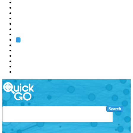
EMBL
Barcelona
Hamburg
Heidelberg
Grenoble
Rome
Search
About us
Training
Research
Services
EMBL-EBI
Search