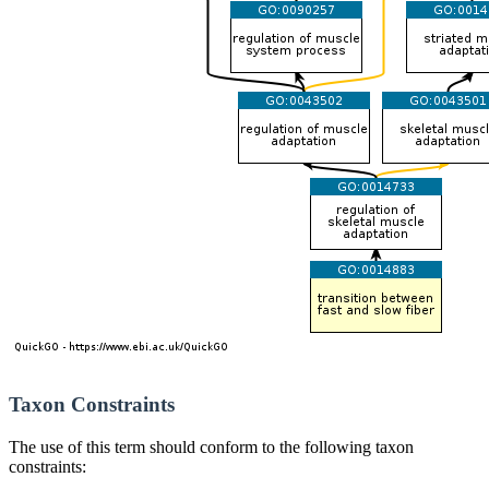
Taxon Constraints
The use of this term should conform to the following taxon
constraints: