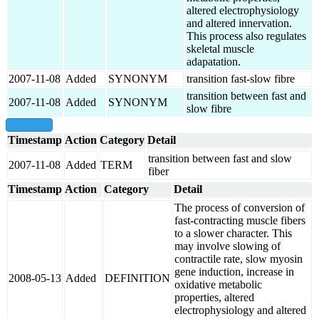
altered electrophysiology
and altered innervation.
This process also regulates
skeletal muscle
adapatation.
2007-11-08
Added
SYNONYM
transition fast-slow fibre
transition between fast and
2007-11-08
Added
SYNONYM
slow fibre
show all
Timestamp
Action
Category
Detail
transition between fast and slow
2007-11-08
Added
TERM
fiber
Timestamp
Action
Category
Detail
The process of conversion of
fast-contracting muscle fibers
to a slower character. This
may involve slowing of
contractile rate, slow myosin
gene induction, increase in
2008-05-13
Added
DEFINITION
oxidative metabolic
properties, altered
electrophysiology and altered