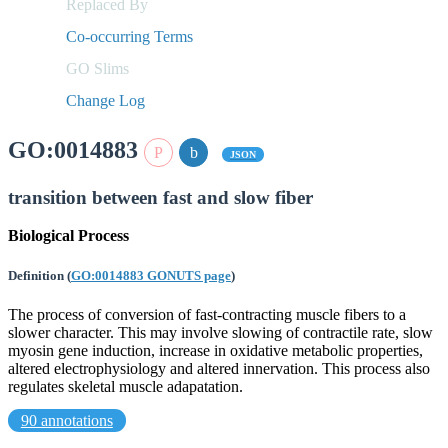
Replaced By
Co-occurring Terms
GO Slims
Change Log
GO:0014883
JSON
transition between fast and slow fiber
Biological Process
Definition
(
GO:0014883 GONUTS page
)
The process of conversion of fast-contracting muscle fibers to a
slower character. This may involve slowing of contractile rate, slow
myosin gene induction, increase in oxidative metabolic properties,
altered electrophysiology and altered innervation. This process also
regulates skeletal muscle adapatation.
90 annotations