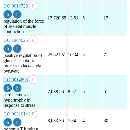
GO:0014728
17,720.65
13.51
5
17
regulation of the force
of skeletal muscle
contraction
GO:1904025
25,821.51
10.34
3
7
positive regulation of
glucose catabolic
process to lactate via
pyruvate
GO:0014898
7,088.26
8.57
6
51
cardiac muscle
hypertrophy in
response to stress
GO:0031014
8,033.36
7.84
4
30
troponin T binding