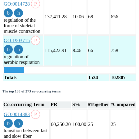
GO:0014728
137,411.28
10.06
68
656
regulation of the
force of skeletal
muscle contraction
GO:1903715
115,422.91
8.46
66
758
regulation of
aerobic respiration
show all
Totals
1534
102807
The top 100 of 273 co-occurring terms
Co-occurring Term
PR
S%
#Together
#Compared
GO:0014883
60,250.20
100.00
25
25
transition between fast
and slow fiber