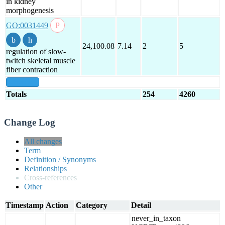
in kidney
morphogenesis
GO:0031449
24,100.08
7.14
2
5
regulation of slow-
twitch skeletal muscle
fiber contraction
show all
Totals
254
4260
Change Log
All changes
Term
Definition / Synonyms
Relationships
Cross-references
Other
Timestamp
Action
Category
Detail
never_in_taxon