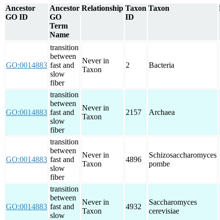
Ancestor
Ancestor
Relationship
Taxon
Taxon
GO ID
GO
ID
Term
Name
transition
between
Never in
GO:0014883
fast and
2
Bacteria
Taxon
slow
fiber
transition
between
Never in
GO:0014883
fast and
2157
Archaea
Taxon
slow
fiber
transition
between
Never in
Schizosaccharomyces
GO:0014883
fast and
4896
Taxon
pombe
slow
fiber
transition
between
Never in
Saccharomyces
GO:0014883
fast and
4932
Taxon
cerevisiae
slow