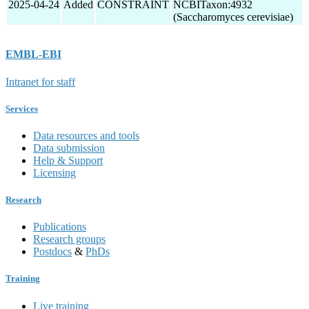
2025-04-24
Added
CONSTRAINT
NCBITaxon:4932
(Saccharomyces cerevisiae)
EMBL-EBI
Intranet for staff
Services
Data resources and tools
Data submission
Help & Support
Licensing
Research
Publications
Research groups
Postdocs
&
PhDs
Training
Live training