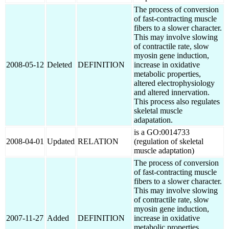
The process of conversion
of fast-contracting muscle
fibers to a slower character.
This may involve slowing
of contractile rate, slow
myosin gene induction,
2008-05-12
Deleted
DEFINITION
increase in oxidative
metabolic properties,
altered electrophysiology
and altered innervation.
This process also regulates
skeletal muscle
adapatation.
is a GO:0014733
2008-04-01
Updated
RELATION
(regulation of skeletal
muscle adaptation)
The process of conversion
of fast-contracting muscle
fibers to a slower character.
This may involve slowing
of contractile rate, slow
myosin gene induction,
2007-11-27
Added
DEFINITION
increase in oxidative
metabolic properties,