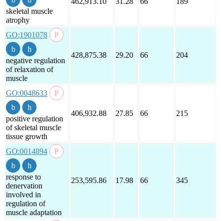
462,913.10
31.28
66
189
skeletal muscle
atrophy
GO:1901078
428,875.38
29.20
66
204
negative regulation
of relaxation of
muscle
GO:0048633
406,932.88
27.85
66
215
positive regulation
of skeletal muscle
tissue growth
GO:0014894
response to
253,595.86
17.98
66
345
denervation
involved in
regulation of
muscle adaptation