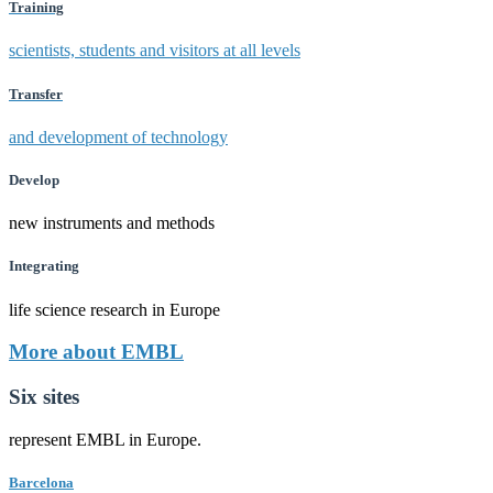
Training
scientists, students and visitors at all levels
Transfer
and development of technology
Develop
new instruments and methods
Integrating
life science research in Europe
More about EMBL
Six sites
represent EMBL in Europe.
Barcelona