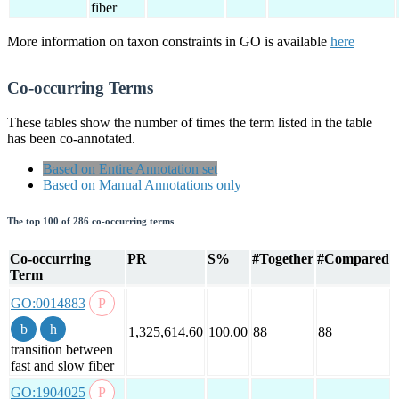
fiber
More information on taxon constraints in GO is available
here
Co-occurring Terms
These tables show the number of times the term listed in the table
has been co-annotated.
Based on Entire Annotation set
Based on Manual Annotations only
The top 100 of 286 co-occurring terms
Co-occurring
PR
S%
#Together
#Compared
Term
GO:0014883
1,325,614.60
100.00
88
88
transition between
fast and slow fiber
GO:1904025