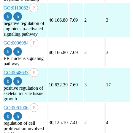
GO:0110062
40,166.80
7.69
2
3
negative regulation of
angiotensin-activated
signaling pathway
GO:0006984
40,166.80
7.69
2
3
ER-nucleus signaling
pathway
GO:0048633
10,632.39
7.69
3
17
positive regulation of
skeletal muscle tissue
growth
GO:0061006
30,125.10
7.41
2
4
regulation of cell
proliferation involved