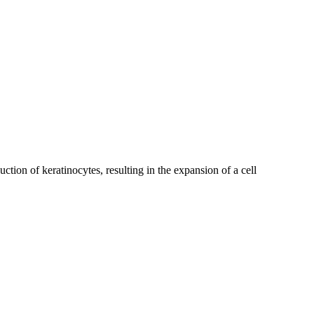
uction of keratinocytes, resulting in the expansion of a cell