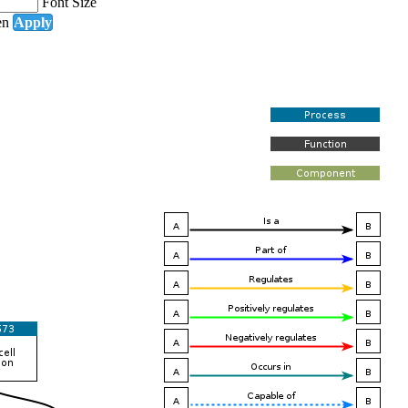
Font Size
en
Apply