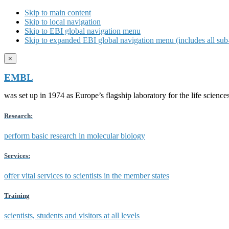
Skip to main content
Skip to local navigation
Skip to EBI global navigation menu
Skip to expanded EBI global navigation menu (includes all sub-
×
EMBL
was set up in 1974 as Europe’s flagship laboratory for the life scien
Research:
perform basic research in molecular biology
Services:
offer vital services to scientists in the member states
Training
scientists, students and visitors at all levels