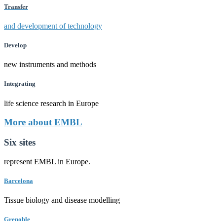
Transfer
and development of technology
Develop
new instruments and methods
Integrating
life science research in Europe
More about EMBL
Six sites
represent EMBL in Europe.
Barcelona
Tissue biology and disease modelling
Grenoble