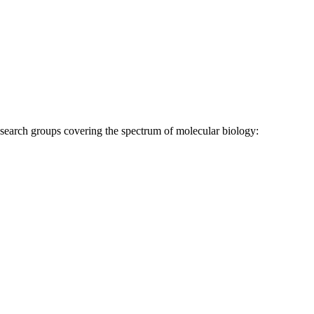
research groups covering the spectrum of molecular biology: