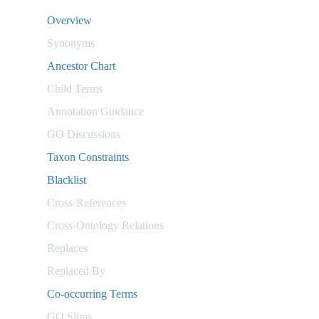
Overview
Synonyms
Ancestor Chart
Child Terms
Annotation Guidance
GO Discussions
Taxon Constraints
Blacklist
Cross-References
Cross-Ontology Relations
Replaces
Replaced By
Co-occurring Terms
GO Slims