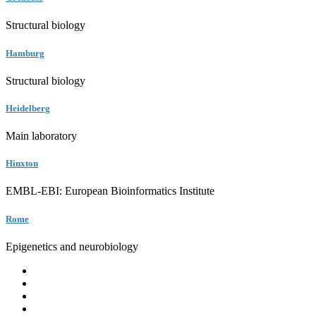
Structural biology
Hamburg
Structural biology
Heidelberg
Main laboratory
Hinxton
EMBL-EBI: European Bioinformatics Institute
Rome
Epigenetics and neurobiology
EMBL
Barcelona
Hamburg