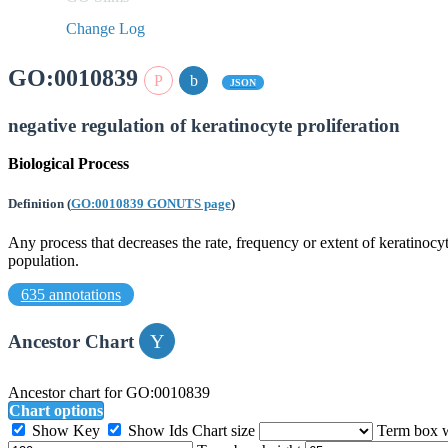
Change Log
GO:0010839
JSON
negative regulation of keratinocyte proliferation
Biological Process
Definition
(
GO:0010839 GONUTS page
)
Any process that decreases the rate, frequency or extent of keratinocyte
population.
635 annotations
Ancestor Chart
Ancestor chart for GO:0010839
Chart options
Show Key
Show Ids
Chart size
Term box 