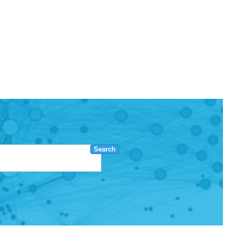
Search