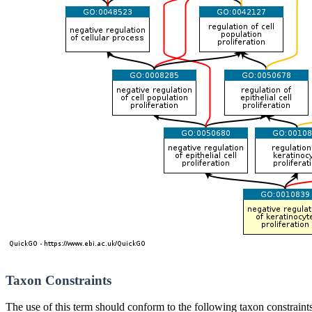
Taxon Constraints
The use of this term should conform to the following taxon constraints