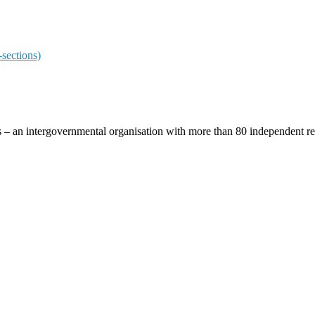
sections)
ces – an intergovernmental organisation with more than 80 independent 