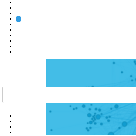
Heidelberg
Grenoble
Rome
Search
About us
Training
Research
Services
EMBL-EBI
Help
Contact
API
Basket