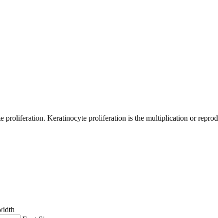
 proliferation. Keratinocyte proliferation is the multiplication or reprod
width