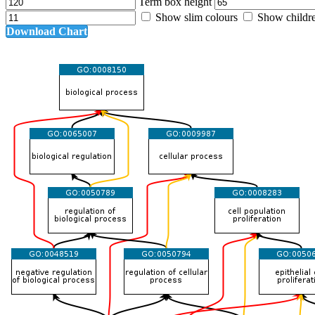
Term box height
Show slim colours
Show childr
Download Chart