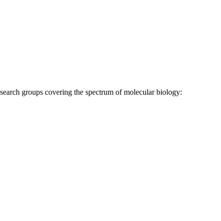
research groups covering the spectrum of molecular biology: