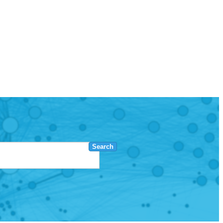
Search