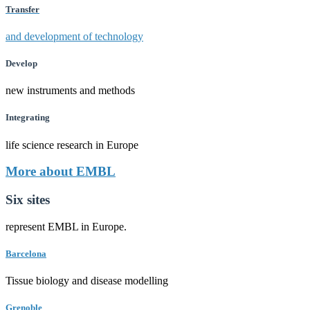
Transfer
and development of technology
Develop
new instruments and methods
Integrating
life science research in Europe
More about EMBL
Six sites
represent EMBL in Europe.
Barcelona
Tissue biology and disease modelling
Grenoble