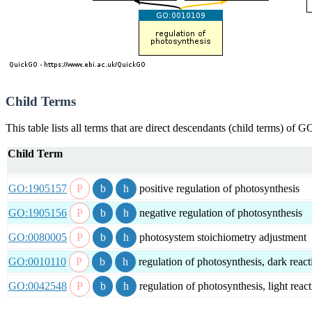
Child Terms
This table lists all terms that are direct descendants (child terms) of
Child Term
GO:1905157
positive regulation of photosynthesis
GO:1905156
negative regulation of photosynthesis
GO:0080005
photosystem stoichiometry adjustment
GO:0010110
regulation of photosynthesis, dark react
GO:0042548
regulation of photosynthesis, light reac