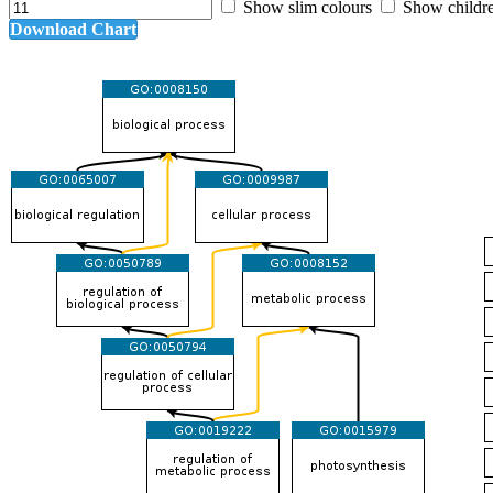
Show slim colours
Show childr
Download Chart