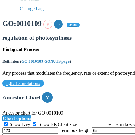
Change Log
GO:0010109
JSON
regulation of photosynthesis
Biological Process
Definition
(
GO:0010109 GONUTS page
)
Any process that modulates the frequency, rate or extent of photosynth
8,873 annotations
Ancestor Chart
Ancestor chart for GO:0010109
Chart options
Show Key
Show Ids
Chart size
Term box 
Term box height