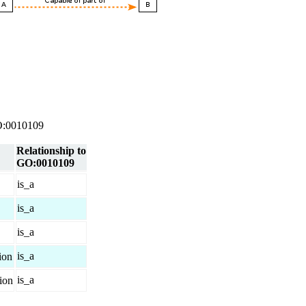
 GO:0010109
Relationship to
GO:0010109
is_a
is_a
is_a
is_a
ion
is_a
tion