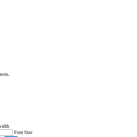
esis.
width
Font Size