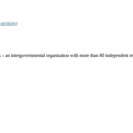
sections)
ces – an intergovernmental organisation with more than 80 independent 