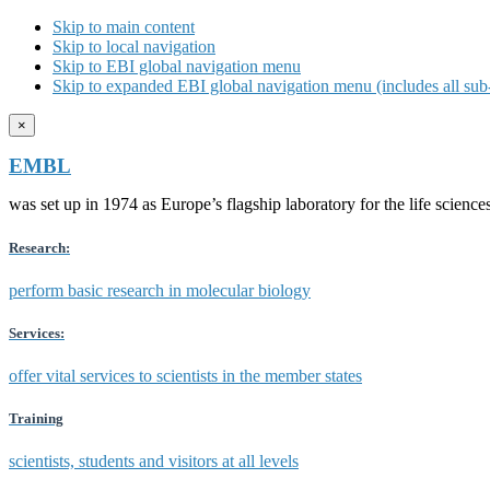
Skip to main content
Skip to local navigation
Skip to EBI global navigation menu
Skip to expanded EBI global navigation menu (includes all sub-
×
EMBL
was set up in 1974 as Europe’s flagship laboratory for the life scien
Research:
perform basic research in molecular biology
Services:
offer vital services to scientists in the member states
Training
scientists, students and visitors at all levels