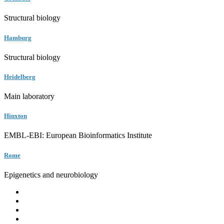
Structural biology
Hamburg
Structural biology
Heidelberg
Main laboratory
Hinxton
EMBL-EBI: European Bioinformatics Institute
Rome
Epigenetics and neurobiology
EMBL
Barcelona
Hamburg