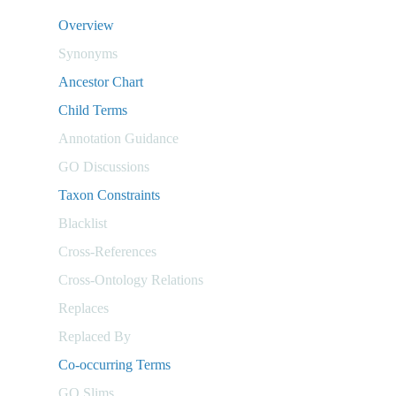
Overview
Synonyms
Ancestor Chart
Child Terms
Annotation Guidance
GO Discussions
Taxon Constraints
Blacklist
Cross-References
Cross-Ontology Relations
Replaces
Replaced By
Co-occurring Terms
GO Slims