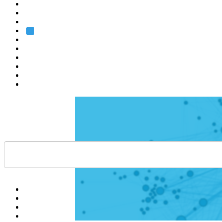
Heidelberg
Grenoble
Rome
Search
About us
Training
Research
Services
EMBL-EBI
Help
Contact
API
Basket