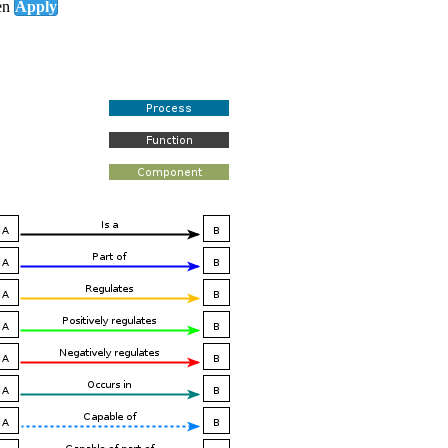
en
Apply