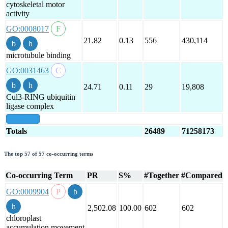
cytoskeletal motor
activity
GO:0008017
21.82
0.13
556
430,114
microtubule binding
GO:0031463
24.71
0.11
29
19,808
Cul3-RING ubiquitin
ligase complex
show all
Totals
26489
71258173
The top 57 of 57 co-occurring terms
Co-occurring Term
PR
S%
#Together
#Compared
GO:0009904
2,502.08
100.00
602
602
chloroplast
accumulation movement