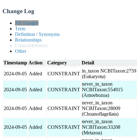
Change Log
All changes
Term
Definition / Synonyms
Relationships
Cross-references
Other
Timestamp
Action
Category
Detail
in_taxon NCBITaxon:2759
2024-09-05
Added
CONSTRAINT
(Eukaryota)
never_in_taxon
2024-09-05
Added
CONSTRAINT
NCBITaxon:554915
(Amoebozoa)
never_in_taxon
2024-09-05
Added
CONSTRAINT
NCBITaxon:28009
(Choanoflagellata)
never_in_taxon
2024-09-05
Added
CONSTRAINT
NCBITaxon:33208
(Metazoa)