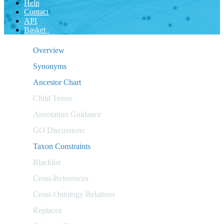
Help
Contact
API
Basket
Overview
Synonyms
Ancestor Chart
Child Terms
Annotation Guidance
GO Discussions
Taxon Constraints
Blacklist
Cross-References
Cross-Ontology Relations
Replaces