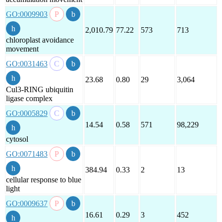
GO:0009903
2,010.79
77.22
573
713
chloroplast avoidance
movement
GO:0031463
23.68
0.80
29
3,064
Cul3-RING ubiquitin
ligase complex
GO:0005829
14.54
0.58
571
98,229
cytosol
GO:0071483
384.94
0.33
2
13
cellular response to blue
light
GO:0009637
16.61
0.29
3
452