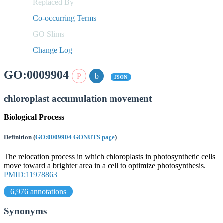
Replaced By
Co-occurring Terms
GO Slims
Change Log
GO:0009904
JSON
chloroplast accumulation movement
Biological Process
Definition
(
GO:0009904 GONUTS page
)
The relocation process in which chloroplasts in photosynthetic cells
move toward a brighter area in a cell to optimize photosynthesis.
PMID:11978863
6,976 annotations
Synonyms