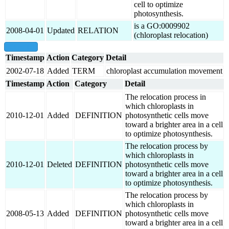
cell to optimize
photosynthesis.
is a GO:0009902
2008-04-01
Updated
RELATION
(chloroplast relocation)
show all
Timestamp
Action
Category
Detail
2002-07-18
Added
TERM
chloroplast accumulation movement
Timestamp
Action
Category
Detail
The relocation process in
which chloroplasts in
2010-12-01
Added
DEFINITION
photosynthetic cells move
toward a brighter area in a cell
to optimize photosynthesis.
The relocation process by
which chloroplasts in
2010-12-01
Deleted
DEFINITION
photosynthetic cells move
toward a brighter area in a cell
to optimize photosynthesis.
The relocation process by
which chloroplasts in
2008-05-13
Added
DEFINITION
photosynthetic cells move
toward a brighter area in a cell