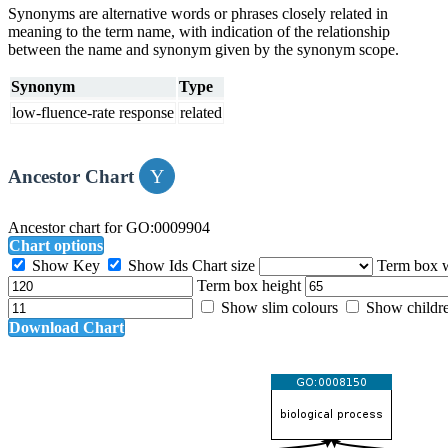
Synonyms are alternative words or phrases closely related in
meaning to the term name, with indication of the relationship
between the name and synonym given by the synonym scope.
Synonym
Type
low-fluence-rate response
related
Ancestor Chart
Ancestor chart for GO:0009904
Chart options
Show Key
Show Ids
Chart size
Term box 
Term box height
Show slim colours
Show childr
Download Chart