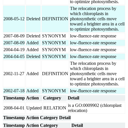
to optimize photosynthesis.
The relocation process by
which chloroplasts in
2008-05-12
Deleted
DEFINITION
photosynthetic cells move
toward a brighter area in a cell
to optimize photosynthesis.
2007-08-09
Deleted
SYNONYM
low-fluence-rate response
2007-08-09
Added
SYNONYM
low-fluence-rate response
2004-04-19
Added
SYNONYM
low-fluence-rate response
2004-04-05
Deleted
SYNONYM
low-fluence-rate response
The relocation process by
which chloroplasts in
2002-11-27
Added
DEFINITION
photosynthetic cells move
toward a brighter area in a cell
to optimize photosynthesis.
2002-07-18
Added
SYNONYM
low-fluence-rate response
Timestamp
Action
Category
Detail
is a GO:0009902 (chloroplast
2008-04-01
Updated
RELATION
relocation)
Timestamp
Action
Category
Detail
Timestamp
Action
Category
Detail