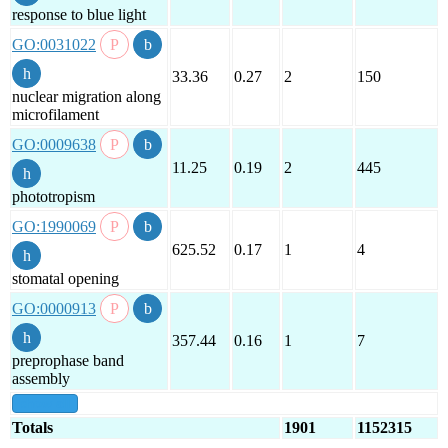
response to blue light
GO:0031022
33.36
0.27
2
150
nuclear migration along
microfilament
GO:0009638
11.25
0.19
2
445
phototropism
GO:1990069
625.52
0.17
1
4
stomatal opening
GO:0000913
357.44
0.16
1
7
preprophase band
assembly
show all
Totals
1901
1152315