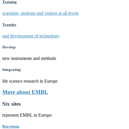
Training
scientists, students and visitors at all levels
Transfer
and development of technology
Develop
new instruments and methods
Integrating
life science research in Europe
More about EMBL
Six sites
represent EMBL in Europe.
Barcelona