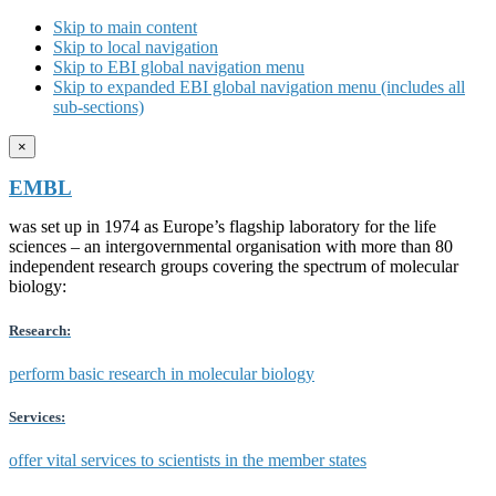
Skip to main content
Skip to local navigation
Skip to EBI global navigation menu
Skip to expanded EBI global navigation menu (includes all
sub-sections)
×
EMBL
was set up in 1974 as Europe’s flagship laboratory for the life
sciences – an intergovernmental organisation with more than 80
independent research groups covering the spectrum of molecular
biology:
Research:
perform basic research in molecular biology
Services:
offer vital services to scientists in the member states