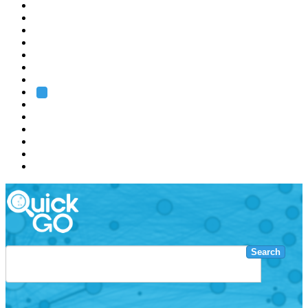
EMBL
Barcelona
Hamburg
Heidelberg
Grenoble
Rome
Search
About us
Training
Research
Services
EMBL-EBI
Search