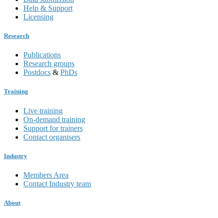
Help & Support
Licensing
Research
Publications
Research groups
Postdocs
&
PhDs
Training
Live training
On-demand training
Support for trainers
Contact organisers
Industry
Members Area
Contact Industry team
About