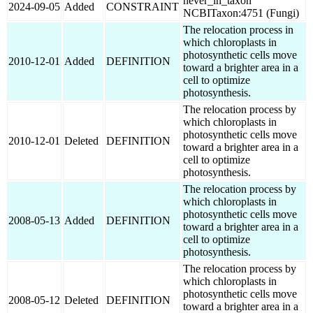
never_in_taxon
2024-09-05
Added
CONSTRAINT
NCBITaxon:4751 (Fungi)
The relocation process in
which chloroplasts in
photosynthetic cells move
2010-12-01
Added
DEFINITION
toward a brighter area in a
cell to optimize
photosynthesis.
The relocation process by
which chloroplasts in
photosynthetic cells move
2010-12-01
Deleted
DEFINITION
toward a brighter area in a
cell to optimize
photosynthesis.
The relocation process by
which chloroplasts in
photosynthetic cells move
2008-05-13
Added
DEFINITION
toward a brighter area in a
cell to optimize
photosynthesis.
The relocation process by
which chloroplasts in
photosynthetic cells move
2008-05-12
Deleted
DEFINITION
toward a brighter area in a