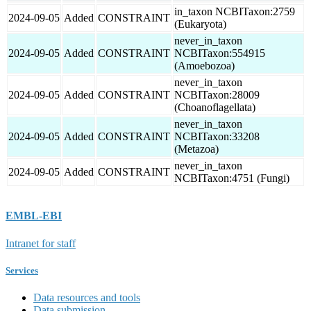
in_taxon NCBITaxon:2759
2024-09-05
Added
CONSTRAINT
(Eukaryota)
never_in_taxon
2024-09-05
Added
CONSTRAINT
NCBITaxon:554915
(Amoebozoa)
never_in_taxon
2024-09-05
Added
CONSTRAINT
NCBITaxon:28009
(Choanoflagellata)
never_in_taxon
2024-09-05
Added
CONSTRAINT
NCBITaxon:33208
(Metazoa)
never_in_taxon
2024-09-05
Added
CONSTRAINT
NCBITaxon:4751 (Fungi)
EMBL-EBI
Intranet for staff
Services
Data resources and tools
Data submission