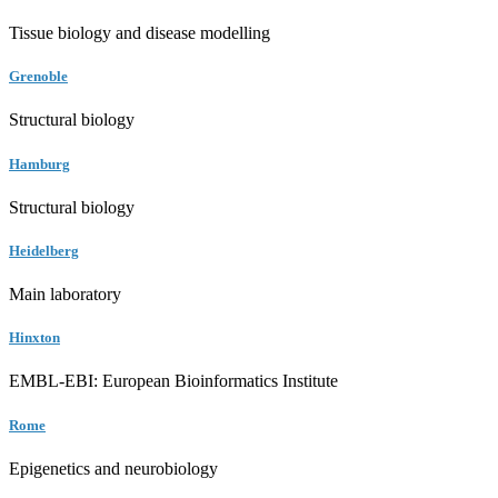
Tissue biology and disease modelling
Grenoble
Structural biology
Hamburg
Structural biology
Heidelberg
Main laboratory
Hinxton
EMBL-EBI: European Bioinformatics Institute
Rome
Epigenetics and neurobiology