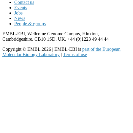
Contact us
Events
Jobs
News
People & groups
EMBL-EBI, Wellcome Genome Campus, Hinxton,
Cambridgeshire, CB10 1SD, UK. +44 (0)1223 49 44 44
Copyright © EMBL 2026 | EMBL-EBI is
part of the European
Molecular Biology Laboratory
|
Terms of use