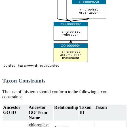
Taxon Constraints
The use of this term should conform to the following taxon
constraints:
Ancestor
Ancestor
Relationship
Taxon
Taxon
GO ID
GO Term
ID
Name
chloroplast