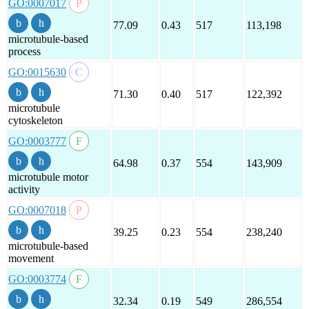
GO:0007017
77.09
0.43
517
113,198
microtubule-based
process
GO:0015630
71.30
0.40
517
122,392
microtubule
cytoskeleton
GO:0003777
64.98
0.37
554
143,909
microtubule motor
activity
GO:0007018
39.25
0.23
554
238,240
microtubule-based
movement
GO:0003774
32.34
0.19
549
286,554