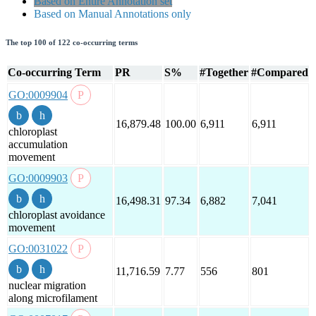
Based on Entire Annotation set
Based on Manual Annotations only
The top 100 of 122 co-occurring terms
Co-occurring Term
PR
S%
#Together
#Compared
GO:0009904
16,879.48
100.00
6,911
6,911
chloroplast
accumulation
movement
GO:0009903
16,498.31
97.34
6,882
7,041
chloroplast avoidance
movement
GO:0031022
11,716.59
7.77
556
801
nuclear migration
along microfilament