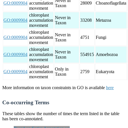
Never in
GO:0009904
accumulation
28009
Choanoflagellata
Taxon
movement
chloroplast
Never in
GO:0009904
accumulation
33208
Metazoa
Taxon
movement
chloroplast
Never in
GO:0009904
accumulation
4751
Fungi
Taxon
movement
chloroplast
Never in
GO:0009904
accumulation
554915
Amoebozoa
Taxon
movement
chloroplast
Only in
GO:0009904
accumulation
2759
Eukaryota
Taxon
movement
More information on taxon constraints in GO is available
here
Co-occurring Terms
These tables show the number of times the term listed in the table
has been co-annotated.