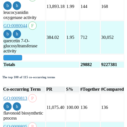
13,893.18
1.99
144
168
leucocyanidin
oxygenase activity
GO:0080044
384.02
1.95
712
30,052
quercetin 7-O-
glucosyltransferase
activity
show all
Totals
29882
9227381
The top 100 of 115 co-occurring terms
Co-occurring Term
PR
S%
#Together
#Compared
GO:0009813
11,075.40
100.00
136
136
flavonoid biosynthetic
process
GO:0009805