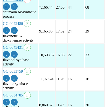
7,166.44
27.50
44
68
coumarin biosynthetic
process
GO:0045486
9,165.85
17.02
24
29
flavanone 3-
dioxygenase activity
GO:0045431
10,593.87
16.06
22
23
flavonol synthase
activity
GO:0033759
11,075.40
11.76
16
16
flavone synthase
activity
GO:0034785
8,860.32
11.43
16
20