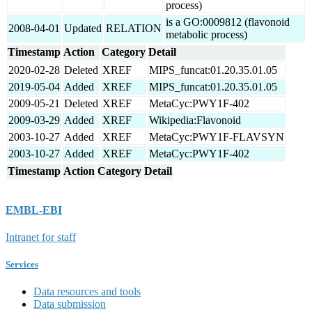
process)
is a GO:0009812 (flavonoid
2008-04-01
Updated
RELATION
metabolic process)
Timestamp
Action
Category
Detail
2020-02-28
Deleted
XREF
MIPS_funcat:01.20.35.01.05
2019-05-04
Added
XREF
MIPS_funcat:01.20.35.01.05
2009-05-21
Deleted
XREF
MetaCyc:PWY1F-402
2009-03-29
Added
XREF
Wikipedia:Flavonoid
2003-10-27
Added
XREF
MetaCyc:PWY1F-FLAVSYN
2003-10-27
Added
XREF
MetaCyc:PWY1F-402
Timestamp
Action
Category
Detail
EMBL-EBI
Intranet for staff
Services
Data resources and tools
Data submission