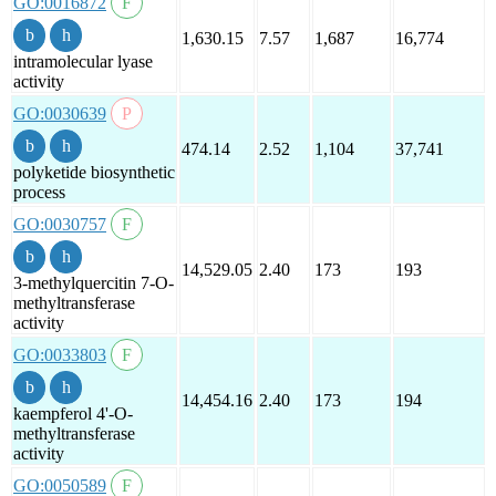
GO:0016872
1,630.15
7.57
1,687
16,774
intramolecular lyase
activity
GO:0030639
474.14
2.52
1,104
37,741
polyketide biosynthetic
process
GO:0030757
14,529.05
2.40
173
193
3-methylquercitin 7-O-
methyltransferase
activity
GO:0033803
14,454.16
2.40
173
194
kaempferol 4'-O-
methyltransferase
activity
GO:0050589