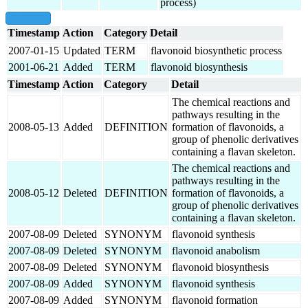
process)
show all
Timestamp
Action
Category
Detail
2007-01-15
Updated
TERM
flavonoid biosynthetic process
2001-06-21
Added
TERM
flavonoid biosynthesis
Timestamp
Action
Category
Detail
The chemical reactions and
pathways resulting in the
2008-05-13
Added
DEFINITION
formation of flavonoids, a
group of phenolic derivatives
containing a flavan skeleton.
The chemical reactions and
pathways resulting in the
2008-05-12
Deleted
DEFINITION
formation of flavonoids, a
group of phenolic derivatives
containing a flavan skeleton.
2007-08-09
Deleted
SYNONYM
flavonoid synthesis
2007-08-09
Deleted
SYNONYM
flavonoid anabolism
2007-08-09
Deleted
SYNONYM
flavonoid biosynthesis
2007-08-09
Added
SYNONYM
flavonoid synthesis
2007-08-09
Added
SYNONYM
flavonoid formation