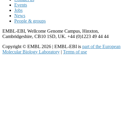
Events
Jobs
News
People & groups
EMBL-EBI, Wellcome Genome Campus, Hinxton,
Cambridgeshire, CB10 1SD, UK. +44 (0)1223 49 44 44
Copyright © EMBL 2026 | EMBL-EBI is
part of the European
Molecular Biology Laboratory
|
Terms of use