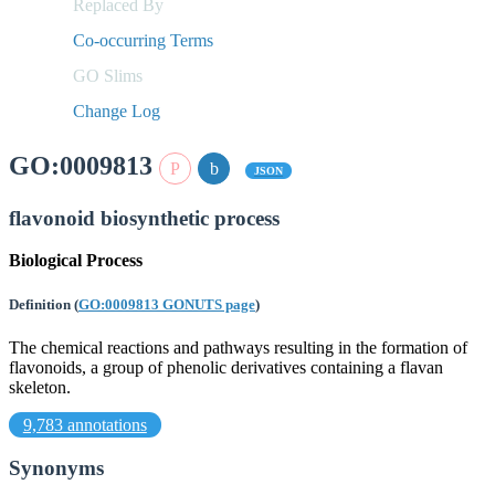
Replaced By
Co-occurring Terms
GO Slims
Change Log
GO:0009813
JSON
flavonoid biosynthetic process
Biological Process
Definition
(
GO:0009813 GONUTS page
)
The chemical reactions and pathways resulting in the formation of
flavonoids, a group of phenolic derivatives containing a flavan
skeleton.
9,783 annotations
Synonyms