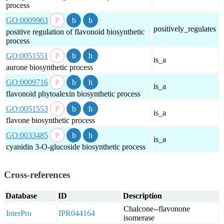
process
GO:0009963
positively_regulates
positive regulation of flavonoid biosynthetic
process
GO:0051551
is_a
aurone biosynthetic process
GO:0009716
is_a
flavonoid phytoalexin biosynthetic process
GO:0051553
is_a
flavone biosynthetic process
GO:0033485
is_a
cyanidin 3-O-glucoside biosynthetic process
Cross-references
Database
ID
Description
Chalcone--flavonone
InterPro
IPR044164
isomerase