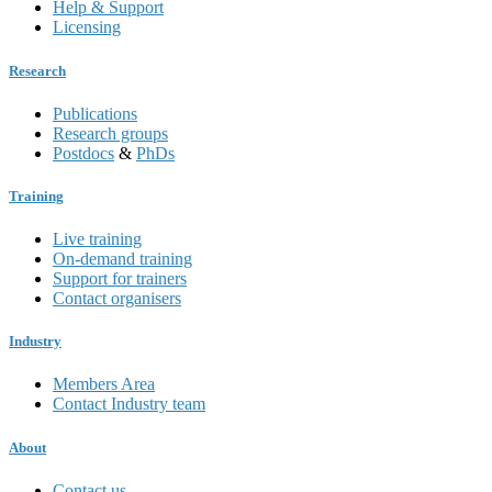
Help & Support
Licensing
Research
Publications
Research groups
Postdocs
&
PhDs
Training
Live training
On-demand training
Support for trainers
Contact organisers
Industry
Members Area
Contact Industry team
About
Contact us