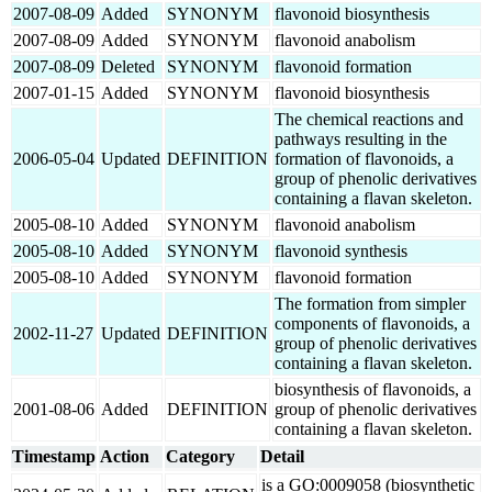
2007-08-09
Added
SYNONYM
flavonoid biosynthesis
2007-08-09
Added
SYNONYM
flavonoid anabolism
2007-08-09
Deleted
SYNONYM
flavonoid formation
2007-01-15
Added
SYNONYM
flavonoid biosynthesis
The chemical reactions and
pathways resulting in the
2006-05-04
Updated
DEFINITION
formation of flavonoids, a
group of phenolic derivatives
containing a flavan skeleton.
2005-08-10
Added
SYNONYM
flavonoid anabolism
2005-08-10
Added
SYNONYM
flavonoid synthesis
2005-08-10
Added
SYNONYM
flavonoid formation
The formation from simpler
components of flavonoids, a
2002-11-27
Updated
DEFINITION
group of phenolic derivatives
containing a flavan skeleton.
biosynthesis of flavonoids, a
2001-08-06
Added
DEFINITION
group of phenolic derivatives
containing a flavan skeleton.
Timestamp
Action
Category
Detail
is a GO:0009058 (biosynthetic