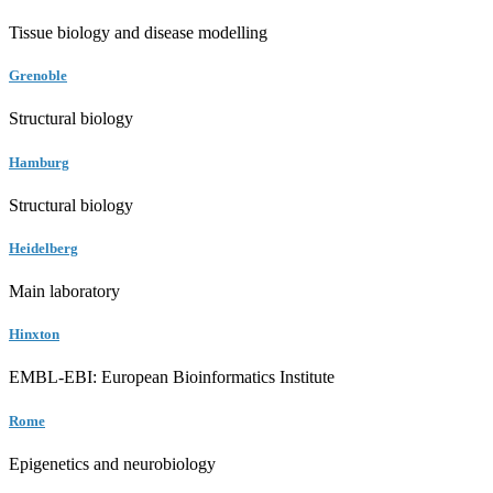
Tissue biology and disease modelling
Grenoble
Structural biology
Hamburg
Structural biology
Heidelberg
Main laboratory
Hinxton
EMBL-EBI: European Bioinformatics Institute
Rome
Epigenetics and neurobiology