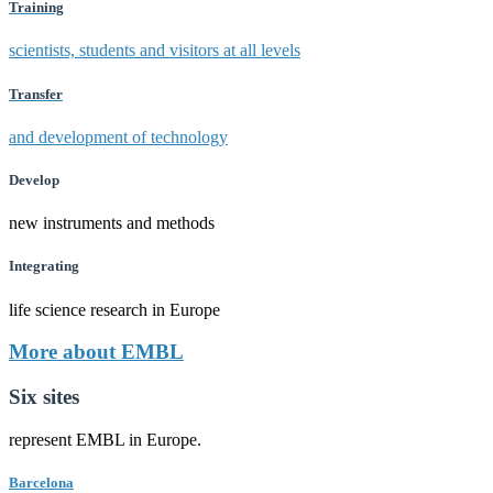
Training
scientists, students and visitors at all levels
Transfer
and development of technology
Develop
new instruments and methods
Integrating
life science research in Europe
More about EMBL
Six sites
represent EMBL in Europe.
Barcelona