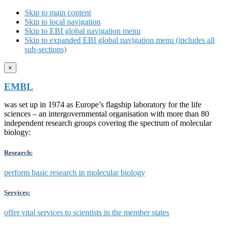
Skip to main content
Skip to local navigation
Skip to EBI global navigation menu
Skip to expanded EBI global navigation menu (includes all
sub-sections)
×
EMBL
was set up in 1974 as Europe’s flagship laboratory for the life
sciences – an intergovernmental organisation with more than 80
independent research groups covering the spectrum of molecular
biology:
Research:
perform basic research in molecular biology
Services:
offer vital services to scientists in the member states