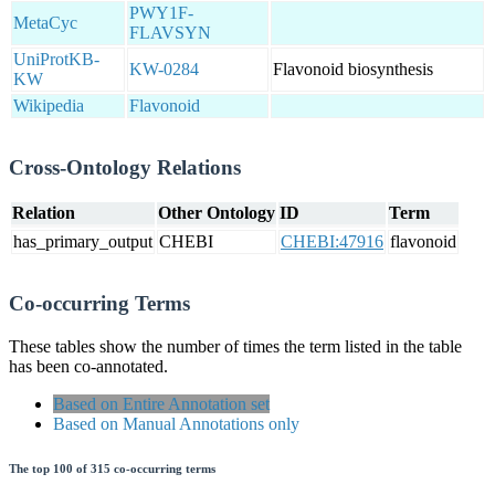
PWY1F-
MetaCyc
FLAVSYN
UniProtKB-
KW-0284
Flavonoid biosynthesis
KW
Wikipedia
Flavonoid
Cross-Ontology Relations
Relation
Other Ontology
ID
Term
has_primary_output
CHEBI
CHEBI:47916
flavonoid
Co-occurring Terms
These tables show the number of times the term listed in the table
has been co-annotated.
Based on Entire Annotation set
Based on Manual Annotations only
The top 100 of 315 co-occurring terms