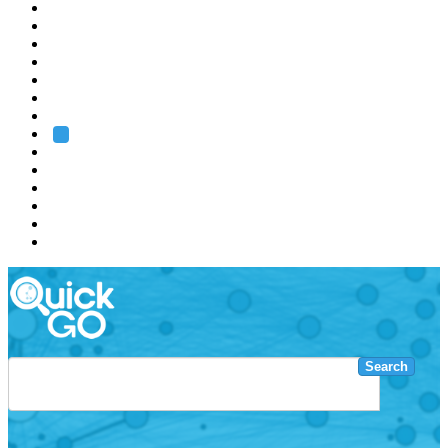
EMBL
Barcelona
Hamburg
Heidelberg
Grenoble
Rome
Search
About us
Training
Research
Services
EMBL-EBI
Search