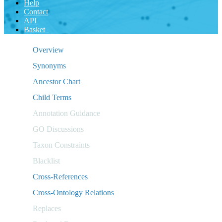
Help
Contact
API
Basket
Overview
Synonyms
Ancestor Chart
Child Terms
Annotation Guidance
GO Discussions
Taxon Constraints
Blacklist
Cross-References
Cross-Ontology Relations
Replaces