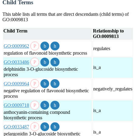
Child Terms
This table lists all terms that are direct descendants (child terms) of
GO:0009813
Child Term
Relationship to
GO:0009813
GO:0009962
regulates
regulation of flavonoid biosynthetic process
GO:0033486
is_a
delphinidin 3-O-glucoside biosynthetic
process
GO:0009964
negatively_regulates
negative regulation of flavonoid biosynthetic
process
GO:0009718
is_a
anthocyanin-containing compound
biosynthetic process
GO:0033487
is_a
pelargonidin 3-O-glucoside biosynthetic