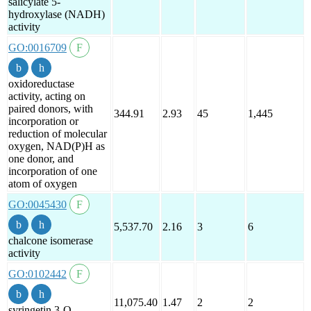
salicylate 5-
hydroxylase (NADH)
activity
GO:0016709
oxidoreductase
activity, acting on
paired donors, with
344.91
2.93
45
1,445
incorporation or
reduction of molecular
oxygen, NAD(P)H as
one donor, and
incorporation of one
atom of oxygen
GO:0045430
5,537.70
2.16
3
6
chalcone isomerase
activity
GO:0102442
11,075.40
1.47
2
2
syringetin 3-O-