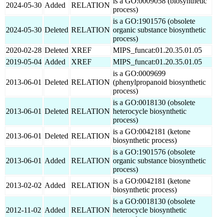
is a GO:0009058 (biosynthetic
2024-05-30
Added
RELATION
process)
is a GO:1901576 (obsolete
2024-05-30
Deleted
RELATION
organic substance biosynthetic
process)
2020-02-28
Deleted
XREF
MIPS_funcat:01.20.35.01.05
2019-05-04
Added
XREF
MIPS_funcat:01.20.35.01.05
is a GO:0009699
2013-06-01
Deleted
RELATION
(phenylpropanoid biosynthetic
process)
is a GO:0018130 (obsolete
2013-06-01
Deleted
RELATION
heterocycle biosynthetic
process)
is a GO:0042181 (ketone
2013-06-01
Deleted
RELATION
biosynthetic process)
is a GO:1901576 (obsolete
2013-06-01
Added
RELATION
organic substance biosynthetic
process)
is a GO:0042181 (ketone
2013-02-02
Added
RELATION
biosynthetic process)
is a GO:0018130 (obsolete
2012-11-02
Added
RELATION
heterocycle biosynthetic