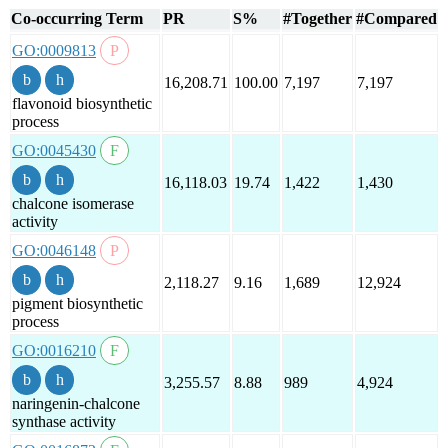
Co-occurring Term
PR
S%
#Together
#Compared
GO:0009813
16,208.71
100.00
7,197
7,197
flavonoid biosynthetic
process
GO:0045430
16,118.03
19.74
1,422
1,430
chalcone isomerase
activity
GO:0046148
2,118.27
9.16
1,689
12,924
pigment biosynthetic
process
GO:0016210
3,255.57
8.88
989
4,924
naringenin-chalcone
synthase activity