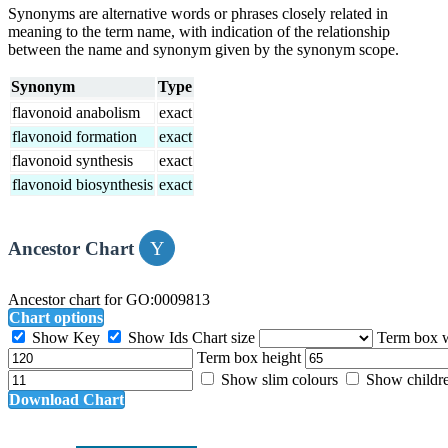
Synonyms are alternative words or phrases closely related in
meaning to the term name, with indication of the relationship
between the name and synonym given by the synonym scope.
Synonym
Type
flavonoid anabolism
exact
flavonoid formation
exact
flavonoid synthesis
exact
flavonoid biosynthesis
exact
Ancestor Chart
Ancestor chart for GO:0009813
Chart options
Show Key
Show Ids
Chart size
Term box 
Term box height
Show slim colours
Show childr
Download Chart