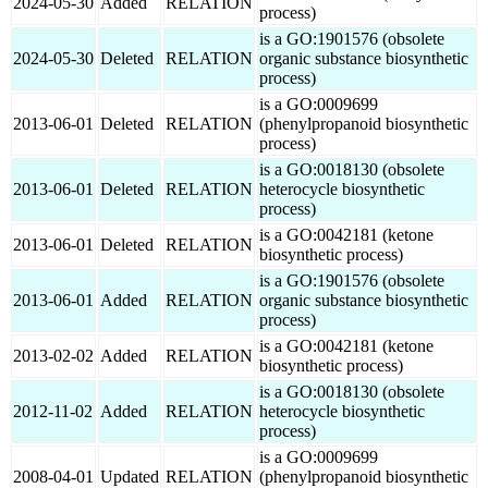
2024-05-30
Added
RELATION
process)
is a GO:1901576 (obsolete
2024-05-30
Deleted
RELATION
organic substance biosynthetic
process)
is a GO:0009699
2013-06-01
Deleted
RELATION
(phenylpropanoid biosynthetic
process)
is a GO:0018130 (obsolete
2013-06-01
Deleted
RELATION
heterocycle biosynthetic
process)
is a GO:0042181 (ketone
2013-06-01
Deleted
RELATION
biosynthetic process)
is a GO:1901576 (obsolete
2013-06-01
Added
RELATION
organic substance biosynthetic
process)
is a GO:0042181 (ketone
2013-02-02
Added
RELATION
biosynthetic process)
is a GO:0018130 (obsolete
2012-11-02
Added
RELATION
heterocycle biosynthetic
process)
is a GO:0009699
2008-04-01
Updated
RELATION
(phenylpropanoid biosynthetic