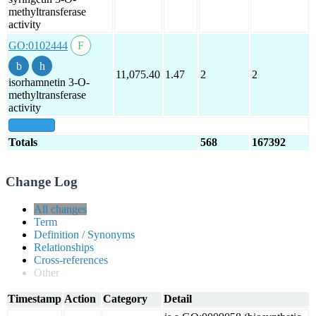
methyltransferase
activity
GO:0102444
11,075.40
1.47
2
2
isorhamnetin 3-O-
methyltransferase
activity
show all
Totals
568
167392
Change Log
All changes
Term
Definition / Synonyms
Relationships
Cross-references
Other
Timestamp
Action
Category
Detail