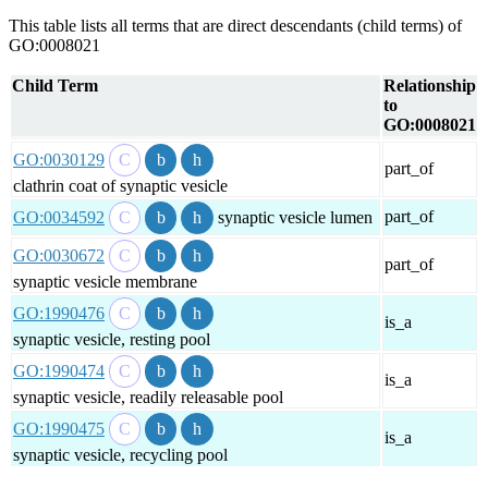
This table lists all terms that are direct descendants (child terms) of
GO:0008021
Child Term
Relationship
to
GO:0008021
GO:0030129
part_of
clathrin coat of synaptic vesicle
part_of
GO:0034592
synaptic vesicle lumen
GO:0030672
part_of
synaptic vesicle membrane
GO:1990476
is_a
synaptic vesicle, resting pool
GO:1990474
is_a
synaptic vesicle, readily releasable pool
GO:1990475
is_a
synaptic vesicle, recycling pool