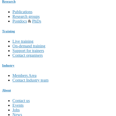
Research
Publications
Research groups
Postdocs
&
PhDs
Training
Live training
On-demand training
Support for trainers
Contact organisers
Industry
Members Area
Contact Industry team
About
Contact us
Events
Jobs
News