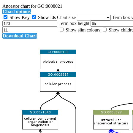
Ancestor chart for GO:0008021
Chart options
Show Key
Show Ids
Chart size
Term box 
Term box height
Show slim colours
Show childr
Download Chart