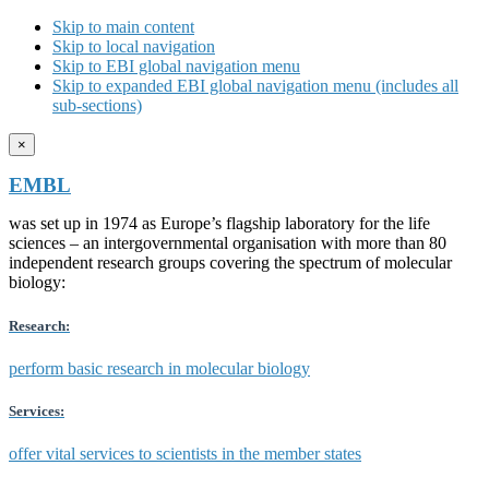
Skip to main content
Skip to local navigation
Skip to EBI global navigation menu
Skip to expanded EBI global navigation menu (includes all
sub-sections)
×
EMBL
was set up in 1974 as Europe’s flagship laboratory for the life
sciences – an intergovernmental organisation with more than 80
independent research groups covering the spectrum of molecular
biology:
Research:
perform basic research in molecular biology
Services:
offer vital services to scientists in the member states