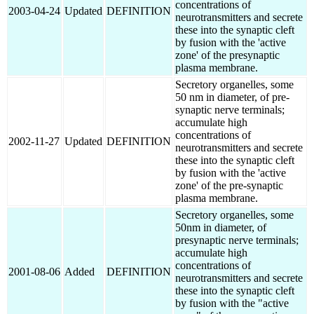
concentrations of
2003-04-24
Updated
DEFINITION
neurotransmitters and secrete
these into the synaptic cleft
by fusion with the 'active
zone' of the presynaptic
plasma membrane.
Secretory organelles, some
50 nm in diameter, of pre-
synaptic nerve terminals;
accumulate high
concentrations of
2002-11-27
Updated
DEFINITION
neurotransmitters and secrete
these into the synaptic cleft
by fusion with the 'active
zone' of the pre-synaptic
plasma membrane.
Secretory organelles, some
50nm in diameter, of
presynaptic nerve terminals;
accumulate high
concentrations of
2001-08-06
Added
DEFINITION
neurotransmitters and secrete
these into the synaptic cleft
by fusion with the "active