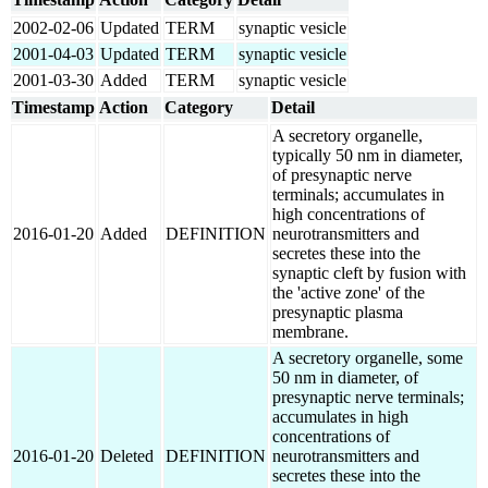
2002-02-06
Updated
TERM
synaptic vesicle
2001-04-03
Updated
TERM
synaptic vesicle
2001-03-30
Added
TERM
synaptic vesicle
Timestamp
Action
Category
Detail
A secretory organelle,
typically 50 nm in diameter,
of presynaptic nerve
terminals; accumulates in
high concentrations of
2016-01-20
Added
DEFINITION
neurotransmitters and
secretes these into the
synaptic cleft by fusion with
the 'active zone' of the
presynaptic plasma
membrane.
A secretory organelle, some
50 nm in diameter, of
presynaptic nerve terminals;
accumulates in high
concentrations of
2016-01-20
Deleted
DEFINITION
neurotransmitters and
secretes these into the