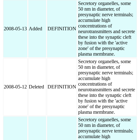
Secretory organelles, some
50 nm in diameter, of
presynaptic nerve terminals;
accumulate high
concentrations of
2008-05-13
Added
DEFINITION
neurotransmitters and secrete
these into the synaptic cleft
by fusion with the 'active
zone' of the presynaptic
plasma membrane.
Secretory organelles, some
50 nm in diameter, of
presynaptic nerve terminals;
accumulate high
concentrations of
2008-05-12
Deleted
DEFINITION
neurotransmitters and secrete
these into the synaptic cleft
by fusion with the 'active
zone' of the presynaptic
plasma membrane.
Secretory organelles, some
50 nm in diameter, of
presynaptic nerve terminals;
accumulate high