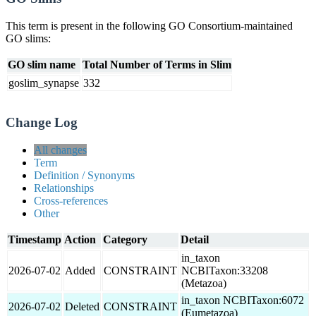
This term is present in the following GO Consortium-maintained
GO slims:
GO slim name
Total Number of Terms in Slim
goslim_synapse
332
Change Log
All changes
Term
Definition / Synonyms
Relationships
Cross-references
Other
Timestamp
Action
Category
Detail
in_taxon
2026-07-02
Added
CONSTRAINT
NCBITaxon:33208
(Metazoa)
in_taxon NCBITaxon:6072
2026-07-02
Deleted
CONSTRAINT
(Eumetazoa)