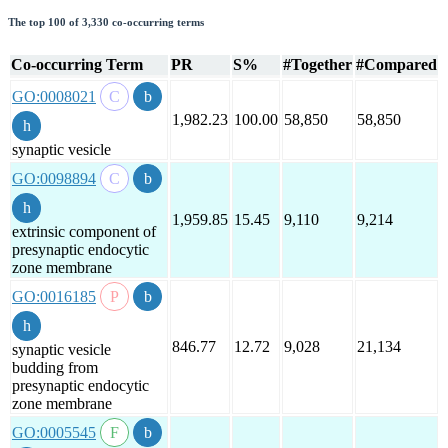
The top 100 of 3,330 co-occurring terms
Co-occurring Term
PR
S%
#Together
#Compared
GO:0008021
1,982.23
100.00
58,850
58,850
synaptic vesicle
GO:0098894
1,959.85
15.45
9,110
9,214
extrinsic component of
presynaptic endocytic
zone membrane
GO:0016185
846.77
12.72
9,028
21,134
synaptic vesicle
budding from
presynaptic endocytic
zone membrane
GO:0005545