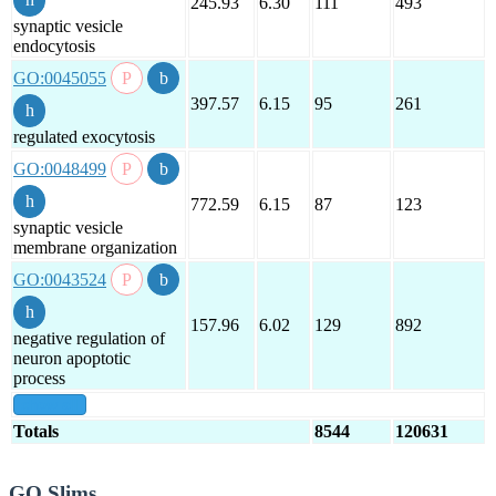
245.93
6.30
111
493
synaptic vesicle
endocytosis
GO:0045055
397.57
6.15
95
261
regulated exocytosis
GO:0048499
772.59
6.15
87
123
synaptic vesicle
membrane organization
GO:0043524
157.96
6.02
129
892
negative regulation of
neuron apoptotic
process
show all
Totals
8544
120631
GO Slims