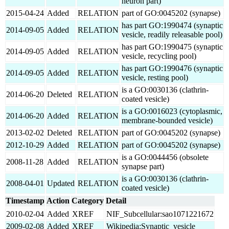
neuron part)
2015-04-24
Added
RELATION
part of GO:0045202 (synapse)
has part GO:1990474 (synaptic
2014-09-05
Added
RELATION
vesicle, readily releasable pool)
has part GO:1990475 (synaptic
2014-09-05
Added
RELATION
vesicle, recycling pool)
has part GO:1990476 (synaptic
2014-09-05
Added
RELATION
vesicle, resting pool)
is a GO:0030136 (clathrin-
2014-06-20
Deleted
RELATION
coated vesicle)
is a GO:0016023 (cytoplasmic,
2014-06-20
Added
RELATION
membrane-bounded vesicle)
2013-02-02
Deleted
RELATION
part of GO:0045202 (synapse)
2012-10-29
Added
RELATION
part of GO:0045202 (synapse)
is a GO:0044456 (obsolete
2008-11-28
Added
RELATION
synapse part)
is a GO:0030136 (clathrin-
2008-04-01
Updated
RELATION
coated vesicle)
Timestamp
Action
Category
Detail
2010-02-04
Added
XREF
NIF_Subcellular:sao1071221672
2009-02-08
Added
XREF
Wikipedia:Synaptic_vesicle