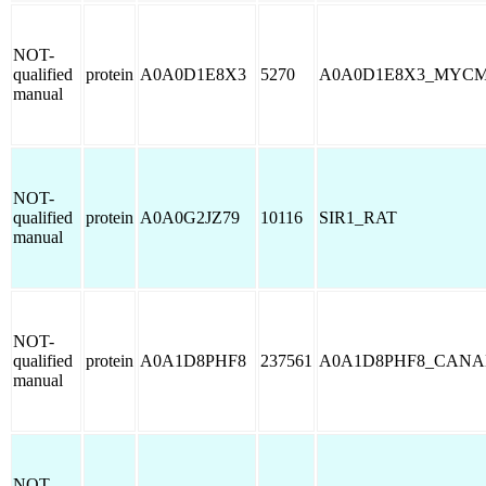
NOT-
qualified
protein
A0A0D1E8X3
5270
A0A0D1E8X3_MYC
manual
NOT-
qualified
protein
A0A0G2JZ79
10116
SIR1_RAT
manual
NOT-
qualified
protein
A0A1D8PHF8
237561
A0A1D8PHF8_CANA
manual
NOT-