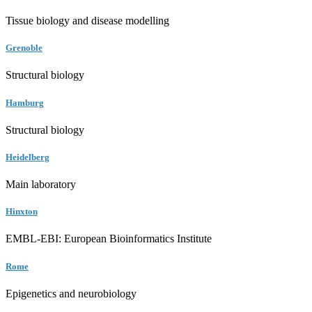
Tissue biology and disease modelling
Grenoble
Structural biology
Hamburg
Structural biology
Heidelberg
Main laboratory
Hinxton
EMBL-EBI: European Bioinformatics Institute
Rome
Epigenetics and neurobiology