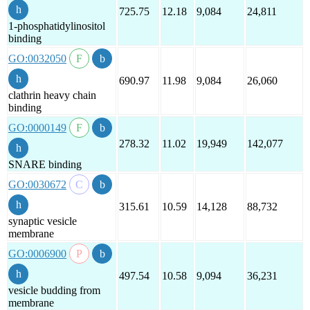
725.75
12.18
9,084
24,811
1-phosphatidylinositol
binding
GO:0032050
690.97
11.98
9,084
26,060
clathrin heavy chain
binding
GO:0000149
278.32
11.02
19,949
142,077
SNARE binding
GO:0030672
315.61
10.59
14,128
88,732
synaptic vesicle
membrane
GO:0006900
497.54
10.58
9,094
36,231
vesicle budding from
membrane