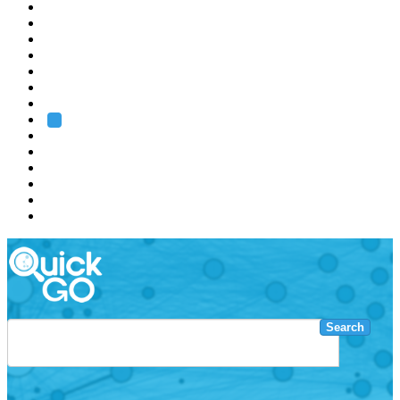
EMBL
Barcelona
Hamburg
Heidelberg
Grenoble
Rome
Search
About us
Training
Research
Services
EMBL-EBI
Search