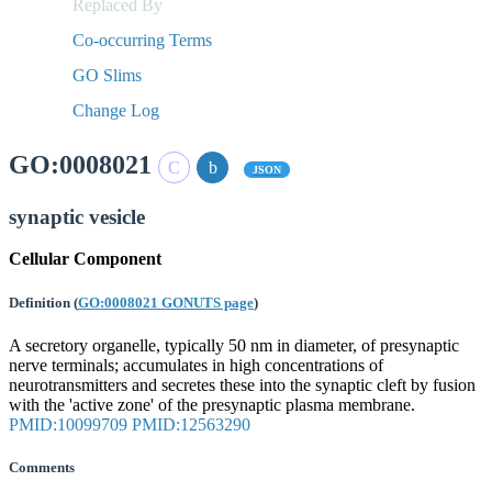
Replaced By
Co-occurring Terms
GO Slims
Change Log
GO:0008021
JSON
synaptic vesicle
Cellular Component
Definition
(
GO:0008021 GONUTS page
)
A secretory organelle, typically 50 nm in diameter, of presynaptic
nerve terminals; accumulates in high concentrations of
neurotransmitters and secretes these into the synaptic cleft by fusion
with the 'active zone' of the presynaptic plasma membrane.
PMID:10099709
PMID:12563290
Comments