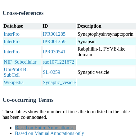
Cross-references
Database
ID
Description
InterPro
IPR001285
Synaptophysin/synaptoporin
InterPro
IPR001359
Synapsin
Rabphilin-1, FYVE-like
InterPro
IPR030541
domain
NIF_Subcellular
sao1071221672
UniProtKB-
SL-0259
Synaptic vesicle
SubCell
Wikipedia
Synaptic_vesicle
Co-occurring Terms
These tables show the number of times the term listed in the table
has been co-annotated.
Based on Entire Annotation set
Based on Manual Annotations only