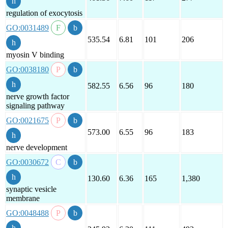
regulation of exocytosis
GO:0031489
535.54
6.81
101
206
myosin V binding
GO:0038180
582.55
6.56
96
180
nerve growth factor
signaling pathway
GO:0021675
573.00
6.55
96
183
nerve development
GO:0030672
130.60
6.36
165
1,380
synaptic vesicle
membrane
GO:0048488