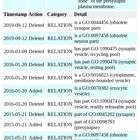
zone" of the presynaptic
plasma membrane.
Timestamp
Action
Category
Detail
is a GO:0044456 (obsolete
2019-09-12
Deleted
RELATION
synapse part)
is a GO:0097458 (obsolete
2019-09-12
Deleted
RELATION
neuron part)
has part GO:1990475 (synaptic
2016-03-09
Deleted
RELATION
vesicle, recycling pool)
has part GO:1990476 (synaptic
2016-01-20
Deleted
RELATION
vesicle, resting pool)
is a GO:0016023 (cytoplasmic,
2016-01-20
Deleted
RELATION
membrane-bounded vesicle)
is a GO:0070382 (exocytic
2016-01-20
Added
RELATION
vesicle)
has part GO:1990474 (synaptic
2016-01-20
Deleted
RELATION
vesicle, readily releasable pool)
2015-05-21
Deleted
RELATION
part of GO:0045202 (synapse)
part of GO:0098793
2015-05-21
Added
RELATION
(presynapse)
is a GO:0097458 (obsolete
2015-05-21
Added
RELATION