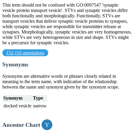
This term should not be confused with GO:0097547 'synaptic
vesicle protein transport vesicle'. STVs and synaptic vesicles differ
both functionally and morphologically. Functionally, STVs are
transport vesicles that deliver synaptic vesicle proteins to synapses,
while synaptic vesicles are responsible for transmitter release at
synapses. Morphologically, synaptic vesicles are very homogeneous,
while STVs are very heterogeneous in size and shape. STVs might
be a precursor for synaptic vesicles.
152,110 annotations
Synonyms
Synonyms are alternative words or phrases closely related in
meaning to the term name, with indication of the relationship
between the name and synonym given by the synonym scope.
Synonym
Type
docked vesicle
narrow
Ancestor Chart