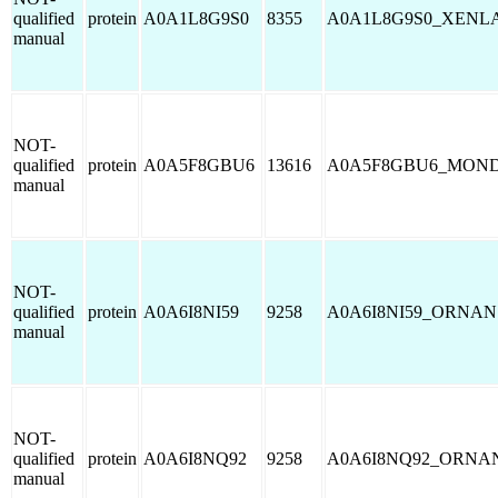
qualified
protein
A0A1L8G9S0
8355
A0A1L8G9S0_XENL
manual
NOT-
qualified
protein
A0A5F8GBU6
13616
A0A5F8GBU6_MON
manual
NOT-
qualified
protein
A0A6I8NI59
9258
A0A6I8NI59_ORNAN
manual
NOT-
qualified
protein
A0A6I8NQ92
9258
A0A6I8NQ92_ORNA
manual