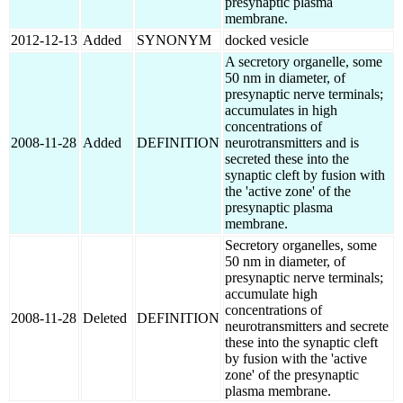
presynaptic plasma
membrane.
2012-12-13
Added
SYNONYM
docked vesicle
A secretory organelle, some
50 nm in diameter, of
presynaptic nerve terminals;
accumulates in high
concentrations of
2008-11-28
Added
DEFINITION
neurotransmitters and is
secreted these into the
synaptic cleft by fusion with
the 'active zone' of the
presynaptic plasma
membrane.
Secretory organelles, some
50 nm in diameter, of
presynaptic nerve terminals;
accumulate high
concentrations of
2008-11-28
Deleted
DEFINITION
neurotransmitters and secrete
these into the synaptic cleft
by fusion with the 'active
zone' of the presynaptic
plasma membrane.