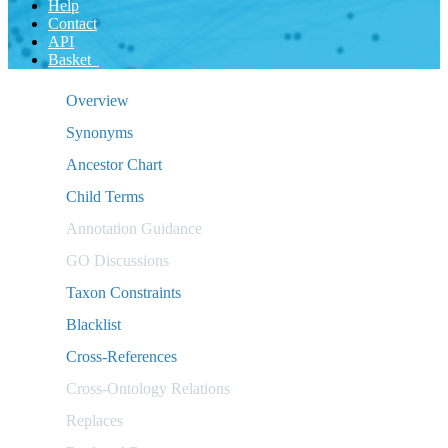
Help
Contact
API
Basket
Overview
Synonyms
Ancestor Chart
Child Terms
Annotation Guidance
GO Discussions
Taxon Constraints
Blacklist
Cross-References
Cross-Ontology Relations
Replaces