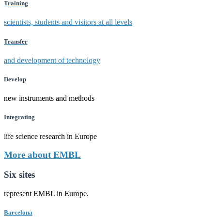
Training
scientists, students and visitors at all levels
Transfer
and development of technology
Develop
new instruments and methods
Integrating
life science research in Europe
More about EMBL
Six sites
represent EMBL in Europe.
Barcelona