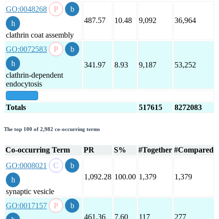
GO:0048268
487.57
10.48
9,092
36,964
clathrin coat assembly
GO:0072583
341.97
8.93
9,187
53,252
clathrin-dependent
endocytosis
show all
Totals
517615
8272083
The top 100 of 2,982 co-occurring terms
Co-occurring Term
PR
S%
#Together
#Compared
GO:0008021
1,092.28
100.00
1,379
1,379
synaptic vesicle
GO:0017157
461.36
7.60
117
277