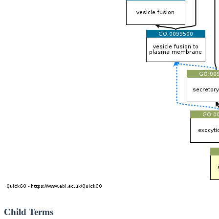
Child Terms