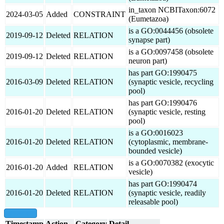
in_taxon NCBITaxon:6072
2024-03-05
Added
CONSTRAINT
(Eumetazoa)
is a GO:0044456 (obsolete
2019-09-12
Deleted
RELATION
synapse part)
is a GO:0097458 (obsolete
2019-09-12
Deleted
RELATION
neuron part)
has part GO:1990475
2016-03-09
Deleted
RELATION
(synaptic vesicle, recycling
pool)
has part GO:1990476
2016-01-20
Deleted
RELATION
(synaptic vesicle, resting
pool)
is a GO:0016023
2016-01-20
Deleted
RELATION
(cytoplasmic, membrane-
bounded vesicle)
is a GO:0070382 (exocytic
2016-01-20
Added
RELATION
vesicle)
has part GO:1990474
2016-01-20
Deleted
RELATION
(synaptic vesicle, readily
releasable pool)
show all
Timestamp
Action
Category
Detail