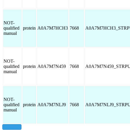
NOT-
qualified
protein
A0A7M7HCH3
7668
A0A7M7HCH3_STRP
manual
NOT-
qualified
protein
A0A7M7N459
7668
A0A7M7N459_STRP
manual
NOT-
qualified
protein
A0A7M7NLJ9
7668
A0A7M7NLJ9_STRP
manual
show all