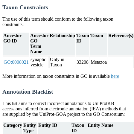
Taxon Constraints
The use of this term should conform to the following taxon
constraints:
Ancestor
Ancestor
Relationship
Taxon
Taxon
Reference(s)
GO ID
GO
ID
Term
Name
synaptic
Only in
GO:0008021
33208
Metazoa
vesicle
Taxon
More information on taxon constraints in GO is available
here
Annotation Blacklist
This list aims to correct incorrect annotations to UniProtKB
accessions inferred from electronic annotation (IEA) methods that
are supplied by the UniProt-GOA project to the GO Consortium:
Category
Entity
Entity ID
Taxon
Entity Name
Type
ID