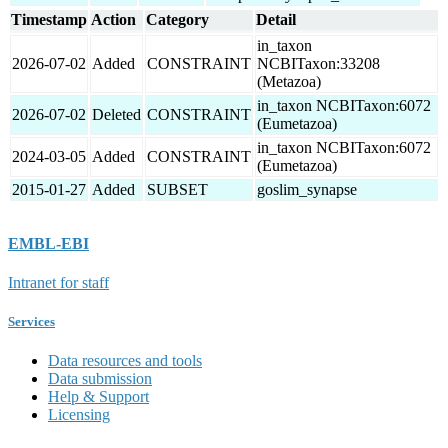
Timestamp
Action
Category
Detail
in_taxon
2026-07-02
Added
CONSTRAINT
NCBITaxon:33208
(Metazoa)
in_taxon NCBITaxon:6072
2026-07-02
Deleted
CONSTRAINT
(Eumetazoa)
in_taxon NCBITaxon:6072
2024-03-05
Added
CONSTRAINT
(Eumetazoa)
2015-01-27
Added
SUBSET
goslim_synapse
EMBL-EBI
Intranet for staff
Services
Data resources and tools
Data submission
Help & Support
Licensing