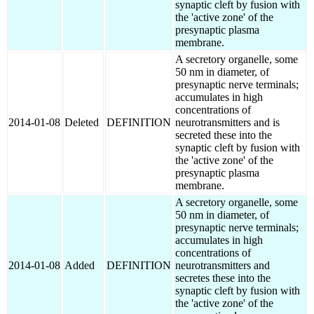
synaptic cleft by fusion with
the 'active zone' of the
presynaptic plasma
membrane.
A secretory organelle, some
50 nm in diameter, of
presynaptic nerve terminals;
accumulates in high
concentrations of
2014-01-08
Deleted
DEFINITION
neurotransmitters and is
secreted these into the
synaptic cleft by fusion with
the 'active zone' of the
presynaptic plasma
membrane.
A secretory organelle, some
50 nm in diameter, of
presynaptic nerve terminals;
accumulates in high
concentrations of
2014-01-08
Added
DEFINITION
neurotransmitters and
secretes these into the
synaptic cleft by fusion with
the 'active zone' of the