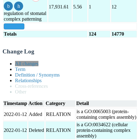
17,931.61
5.56
1
12
regulation of stomatal
complex patterning
show all
Totals
124
14770
Change Log
All changes
Term
Definition / Synonyms
Relationships
Cross-references
Other
Timestamp
Action
Category
Detail
is a GO:0065003 (protein-
2022-01-12
Added
RELATION
containing complex assembly)
is a GO:0034622 (cellular
2022-01-12
Deleted
RELATION
protein-containing complex
assembly)