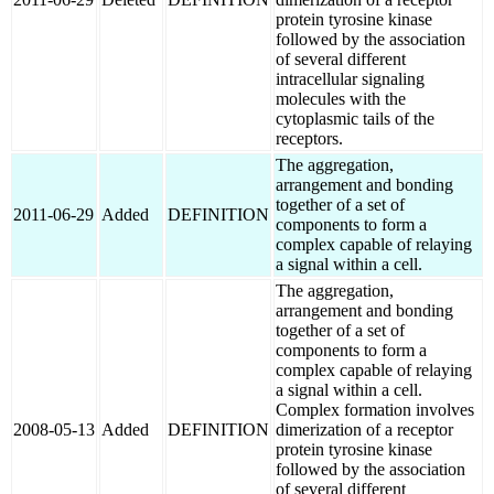
protein tyrosine kinase
followed by the association
of several different
intracellular signaling
molecules with the
cytoplasmic tails of the
receptors.
The aggregation,
arrangement and bonding
together of a set of
2011-06-29
Added
DEFINITION
components to form a
complex capable of relaying
a signal within a cell.
The aggregation,
arrangement and bonding
together of a set of
components to form a
complex capable of relaying
a signal within a cell.
Complex formation involves
2008-05-13
Added
DEFINITION
dimerization of a receptor
protein tyrosine kinase
followed by the association
of several different