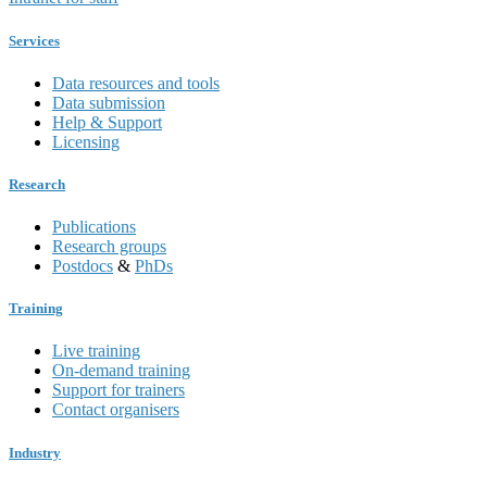
Services
Data resources and tools
Data submission
Help & Support
Licensing
Research
Publications
Research groups
Postdocs
&
PhDs
Training
Live training
On-demand training
Support for trainers
Contact organisers
Industry