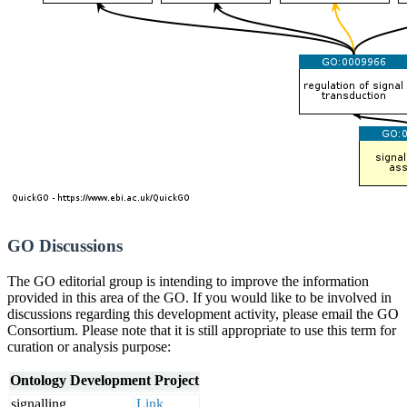
GO Discussions
The GO editorial group is intending to improve the information
provided in this area of the GO. If you would like to be involved in
discussions regarding this development activity, please email the GO
Consortium. Please note that it is still appropriate to use this term for
curation or analysis purpose:
Ontology Development Project
signalling
Link