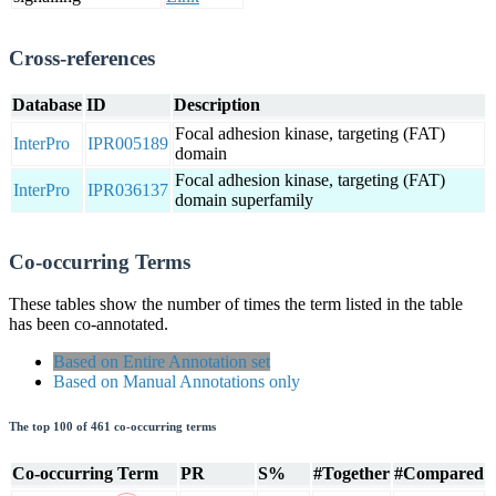
Cross-references
Database
ID
Description
Focal adhesion kinase, targeting (FAT)
InterPro
IPR005189
domain
Focal adhesion kinase, targeting (FAT)
InterPro
IPR036137
domain superfamily
Co-occurring Terms
These tables show the number of times the term listed in the table
has been co-annotated.
Based on Entire Annotation set
Based on Manual Annotations only
The top 100 of 461 co-occurring terms
Co-occurring Term
PR
S%
#Together
#Compared