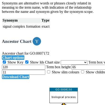
Synonyms are alternative words or phrases closely related in
meaning to the term name, with indication of the relationship
between the name and synonym given by the synonym scope.
Synonym
Type
signal complex formation
exact
Ancestor Chart
Ancestor chart for GO:0007172
Chart options
Show Key
Show Ids
Chart size
Term box 
Term box height
Show slim colours
Show childr
Download Chart