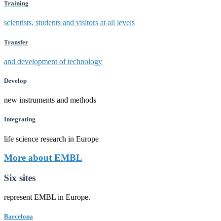
Training
scientists, students and visitors at all levels
Transfer
and development of technology
Develop
new instruments and methods
Integrating
life science research in Europe
More about EMBL
Six sites
represent EMBL in Europe.
Barcelona