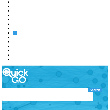
EMBL
Barcelona
Hamburg
Heidelberg
Grenoble
Rome
Search
About us
Training
Research
Services
EMBL-EBI
Search