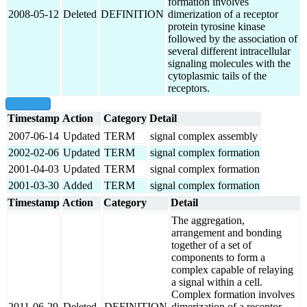
formation involves
2008-05-12
Deleted
DEFINITION
dimerization of a receptor
protein tyrosine kinase
followed by the association of
several different intracellular
signaling molecules with the
cytoplasmic tails of the
receptors.
show all
Timestamp
Action
Category
Detail
2007-06-14
Updated
TERM
signal complex assembly
2002-02-06
Updated
TERM
signal complex formation
2001-04-03
Updated
TERM
signal complex formation
2001-03-30
Added
TERM
signal complex formation
Timestamp
Action
Category
Detail
The aggregation,
arrangement and bonding
together of a set of
components to form a
complex capable of relaying
a signal within a cell.
Complex formation involves
2011-06-29
Deleted
DEFINITION
dimerization of a receptor