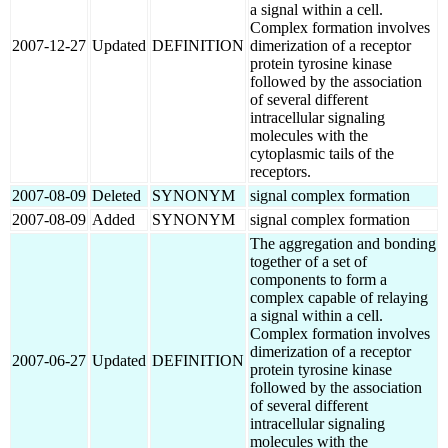
a signal within a cell.
Complex formation involves
2007-12-27
Updated
DEFINITION
dimerization of a receptor
protein tyrosine kinase
followed by the association
of several different
intracellular signaling
molecules with the
cytoplasmic tails of the
receptors.
2007-08-09
Deleted
SYNONYM
signal complex formation
2007-08-09
Added
SYNONYM
signal complex formation
The aggregation and bonding
together of a set of
components to form a
complex capable of relaying
a signal within a cell.
Complex formation involves
dimerization of a receptor
2007-06-27
Updated
DEFINITION
protein tyrosine kinase
followed by the association
of several different
intracellular signaling
molecules with the