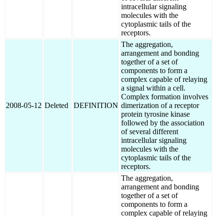
intracellular signaling
molecules with the
cytoplasmic tails of the
receptors.
The aggregation,
arrangement and bonding
together of a set of
components to form a
complex capable of relaying
a signal within a cell.
Complex formation involves
2008-05-12
Deleted
DEFINITION
dimerization of a receptor
protein tyrosine kinase
followed by the association
of several different
intracellular signaling
molecules with the
cytoplasmic tails of the
receptors.
The aggregation,
arrangement and bonding
together of a set of
components to form a
complex capable of relaying