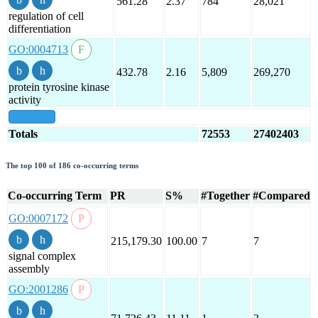
561.28
2.37
784
28,021
regulation of cell
differentiation
GO:0004713
432.78
2.16
5,809
269,270
protein tyrosine kinase
activity
show all
Totals
72553
27402403
The top 100 of 186 co-occurring terms
Co-occurring Term
PR
S%
#Together
#Compared
GO:0007172
215,179.30
100.00
7
7
signal complex
assembly
GO:2001286