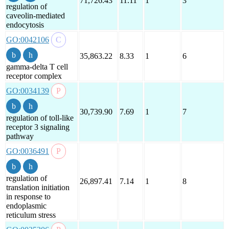
71,726.43
11.11
1
3
regulation of
caveolin-mediated
endocytosis
GO:0042106
35,863.22
8.33
1
6
gamma-delta T cell
receptor complex
GO:0034139
30,739.90
7.69
1
7
regulation of toll-like
receptor 3 signaling
pathway
GO:0036491
regulation of
26,897.41
7.14
1
8
translation initiation
in response to
endoplasmic
reticulum stress