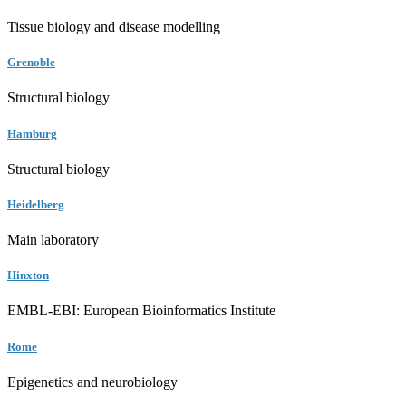
Tissue biology and disease modelling
Grenoble
Structural biology
Hamburg
Structural biology
Heidelberg
Main laboratory
Hinxton
EMBL-EBI: European Bioinformatics Institute
Rome
Epigenetics and neurobiology