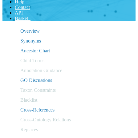
Help
Contact
API
Basket
Overview
Synonyms
Ancestor Chart
Child Terms
Annotation Guidance
GO Discussions
Taxon Constraints
Blacklist
Cross-References
Cross-Ontology Relations
Replaces