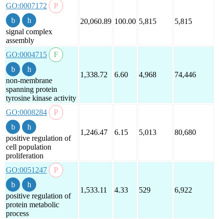
GO:0007172
20,060.89
100.00
5,815
5,815
signal complex
assembly
GO:0004715
1,338.72
6.60
4,968
74,446
non-membrane
spanning protein
tyrosine kinase activity
GO:0008284
1,246.47
6.15
5,013
80,680
positive regulation of
cell population
proliferation
GO:0051247
1,533.11
4.33
529
6,922
positive regulation of
protein metabolic
process