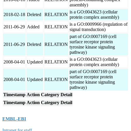
assembly)
is a GO:0043623 (cellular
2018-02-18
Deleted
RELATION
protein complex assembly)
is a GO:0009966 (regulation of
2011-06-29
Added
RELATION
signal transduction)
part of GO:0007169 (cell
surface receptor protein
2011-06-29
Deleted
RELATION
tyrosine kinase signaling
pathway)
is a GO:0043623 (cellular
2008-04-01
Updated
RELATION
protein complex assembly)
part of GO:0007169 (cell
surface receptor protein
2008-04-01
Updated
RELATION
tyrosine kinase signaling
pathway)
Timestamp
Action
Category
Detail
Timestamp
Action
Category
Detail
EMBL-EBI
Intranet for staff