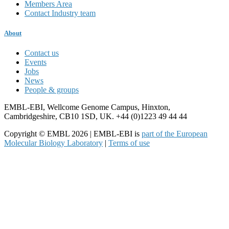
Members Area
Contact Industry team
About
Contact us
Events
Jobs
News
People & groups
EMBL-EBI, Wellcome Genome Campus, Hinxton,
Cambridgeshire, CB10 1SD, UK. +44 (0)1223 49 44 44
Copyright © EMBL 2026 | EMBL-EBI is
part of the European
Molecular Biology Laboratory
|
Terms of use