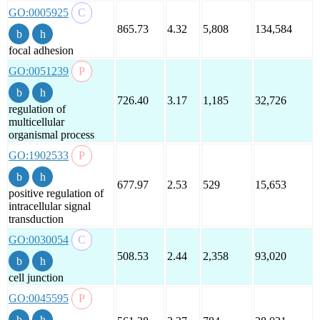
GO:0005925
865.73
4.32
5,808
134,584
focal adhesion
GO:0051239
726.40
3.17
1,185
32,726
regulation of
multicellular
organismal process
GO:1902533
677.97
2.53
529
15,653
positive regulation of
intracellular signal
transduction
GO:0030054
508.53
2.44
2,358
93,020
cell junction
GO:0045595