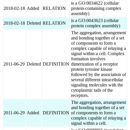
is a GO:0034622 (cellular
2018-02-18
Added
RELATION
protein-containing complex
assembly)
is a GO:0043623 (cellular
2018-02-18
Deleted
RELATION
protein complex assembly)
The aggregation, arrangement
and bonding together of a set
of components to form a
complex capable of relaying a
signal within a cell. Complex
formation involves
2011-06-29
Deleted
DEFINITION
dimerization of a receptor
protein tyrosine kinase
followed by the association of
several different intracellular
signaling molecules with the
cytoplasmic tails of the
receptors.
The aggregation, arrangement
and bonding together of a set
2011-06-29
Added
DEFINITION
of components to form a
complex capable of relaying a
signal within a cell.