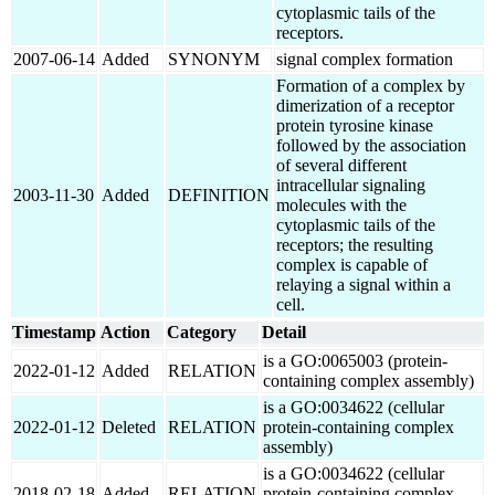
cytoplasmic tails of the
receptors.
2007-06-14
Added
SYNONYM
signal complex formation
Formation of a complex by
dimerization of a receptor
protein tyrosine kinase
followed by the association
of several different
intracellular signaling
2003-11-30
Added
DEFINITION
molecules with the
cytoplasmic tails of the
receptors; the resulting
complex is capable of
relaying a signal within a
cell.
Timestamp
Action
Category
Detail
is a GO:0065003 (protein-
2022-01-12
Added
RELATION
containing complex assembly)
is a GO:0034622 (cellular
2022-01-12
Deleted
RELATION
protein-containing complex
assembly)
is a GO:0034622 (cellular
2018-02-18
Added
RELATION
protein-containing complex