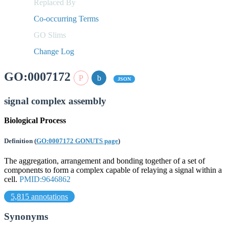
Replaced By
Co-occurring Terms
GO Slims
Change Log
GO:0007172
JSON
signal complex assembly
Biological Process
Definition
(
GO:0007172 GONUTS page
)
The aggregation, arrangement and bonding together of a set of
components to form a complex capable of relaying a signal within a
cell.
PMID:9646862
5,815 annotations
Synonyms