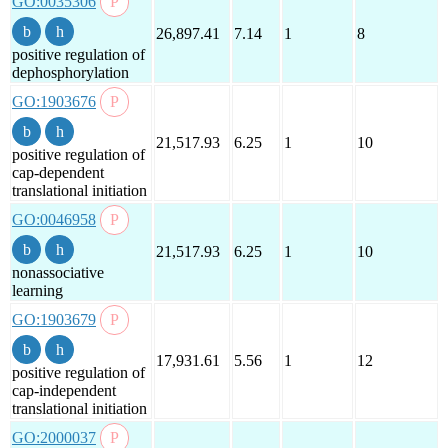
GO:0035306
26,897.41
7.14
1
8
positive regulation of
dephosphorylation
GO:1903676
21,517.93
6.25
1
10
positive regulation of
cap-dependent
translational initiation
GO:0046958
21,517.93
6.25
1
10
nonassociative
learning
GO:1903679
17,931.61
5.56
1
12
positive regulation of
cap-independent
translational initiation
GO:2000037