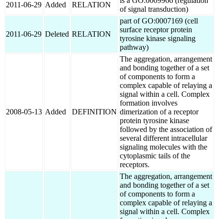
is a GO:0009966 (regulation
2011-06-29
Added
RELATION
of signal transduction)
part of GO:0007169 (cell
surface receptor protein
2011-06-29
Deleted
RELATION
tyrosine kinase signaling
pathway)
The aggregation, arrangement
and bonding together of a set
of components to form a
complex capable of relaying a
signal within a cell. Complex
formation involves
2008-05-13
Added
DEFINITION
dimerization of a receptor
protein tyrosine kinase
followed by the association of
several different intracellular
signaling molecules with the
cytoplasmic tails of the
receptors.
The aggregation, arrangement
and bonding together of a set
of components to form a
complex capable of relaying a
signal within a cell. Complex