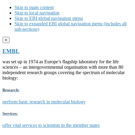
Skip to main content
Skip to local navigation
Skip to EBI global navigation menu
Skip to expanded EBI global navigation menu (includes all
sub-sections)
×
EMBL
was set up in 1974 as Europe’s flagship laboratory for the life
sciences – an intergovernmental organisation with more than 80
independent research groups covering the spectrum of molecular
biology:
Research:
perform basic research in molecular biology
Services:
offer vital services to scientists in the member states