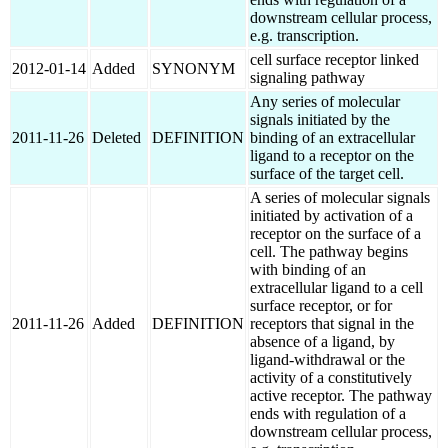
downstream cellular process,
e.g. transcription.
cell surface receptor linked
2012-01-14
Added
SYNONYM
signaling pathway
Any series of molecular
signals initiated by the
2011-11-26
Deleted
DEFINITION
binding of an extracellular
ligand to a receptor on the
surface of the target cell.
A series of molecular signals
initiated by activation of a
receptor on the surface of a
cell. The pathway begins
with binding of an
extracellular ligand to a cell
surface receptor, or for
2011-11-26
Added
DEFINITION
receptors that signal in the
absence of a ligand, by
ligand-withdrawal or the
activity of a constitutively
active receptor. The pathway
ends with regulation of a
downstream cellular process,