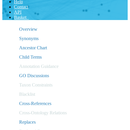
Help
Contact
API
Basket
Overview
Synonyms
Ancestor Chart
Child Terms
Annotation Guidance
GO Discussions
Taxon Constraints
Blacklist
Cross-References
Cross-Ontology Relations
Replaces