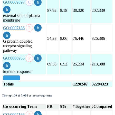
GO:0009897
87.92
8.18
30,320
202,339
external side of plasma
membrane
GO:0007186
54.28
8.06
76,446
826,386
G protein-coupled
receptor signaling
pathway
GO:0006955
69.38
6.52
25,234
213,388
immune response
show all
Totals
1220246
32294323
The top 100 of 3,084 co-occurring terms
Co-occurring Term
PR
S%
#Together
#Compared
GO:0007166