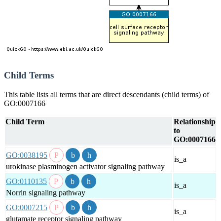
Child Terms
This table lists all terms that are direct descendants (child terms) of
GO:0007166
Child Term
Relationship
to
GO:0007166
GO:0038195
is_a
urokinase plasminogen activator signaling pathway
GO:0110135
is_a
Norrin signaling pathway
GO:0007215
is_a
glutamate receptor signaling pathway