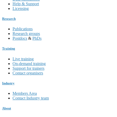
Help & Support
Licensing
Research
Publications
Research groups
Postdocs
&
PhDs
Training
Live training
On-demand training
Support for trainers
Contact organisers
Industry
Members Area
Contact Industry team
About