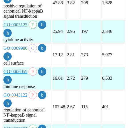
47.88
3.82
208
1,628
positive regulation of
canonical NF-kappaB
signal transduction
GO:0005125
25.94
2.95
197
2,846
cytokine activity
GO:0009986
17.12
2.81
273
5,977
cell surface
GO:0006955
16.01
2.72
279
6,533
immune response
GO:0043122
107.48
2.67
115
401
regulation of canonical
NF-kappaB signal
transduction