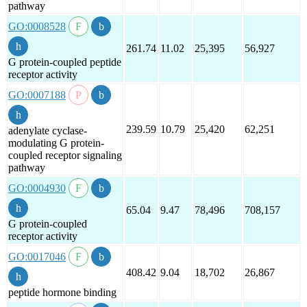
pathway
GO:0008528
261.74
11.02
25,395
56,927
G protein-coupled peptide
receptor activity
GO:0007188
239.59
10.79
25,420
62,251
adenylate cyclase-
modulating G protein-
coupled receptor signaling
pathway
GO:0004930
65.04
9.47
78,496
708,157
G protein-coupled
receptor activity
GO:0017046
408.42
9.04
18,702
26,867
peptide hormone binding