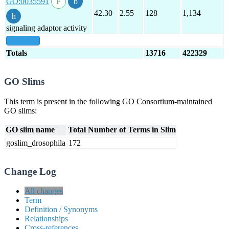
GO:0035591
42.30
2.55
128
1,134
signaling adaptor activity
show all
Totals
13716
422329
GO Slims
This term is present in the following GO Consortium-maintained
GO slims:
GO slim name
Total Number of Terms in Slim
goslim_drosophila
172
Change Log
All changes
Term
Definition / Synonyms
Relationships
Cross-references