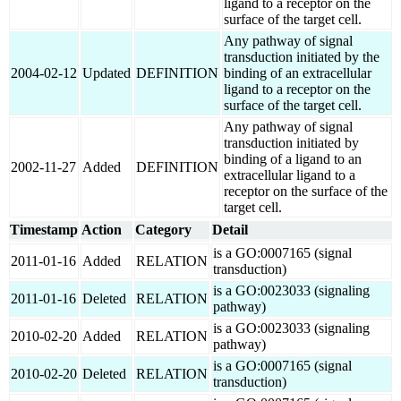
ligand to a receptor on the
surface of the target cell.
Any pathway of signal
transduction initiated by the
2004-02-12
Updated
DEFINITION
binding of an extracellular
ligand to a receptor on the
surface of the target cell.
Any pathway of signal
transduction initiated by
binding of a ligand to an
2002-11-27
Added
DEFINITION
extracellular ligand to a
receptor on the surface of the
target cell.
Timestamp
Action
Category
Detail
is a GO:0007165 (signal
2011-01-16
Added
RELATION
transduction)
is a GO:0023033 (signaling
2011-01-16
Deleted
RELATION
pathway)
is a GO:0023033 (signaling
2010-02-20
Added
RELATION
pathway)
is a GO:0007165 (signal
2010-02-20
Deleted
RELATION
transduction)