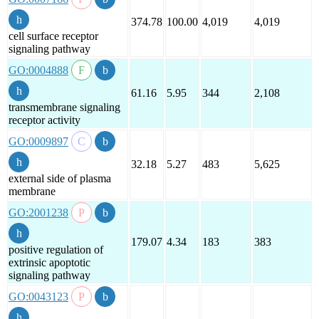
374.78
100.00
4,019
4,019
cell surface receptor
signaling pathway
GO:0004888
61.16
5.95
344
2,108
transmembrane signaling
receptor activity
GO:0009897
32.18
5.27
483
5,625
external side of plasma
membrane
GO:2001238
179.07
4.34
183
383
positive regulation of
extrinsic apoptotic
signaling pathway
GO:0043123