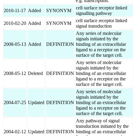
e.g. transcription.
cell surface receptor linked
2010-11-17
Added
SYNONYM
signalling pathway
cell surface receptor linked
2010-02-20
Added
SYNONYM
signal transduction
Any series of molecular
signals initiated by the
2008-05-13
Added
DEFINITION
binding of an extracellular
ligand to a receptor on the
surface of the target cell.
Any series of molecular
signals initiated by the
2008-05-12
Deleted
DEFINITION
binding of an extracellular
ligand to a receptor on the
surface of the target cell.
Any series of molecular
signals initiated by the
2004-07-25
Updated
DEFINITION
binding of an extracellular
ligand to a receptor on the
surface of the target cell.
Any pathway of signal
transduction initiated by the
2004-02-12
Updated
DEFINITION
binding of an extracellular