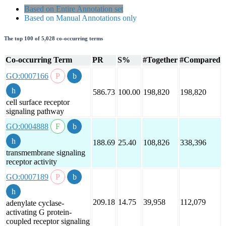
Based on Entire Annotation set
Based on Manual Annotations only
The top 100 of 5,028 co-occurring terms
Co-occurring Term
PR
S%
#Together
#Compared
GO:0007166
586.73
100.00
198,820
198,820
cell surface receptor
signaling pathway
GO:0004888
188.69
25.40
108,826
338,396
transmembrane signaling
receptor activity
GO:0007189
209.18
14.75
39,958
112,079
adenylate cyclase-
activating G protein-
coupled receptor signaling