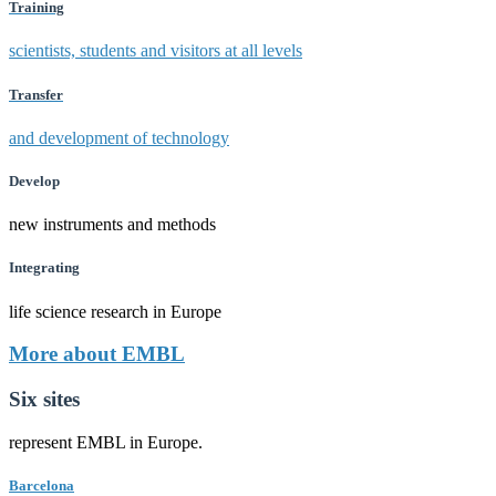
Training
scientists, students and visitors at all levels
Transfer
and development of technology
Develop
new instruments and methods
Integrating
life science research in Europe
More about EMBL
Six sites
represent EMBL in Europe.
Barcelona