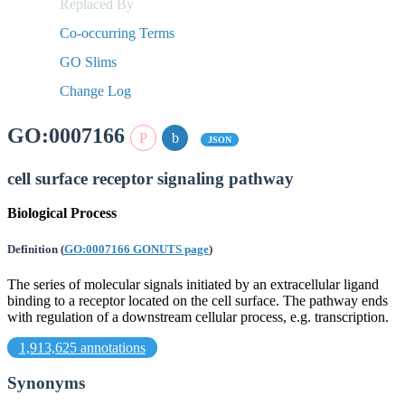
Replaced By
Co-occurring Terms
GO Slims
Change Log
GO:0007166
JSON
cell surface receptor signaling pathway
Biological Process
Definition
(
GO:0007166 GONUTS page
)
The series of molecular signals initiated by an extracellular ligand
binding to a receptor located on the cell surface. The pathway ends
with regulation of a downstream cellular process, e.g. transcription.
1,913,625 annotations
Synonyms