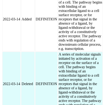
of a cell. The pathway begins
with binding of an
extracellular ligand to a cell
surface receptor, or for
2022-03-14
Added
DEFINITION
receptors that signal in the
absence of a ligand, by
ligand-withdrawal or the
activity of a constitutively
active receptor. The pathway
ends with regulation of a
downstream cellular process,
e.g. transcription.
A series of molecular signals
initiated by activation of a
receptor on the surface of a
cell. The pathway begins
with binding of an
extracellular ligand to a cell
surface receptor, or for
2022-03-14
Deleted
DEFINITION
receptors that signal in the
absence of a ligand, by
ligand-withdrawal or the
activity of a constitutively
active receptor. The pathway
ends with regulation of a