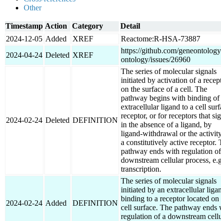
Other
Timestamp
Action
Category
Detail
2024-12-05
Added
XREF
Reactome:R-HSA-73887
https://github.com/geneontology
2024-04-24
Deleted
XREF
ontology/issues/26960
The series of molecular signals
initiated by activation of a recep
on the surface of a cell. The
pathway begins with binding of
extracellular ligand to a cell sur
receptor, or for receptors that si
2024-02-24
Deleted
DEFINITION
in the absence of a ligand, by
ligand-withdrawal or the activit
a constitutively active receptor.
pathway ends with regulation of
downstream cellular process, e.g
transcription.
The series of molecular signals
initiated by an extracellular liga
binding to a receptor located on
2024-02-24
Added
DEFINITION
cell surface. The pathway ends 
regulation of a downstream cellu