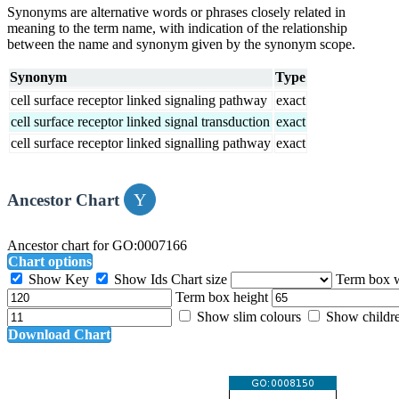
Synonyms are alternative words or phrases closely related in
meaning to the term name, with indication of the relationship
between the name and synonym given by the synonym scope.
Synonym
Type
cell surface receptor linked signaling pathway
exact
cell surface receptor linked signal transduction
exact
cell surface receptor linked signalling pathway
exact
Ancestor Chart
Ancestor chart for GO:0007166
Chart options
Show Key
Show Ids
Chart size
Term box 
Term box height
Show slim colours
Show childr
Download Chart