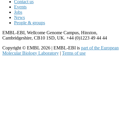
Contact us
Events
Jobs
News
People & groups
EMBL-EBI, Wellcome Genome Campus, Hinxton,
Cambridgeshire, CB10 1SD, UK. +44 (0)1223 49 44 44
Copyright © EMBL 2026 | EMBL-EBI is
part of the European
Molecular Biology Laboratory
|
Terms of use