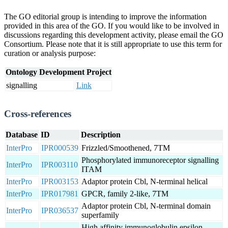
The GO editorial group is intending to improve the information
provided in this area of the GO. If you would like to be involved in
discussions regarding this development activity, please email the GO
Consortium. Please note that it is still appropriate to use this term for
curation or analysis purpose:
Ontology Development Project
signalling
Link
Cross-references
Database
ID
Description
InterPro
IPR000539
Frizzled/Smoothened, 7TM
Phosphorylated immunoreceptor signalling
InterPro
IPR003110
ITAM
InterPro
IPR003153
Adaptor protein Cbl, N-terminal helical
InterPro
IPR017981
GPCR, family 2-like, 7TM
Adaptor protein Cbl, N-terminal domain
InterPro
IPR036537
superfamily
High affinity immunoglobulin epsilon