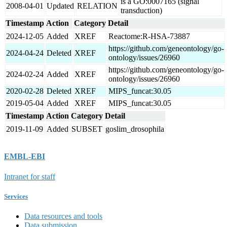
is a GO:0007165 (signal
2008-04-01
Updated
RELATION
transduction)
Timestamp
Action
Category
Detail
2024-12-05
Added
XREF
Reactome:R-HSA-73887
https://github.com/geneontology/go-
2024-04-24
Deleted
XREF
ontology/issues/26960
https://github.com/geneontology/go-
2024-02-24
Added
XREF
ontology/issues/26960
2020-02-28
Deleted
XREF
MIPS_funcat:30.05
2019-05-04
Added
XREF
MIPS_funcat:30.05
Timestamp
Action
Category
Detail
2019-11-09
Added
SUBSET
goslim_drosophila
EMBL-EBI
Intranet for staff
Services
Data resources and tools
Data submission