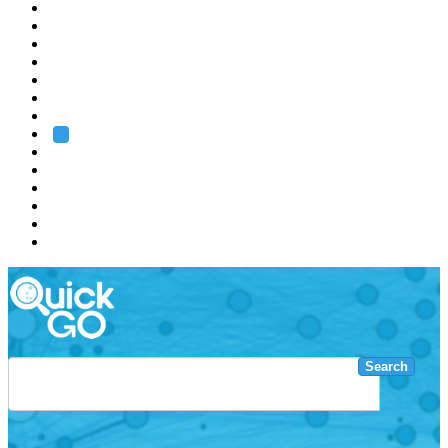
EMBL
Barcelona
Hamburg
Heidelberg
Grenoble
Rome
Search
About us
Training
Research
Services
EMBL-EBI
Search