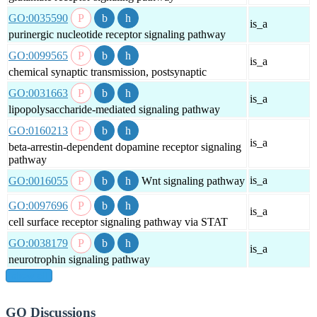
GO:0035590
is_a
purinergic nucleotide receptor signaling pathway
GO:0099565
is_a
chemical synaptic transmission, postsynaptic
GO:0031663
is_a
lipopolysaccharide-mediated signaling pathway
GO:0160213
is_a
beta-arrestin-dependent dopamine receptor signaling
pathway
is_a
GO:0016055
Wnt signaling pathway
GO:0097696
is_a
cell surface receptor signaling pathway via STAT
GO:0038179
is_a
neurotrophin signaling pathway
show all
GO Discussions