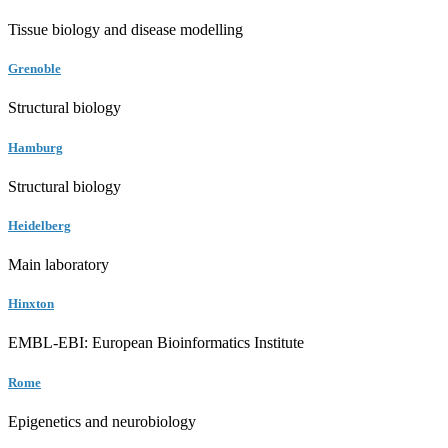
Tissue biology and disease modelling
Grenoble
Structural biology
Hamburg
Structural biology
Heidelberg
Main laboratory
Hinxton
EMBL-EBI: European Bioinformatics Institute
Rome
Epigenetics and neurobiology