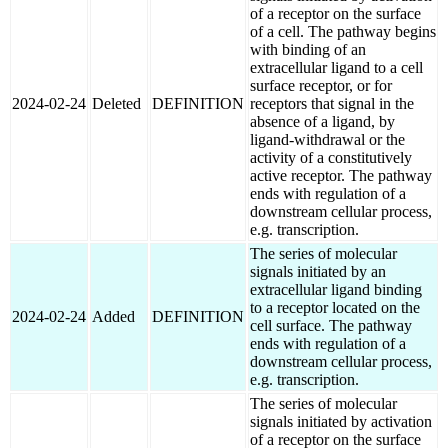
of a receptor on the surface
of a cell. The pathway begins
with binding of an
extracellular ligand to a cell
surface receptor, or for
2024-02-24
Deleted
DEFINITION
receptors that signal in the
absence of a ligand, by
ligand-withdrawal or the
activity of a constitutively
active receptor. The pathway
ends with regulation of a
downstream cellular process,
e.g. transcription.
The series of molecular
signals initiated by an
extracellular ligand binding
to a receptor located on the
2024-02-24
Added
DEFINITION
cell surface. The pathway
ends with regulation of a
downstream cellular process,
e.g. transcription.
The series of molecular
signals initiated by activation
of a receptor on the surface