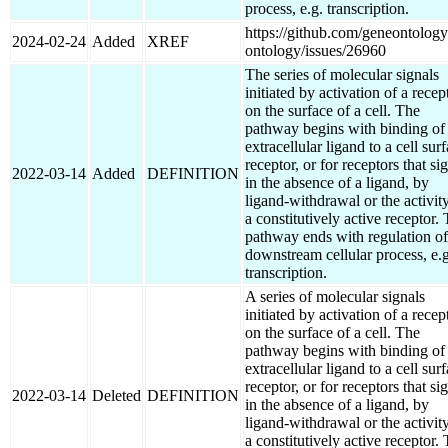
process, e.g. transcription.
https://github.com/geneontology
2024-02-24
Added
XREF
ontology/issues/26960
The series of molecular signals
initiated by activation of a recep
on the surface of a cell. The
pathway begins with binding of
extracellular ligand to a cell sur
receptor, or for receptors that si
2022-03-14
Added
DEFINITION
in the absence of a ligand, by
ligand-withdrawal or the activit
a constitutively active receptor.
pathway ends with regulation of
downstream cellular process, e.g
transcription.
A series of molecular signals
initiated by activation of a recep
on the surface of a cell. The
pathway begins with binding of
extracellular ligand to a cell sur
receptor, or for receptors that si
2022-03-14
Deleted
DEFINITION
in the absence of a ligand, by
ligand-withdrawal or the activit
a constitutively active receptor.