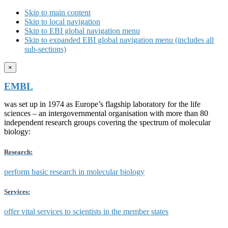
Skip to main content
Skip to local navigation
Skip to EBI global navigation menu
Skip to expanded EBI global navigation menu (includes all
sub-sections)
×
EMBL
was set up in 1974 as Europe’s flagship laboratory for the life
sciences – an intergovernmental organisation with more than 80
independent research groups covering the spectrum of molecular
biology:
Research:
perform basic research in molecular biology
Services:
offer vital services to scientists in the member states