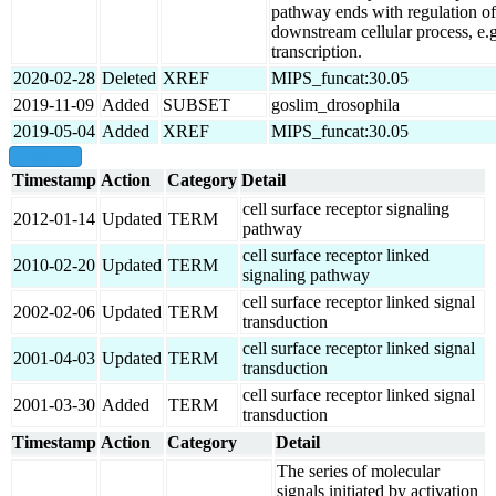
pathway ends with regulation of
downstream cellular process, e.g
transcription.
2020-02-28
Deleted
XREF
MIPS_funcat:30.05
2019-11-09
Added
SUBSET
goslim_drosophila
2019-05-04
Added
XREF
MIPS_funcat:30.05
show all
Timestamp
Action
Category
Detail
cell surface receptor signaling
2012-01-14
Updated
TERM
pathway
cell surface receptor linked
2010-02-20
Updated
TERM
signaling pathway
cell surface receptor linked signal
2002-02-06
Updated
TERM
transduction
cell surface receptor linked signal
2001-04-03
Updated
TERM
transduction
cell surface receptor linked signal
2001-03-30
Added
TERM
transduction
Timestamp
Action
Category
Detail
The series of molecular
signals initiated by activation