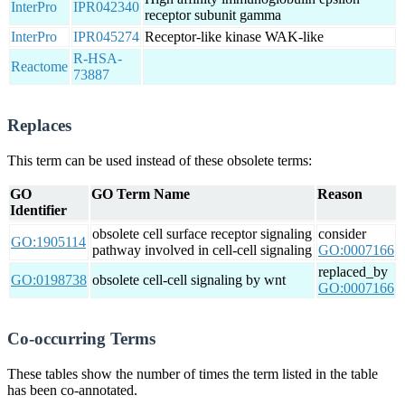
InterPro
IPR042340
receptor subunit gamma
InterPro
IPR045274
Receptor-like kinase WAK-like
R-HSA-
Reactome
73887
Replaces
This term can be used instead of these obsolete terms:
GO
GO Term Name
Reason
Identifier
obsolete cell surface receptor signaling
consider
GO:1905114
pathway involved in cell-cell signaling
GO:0007166
replaced_by
GO:0198738
obsolete cell-cell signaling by wnt
GO:0007166
Co-occurring Terms
These tables show the number of times the term listed in the table
has been co-annotated.