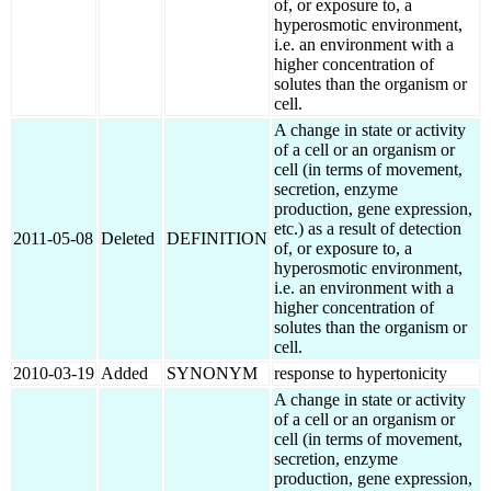
of, or exposure to, a
hyperosmotic environment,
i.e. an environment with a
higher concentration of
solutes than the organism or
cell.
A change in state or activity
of a cell or an organism or
cell (in terms of movement,
secretion, enzyme
production, gene expression,
etc.) as a result of detection
2011-05-08
Deleted
DEFINITION
of, or exposure to, a
hyperosmotic environment,
i.e. an environment with a
higher concentration of
solutes than the organism or
cell.
2010-03-19
Added
SYNONYM
response to hypertonicity
A change in state or activity
of a cell or an organism or
cell (in terms of movement,
secretion, enzyme
production, gene expression,