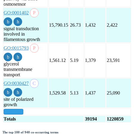
osmosensor
GO:0001402
15,790.15
26.73
1,432
2,422
signal transduction
involved in
filamentous growth
GO:0015793
1,561.12
5.19
1,379
23,591
glycerol
transmembrane
transport
GO:0030427
1,529.58
5.13
1,437
25,090
site of polarized
growth
show all
Totals
39194
1220859
The top 100 of 940 co-occurring terms