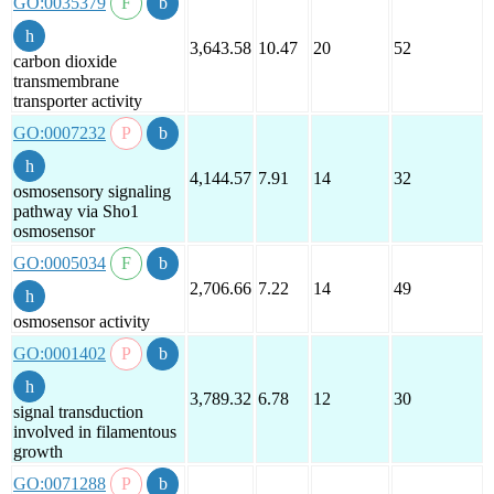
GO:0035379
3,643.58
10.47
20
52
carbon dioxide
transmembrane
transporter activity
GO:0007232
4,144.57
7.91
14
32
osmosensory signaling
pathway via Sho1
osmosensor
GO:0005034
2,706.66
7.22
14
49
osmosensor activity
GO:0001402
3,789.32
6.78
12
30
signal transduction
involved in filamentous
growth
GO:0071288