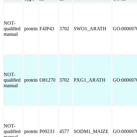
NOT-
qualified
protein
F4JP43
3702
SWO1_ARATH
GO:000697
manual
NOT-
qualified
protein
O81270
3702
PXG1_ARATH
GO:000697
manual
NOT-
qualified
protein
P09233
4577
SODM1_MAIZE
GO:000697
manual