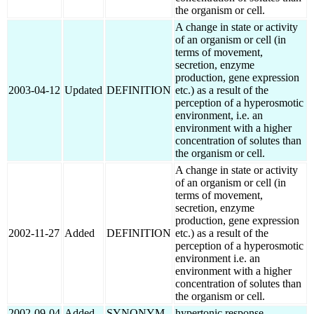
the organism or cell.
A change in state or activity
of an organism or cell (in
terms of movement,
secretion, enzyme
production, gene expression
2003-04-12
Updated
DEFINITION
etc.) as a result of the
perception of a hyperosmotic
environment, i.e. an
environment with a higher
concentration of solutes than
the organism or cell.
A change in state or activity
of an organism or cell (in
terms of movement,
secretion, enzyme
production, gene expression
2002-11-27
Added
DEFINITION
etc.) as a result of the
perception of a hyperosmotic
environment i.e. an
environment with a higher
concentration of solutes than
the organism or cell.
2002-09-04
Added
SYNONYM
hypertonic response