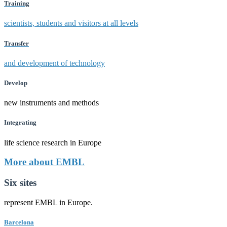
Training
scientists, students and visitors at all levels
Transfer
and development of technology
Develop
new instruments and methods
Integrating
life science research in Europe
More about EMBL
Six sites
represent EMBL in Europe.
Barcelona