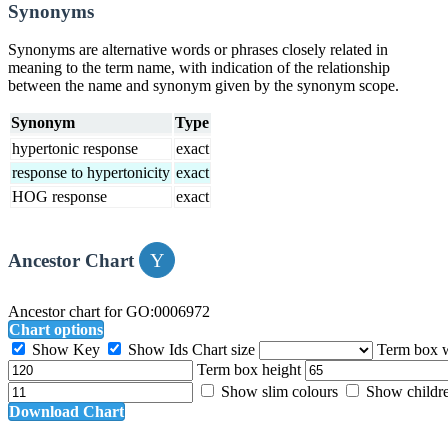
Synonyms
Synonyms are alternative words or phrases closely related in
meaning to the term name, with indication of the relationship
between the name and synonym given by the synonym scope.
Synonym
Type
hypertonic response
exact
response to hypertonicity
exact
HOG response
exact
Ancestor Chart
Ancestor chart for GO:0006972
Chart options
Show Key
Show Ids
Chart size
Term box 
Term box height
Show slim colours
Show childr
Download Chart