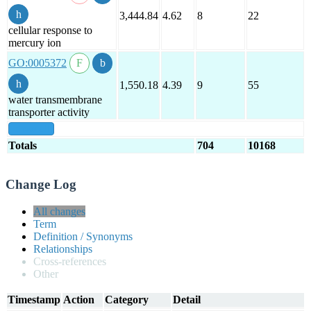
3,444.84
4.62
8
22
cellular response to
mercury ion
GO:0005372
1,550.18
4.39
9
55
water transmembrane
transporter activity
show all
Totals
704
10168
Change Log
All changes
Term
Definition / Synonyms
Relationships
Cross-references
Other
Timestamp
Action
Category
Detail