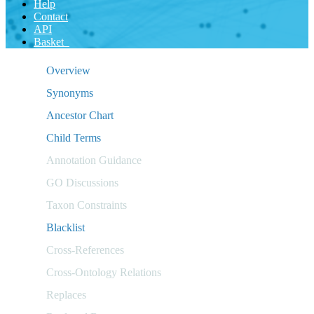
Help
Contact
API
Basket
Overview
Synonyms
Ancestor Chart
Child Terms
Annotation Guidance
GO Discussions
Taxon Constraints
Blacklist
Cross-References
Cross-Ontology Relations
Replaces