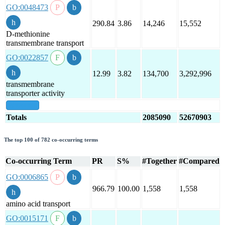
GO:0048473
290.84
3.86
14,246
15,552
D-methionine
transmembrane transport
GO:0022857
12.99
3.82
134,700
3,292,996
transmembrane
transporter activity
show all
Totals
2085090
52670903
The top 100 of 782 co-occurring terms
Co-occurring Term
PR
S%
#Together
#Compared
GO:0006865
966.79
100.00
1,558
1,558
amino acid transport
GO:0015171