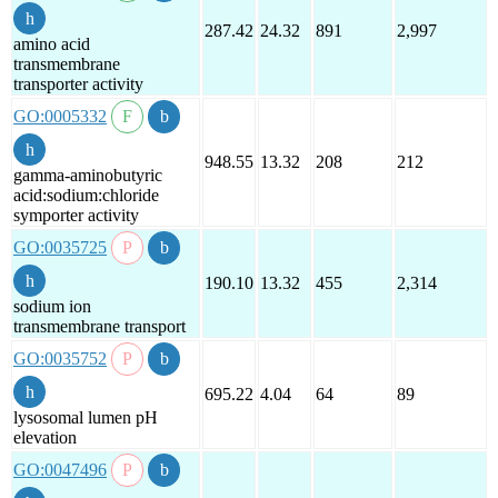
287.42
24.32
891
2,997
amino acid
transmembrane
transporter activity
GO:0005332
948.55
13.32
208
212
gamma-aminobutyric
acid:sodium:chloride
symporter activity
GO:0035725
190.10
13.32
455
2,314
sodium ion
transmembrane transport
GO:0035752
695.22
4.04
64
89
lysosomal lumen pH
elevation
GO:0047496