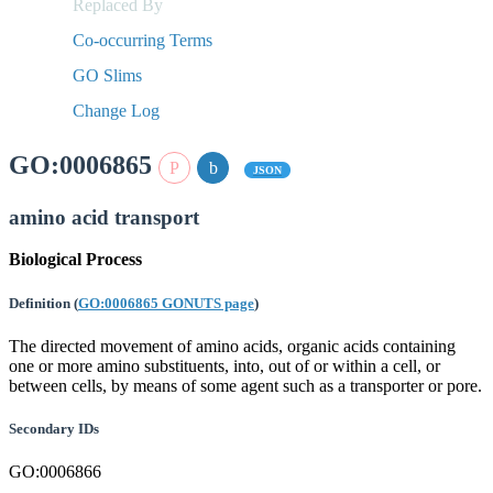
Replaced By
Co-occurring Terms
GO Slims
Change Log
GO:0006865
JSON
amino acid transport
Biological Process
Definition
(
GO:0006865 GONUTS page
)
The directed movement of amino acids, organic acids containing
one or more amino substituents, into, out of or within a cell, or
between cells, by means of some agent such as a transporter or pore.
Secondary IDs
GO:0006866