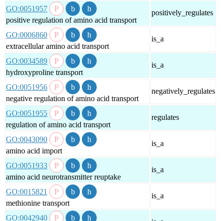
GO:0051957
positively_regulates
positive regulation of amino acid transport
GO:0006860
is_a
extracellular amino acid transport
GO:0034589
is_a
hydroxyproline transport
GO:0051956
negatively_regulates
negative regulation of amino acid transport
GO:0051955
regulates
regulation of amino acid transport
GO:0043090
is_a
amino acid import
GO:0051933
is_a
amino acid neurotransmitter reuptake
GO:0015821
is_a
methionine transport
GO:0042940