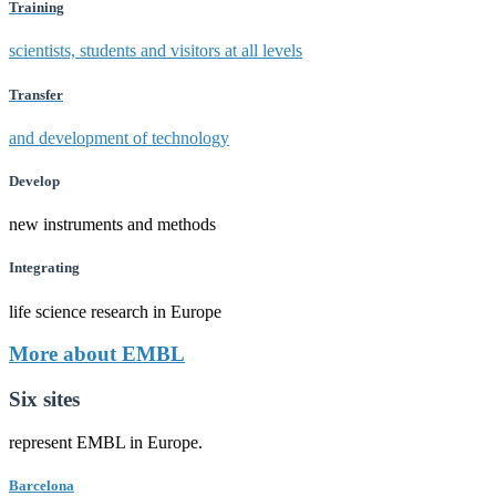
Training
scientists, students and visitors at all levels
Transfer
and development of technology
Develop
new instruments and methods
Integrating
life science research in Europe
More about EMBL
Six sites
represent EMBL in Europe.
Barcelona