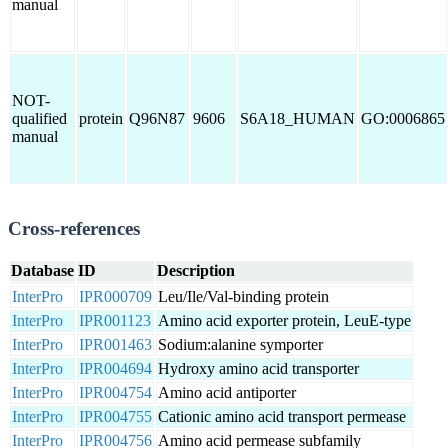
manual
NOT-
qualified
protein
Q96N87
9606
S6A18_HUMAN
GO:0006865
manual
Cross-references
Database
ID
Description
InterPro
IPR000709
Leu/Ile/Val-binding protein
InterPro
IPR001123
Amino acid exporter protein, LeuE-type
InterPro
IPR001463
Sodium:alanine symporter
InterPro
IPR004694
Hydroxy amino acid transporter
InterPro
IPR004754
Amino acid antiporter
InterPro
IPR004755
Cationic amino acid transport permease
InterPro
IPR004756
Amino acid permease subfamily