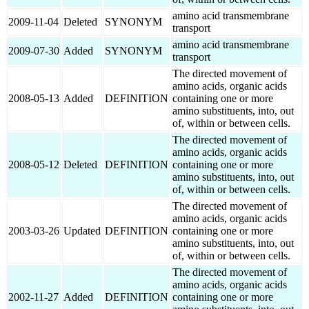
amino acid transmembrane
2009-11-04
Deleted
SYNONYM
transport
amino acid transmembrane
2009-07-30
Added
SYNONYM
transport
The directed movement of
amino acids, organic acids
2008-05-13
Added
DEFINITION
containing one or more
amino substituents, into, out
of, within or between cells.
The directed movement of
amino acids, organic acids
2008-05-12
Deleted
DEFINITION
containing one or more
amino substituents, into, out
of, within or between cells.
The directed movement of
amino acids, organic acids
2003-03-26
Updated
DEFINITION
containing one or more
amino substituents, into, out
of, within or between cells.
The directed movement of
amino acids, organic acids
2002-11-27
Added
DEFINITION
containing one or more