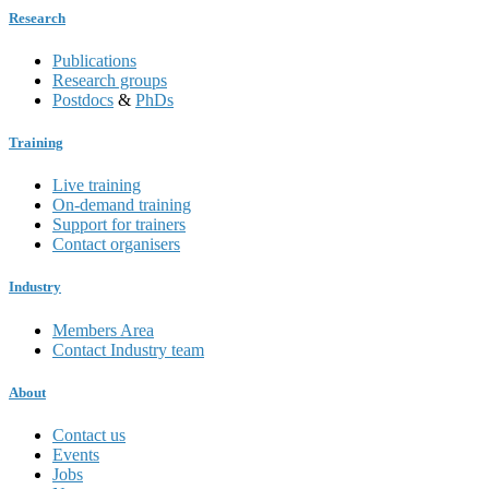
Research
Publications
Research groups
Postdocs
&
PhDs
Training
Live training
On-demand training
Support for trainers
Contact organisers
Industry
Members Area
Contact Industry team
About
Contact us
Events
Jobs