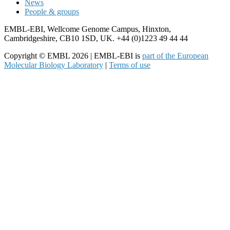
News
People & groups
EMBL-EBI, Wellcome Genome Campus, Hinxton,
Cambridgeshire, CB10 1SD, UK. +44 (0)1223 49 44 44
Copyright © EMBL 2026 | EMBL-EBI is
part of the European
Molecular Biology Laboratory
|
Terms of use