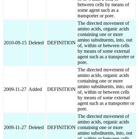
between cells by means of
some agent such as a
transporter or pore.
The directed movement of
amino acids, organic acids
containing one or more
amino substituents, into, out
2010-09-15
Deleted
DEFINITION
of, within or between cells
by means of some external
agent such as a transporter or
pore.
The directed movement of
amino acids, organic acids
containing one or more
amino substituents, into, out
2009-11-27
Added
DEFINITION
of, within or between cells
by means of some external
agent such as a transporter or
pore.
The directed movement of
amino acids, organic acids
2009-11-27
Deleted
DEFINITION
containing one or more
amino substituents, into, out
of, within or between cells.