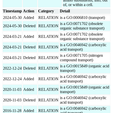
amino substituents, into, out
of, or within a cell.
Timestamp
Action
Category
Detail
2024-05-30
Added
RELATION
is a GO:0006810 (transport)
is a GO:0071702 (obsolete
2024-05-30
Deleted
RELATION
organic substance transport)
is a GO:0071702 (obsolete
2024-03-21
Added
RELATION
organic substance transport)
is a GO:0046942 (carboxylic
2024-03-21
Deleted
RELATION
acid transport)
is a GO:0071705 (nitrogen
2024-03-21
Deleted
RELATION
compound transport)
is a GO:0015849 (organic acid
2022-12-24
Deleted
RELATION
transport)
is a GO:0046942 (carboxylic
2022-12-24
Added
RELATION
acid transport)
is a GO:0015849 (organic acid
2020-11-03
Added
RELATION
transport)
is a GO:0046942 (carboxylic
2020-11-03
Deleted
RELATION
acid transport)
is a GO:0046942 (carboxylic
2016-11-28
Added
RELATION
acid transport)