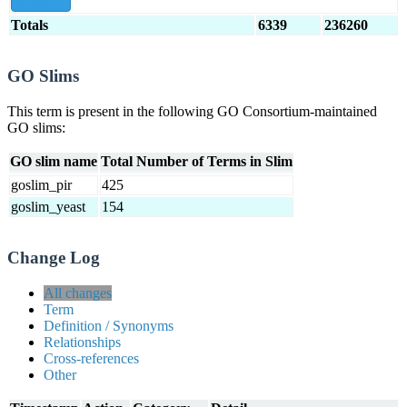
show all
Totals
6339
236260
GO Slims
This term is present in the following GO Consortium-maintained
GO slims:
GO slim name
Total Number of Terms in Slim
goslim_pir
425
goslim_yeast
154
Change Log
All changes
Term
Definition / Synonyms
Relationships
Cross-references
Other