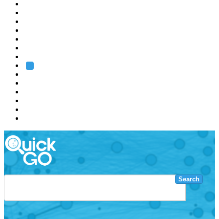
EMBL
Barcelona
Hamburg
Heidelberg
Grenoble
Rome
Search
About us
Training
Research
Services
EMBL-EBI
Search