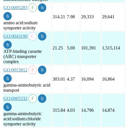
GO:0005283
314.21
7.98
29,333
29,641
amino acid:sodium
symporter activity
GO:0043190
21.25
5.69
101,391
1,515,114
ATP-binding cassette
(ABC) transporter
complex
GO:0015812
303.01
4.37
16,094
16,864
gamma-aminobutyric acid
transport
GO:0005332
315.84
4.03
14,796
14,874
gamma-aminobutyric
acid:sodium:chloride
symporter activity