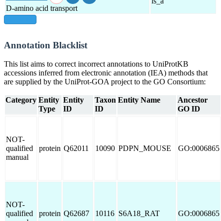
is_a
D-amino acid transport
show all
Annotation Blacklist
This list aims to correct incorrect annotations to UniProtKB
accessions inferred from electronic annotation (IEA) methods that
are supplied by the UniProt-GOA project to the GO Consortium:
Category
Entity
Entity
Taxon
Entity Name
Ancestor
Type
ID
ID
GO ID
NOT-
qualified
protein
Q62011
10090
PDPN_MOUSE
GO:0006865
manual
NOT-
qualified
protein
Q62687
10116
S6A18_RAT
GO:0006865