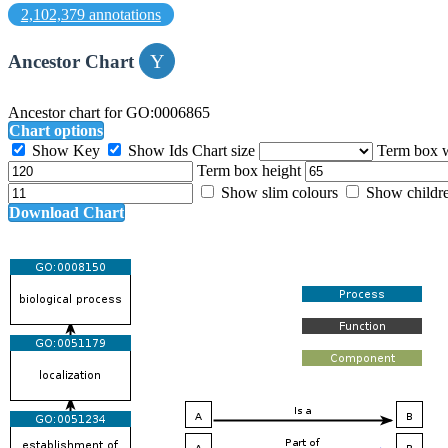
2,102,379 annotations
Ancestor Chart
Ancestor chart for GO:0006865
Chart options
Show Key
Show Ids
Chart size
Term box 
Term box height
Show slim colours
Show childr
Download Chart