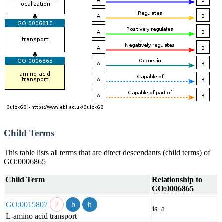
Child Terms
This table lists all terms that are direct descendants (child terms) of
GO:0006865
Child Term
Relationship to
GO:0006865
GO:0015807
is_a
L-amino acid transport