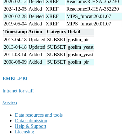
2026-02-12
Deleted
XREF
Reactome:R-HSA-352230
2024-12-05
Added
XREF
Reactome:R-HSA-352230
2020-02-28
Deleted
XREF
MIPS_funcat:20.01.07
2019-05-04
Added
XREF
MIPS_funcat:20.01.07
Timestamp
Action
Category
Detail
2013-04-18
Updated
SUBSET
goslim_pir
2013-04-18
Updated
SUBSET
goslim_yeast
2011-08-14
Added
SUBSET
goslim_yeast
2008-06-09
Added
SUBSET
goslim_pir
EMBL-EBI
Intranet for staff
Services
Data resources and tools
Data submission
Help & Support
Licensing