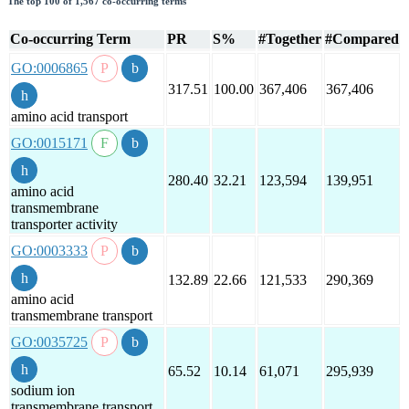
The top 100 of 1,567 co-occurring terms
Co-occurring Term
PR
S%
#Together
#Compared
GO:0006865
317.51
100.00
367,406
367,406
amino acid transport
GO:0015171
280.40
32.21
123,594
139,951
amino acid
transmembrane
transporter activity
GO:0003333
132.89
22.66
121,533
290,369
amino acid
transmembrane transport
GO:0035725
65.52
10.14
61,071
295,939
sodium ion
transmembrane transport