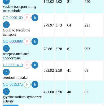
145.02
4.02
81
540
vesicle transport along
microtubule
GO:0090160
279.97
3.73
64
221
Golgi to lysosome
transport
GO:0006898
78.86
3.28
81
993
receptor-mediated
endocytosis
GO:0051610
582.92
2.59
41
68
serotonin uptake
GO:0015375
471.60
2.50
40
82
glycine:sodium symporter
activity