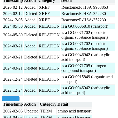
Timestamp
Action
Category
Detail
2026-02-12
Added
XREF
Reactome:R-HSA-9958863
2026-02-12
Deleted
XREF
Reactome:R-HSA-352230
2024-12-05
Added
XREF
Reactome:R-HSA-352230
2024-05-30
Added
RELATION
is a GO:0006810 (transport)
is a GO:0071702 (obsolete
2024-05-30
Deleted
RELATION
organic substance transport)
is a GO:0071702 (obsolete
2024-03-21
Added
RELATION
organic substance transport)
is a GO:0046942 (carboxylic
2024-03-21
Deleted
RELATION
acid transport)
is a GO:0071705 (nitrogen
2024-03-21
Deleted
RELATION
compound transport)
is a GO:0015849 (organic acid
2022-12-24
Deleted
RELATION
transport)
is a GO:0046942 (carboxylic
2022-12-24
Added
RELATION
acid transport)
show all
Timestamp
Action
Category
Detail
2002-02-06
Updated
TERM
amino acid transport
2001-04-03
Updated
TERM
amino acid transport