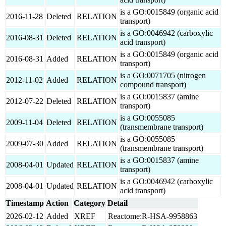
is a GO:0015849 (organic acid
2016-11-28
Deleted
RELATION
transport)
is a GO:0046942 (carboxylic
2016-08-31
Deleted
RELATION
acid transport)
is a GO:0015849 (organic acid
2016-08-31
Added
RELATION
transport)
is a GO:0071705 (nitrogen
2012-11-02
Added
RELATION
compound transport)
is a GO:0015837 (amine
2012-07-22
Deleted
RELATION
transport)
is a GO:0055085
2009-11-04
Deleted
RELATION
(transmembrane transport)
is a GO:0055085
2009-07-30
Added
RELATION
(transmembrane transport)
is a GO:0015837 (amine
2008-04-01
Updated
RELATION
transport)
is a GO:0046942 (carboxylic
2008-04-01
Updated
RELATION
acid transport)
Timestamp
Action
Category
Detail
2026-02-12
Added
XREF
Reactome:R-HSA-9958863