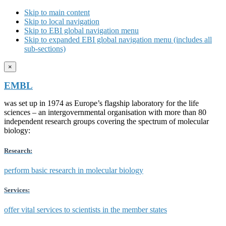
Skip to main content
Skip to local navigation
Skip to EBI global navigation menu
Skip to expanded EBI global navigation menu (includes all
sub-sections)
×
EMBL
was set up in 1974 as Europe’s flagship laboratory for the life
sciences – an intergovernmental organisation with more than 80
independent research groups covering the spectrum of molecular
biology:
Research:
perform basic research in molecular biology
Services:
offer vital services to scientists in the member states