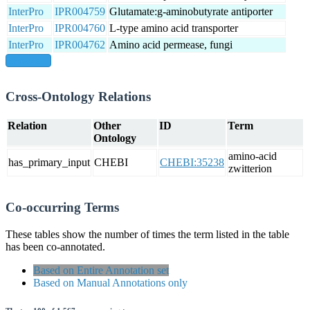
InterPro
IPR004759
Glutamate:g-aminobutyrate antiporter
InterPro
IPR004760
L-type amino acid transporter
InterPro
IPR004762
Amino acid permease, fungi
show all
Cross-Ontology Relations
Relation
Other
ID
Term
Ontology
amino-acid
has_primary_input
CHEBI
CHEBI:35238
zwitterion
Co-occurring Terms
These tables show the number of times the term listed in the table
has been co-annotated.
Based on Entire Annotation set
Based on Manual Annotations only