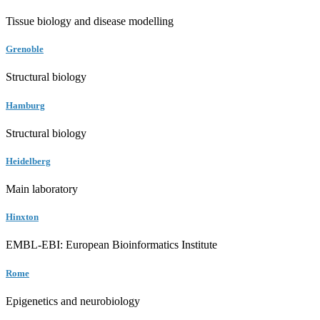
Tissue biology and disease modelling
Grenoble
Structural biology
Hamburg
Structural biology
Heidelberg
Main laboratory
Hinxton
EMBL-EBI: European Bioinformatics Institute
Rome
Epigenetics and neurobiology