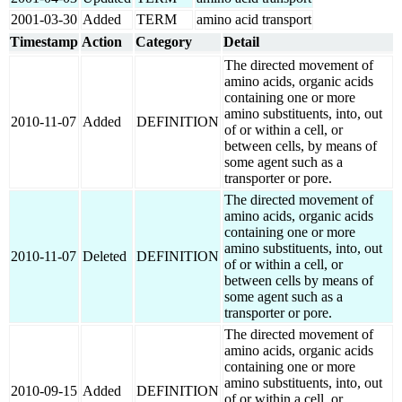
2001-03-30
Added
TERM
amino acid transport
Timestamp
Action
Category
Detail
The directed movement of
amino acids, organic acids
containing one or more
amino substituents, into, out
2010-11-07
Added
DEFINITION
of or within a cell, or
between cells, by means of
some agent such as a
transporter or pore.
The directed movement of
amino acids, organic acids
containing one or more
amino substituents, into, out
2010-11-07
Deleted
DEFINITION
of or within a cell, or
between cells by means of
some agent such as a
transporter or pore.
The directed movement of
amino acids, organic acids
containing one or more
amino substituents, into, out
2010-09-15
Added
DEFINITION
of or within a cell, or