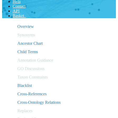
Help
Contact
API
Basket
Overview
Synonyms
Ancestor Chart
Child Terms
Annotation Guidance
GO Discussions
Taxon Constraints
Blacklist
Cross-References
Cross-Ontology Relations
Replaces