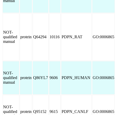
manual
NOT-
qualified
protein
Q64294
10116
PDPN_RAT
GO:0006865
manual
NOT-
qualified
protein
Q86YL7
9606
PDPN_HUMAN
GO:0006865
manual
NOT-
qualified
protein
Q95152
9615
PDPN_CANLF
GO:0006865