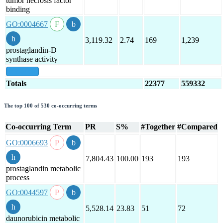
tumor necrosis factor
binding
GO:0004667
3,119.32
2.74
169
1,239
prostaglandin-D
synthase activity
show all
Totals
22377
559332
The top 100 of 530 co-occurring terms
Co-occurring Term
PR
S%
#Together
#Compared
GO:0006693
7,804.43
100.00
193
193
prostaglandin metabolic
process
GO:0044597
5,528.14
23.83
51
72
daunorubicin metabolic