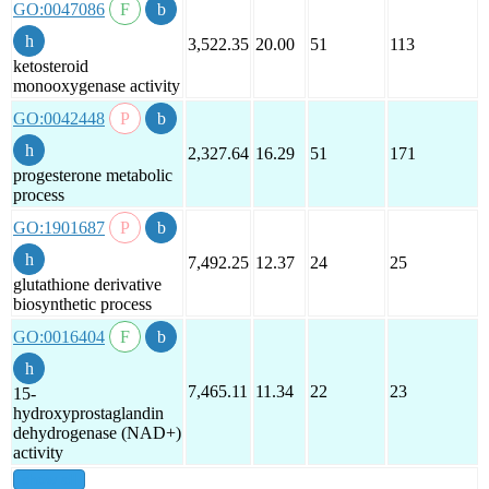
GO:0047086
3,522.35
20.00
51
113
ketosteroid
monooxygenase activity
GO:0042448
2,327.64
16.29
51
171
progesterone metabolic
process
GO:1901687
7,492.25
12.37
24
25
glutathione derivative
biosynthetic process
GO:0016404
7,465.11
11.34
22
23
15-
hydroxyprostaglandin
dehydrogenase (NAD+)
activity
show all