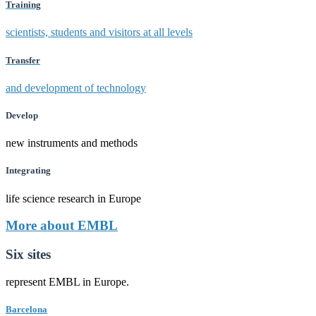
Training
scientists, students and visitors at all levels
Transfer
and development of technology
Develop
new instruments and methods
Integrating
life science research in Europe
More about EMBL
Six sites
represent EMBL in Europe.
Barcelona