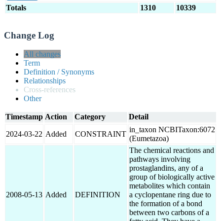
Totals
1310
10339
Change Log
All changes
Term
Definition / Synonyms
Relationships
Cross-references
Other
Timestamp
Action
Category
Detail
in_taxon NCBITaxon:6072
2024-03-22
Added
CONSTRAINT
(Eumetazoa)
The chemical reactions and
pathways involving
prostaglandins, any of a
group of biologically active
metabolites which contain
2008-05-13
Added
DEFINITION
a cyclopentane ring due to
the formation of a bond
between two carbons of a