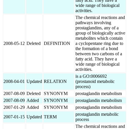
fatty acid. They have a
wide range of biological
activities.
The chemical reactions and
pathways involving
prostaglandins, any of a
group of biologically active
metabolites which contain
2008-05-12
Deleted
DEFINITION
a cyclopentane ring due to
the formation of a bond
between two carbons of a
fatty acid. They have a
wide range of biological
activities.
is a GO:0006692
2008-04-01
Updated
RELATION
(prostanoid metabolic
process)
2007-08-09
Deleted
SYNONYM
prostaglandin metabolism
2007-08-09
Added
SYNONYM
prostaglandin metabolism
2007-01-29
Added
SYNONYM
prostaglandin metabolism
prostaglandin metabolic
2007-01-15
Updated
TERM
process
The chemical reactions and