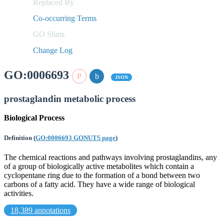
Replaced By
Co-occurring Terms
GO Slims
Change Log
GO:0006693
JSON
prostaglandin metabolic process
Biological Process
Definition
(
GO:0006693 GONUTS page
)
The chemical reactions and pathways involving prostaglandins, any
of a group of biologically active metabolites which contain a
cyclopentane ring due to the formation of a bond between two
carbons of a fatty acid. They have a wide range of biological
activities.
18,389 annotations