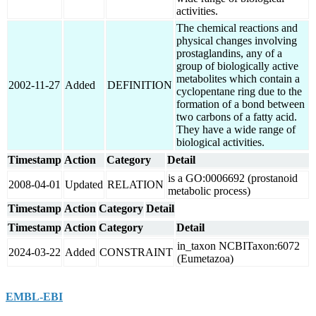
activities.
The chemical reactions and
physical changes involving
prostaglandins, any of a
group of biologically active
metabolites which contain a
2002-11-27
Added
DEFINITION
cyclopentane ring due to the
formation of a bond between
two carbons of a fatty acid.
They have a wide range of
biological activities.
Timestamp
Action
Category
Detail
is a GO:0006692 (prostanoid
2008-04-01
Updated
RELATION
metabolic process)
Timestamp
Action
Category
Detail
Timestamp
Action
Category
Detail
in_taxon NCBITaxon:6072
2024-03-22
Added
CONSTRAINT
(Eumetazoa)
EMBL-EBI