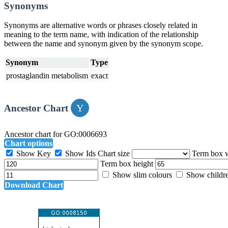
Synonyms
Synonyms are alternative words or phrases closely related in
meaning to the term name, with indication of the relationship
between the name and synonym given by the synonym scope.
Synonym
Type
prostaglandin metabolism
exact
Ancestor Chart
Ancestor chart for GO:0006693
Chart options
Show Key
Show Ids
Chart size
Term box 
Term box height
Show slim colours
Show childr
Download Chart