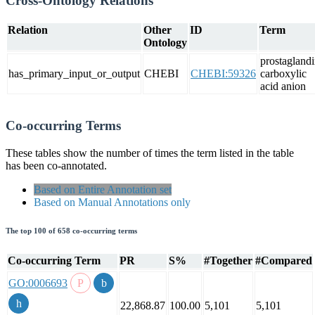
Cross-Ontology Relations
Relation
Other
ID
Term
Ontology
prostagland
has_primary_input_or_output
CHEBI
CHEBI:59326
carboxylic
acid anion
Co-occurring Terms
These tables show the number of times the term listed in the table
has been co-annotated.
Based on Entire Annotation set
Based on Manual Annotations only
The top 100 of 658 co-occurring terms
Co-occurring Term
PR
S%
#Together
#Compared
GO:0006693
22,868.87
100.00
5,101
5,101