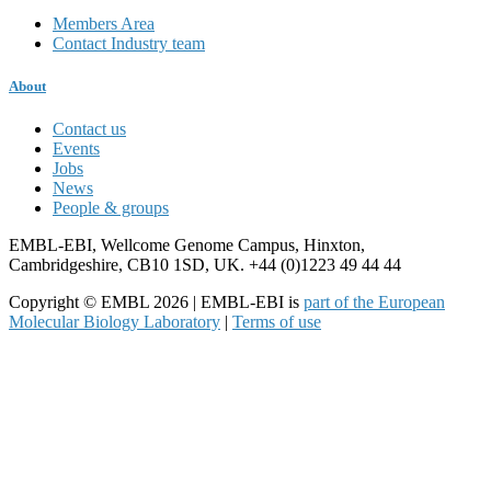
Members Area
Contact Industry team
About
Contact us
Events
Jobs
News
People & groups
EMBL-EBI, Wellcome Genome Campus, Hinxton,
Cambridgeshire, CB10 1SD, UK. +44 (0)1223 49 44 44
Copyright © EMBL 2026 | EMBL-EBI is
part of the European
Molecular Biology Laboratory
|
Terms of use