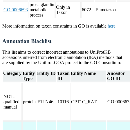
prostaglandin
Only in
GO:0006693
metabolic
6072
Eumetazoa
Taxon
process
More information on taxon constraints in GO is available
here
Annotation Blacklist
This list aims to correct incorrect annotations to UniProtKB
accessions inferred from electronic annotation (IEA) methods that
are supplied by the UniProt-GOA project to the GO Consortium:
Category
Entity
Entity ID
Taxon
Entity Name
Ancestor
Type
ID
GO ID
NOT-
qualified
protein
F1LN46
10116
CPT1C_RAT
GO:000663
manual