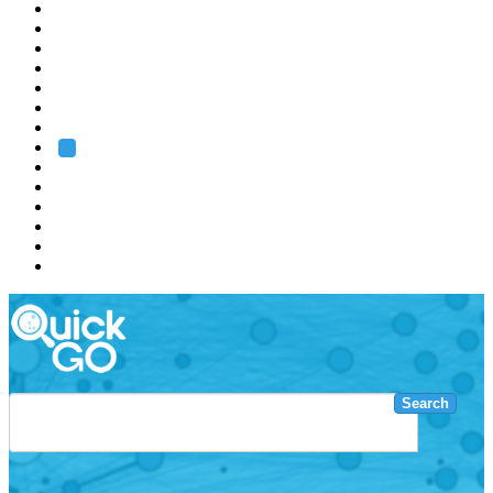
EMBL
Barcelona
Hamburg
Heidelberg
Grenoble
Rome
Search
About us
Training
Research
Services
EMBL-EBI
Search