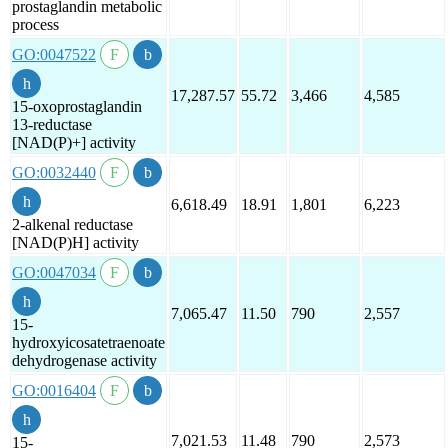
prostaglandin metabolic
process
GO:0047522
17,287.57
55.72
3,466
4,585
15-oxoprostaglandin
13-reductase
[NAD(P)+] activity
GO:0032440
6,618.49
18.91
1,801
6,223
2-alkenal reductase
[NAD(P)H] activity
GO:0047034
7,065.47
11.50
790
2,557
15-
hydroxyicosatetraenoate
dehydrogenase activity
GO:0016404
7,021.53
11.48
790
2,573
15-