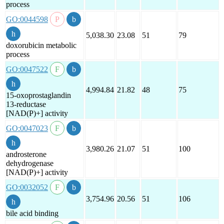
process
GO:0044598
5,038.30
23.08
51
79
doxorubicin metabolic
process
GO:0047522
4,994.84
21.82
48
75
15-oxoprostaglandin
13-reductase
[NAD(P)+] activity
GO:0047023
3,980.26
21.07
51
100
androsterone
dehydrogenase
[NAD(P)+] activity
GO:0032052
3,754.96
20.56
51
106
bile acid binding