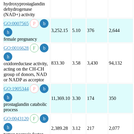
hydroxyprostaglandin
dehydrogenase
(NAD+) activity
GO:0007565
3,252.15
5.10
376
2,644
female pregnancy
GO:0016628
833.30
3.58
3,430
94,132
oxidoreductase activity,
acting on the CH-CH
group of donors, NAD
or NADP as acceptor
GO:1905344
11,369.10
3.30
174
350
prostaglandin catabolic
process
GO:0043120
2,389.28
3.12
217
2,077