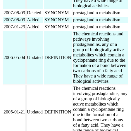
They have a wide range of
biological activities.
2007-08-09
Deleted
SYNONYM
prostaglandin metabolism
2007-08-09
Added
SYNONYM
prostaglandin metabolism
2007-01-29
Added
SYNONYM
prostaglandin metabolism
The chemical reactions and
pathways involving
prostaglandins, any of a
group of biologically active
metabolites which contain a
2006-05-04
Updated
DEFINITION
cyclopentane ring due to the
formation of a bond between
two carbons of a fatty acid.
They have a wide range of
biological activities.
The chemical reactions
involving prostaglandins, any
of a group of biologically
active metabolites which
contain a cyclopentane ring
2005-01-21
Updated
DEFINITION
due to the formation of a
bond between two carbons
of a fatty acid. They have a
wide range of biological