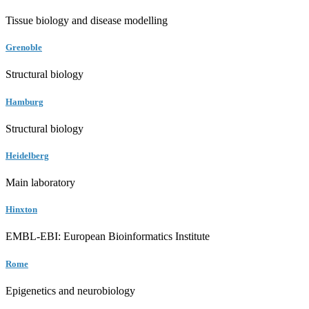
Tissue biology and disease modelling
Grenoble
Structural biology
Hamburg
Structural biology
Heidelberg
Main laboratory
Hinxton
EMBL-EBI: European Bioinformatics Institute
Rome
Epigenetics and neurobiology