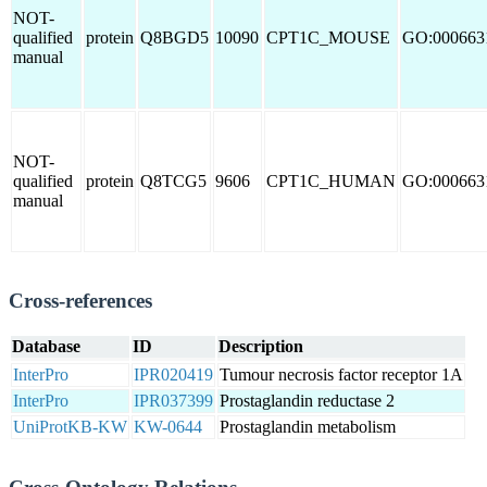
NOT-
qualified
protein
Q8BGD5
10090
CPT1C_MOUSE
GO:000663
manual
NOT-
qualified
protein
Q8TCG5
9606
CPT1C_HUMAN
GO:000663
manual
Cross-references
Database
ID
Description
InterPro
IPR020419
Tumour necrosis factor receptor 1A
InterPro
IPR037399
Prostaglandin reductase 2
UniProtKB-KW
KW-0644
Prostaglandin metabolism