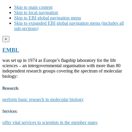
Skip to main content
Skip to local navigation
Skip to EBI global navigation menu
Skip to expanded EBI global navigation menu (includes all
sub-sections)
×
EMBL
was set up in 1974 as Europe’s flagship laboratory for the life
sciences – an intergovernmental organisation with more than 80
independent research groups covering the spectrum of molecular
biology:
Research:
perform basic research in molecular biology
Services:
offer vital services to scientists in the member states