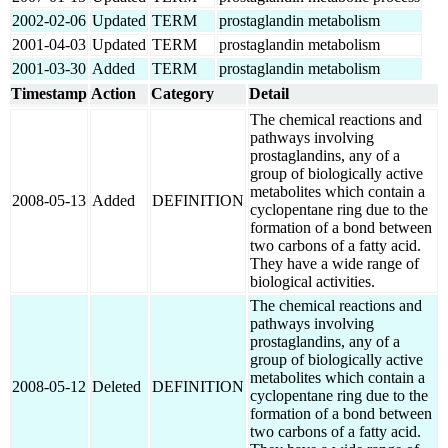
2002-02-06
Updated
TERM
prostaglandin metabolism
2001-04-03
Updated
TERM
prostaglandin metabolism
2001-03-30
Added
TERM
prostaglandin metabolism
Timestamp
Action
Category
Detail
The chemical reactions and
pathways involving
prostaglandins, any of a
group of biologically active
metabolites which contain a
2008-05-13
Added
DEFINITION
cyclopentane ring due to the
formation of a bond between
two carbons of a fatty acid.
They have a wide range of
biological activities.
The chemical reactions and
pathways involving
prostaglandins, any of a
group of biologically active
metabolites which contain a
2008-05-12
Deleted
DEFINITION
cyclopentane ring due to the
formation of a bond between
two carbons of a fatty acid.