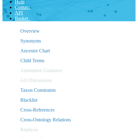
Help
Contact
API
Basket
Overview
Synonyms
Ancestor Chart
Child Terms
Annotation Guidance
GO Discussions
Taxon Constraints
Blacklist
Cross-References
Cross-Ontology Relations
Replaces