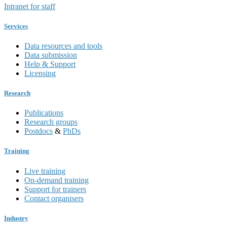
Intranet for staff
Services
Data resources and tools
Data submission
Help & Support
Licensing
Research
Publications
Research groups
Postdocs
&
PhDs
Training
Live training
On-demand training
Support for trainers
Contact organisers
Industry