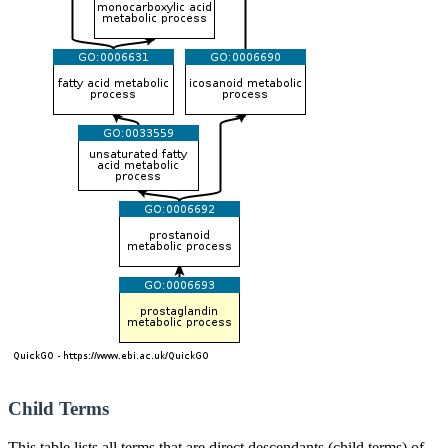
Child Terms
This table lists all terms that are direct descendants (child terms) of