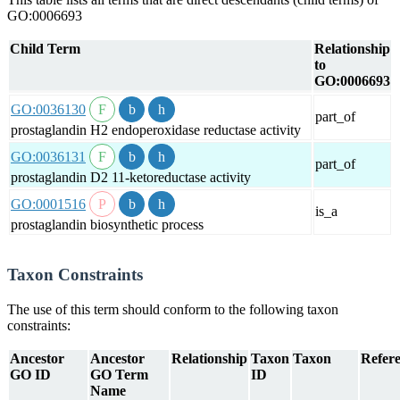
GO:0006693
Child Term
Relationship
to
GO:0006693
GO:0036130
part_of
prostaglandin H2 endoperoxidase reductase activity
GO:0036131
part_of
prostaglandin D2 11-ketoreductase activity
GO:0001516
is_a
prostaglandin biosynthetic process
Taxon Constraints
The use of this term should conform to the following taxon
constraints:
Ancestor
Ancestor
Relationship
Taxon
Taxon
Refere
GO ID
GO Term
ID
Name