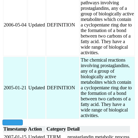
pathways involving
prostaglandins, any of a
group of biologically active
metabolites which contain
2006-05-04
Updated
DEFINITION
a cyclopentane ring due to
the formation of a bond
between two carbons of a
fatty acid. They have a
wide range of biological
activities.
The chemical reactions
involving prostaglandins,
any of a group of
biologically active
metabolites which contain
2005-01-21
Updated
DEFINITION
a cyclopentane ring due to
the formation of a bond
between two carbons of a
fatty acid. They have a
wide range of biological
activities.
show all
Timestamp
Action
Category
Detail
2007-01-15
Updated
TERM
prostaglandin metabolic process