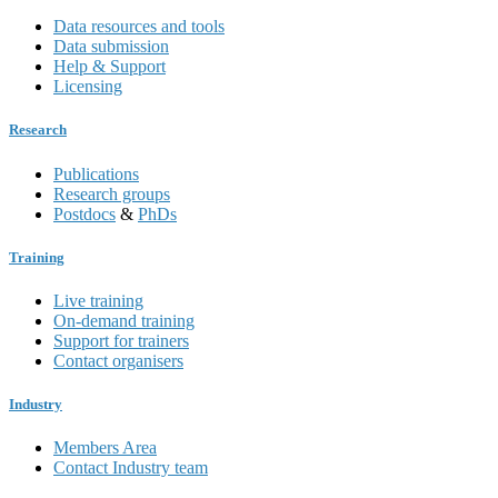
Data resources and tools
Data submission
Help & Support
Licensing
Research
Publications
Research groups
Postdocs
&
PhDs
Training
Live training
On-demand training
Support for trainers
Contact organisers
Industry
Members Area
Contact Industry team