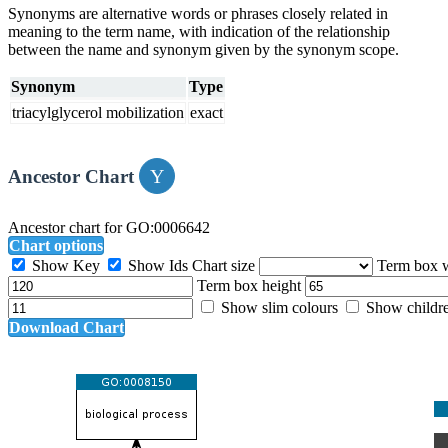
Synonyms are alternative words or phrases closely related in
meaning to the term name, with indication of the relationship
between the name and synonym given by the synonym scope.
Synonym
Type
triacylglycerol mobilization
exact
Ancestor Chart
Ancestor chart for GO:0006642
Chart options
Show Key
Show Ids
Chart size
Term box 
Term box height
Show slim colours
Show childr
Download Chart