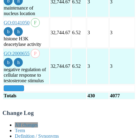
32,744.67
6.52
3
3
maintenance of
nucleus location
GO:0141050
32,744.67
6.52
3
3
histone H3K
deacetylase activity
GO:2000655
32,744.67
6.52
3
3
negative regulation of
cellular response to
testosterone stimulus
show all
Totals
430
4077
Change Log
All changes
Term
Definition / Synonyms