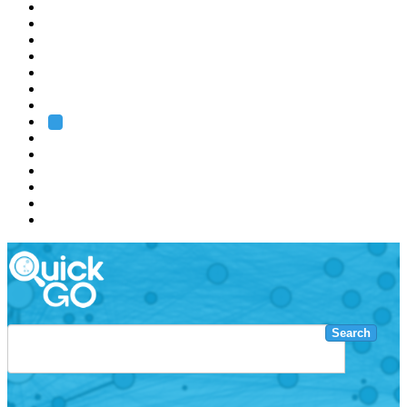
EMBL
Barcelona
Hamburg
Heidelberg
Grenoble
Rome
Search
About us
Training
Research
Services
EMBL-EBI
Search