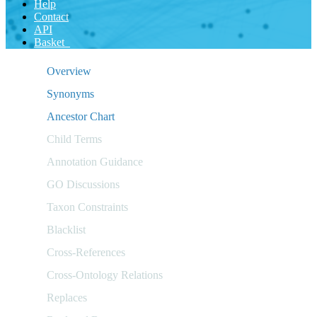
Help
Contact
API
Basket
Overview
Synonyms
Ancestor Chart
Child Terms
Annotation Guidance
GO Discussions
Taxon Constraints
Blacklist
Cross-References
Cross-Ontology Relations
Replaces