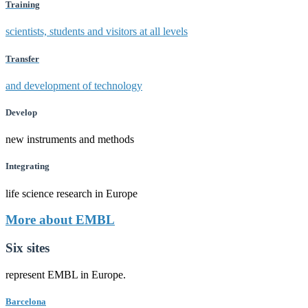
Training
scientists, students and visitors at all levels
Transfer
and development of technology
Develop
new instruments and methods
Integrating
life science research in Europe
More about EMBL
Six sites
represent EMBL in Europe.
Barcelona