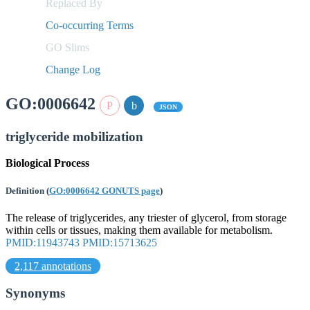
Replaced By
Co-occurring Terms
GO Slims
Change Log
GO:0006642
JSON
triglyceride mobilization
Biological Process
Definition
(
GO:0006642 GONUTS page
)
The release of triglycerides, any triester of glycerol, from storage
within cells or tissues, making them available for metabolism.
PMID:11943743
PMID:15713625
2,117 annotations
Synonyms