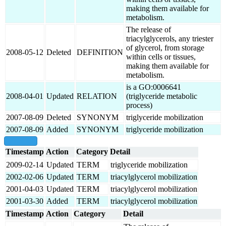
making them available for
metabolism.
The release of
triacylglycerols, any triester
of glycerol, from storage
2008-05-12
Deleted
DEFINITION
within cells or tissues,
making them available for
metabolism.
is a GO:0006641
2008-04-01
Updated
RELATION
(triglyceride metabolic
process)
2007-08-09
Deleted
SYNONYM
triglyceride mobilization
2007-08-09
Added
SYNONYM
triglyceride mobilization
show all
Timestamp
Action
Category
Detail
2009-02-14
Updated
TERM
triglyceride mobilization
2002-02-06
Updated
TERM
triacylglycerol mobilization
2001-04-03
Updated
TERM
triacylglycerol mobilization
2001-03-30
Added
TERM
triacylglycerol mobilization
Timestamp
Action
Category
Detail