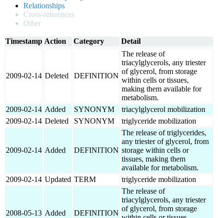
Relationships
Cross-references
Other
Timestamp
Action
Category
Detail
The release of
triacylglycerols, any triester
of glycerol, from storage
2009-02-14
Deleted
DEFINITION
within cells or tissues,
making them available for
metabolism.
2009-02-14
Added
SYNONYM
triacylglycerol mobilization
2009-02-14
Deleted
SYNONYM
triglyceride mobilization
The release of triglycerides,
any triester of glycerol, from
2009-02-14
Added
DEFINITION
storage within cells or
tissues, making them
available for metabolism.
2009-02-14
Updated
TERM
triglyceride mobilization
The release of
triacylglycerols, any triester
of glycerol, from storage
2008-05-13
Added
DEFINITION
within cells or tissues,