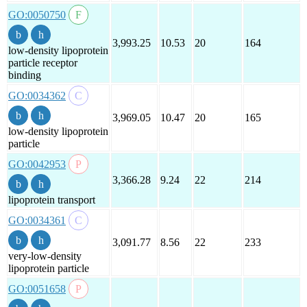
GO:0050750
3,993.25
10.53
20
164
low-density lipoprotein
particle receptor
binding
GO:0034362
3,969.05
10.47
20
165
low-density lipoprotein
particle
GO:0042953
3,366.28
9.24
22
214
lipoprotein transport
GO:0034361
3,091.77
8.56
22
233
very-low-density
lipoprotein particle
GO:0051658