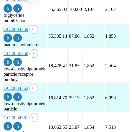
55,365.02
100.00
2,107
2,107
triglyceride
mobilization
GO:0034359
55,335.14
87.86
1,852
1,853
mature chylomicron
GO:0050750
18,428.47
31.83
1,852
5,564
low-density lipoprotein
particle receptor
binding
GO:0034362
16,814.70
29.15
1,852
6,098
low-density lipoprotein
particle
GO:0034361
13,662.55
23.87
1,854
7,513