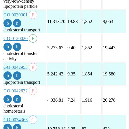
very-low-density
lipoprotein particle
GO:0030301
11,313.70
19.88
1,852
9,063
cholesterol transport
GO:0120020
5,273.67
9.40
1,852
19,443
cholesterol transfer
activity
GO:0042953
5,242.43
9.35
1,854
19,580
lipoprotein transport
GO:0042632
4,036.81
7.24
1,916
26,278
cholesterol
homeostasis
GO:0034363
10,758.13
3.35
82
422