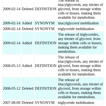
The release of
triacylglycerols, any triester of
2009-02-14
Deleted
DEFINITION
glycerol, from storage within
cells or tissues, making them
available for metabolism.
2009-02-14
Added
SYNONYM
triacylglycerol mobilization
2009-02-14
Deleted
SYNONYM
triglyceride mobilization
The release of triglycerides,
any triester of glycerol, from
2009-02-14
Added
DEFINITION
storage within cells or tissues,
making them available for
metabolism.
The release of
triacylglycerols, any triester of
2008-05-13
Added
DEFINITION
glycerol, from storage within
cells or tissues, making them
available for metabolism.
The release of
triacylglycerols, any triester of
2008-05-12
Deleted
DEFINITION
glycerol, from storage within
cells or tissues, making them
available for metabolism.
2007-08-09
Deleted
SYNONYM
triglyceride mobilization