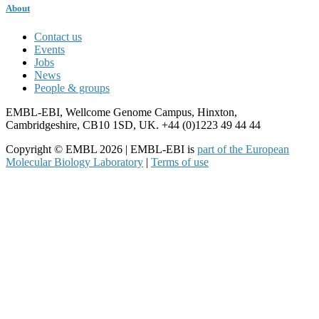
About
Contact us
Events
Jobs
News
People & groups
EMBL-EBI, Wellcome Genome Campus, Hinxton,
Cambridgeshire, CB10 1SD, UK. +44 (0)1223 49 44 44
Copyright © EMBL 2026 | EMBL-EBI is
part of the European
Molecular Biology Laboratory
|
Terms of use