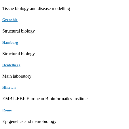
Tissue biology and disease modelling
Grenoble
Structural biology
Hamburg
Structural biology
Heidelberg
Main laboratory
Hinxton
EMBL-EBI: European Bioinformatics Institute
Rome
Epigenetics and neurobiology