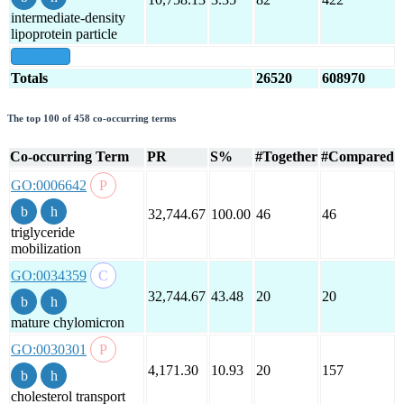
intermediate-density
lipoprotein particle
show all
Totals
26520
608970
The top 100 of 458 co-occurring terms
Co-occurring Term
PR
S%
#Together
#Compared
GO:0006642
32,744.67
100.00
46
46
triglyceride
mobilization
GO:0034359
32,744.67
43.48
20
20
mature chylomicron
GO:0030301
4,171.30
10.93
20
157
cholesterol transport