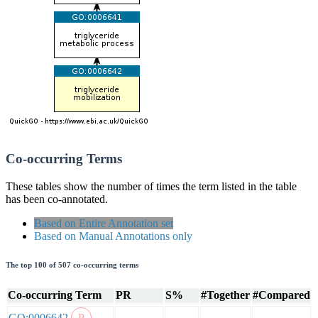
Co-occurring Terms
These tables show the number of times the term listed in the table
has been co-annotated.
Based on Entire Annotation set
Based on Manual Annotations only
The top 100 of 507 co-occurring terms
Co-occurring Term
PR
S%
#Together
#Compared
GO:0006642