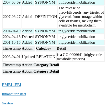
2007-08-09
Added
SYNONYM
triglyceride mobilization
The release of
triacylglycerols, any triester of
2007-06-27
Added
DEFINITION
glycerol, from storage within
cells or tissues, making them
available for metabolism.
2004-04-19
Added
SYNONYM
triglyceride mobilization
2004-04-16
Deleted
SYNONYM
triglyceride mobilization
2001-10-15
Added
SYNONYM
triglyceride mobilization
Timestamp
Action
Category
Detail
is a GO:0006641 (triglyceride
2008-04-01
Updated
RELATION
metabolic process)
Timestamp
Action
Category
Detail
Timestamp
Action
Category
Detail
EMBL-EBI
Intranet for staff
Services