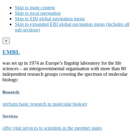
Skip to main content
Skip to local navigation
Skip to EBI global navigation menu
Skip to expanded EBI global navigation menu (includes all
sub-sections)
×
EMBL
was set up in 1974 as Europe’s flagship laboratory for the life
sciences – an intergovernmental organisation with more than 80
independent research groups covering the spectrum of molecular
biology:
Research:
perform basic research in molecular biology
Services:
offer vital services to scientists in the member states