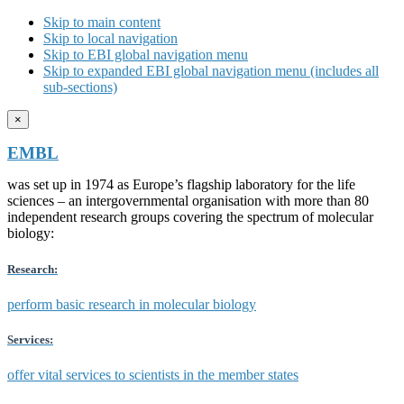
Skip to main content
Skip to local navigation
Skip to EBI global navigation menu
Skip to expanded EBI global navigation menu (includes all
sub-sections)
×
EMBL
was set up in 1974 as Europe’s flagship laboratory for the life
sciences – an intergovernmental organisation with more than 80
independent research groups covering the spectrum of molecular
biology:
Research:
perform basic research in molecular biology
Services:
offer vital services to scientists in the member states