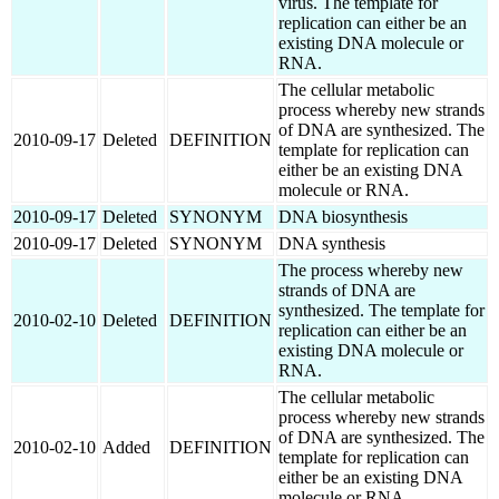
virus. The template for
replication can either be an
existing DNA molecule or
RNA.
The cellular metabolic
process whereby new strands
of DNA are synthesized. The
2010-09-17
Deleted
DEFINITION
template for replication can
either be an existing DNA
molecule or RNA.
2010-09-17
Deleted
SYNONYM
DNA biosynthesis
2010-09-17
Deleted
SYNONYM
DNA synthesis
The process whereby new
strands of DNA are
synthesized. The template for
2010-02-10
Deleted
DEFINITION
replication can either be an
existing DNA molecule or
RNA.
The cellular metabolic
process whereby new strands
of DNA are synthesized. The
2010-02-10
Added
DEFINITION
template for replication can
either be an existing DNA
molecule or RNA.