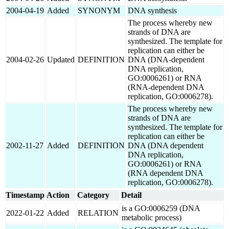
2004-04-19
Added
SYNONYM
DNA synthesis
The process whereby new
strands of DNA are
synthesized. The template for
replication can either be
2004-02-26
Updated
DEFINITION
DNA (DNA-dependent
DNA replication,
GO:0006261) or RNA
(RNA-dependent DNA
replication, GO:0006278).
The process whereby new
strands of DNA are
synthesized. The template for
replication can either be
2002-11-27
Added
DEFINITION
DNA (DNA dependent
DNA replication,
GO:0006261) or RNA
(RNA dependent DNA
replication, GO:0006278).
Timestamp
Action
Category
Detail
is a GO:0006259 (DNA
2022-01-22
Added
RELATION
metabolic process)