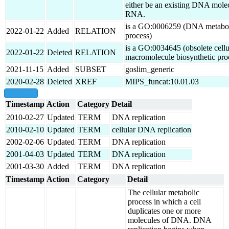
either be an existing DNA mole
RNA.
is a GO:0006259 (DNA metabo
2022-01-22
Added
RELATION
process)
is a GO:0034645 (obsolete cellu
2022-01-22
Deleted
RELATION
macromolecule biosynthetic pro
2021-11-15
Added
SUBSET
goslim_generic
2020-02-28
Deleted
XREF
MIPS_funcat:10.01.03
show all
Timestamp
Action
Category
Detail
2010-02-27
Updated
TERM
DNA replication
2010-02-10
Updated
TERM
cellular DNA replication
2002-02-06
Updated
TERM
DNA replication
2001-04-03
Updated
TERM
DNA replication
2001-03-30
Added
TERM
DNA replication
Timestamp
Action
Category
Detail
The cellular metabolic
process in which a cell
duplicates one or more
molecules of DNA. DNA