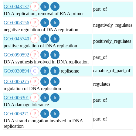
GO:0043137
part_of
DNA replication, removal of RNA primer
GO:0008156
negatively_regulates
negative regulation of DNA replication
GO:0045740
positively_regulates
positive regulation of DNA replication
GO:0090592
part_of
DNA synthesis involved in DNA replication
capable_of_part_of
GO:0030894
replisome
GO:0006275
regulates
regulation of DNA replication
GO:0006301
part_of
DNA damage tolerance
GO:0006271
part_of
DNA strand elongation involved in DNA
replication