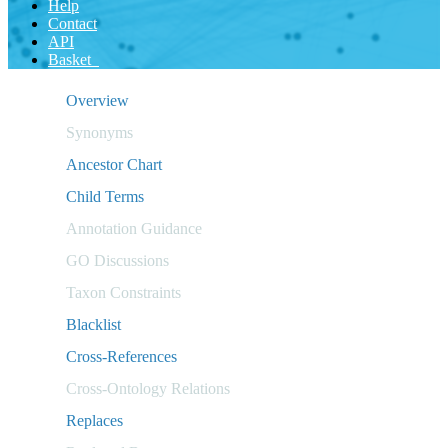
Help
Contact
API
Basket
Overview
Synonyms
Ancestor Chart
Child Terms
Annotation Guidance
GO Discussions
Taxon Constraints
Blacklist
Cross-References
Cross-Ontology Relations
Replaces