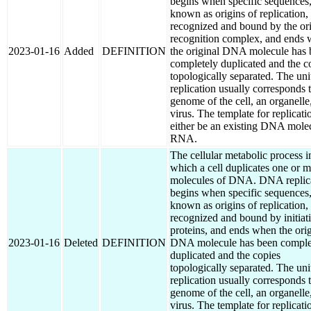
begins when specific sequences
known as origins of replication,
recognized and bound by the or
recognition complex, and ends
2023-01-16
Added
DEFINITION
the original DNA molecule has 
completely duplicated and the c
topologically separated. The uni
replication usually corresponds 
genome of the cell, an organelle,
virus. The template for replicati
either be an existing DNA mole
RNA.
The cellular metabolic process i
which a cell duplicates one or 
molecules of DNA. DNA replic
begins when specific sequences
known as origins of replication,
recognized and bound by initiat
proteins, and ends when the orig
2023-01-16
Deleted
DEFINITION
DNA molecule has been comple
duplicated and the copies
topologically separated. The uni
replication usually corresponds 
genome of the cell, an organelle,
virus. The template for replicati