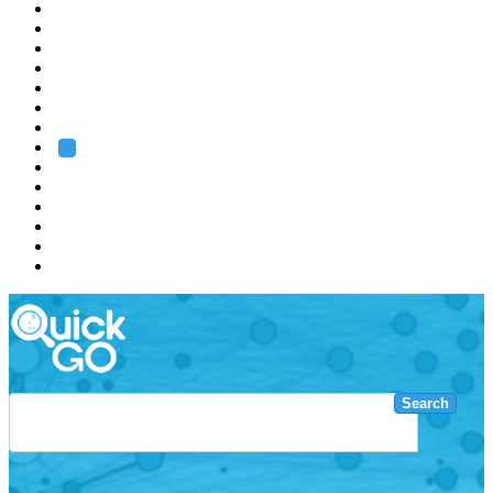
EMBL
Barcelona
Hamburg
Heidelberg
Grenoble
Rome
Search
About us
Training
Research
Services
EMBL-EBI
Search