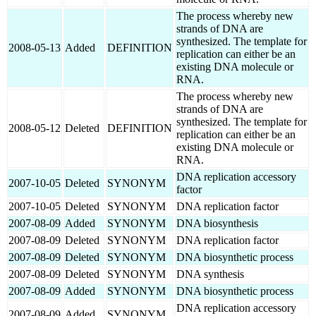
The process whereby new
strands of DNA are
synthesized. The template for
2008-05-13
Added
DEFINITION
replication can either be an
existing DNA molecule or
RNA.
The process whereby new
strands of DNA are
synthesized. The template for
2008-05-12
Deleted
DEFINITION
replication can either be an
existing DNA molecule or
RNA.
DNA replication accessory
2007-10-05
Deleted
SYNONYM
factor
2007-10-05
Deleted
SYNONYM
DNA replication factor
2007-08-09
Added
SYNONYM
DNA biosynthesis
2007-08-09
Deleted
SYNONYM
DNA replication factor
2007-08-09
Deleted
SYNONYM
DNA biosynthetic process
2007-08-09
Deleted
SYNONYM
DNA synthesis
2007-08-09
Added
SYNONYM
DNA biosynthetic process
DNA replication accessory
2007-08-09
Added
SYNONYM