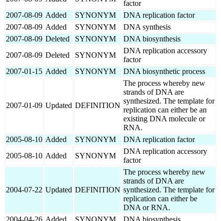
factor
2007-08-09
Added
SYNONYM
DNA replication factor
2007-08-09
Added
SYNONYM
DNA synthesis
2007-08-09
Deleted
SYNONYM
DNA biosynthesis
DNA replication accessory
2007-08-09
Deleted
SYNONYM
factor
2007-01-15
Added
SYNONYM
DNA biosynthetic process
The process whereby new
strands of DNA are
synthesized. The template for
2007-01-09
Updated
DEFINITION
replication can either be an
existing DNA molecule or
RNA.
2005-08-10
Added
SYNONYM
DNA replication factor
DNA replication accessory
2005-08-10
Added
SYNONYM
factor
The process whereby new
strands of DNA are
2004-07-22
Updated
DEFINITION
synthesized. The template for
replication can either be
DNA or RNA.
2004-04-26
Added
SYNONYM
DNA biosynthesis