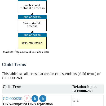
Child Terms
This table lists all terms that are direct descendants (child terms) of
GO:0006260
Child Term
Relationship to
GO:0006260
GO:0006261
is_a
DNA-templated DNA replication