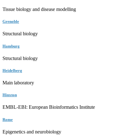
Tissue biology and disease modelling
Grenoble
Structural biology
Hamburg
Structural biology
Heidelberg
Main laboratory
Hinxton
EMBL-EBI: European Bioinformatics Institute
Rome
Epigenetics and neurobiology