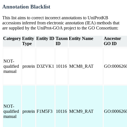
Annotation Blacklist
This list aims to correct incorrect annotations to UniProtKB
accessions inferred from electronic annotation (IEA) methods that
are supplied by the UniProt-GOA project to the GO Consortium:
Category
Entity
Entity ID
Taxon
Entity Name
Ancestor
Type
ID
GO ID
NOT-
qualified
protein
D3ZVK1
10116
MCM8_RAT
GO:000626
manual
NOT-
qualified
protein
F1M5F3
10116
MCM9_RAT
GO:000626
manual