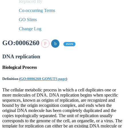
Replaced By
Co-occurring Terms
GO Slims
Change Log
GO:0006260
JSON
DNA replication
Biological Process
Definition
(
GO:0006260 GONUTS page
)
The cellular metabolic process in which a cell duplicates one or
more molecules of DNA. DNA replication begins when specific
sequences, known as origins of replication, are recognized and
bound by the origin recognition complex, and ends when the
original DNA molecule has been completely duplicated and the
copies topologically separated. The unit of replication usually
corresponds to the genome of the cell, an organelle, or a virus. The
template for replication can either be an existing DNA molecule or