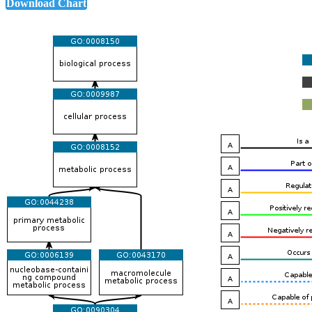
Download Chart