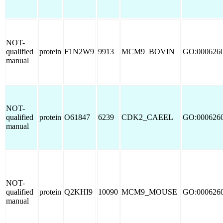
NOT-
qualified
protein
F1N2W9
9913
MCM9_BOVIN
GO:000626
manual
NOT-
qualified
protein
O61847
6239
CDK2_CAEEL
GO:000626
manual
NOT-
qualified
protein
Q2KHI9
10090
MCM9_MOUSE
GO:000626
manual