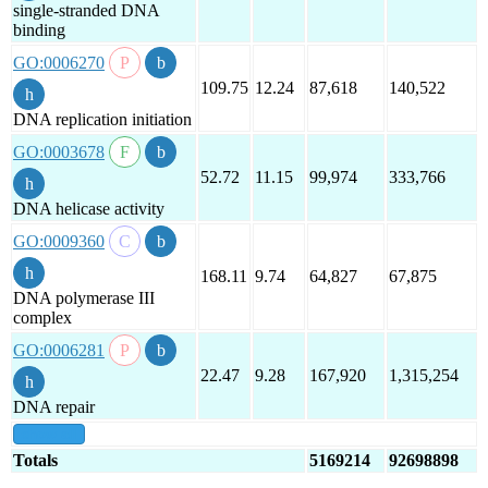
single-stranded DNA
binding
GO:0006270
109.75
12.24
87,618
140,522
DNA replication initiation
GO:0003678
52.72
11.15
99,974
333,766
DNA helicase activity
GO:0009360
168.11
9.74
64,827
67,875
DNA polymerase III
complex
GO:0006281
22.47
9.28
167,920
1,315,254
DNA repair
show all
Totals
5169214
92698898