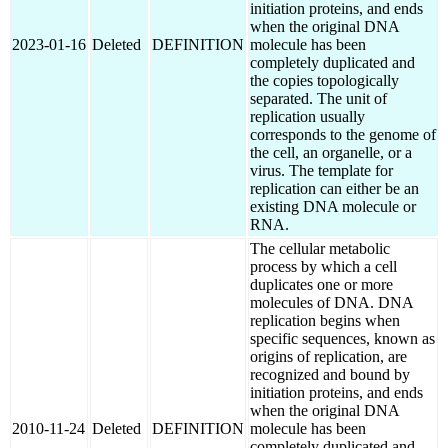
initiation proteins, and ends
when the original DNA
2023-01-16
Deleted
DEFINITION
molecule has been
completely duplicated and
the copies topologically
separated. The unit of
replication usually
corresponds to the genome of
the cell, an organelle, or a
virus. The template for
replication can either be an
existing DNA molecule or
RNA.
The cellular metabolic
process by which a cell
duplicates one or more
molecules of DNA. DNA
replication begins when
specific sequences, known as
origins of replication, are
recognized and bound by
initiation proteins, and ends
when the original DNA
2010-11-24
Deleted
DEFINITION
molecule has been
completely duplicated and