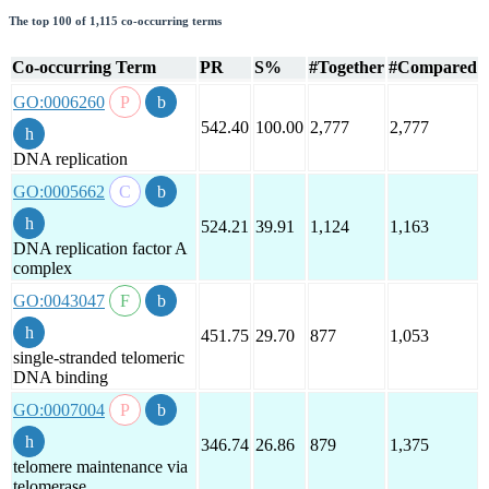
The top 100 of 1,115 co-occurring terms
Co-occurring Term
PR
S%
#Together
#Compared
GO:0006260
542.40
100.00
2,777
2,777
DNA replication
GO:0005662
524.21
39.91
1,124
1,163
DNA replication factor A
complex
GO:0043047
451.75
29.70
877
1,053
single-stranded telomeric
DNA binding
GO:0007004
346.74
26.86
879
1,375
telomere maintenance via
telomerase