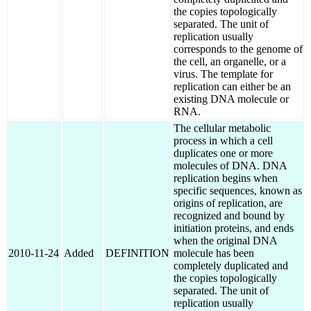
the copies topologically
separated. The unit of
replication usually
corresponds to the genome of
the cell, an organelle, or a
virus. The template for
replication can either be an
existing DNA molecule or
RNA.
The cellular metabolic
process in which a cell
duplicates one or more
molecules of DNA. DNA
replication begins when
specific sequences, known as
origins of replication, are
recognized and bound by
initiation proteins, and ends
when the original DNA
2010-11-24
Added
DEFINITION
molecule has been
completely duplicated and
the copies topologically
separated. The unit of
replication usually