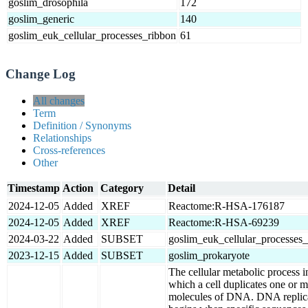
goslim_drosophila
172
goslim_generic
140
goslim_euk_cellular_processes_ribbon
61
Change Log
All changes
Term
Definition / Synonyms
Relationships
Cross-references
Other
Timestamp
Action
Category
Detail
2024-12-05
Added
XREF
Reactome:R-HSA-176187
2024-12-05
Added
XREF
Reactome:R-HSA-69239
2024-03-22
Added
SUBSET
goslim_euk_cellular_processes
2023-12-15
Added
SUBSET
goslim_prokaryote
The cellular metabolic process i
which a cell duplicates one or 
molecules of DNA. DNA replic