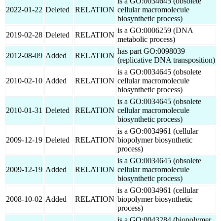
is a GO:0034645 (obsolete
2022-01-22
Deleted
RELATION
cellular macromolecule
biosynthetic process)
is a GO:0006259 (DNA
2019-02-28
Deleted
RELATION
metabolic process)
has part GO:0098039
2012-08-09
Added
RELATION
(replicative DNA transposition)
is a GO:0034645 (obsolete
2010-02-10
Added
RELATION
cellular macromolecule
biosynthetic process)
is a GO:0034645 (obsolete
2010-01-31
Deleted
RELATION
cellular macromolecule
biosynthetic process)
is a GO:0034961 (cellular
2009-12-19
Deleted
RELATION
biopolymer biosynthetic
process)
is a GO:0034645 (obsolete
2009-12-19
Added
RELATION
cellular macromolecule
biosynthetic process)
is a GO:0034961 (cellular
2008-10-02
Added
RELATION
biopolymer biosynthetic
process)
is a GO:0043284 (biopolymer