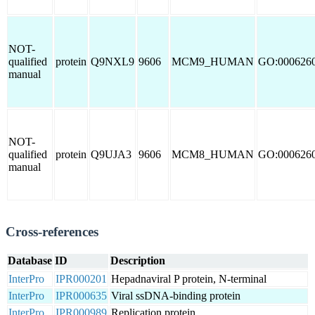
NOT-
qualified
protein
Q9NXL9
9606
MCM9_HUMAN
GO:000626
manual
NOT-
qualified
protein
Q9UJA3
9606
MCM8_HUMAN
GO:000626
manual
Cross-references
Database
ID
Description
InterPro
IPR000201
Hepadnaviral P protein, N-terminal
InterPro
IPR000635
Viral ssDNA-binding protein
InterPro
IPR000989
Replication protein