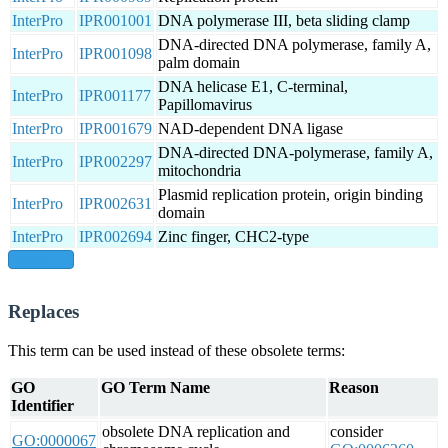
InterPro
IPR001001
DNA polymerase III, beta sliding clamp
DNA-directed DNA polymerase, family A,
InterPro
IPR001098
palm domain
DNA helicase E1, C-terminal,
InterPro
IPR001177
Papillomavirus
InterPro
IPR001679
NAD-dependent DNA ligase
DNA-directed DNA-polymerase, family A,
InterPro
IPR002297
mitochondria
Plasmid replication protein, origin binding
InterPro
IPR002631
domain
InterPro
IPR002694
Zinc finger, CHC2-type
show all
Replaces
This term can be used instead of these obsolete terms:
GO
GO Term Name
Reason
Identifier
obsolete DNA replication and
consider
GO:0000067