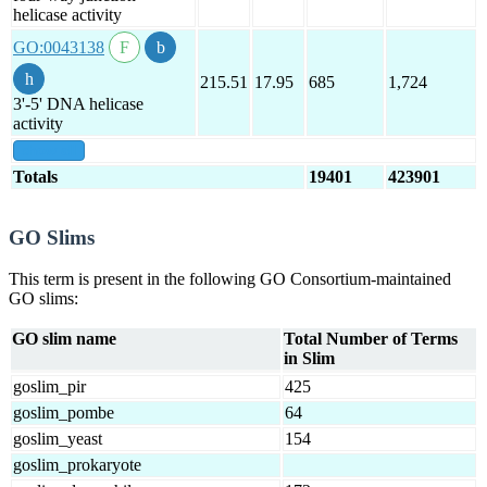
helicase activity
GO:0043138
215.51
17.95
685
1,724
3'-5' DNA helicase
activity
show all
Totals
19401
423901
GO Slims
This term is present in the following GO Consortium-maintained
GO slims:
GO slim name
Total Number of Terms
in Slim
goslim_pir
425
goslim_pombe
64
goslim_yeast
154
goslim_prokaryote