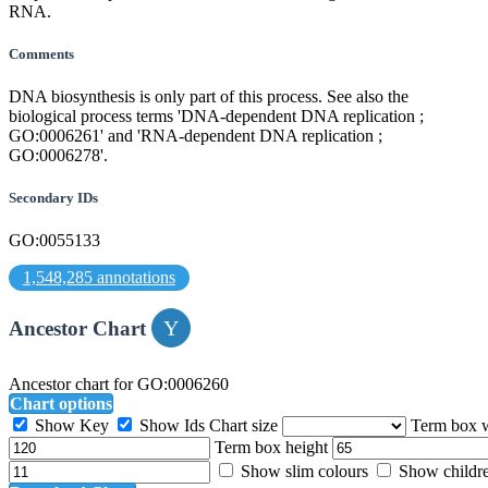
RNA.
Comments
DNA biosynthesis is only part of this process. See also the
biological process terms 'DNA-dependent DNA replication ;
GO:0006261' and 'RNA-dependent DNA replication ;
GO:0006278'.
Secondary IDs
GO:0055133
1,548,285 annotations
Ancestor Chart
Ancestor chart for GO:0006260
Chart options
Show Key
Show Ids
Chart size
Term box 
Term box height
Show slim colours
Show childr