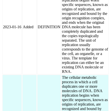
replication begins when
specific sequences, known as
origins of replication, are
recognized and bound by the
origin recognition complex,
and ends when the original
2023-01-16
Added
DEFINITION
DNA molecule has been
completely duplicated and
the copies topologically
separated. The unit of
replication usually
corresponds to the genome of
the cell, an organelle, or a
virus. The template for
replication can either be an
existing DNA molecule or
RNA.
The cellular metabolic
process in which a cell
duplicates one or more
molecules of DNA. DNA
replication begins when
specific sequences, known as
origins of replication, are
recognized and bound by