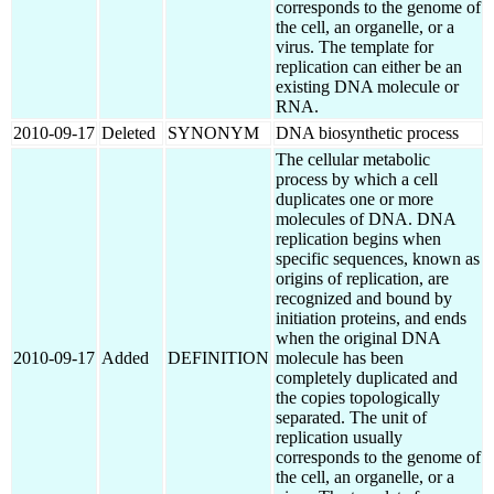
corresponds to the genome of
the cell, an organelle, or a
virus. The template for
replication can either be an
existing DNA molecule or
RNA.
2010-09-17
Deleted
SYNONYM
DNA biosynthetic process
The cellular metabolic
process by which a cell
duplicates one or more
molecules of DNA. DNA
replication begins when
specific sequences, known as
origins of replication, are
recognized and bound by
initiation proteins, and ends
when the original DNA
2010-09-17
Added
DEFINITION
molecule has been
completely duplicated and
the copies topologically
separated. The unit of
replication usually
corresponds to the genome of
the cell, an organelle, or a