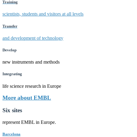
Training
scientists, students and visitors at all levels
Transfer
and development of technology
Develop
new instruments and methods
Integrating
life science research in Europe
More about EMBL
Six sites
represent EMBL in Europe.
Barcelona