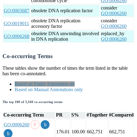
chromosome cycle
GO:0006260
consider
GO:0003687
obsolete DNA replication factor
GO:0006260
obsolete DNA replication
consider
GO:0019011
accessory factor
GO:0006260
obsolete DNA unwinding involved
replaced_by
GO:0006268
in DNA replication
GO:0006260
Co-occurring Terms
These tables show the number of times the term listed in the table
has been co-annotated.
Based on Entire Annotation set
Based on Manual Annotations only
The top 100 of 3,160 co-occurring terms
Co-occurring Term
PR
S%
#Together
#Compared
GO:0006260
176.01
100.00
662,751
662,751