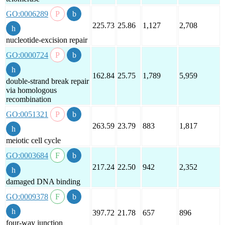
GO:0006289
225.73
25.86
1,127
2,708
nucleotide-excision repair
GO:0000724
162.84
25.75
1,789
5,959
double-strand break repair
via homologous
recombination
GO:0051321
263.59
23.79
883
1,817
meiotic cell cycle
GO:0003684
217.24
22.50
942
2,352
damaged DNA binding
GO:0009378
397.72
21.78
657
896
four-way junction