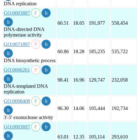
DNA replication
GO:0003887
60.51
18.65
191,977
558,454
DNA-directed DNA
polymerase activity
GO:0071897
60.86
18.28
185,235
535,722
DNA biosynthetic process
GO:0006261
98.41
16.96
129,747
232,058
DNA-templated DNA
replication
GO:0008408
96.30
14.06
105,444
192,734
3'-5' exonuclease activity
GO:0003697
63.01
12.35
105,114
293,610