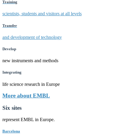
Training
scientists, students and visitors at all levels
Transfer
and development of technology
Develop
new instruments and methods
Integrating
life science research in Europe
More about EMBL
Six sites
represent EMBL in Europe.
Barcelona