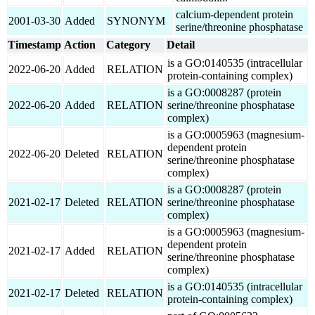
calcium-dependent protein
2001-03-30
Added
SYNONYM
serine/threonine phosphatase
Timestamp
Action
Category
Detail
is a GO:0140535 (intracellular
2022-06-20
Added
RELATION
protein-containing complex)
is a GO:0008287 (protein
2022-06-20
Added
RELATION
serine/threonine phosphatase
complex)
is a GO:0005963 (magnesium-
dependent protein
2022-06-20
Deleted
RELATION
serine/threonine phosphatase
complex)
is a GO:0008287 (protein
2021-02-17
Deleted
RELATION
serine/threonine phosphatase
complex)
is a GO:0005963 (magnesium-
dependent protein
2021-02-17
Added
RELATION
serine/threonine phosphatase
complex)
is a GO:0140535 (intracellular
2021-02-17
Deleted
RELATION
protein-containing complex)