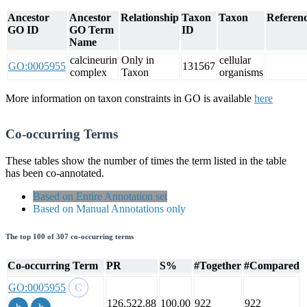
Ancestor
Ancestor
Relationship
Taxon
Taxon
Referenc
GO ID
GO Term
ID
Name
calcineurin
Only in
cellular
GO:0005955
131567
complex
Taxon
organisms
More information on taxon constraints in GO is available
here
Co-occurring Terms
These tables show the number of times the term listed in the table
has been co-annotated.
Based on Entire Annotation set
Based on Manual Annotations only
The top 100 of 307 co-occurring terms
Co-occurring Term
PR
S%
#Together
#Compared
GO:0005955
126,522.88
100.00
922
922