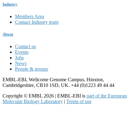
Industry
Members Area
Contact Industry team
About
Contact us
Events
Jobs
News
People & groups
EMBL-EBI, Wellcome Genome Campus, Hinxton,
Cambridgeshire, CB10 1SD, UK. +44 (0)1223 49 44 44
Copyright © EMBL 2026 | EMBL-EBI is
part of the European
Molecular Biology Laboratory
|
Terms of use