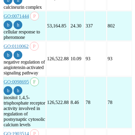
calcineurin complex
GO:0071444
53,164.85
24.30
337
802
cellular response to
pheromone
GO:0110062
126,522.88
10.09
93
93
negative regulation of
angiotensin-activated
signaling pathway
GO:0098695
inositol 1,4,5-
126,522.88
8.46
78
78
trisphosphate receptor
activity involved in
regulation of
postsynaptic cytosolic
calcium levels
GO:1903514