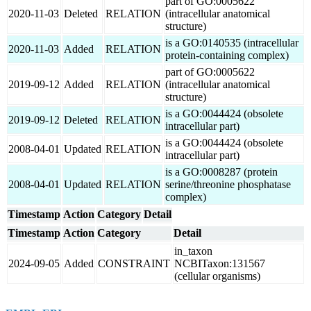
part of GO:0005622
2020-11-03
Deleted
RELATION
(intracellular anatomical
structure)
is a GO:0140535 (intracellular
2020-11-03
Added
RELATION
protein-containing complex)
part of GO:0005622
2019-09-12
Added
RELATION
(intracellular anatomical
structure)
is a GO:0044424 (obsolete
2019-09-12
Deleted
RELATION
intracellular part)
is a GO:0044424 (obsolete
2008-04-01
Updated
RELATION
intracellular part)
is a GO:0008287 (protein
2008-04-01
Updated
RELATION
serine/threonine phosphatase
complex)
Timestamp
Action
Category
Detail
Timestamp
Action
Category
Detail
in_taxon
2024-09-05
Added
CONSTRAINT
NCBITaxon:131567
(cellular organisms)