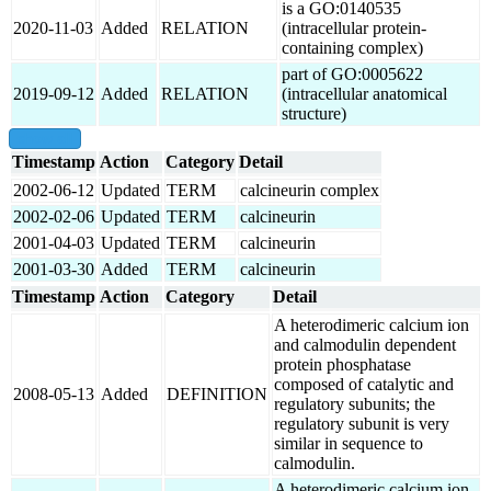
is a GO:0140535
2020-11-03
Added
RELATION
(intracellular protein-
containing complex)
part of GO:0005622
2019-09-12
Added
RELATION
(intracellular anatomical
structure)
show all
Timestamp
Action
Category
Detail
2002-06-12
Updated
TERM
calcineurin complex
2002-02-06
Updated
TERM
calcineurin
2001-04-03
Updated
TERM
calcineurin
2001-03-30
Added
TERM
calcineurin
Timestamp
Action
Category
Detail
A heterodimeric calcium ion
and calmodulin dependent
protein phosphatase
composed of catalytic and
2008-05-13
Added
DEFINITION
regulatory subunits; the
regulatory subunit is very
similar in sequence to
calmodulin.
A heterodimeric calcium ion