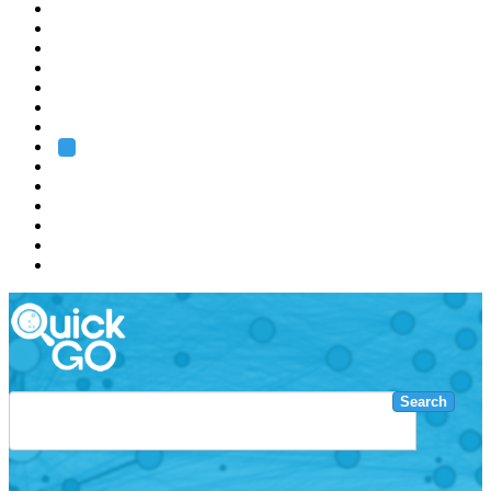
EMBL
Barcelona
Hamburg
Heidelberg
Grenoble
Rome
Search
About us
Training
Research
Services
EMBL-EBI
Search