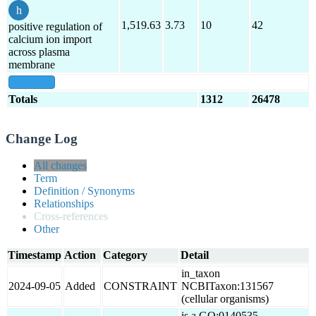
1,519.63
3.73
10
42
positive regulation of
calcium ion import
across plasma
membrane
show all
Totals
1312
26478
Change Log
All changes
Term
Definition / Synonyms
Relationships
Cross-references
Other
Timestamp
Action
Category
Detail
in_taxon
2024-09-05
Added
CONSTRAINT
NCBITaxon:131567
(cellular organisms)
is a GO:0140535