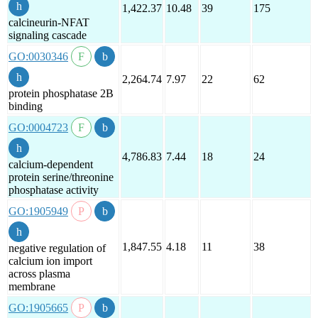
1,422.37
10.48
39
175
calcineurin-NFAT
signaling cascade
GO:0030346
2,264.74
7.97
22
62
protein phosphatase 2B
binding
GO:0004723
4,786.83
7.44
18
24
calcium-dependent
protein serine/threonine
phosphatase activity
GO:1905949
1,847.55
4.18
11
38
negative regulation of
calcium ion import
across plasma
membrane
GO:1905665