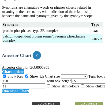
Synonyms are alternative words or phrases closely related in
meaning to the term name, with indication of the relationship
between the name and synonym given by the synonym scope.
Synonym
Type
protein phosphatase type 2B complex
exact
calcium-dependent protein serine/threonine phosphatase
narrow
complex
Ancestor Chart
Ancestor chart for GO:0005955
Chart options
Show Key
Show Ids
Chart size
Term box 
Term box height
Show slim colours
Show childr
Download Chart