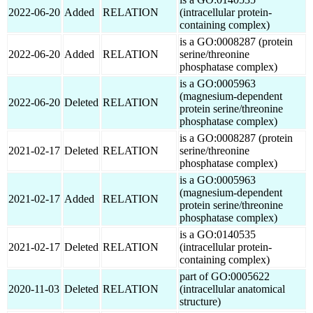
2022-06-20
Added
RELATION
(intracellular protein-
containing complex)
is a GO:0008287 (protein
2022-06-20
Added
RELATION
serine/threonine
phosphatase complex)
is a GO:0005963
(magnesium-dependent
2022-06-20
Deleted
RELATION
protein serine/threonine
phosphatase complex)
is a GO:0008287 (protein
2021-02-17
Deleted
RELATION
serine/threonine
phosphatase complex)
is a GO:0005963
(magnesium-dependent
2021-02-17
Added
RELATION
protein serine/threonine
phosphatase complex)
is a GO:0140535
2021-02-17
Deleted
RELATION
(intracellular protein-
containing complex)
part of GO:0005622
2020-11-03
Deleted
RELATION
(intracellular anatomical
structure)