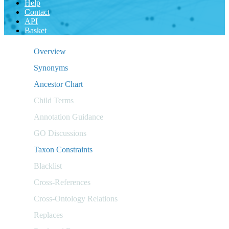
Help
Contact
API
Basket
Overview
Synonyms
Ancestor Chart
Child Terms
Annotation Guidance
GO Discussions
Taxon Constraints
Blacklist
Cross-References
Cross-Ontology Relations
Replaces