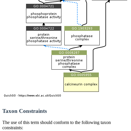
Taxon Constraints
The use of this term should conform to the following taxon
constraints: