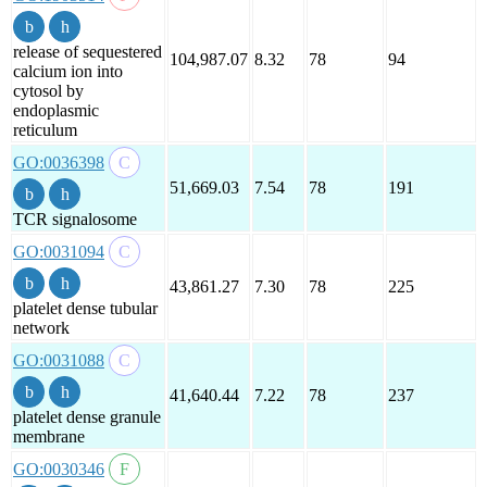
release of sequestered
104,987.07
8.32
78
94
calcium ion into
cytosol by
endoplasmic
reticulum
GO:0036398
51,669.03
7.54
78
191
TCR signalosome
GO:0031094
43,861.27
7.30
78
225
platelet dense tubular
network
GO:0031088
41,640.44
7.22
78
237
platelet dense granule
membrane
GO:0030346