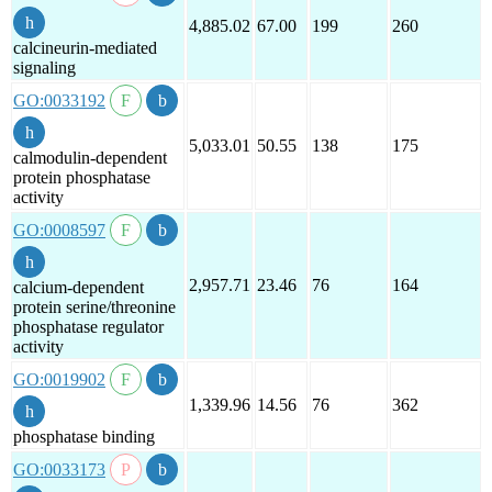
4,885.02
67.00
199
260
calcineurin-mediated
signaling
GO:0033192
5,033.01
50.55
138
175
calmodulin-dependent
protein phosphatase
activity
GO:0008597
2,957.71
23.46
76
164
calcium-dependent
protein serine/threonine
phosphatase regulator
activity
GO:0019902
1,339.96
14.56
76
362
phosphatase binding
GO:0033173