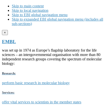
Skip to main content
Skip to local navigation
Skip to EBI global navigation menu
Skip to expanded EBI global navigation menu (includes all
sub-sections)
×
EMBL
was set up in 1974 as Europe’s flagship laboratory for the life
sciences – an intergovernmental organisation with more than 80
independent research groups covering the spectrum of molecular
biology:
Research:
perform basic research in molecular biology
Services:
offer vital services to scientists in the member states