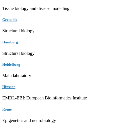
Tissue biology and disease modelling
Grenoble
Structural biology
Hamburg
Structural biology
Heidelberg
Main laboratory
Hinxton
EMBL-EBI: European Bioinformatics Institute
Rome
Epigenetics and neurobiology