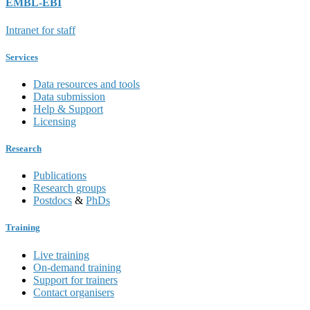
EMBL-EBI
Intranet for staff
Services
Data resources and tools
Data submission
Help & Support
Licensing
Research
Publications
Research groups
Postdocs
&
PhDs
Training
Live training
On-demand training
Support for trainers
Contact organisers