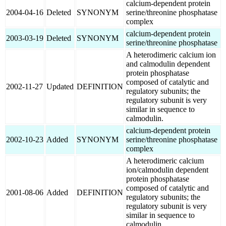
calcium-dependent protein
2004-04-16
Deleted
SYNONYM
serine/threonine phosphatase
complex
calcium-dependent protein
2003-03-19
Deleted
SYNONYM
serine/threonine phosphatase
A heterodimeric calcium ion
and calmodulin dependent
protein phosphatase
composed of catalytic and
2002-11-27
Updated
DEFINITION
regulatory subunits; the
regulatory subunit is very
similar in sequence to
calmodulin.
calcium-dependent protein
2002-10-23
Added
SYNONYM
serine/threonine phosphatase
complex
A heterodimeric calcium
ion/calmodulin dependent
protein phosphatase
composed of catalytic and
2001-08-06
Added
DEFINITION
regulatory subunits; the
regulatory subunit is very
similar in sequence to
calmodulin.