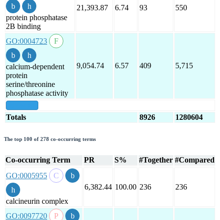
21,393.87
6.74
93
550
protein phosphatase
2B binding
GO:0004723
9,054.74
6.57
409
5,715
calcium-dependent
protein
serine/threonine
phosphatase activity
show all
Totals
8926
1280604
The top 100 of 278 co-occurring terms
Co-occurring Term
PR
S%
#Together
#Compared
GO:0005955
6,382.44
100.00
236
236
calcineurin complex
GO:0097720