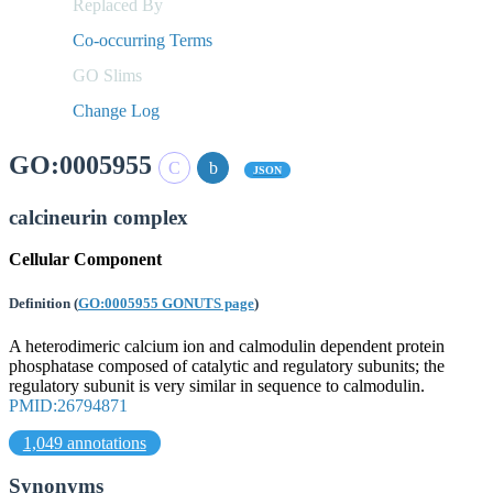
Replaced By
Co-occurring Terms
GO Slims
Change Log
GO:0005955
JSON
calcineurin complex
Cellular Component
Definition
(
GO:0005955 GONUTS page
)
A heterodimeric calcium ion and calmodulin dependent protein
phosphatase composed of catalytic and regulatory subunits; the
regulatory subunit is very similar in sequence to calmodulin.
PMID:26794871
1,049 annotations
Synonyms