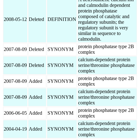
and calmodulin dependent
protein phosphatase
composed of catalytic and
2008-05-12
Deleted
DEFINITION
regulatory subunits; the
regulatory subunit is very
similar in sequence to
calmodulin.
protein phosphatase type 2B
2007-08-09
Deleted
SYNONYM
complex
calcium-dependent protein
2007-08-09
Deleted
SYNONYM
serine/threonine phosphatase
complex
protein phosphatase type 2B
2007-08-09
Added
SYNONYM
complex
calcium-dependent protein
2007-08-09
Added
SYNONYM
serine/threonine phosphatase
complex
protein phosphatase type 2B
2006-06-05
Added
SYNONYM
complex
calcium-dependent protein
2004-04-19
Added
SYNONYM
serine/threonine phosphatase
complex