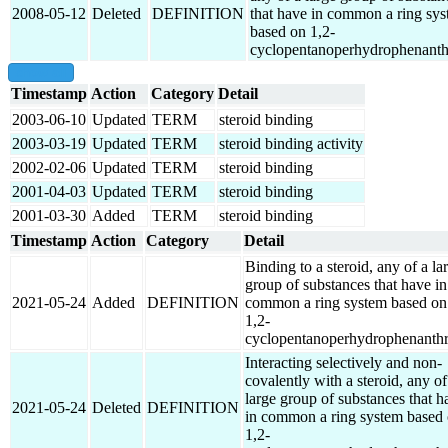
2008-05-12
Deleted
DEFINITION
that have in common a ring sy
based on 1,2-
cyclopentanoperhydrophenanth
show all
Timestamp
Action
Category
Detail
2003-06-10
Updated
TERM
steroid binding
2003-03-19
Updated
TERM
steroid binding activity
2002-02-06
Updated
TERM
steroid binding
2001-04-03
Updated
TERM
steroid binding
2001-03-30
Added
TERM
steroid binding
Timestamp
Action
Category
Detail
Binding to a steroid, any of a la
group of substances that have in
2021-05-24
Added
DEFINITION
common a ring system based on
1,2-
cyclopentanoperhydrophenanthr
Interacting selectively and non-
covalently with a steroid, any of
large group of substances that h
2021-05-24
Deleted
DEFINITION
in common a ring system based
1,2-