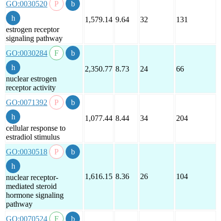
GO:0030520
1,579.14
9.64
32
131
estrogen receptor
signaling pathway
GO:0030284
2,350.77
8.73
24
66
nuclear estrogen
receptor activity
GO:0071392
1,077.44
8.44
34
204
cellular response to
estradiol stimulus
GO:0030518
1,616.15
8.36
26
104
nuclear receptor-
mediated steroid
hormone signaling
pathway
GO:0070524