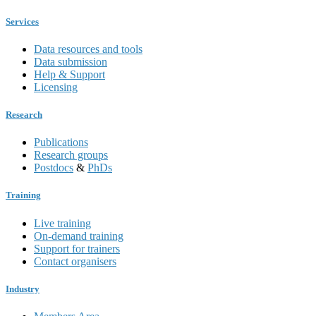
Services
Data resources and tools
Data submission
Help & Support
Licensing
Research
Publications
Research groups
Postdocs
&
PhDs
Training
Live training
On-demand training
Support for trainers
Contact organisers
Industry