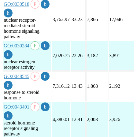
GO:0030518
3,762.97
33.23
7,866
17,946
nuclear receptor-
mediated steroid
hormone signaling
pathway
GO:0030284
7,020.75
22.26
3,182
3,891
nuclear estrogen
receptor activity
GO:0048545
7,316.12
13.43
1,868
2,192
response to steroid
hormone
GO:0043401
4,380.01
12.91
2,003
3,926
steroid hormone
receptor signaling
pathway