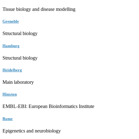
Tissue biology and disease modelling
Grenoble
Structural biology
Hamburg
Structural biology
Heidelberg
Main laboratory
Hinxton
EMBL-EBI: European Bioinformatics Institute
Rome
Epigenetics and neurobiology