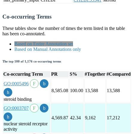
Co-occurring Terms
These tables show the number of times the term listed in the table
has been co-annotated.
Based on Entire Annotation set
Based on Manual Annotations only
The top 100 of 1,176 co-occurring terms
Co-occurring Term
PR
S%
#Together
#Compared
GO:0005496
8,585.08
100.00
13,588
13,588
steroid binding
GO:0003707
4,569.87
42.34
9,162
17,212
nuclear steroid receptor
activity