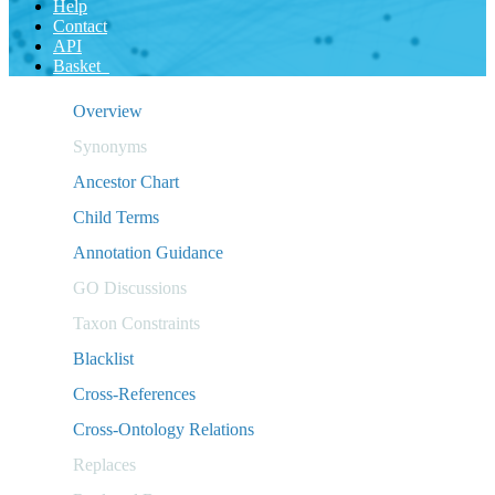
Help
Contact
API
Basket
Overview
Synonyms
Ancestor Chart
Child Terms
Annotation Guidance
GO Discussions
Taxon Constraints
Blacklist
Cross-References
Cross-Ontology Relations
Replaces