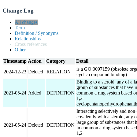
Change Log
All changes
Term
Definition / Synonyms
Relationships
Cross-references
Other
Timestamp
Action
Category
Detail
is a GO:0097159 (obsolete org
2024-12-23
Deleted
RELATION
cyclic compound binding)
Binding to a steroid, any of a l
group of substances that have i
2021-05-24
Added
DEFINITION
common a ring system based o
1,2-
cyclopentanoperhydrophenanth
Interacting selectively and non-
covalently with a steroid, any o
large group of substances that 
2021-05-24
Deleted
DEFINITION
in common a ring system based
1,2-