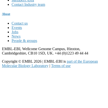
Members Area
Contact Industry team
About
Contact us
Events
Jobs
News
People & groups
EMBL-EBI, Wellcome Genome Campus, Hinxton,
Cambridgeshire, CB10 1SD, UK. +44 (0)1223 49 44 44
Copyright © EMBL 2026 | EMBL-EBI is
part of the European
Molecular Biology Laboratory
|
Terms of use