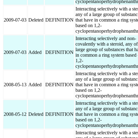
cyclopentanoperhydrophenanthr
Interacting selectively with a ste
any of a large group of substanc
2009-07-03
Deleted
DEFINITION
that have in common a ring sys
based on 1,2-
cyclopentanoperhydrophenanthr
Interacting selectively and non-
covalently with a steroid, any of
large group of substances that h
2009-07-03
Added
DEFINITION
in common a ring system based
1,2-
cyclopentanoperhydrophenanthr
Interacting selectively with a ste
any of a large group of substanc
2008-05-13
Added
DEFINITION
that have in common a ring sys
based on 1,2-
cyclopentanoperhydrophenanthr
Interacting selectively with a ste
any of a large group of substanc
2008-05-12
Deleted
DEFINITION
that have in common a ring sys
based on 1,2-
cyclopentanoperhydrophenanthr
Interacting selectively with a ste