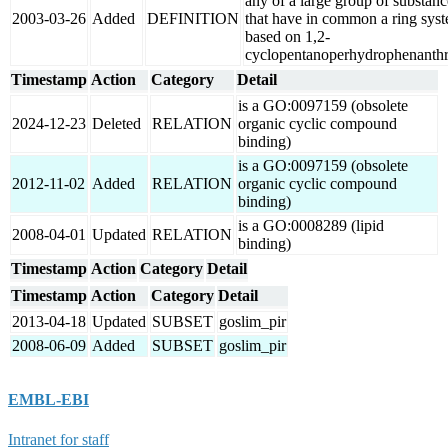
any of a large group of substanc
2003-03-26
Added
DEFINITION
that have in common a ring sys
based on 1,2-
cyclopentanoperhydrophenanthr
Timestamp
Action
Category
Detail
is a GO:0097159 (obsolete
2024-12-23
Deleted
RELATION
organic cyclic compound
binding)
is a GO:0097159 (obsolete
2012-11-02
Added
RELATION
organic cyclic compound
binding)
is a GO:0008289 (lipid
2008-04-01
Updated
RELATION
binding)
Timestamp
Action
Category
Detail
Timestamp
Action
Category
Detail
2013-04-18
Updated
SUBSET
goslim_pir
2008-06-09
Added
SUBSET
goslim_pir
EMBL-EBI
Intranet for staff