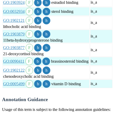
is_a
GO:1903924
estradiol binding
is_a
GO:0032934
sterol binding
GO:1902121
is_a
lithocholic acid binding
GO:1903879
is_a
11beta-hydroxyprogesterone binding
GO:1903877
is_a
21-deoxycortisol binding
is_a
GO:0090411
brassinosteroid binding
GO:1902122
is_a
chenodeoxycholic acid binding
is_a
GO:0005499
vitamin D binding
Annotation Guidance
Usage of this term is subject to the following annotation guidelines: