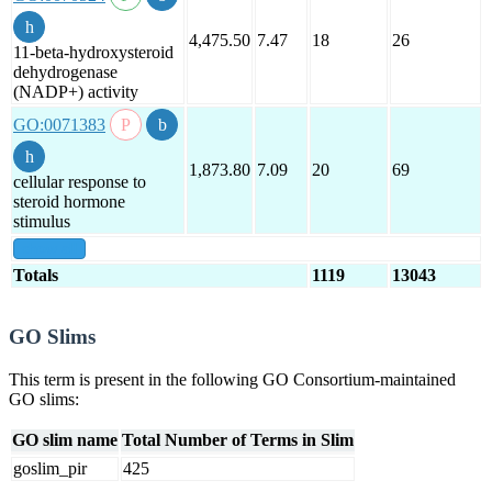
4,475.50
7.47
18
26
11-beta-hydroxysteroid
dehydrogenase
(NADP+) activity
GO:0071383
1,873.80
7.09
20
69
cellular response to
steroid hormone
stimulus
show all
Totals
1119
13043
GO Slims
This term is present in the following GO Consortium-maintained
GO slims:
GO slim name
Total Number of Terms in Slim
goslim_pir
425