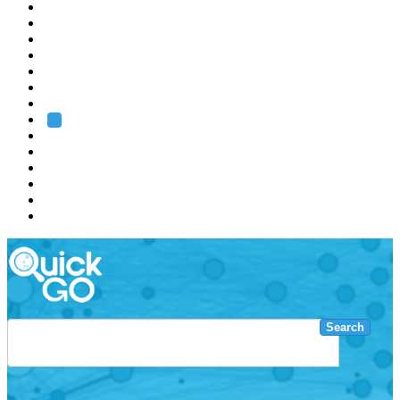
EMBL
Barcelona
Hamburg
Heidelberg
Grenoble
Rome
Search
About us
Training
Research
Services
EMBL-EBI
Search