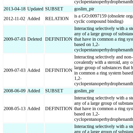
cyclopentanoperhydrophenanth
2013-04-18
Updated
SUBSET
goslim_pir
is a GO:0097159 (obsolete org
2012-11-02
Added
RELATION
cyclic compound binding)
Interacting selectively with a st
any of a large group of substan
2009-07-03
Deleted
DEFINITION
that have in common a ring sy
based on 1,2-
cyclopentanoperhydrophenanth
Interacting selectively and non-
covalently with a steroid, any o
large group of substances that 
2009-07-03
Added
DEFINITION
in common a ring system based
1,2-
cyclopentanoperhydrophenanth
2008-06-09
Added
SUBSET
goslim_pir
Interacting selectively with a st
any of a large group of substan
2008-05-13
Added
DEFINITION
that have in common a ring sy
based on 1,2-
cyclopentanoperhydrophenanth
Interacting selectively with a st
any of a large group of substan