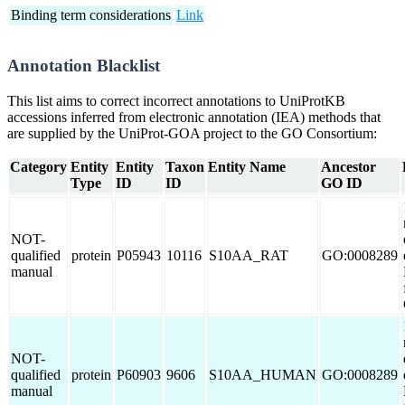
Binding term considerations
Link
Annotation Blacklist
This list aims to correct incorrect annotations to UniProtKB
accessions inferred from electronic annotation (IEA) methods that
are supplied by the UniProt-GOA project to the GO Consortium:
Category
Entity
Entity
Taxon
Entity Name
Ancestor
Type
ID
ID
GO ID
NOT-
qualified
protein
P05943
10116
S10AA_RAT
GO:0008289
manual
NOT-
qualified
protein
P60903
9606
S10AA_HUMAN
GO:0008289
manual