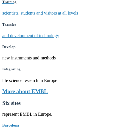
Training
scientists, students and visitors at all levels
Transfer
and development of technology
Develop
new instruments and methods
Integrating
life science research in Europe
More about EMBL
Six sites
represent EMBL in Europe.
Barcelona