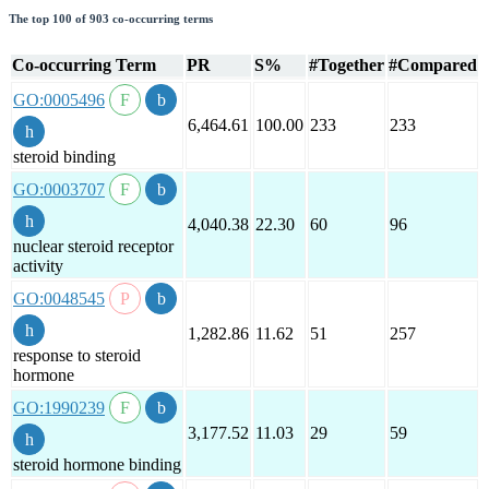
The top 100 of 903 co-occurring terms
Co-occurring Term
PR
S%
#Together
#Compared
GO:0005496
6,464.61
100.00
233
233
steroid binding
GO:0003707
4,040.38
22.30
60
96
nuclear steroid receptor
activity
GO:0048545
1,282.86
11.62
51
257
response to steroid
hormone
GO:1990239
3,177.52
11.03
29
59
steroid hormone binding