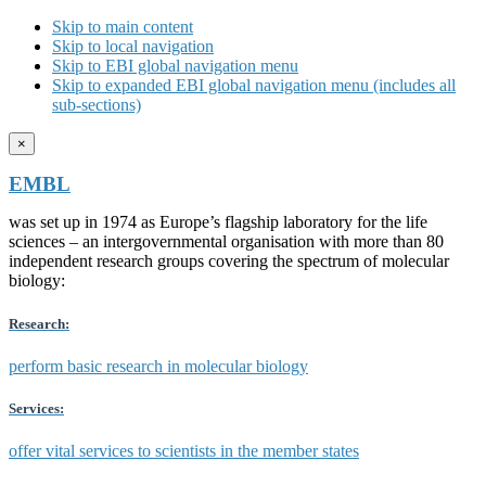
Skip to main content
Skip to local navigation
Skip to EBI global navigation menu
Skip to expanded EBI global navigation menu (includes all
sub-sections)
×
EMBL
was set up in 1974 as Europe’s flagship laboratory for the life
sciences – an intergovernmental organisation with more than 80
independent research groups covering the spectrum of molecular
biology:
Research:
perform basic research in molecular biology
Services:
offer vital services to scientists in the member states