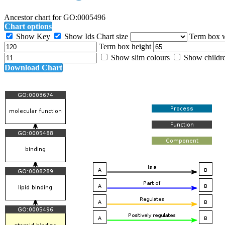
Ancestor chart for GO:0005496
Chart options
Show Key
Show Ids
Chart size
Term box 
Term box height
Show slim colours
Show childr
Download Chart