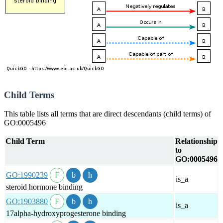
Child Terms
This table lists all terms that are direct descendants (child terms) of
GO:0005496
Child Term
Relationship
to
GO:0005496
GO:1990239
is_a
steroid hormone binding
GO:1903880
is_a
17alpha-hydroxyprogesterone binding