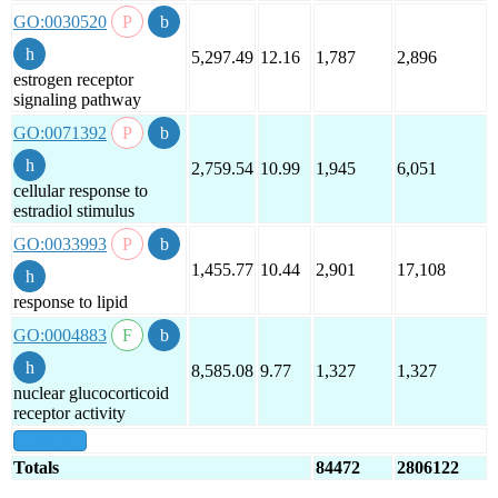
GO:0030520
5,297.49
12.16
1,787
2,896
estrogen receptor
signaling pathway
GO:0071392
2,759.54
10.99
1,945
6,051
cellular response to
estradiol stimulus
GO:0033993
1,455.77
10.44
2,901
17,108
response to lipid
GO:0004883
8,585.08
9.77
1,327
1,327
nuclear glucocorticoid
receptor activity
show all
Totals
84472
2806122