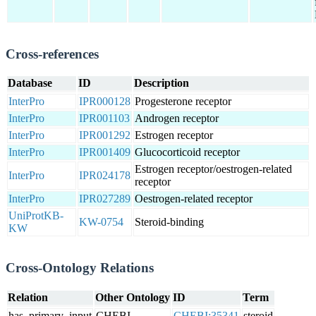
Cross-references
Database
ID
Description
InterPro
IPR000128
Progesterone receptor
InterPro
IPR001103
Androgen receptor
InterPro
IPR001292
Estrogen receptor
InterPro
IPR001409
Glucocorticoid receptor
Estrogen receptor/oestrogen-related
InterPro
IPR024178
receptor
InterPro
IPR027289
Oestrogen-related receptor
UniProtKB-
KW-0754
Steroid-binding
KW
Cross-Ontology Relations
Relation
Other Ontology
ID
Term
has_primary_input
CHEBI
CHEBI:35341
steroid