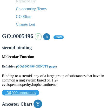
Replaced By
Co-occurring Terms
GO Slims
Change Log
GO:0005496
JSON
steroid binding
Molecular Function
Definition
(
GO:0005496 GONUTS page
)
Binding to a steroid, any of a large group of substances that have in
common a ring system based on 1,2-
cyclopentanoperhydrophenanthrene.
136,900 annotations
Ancestor Chart