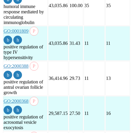
43,035.86
100.00
35
35
humoral immune
response mediated by
circulating
immunoglobulin
GO:0001809
43,035.86
31.43
11
11
positive regulation of
type IV
hypersensitivity
GO:2000388
36,414.96
29.73
11
13
positive regulation of
antral ovarian follicle
growth
GO:2000368
29,587.15
27.50
11
16
positive regulation of
acrosomal vesicle
exocytosis