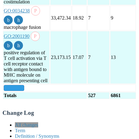
costimulation
GO:0034238
33,472.34
18.92
7
9
macrophage fusion
GO:2001190
positive regulation of
23,173.15
17.07
7
13
T cell activation via T
cell receptor contact
with antigen bound to
MHC molecule on
antigen presenting cell
show all
Totals
527
6861
Change Log
All changes
Term
Definition / Synonyms