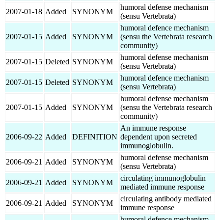
humoral defense mechanism
2007-01-18
Added
SYNONYM
(sensu Vertebrata)
humoral defence mechanism
2007-01-15
Added
SYNONYM
(sensu the Vertebrata research
community)
humoral defense mechanism
2007-01-15
Deleted
SYNONYM
(sensu Vertebrata)
humoral defence mechanism
2007-01-15
Deleted
SYNONYM
(sensu Vertebrata)
humoral defense mechanism
2007-01-15
Added
SYNONYM
(sensu the Vertebrata research
community)
An immune response
2006-09-22
Added
DEFINITION
dependent upon secreted
immunoglobulin.
humoral defense mechanism
2006-09-21
Added
SYNONYM
(sensu Vertebrata)
circulating immunoglobulin
2006-09-21
Added
SYNONYM
mediated immune response
circulating antibody mediated
2006-09-21
Added
SYNONYM
immune response
humoral defence mechanism