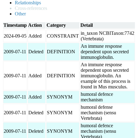
Relationships
Cross-references
Other
Timestamp
Action
Category
Detail
in_taxon NCBITaxon:7742
2024-09-05
Added
CONSTRAINT
(Vertebrata)
An immune response
2009-07-11
Deleted
DEFINITION
dependent upon secreted
immunoglobulin.
An immune response
dependent upon secreted
2009-07-11
Added
DEFINITION
immunoglobulin. An
example of this process is
found in Mus musculus.
humoral defence
2009-07-11
Added
SYNONYM
mechanism
humoral defense
2009-07-11
Deleted
SYNONYM
mechanism (sensu
Vertebrata)
humoral defence
2009-07-11
Deleted
SYNONYM
mechanism (sensu
Vertebrata)