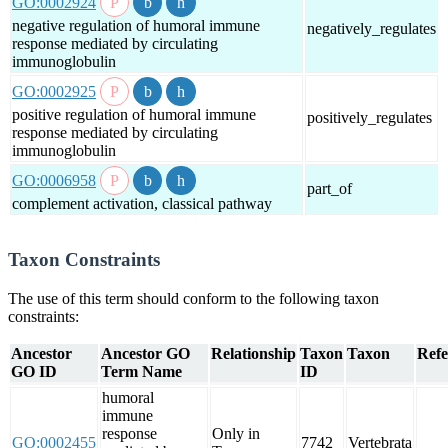
GO:0002924
negative regulation of humoral immune
negatively_regulates
response mediated by circulating
immunoglobulin
GO:0002925
positive regulation of humoral immune
positively_regulates
response mediated by circulating
immunoglobulin
GO:0006958
part_of
complement activation, classical pathway
Taxon Constraints
The use of this term should conform to the following taxon
constraints:
Ancestor
Ancestor GO
Relationship
Taxon
Taxon
Refe
GO ID
Term Name
ID
humoral
immune
response
Only in
GO:0002455
7742
Vertebrata