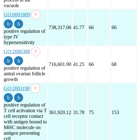
vacuole
GO:0001809
738,317.06
41.77
66
66
positive regulation of
type IV
hypersensitivity
GO:2000388
716,601.90
41.25
66
68
positive regulation of
antral ovarian follicle
growth
GO:2001190
positive regulation of
T cell activation via T
361,920.12
31.78
75
153
cell receptor contact
with antigen bound to
MHC molecule on
antigen presenting
cell