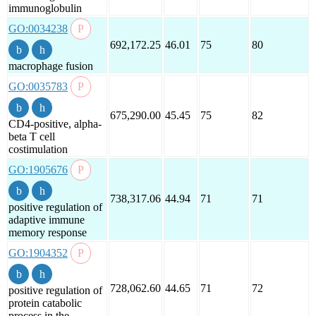
immunoglobulin
GO:0034238
692,172.25
46.01
75
80
macrophage fusion
GO:0035783
675,290.00
45.45
75
82
CD4-positive, alpha-
beta T cell
costimulation
GO:1905676
738,317.06
44.94
71
71
positive regulation of
adaptive immune
memory response
GO:1904352
728,062.60
44.65
71
72
positive regulation of
protein catabolic
process in the