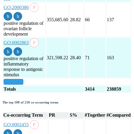
GO:2000386
355,685.60
28.82
66
137
positive regulation of
ovarian follicle
development
GO:0002863
321,598.22
28.40
71
163
positive regulation of
inflammatory
response to antigenic
stimulus
show all
Totals
3414
238859
The top 100 of 218 co-occurring terms
Co-occurring Term
PR
S%
#Together
#Compared
GO:0002455