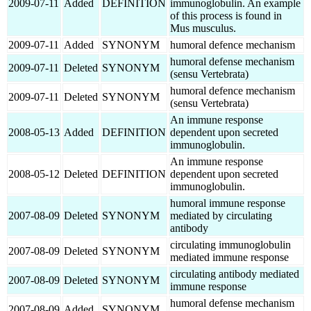
2009-07-11
Added
DEFINITION
immunoglobulin. An example
of this process is found in
Mus musculus.
2009-07-11
Added
SYNONYM
humoral defence mechanism
humoral defense mechanism
2009-07-11
Deleted
SYNONYM
(sensu Vertebrata)
humoral defence mechanism
2009-07-11
Deleted
SYNONYM
(sensu Vertebrata)
An immune response
2008-05-13
Added
DEFINITION
dependent upon secreted
immunoglobulin.
An immune response
2008-05-12
Deleted
DEFINITION
dependent upon secreted
immunoglobulin.
humoral immune response
2007-08-09
Deleted
SYNONYM
mediated by circulating
antibody
circulating immunoglobulin
2007-08-09
Deleted
SYNONYM
mediated immune response
circulating antibody mediated
2007-08-09
Deleted
SYNONYM
immune response
humoral defense mechanism
2007-08-09
Added
SYNONYM