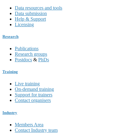
Data resources and tools
Data submission
Help & Support
Licensing
Research
Publications
Research groups
Postdocs
&
PhDs
Training
Live training
On-demand training
Support for trainers
Contact organisers
Industry
Members Area
Contact Industry team