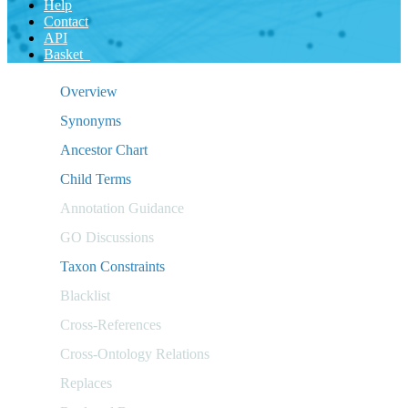
Help
Contact
API
Basket
Overview
Synonyms
Ancestor Chart
Child Terms
Annotation Guidance
GO Discussions
Taxon Constraints
Blacklist
Cross-References
Cross-Ontology Relations
Replaces