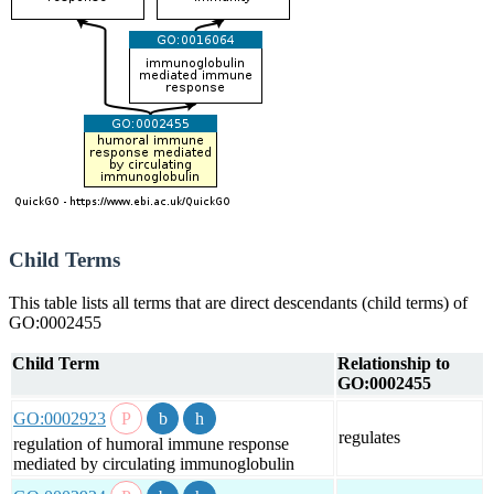
Child Terms
This table lists all terms that are direct descendants (child terms) of
GO:0002455
Child Term
Relationship to
GO:0002455
GO:0002923
regulates
regulation of humoral immune response
mediated by circulating immunoglobulin