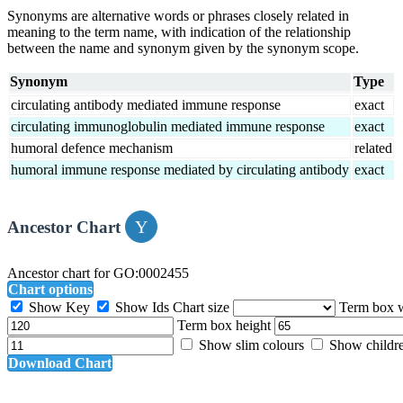
Synonyms are alternative words or phrases closely related in
meaning to the term name, with indication of the relationship
between the name and synonym given by the synonym scope.
Synonym
Type
circulating antibody mediated immune response
exact
circulating immunoglobulin mediated immune response
exact
humoral defence mechanism
related
humoral immune response mediated by circulating antibody
exact
Ancestor Chart
Ancestor chart for GO:0002455
Chart options
Show Key
Show Ids
Chart size
Term box 
Term box height
Show slim colours
Show childr
Download Chart