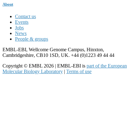
About
Contact us
Events
Jobs
News
People & groups
EMBL-EBI, Wellcome Genome Campus, Hinxton,
Cambridgeshire, CB10 1SD, UK. +44 (0)1223 49 44 44
Copyright © EMBL 2026 | EMBL-EBI is
part of the European
Molecular Biology Laboratory
|
Terms of use