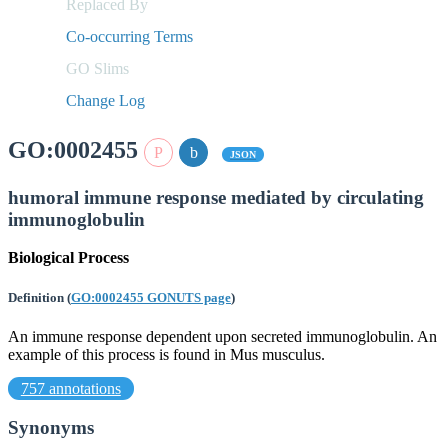
Replaced By
Co-occurring Terms
GO Slims
Change Log
GO:0002455
JSON
humoral immune response mediated by circulating
immunoglobulin
Biological Process
Definition
(
GO:0002455 GONUTS page
)
An immune response dependent upon secreted immunoglobulin. An
example of this process is found in Mus musculus.
757 annotations
Synonyms