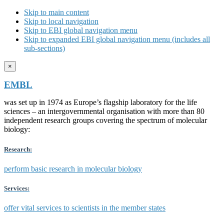
Skip to main content
Skip to local navigation
Skip to EBI global navigation menu
Skip to expanded EBI global navigation menu (includes all
sub-sections)
×
EMBL
was set up in 1974 as Europe’s flagship laboratory for the life
sciences – an intergovernmental organisation with more than 80
independent research groups covering the spectrum of molecular
biology:
Research:
perform basic research in molecular biology
Services:
offer vital services to scientists in the member states