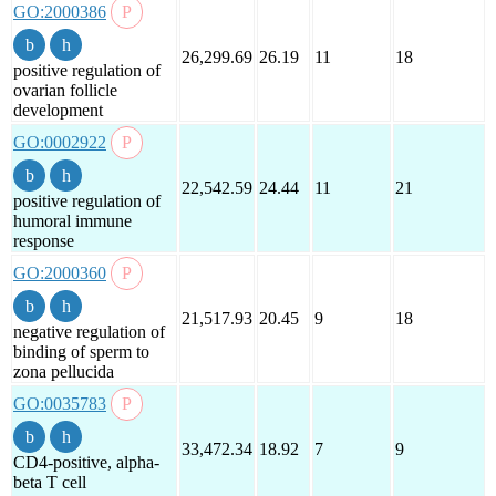
GO:2000386
26,299.69
26.19
11
18
positive regulation of
ovarian follicle
development
GO:0002922
22,542.59
24.44
11
21
positive regulation of
humoral immune
response
GO:2000360
21,517.93
20.45
9
18
negative regulation of
binding of sperm to
zona pellucida
GO:0035783
33,472.34
18.92
7
9
CD4-positive, alpha-
beta T cell