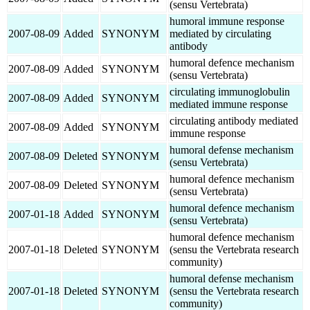
(sensu Vertebrata)
humoral immune response
2007-08-09
Added
SYNONYM
mediated by circulating
antibody
humoral defence mechanism
2007-08-09
Added
SYNONYM
(sensu Vertebrata)
circulating immunoglobulin
2007-08-09
Added
SYNONYM
mediated immune response
circulating antibody mediated
2007-08-09
Added
SYNONYM
immune response
humoral defense mechanism
2007-08-09
Deleted
SYNONYM
(sensu Vertebrata)
humoral defence mechanism
2007-08-09
Deleted
SYNONYM
(sensu Vertebrata)
humoral defence mechanism
2007-01-18
Added
SYNONYM
(sensu Vertebrata)
humoral defence mechanism
2007-01-18
Deleted
SYNONYM
(sensu the Vertebrata research
community)
humoral defense mechanism
2007-01-18
Deleted
SYNONYM
(sensu the Vertebrata research
community)