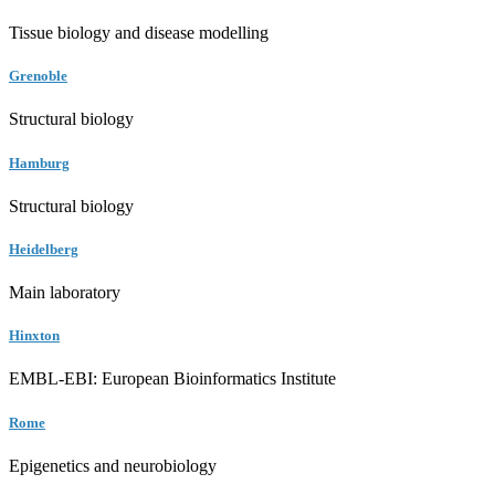
Tissue biology and disease modelling
Grenoble
Structural biology
Hamburg
Structural biology
Heidelberg
Main laboratory
Hinxton
EMBL-EBI: European Bioinformatics Institute
Rome
Epigenetics and neurobiology