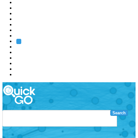
EMBL
Barcelona
Hamburg
Heidelberg
Grenoble
Rome
Search
About us
Training
Research
Services
EMBL-EBI
Search