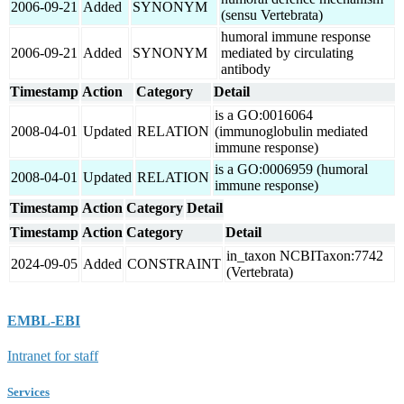
2006-09-21
Added
SYNONYM
(sensu Vertebrata)
humoral immune response
2006-09-21
Added
SYNONYM
mediated by circulating
antibody
Timestamp
Action
Category
Detail
is a GO:0016064
2008-04-01
Updated
RELATION
(immunoglobulin mediated
immune response)
is a GO:0006959 (humoral
2008-04-01
Updated
RELATION
immune response)
Timestamp
Action
Category
Detail
Timestamp
Action
Category
Detail
in_taxon NCBITaxon:7742
2024-09-05
Added
CONSTRAINT
(Vertebrata)
EMBL-EBI
Intranet for staff
Services