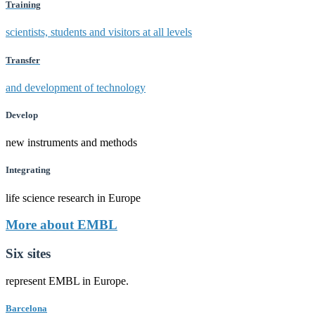
Training
scientists, students and visitors at all levels
Transfer
and development of technology
Develop
new instruments and methods
Integrating
life science research in Europe
More about EMBL
Six sites
represent EMBL in Europe.
Barcelona