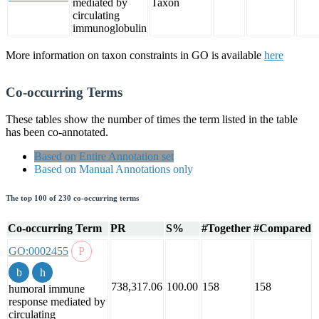
mediated by
Taxon
circulating
immunoglobulin
More information on taxon constraints in GO is available
here
Co-occurring Terms
These tables show the number of times the term listed in the table
has been co-annotated.
Based on Entire Annotation set
Based on Manual Annotations only
The top 100 of 230 co-occurring terms
Co-occurring Term
PR
S%
#Together
#Compared
GO:0002455
738,317.06
100.00
158
158
humoral immune
response mediated by
circulating