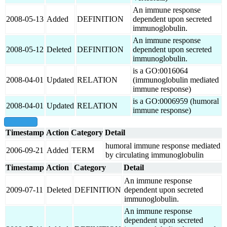
An immune response
2008-05-13
Added
DEFINITION
dependent upon secreted
immunoglobulin.
An immune response
2008-05-12
Deleted
DEFINITION
dependent upon secreted
immunoglobulin.
is a GO:0016064
2008-04-01
Updated
RELATION
(immunoglobulin mediated
immune response)
is a GO:0006959 (humoral
2008-04-01
Updated
RELATION
immune response)
show all
Timestamp
Action
Category
Detail
humoral immune response mediated
2006-09-21
Added
TERM
by circulating immunoglobulin
Timestamp
Action
Category
Detail
An immune response
2009-07-11
Deleted
DEFINITION
dependent upon secreted
immunoglobulin.
An immune response
dependent upon secreted