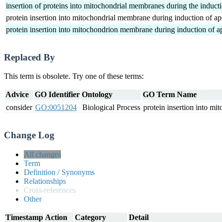
insertion of proteins into mitochondrial membranes during the induct
protein insertion into mitochondrial membrane during induction of ap
protein insertion into mitochondrion membrane during induction of a
Replaced By
This term is obsolete. Try one of these terms:
Advice
GO Identifier
Ontology
GO Term Name
consider
GO:0051204
Biological Process
protein insertion into m
Change Log
All changes
Term
Definition / Synonyms
Relationships
Cross-references
Other
Timestamp
Action
Category
Detail