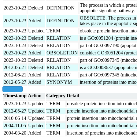
The process in which a protei
2023-10-23
Deleted
DEFINITION
apoptotic signaling pathway.
OBSOLETE. The process in whi
2023-10-23
Added
DEFINITION
takes place in the apoptotic s
2023-10-23
Updated
TERM
obsolete protein insertion in
2023-10-23
Deleted
RELATION
is a GO:0051204 (protein ins
2023-10-23
Deleted
RELATION
part of GO:0097190 (apoptoti
2023-10-23
Added
OBSOLETION
consider GO:0051204 (protein
2023-10-23
Deleted
RELATION
part of GO:0097345 (mitocho
2012-06-21
Deleted
RELATION
is a GO:0008637 (apoptotic m
2012-06-21
Added
RELATION
part of GO:0097345 (mitocho
2012-05-27
Added
SYNONYM
insertion of proteins into mi
show all
Timestamp
Action
Category
Detail
2023-10-23
Updated
TERM
obsolete protein insertion into mit
2012-05-27
Updated
TERM
protein insertion into mitochondria
2010-06-14
Updated
TERM
protein insertion into mitochondria
2004-11-05
Updated
TERM
protein insertion into mitochondria
2004-03-20
Added
TERM
insertion of proteins into mitochond