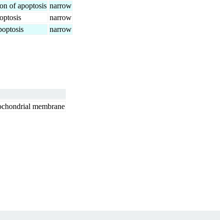
ion of apoptosis
narrow
optosis
narrow
poptosis
narrow
itochondrial membrane