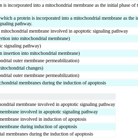
n is incorporated into a mitochondrial membrane as the initial phase of
ch a protein is incorporated into a mitochondrial membrane as the ini
ignaling pathway.
to mitochondrial membrane involved in apoptotic signaling pathway
ertion into mitochondrial membrane)
c signaling pathway)
 insertion into mitochondrial membrane)
ndrial outer membrane permeabilization)
itochondrial changes)
ndrial outer membrane permeabilization)
tochondrial membranes during the induction of apoptosis
ochondrial membrane involved in apoptotic signaling pathway
l membrane involved in apoptotic signaling pathway
l membrane involved in induction of apoptosis
l membrane during induction of apoptosis
rial membranes during the induction of apoptosis