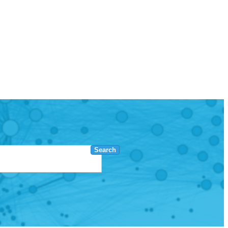
Search