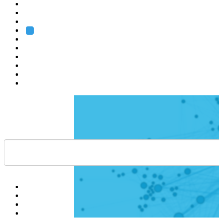
Heidelberg
Grenoble
Rome
Search
About us
Training
Research
Services
EMBL-EBI
Help
Contact
API
Basket