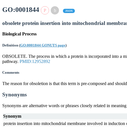
GO:0001844
JSON
obsolete protein insertion into mitochondrial membra
Biological Process
Definition
(
GO:0001844 GONUTS page
)
OBSOLETE. The process in which a protein is incorporated into a mito
pathway.
PMID:12952892
Comments
The reason for obsoletion is that this term is pre-composed and sho
Synonyms
Synonyms are alternative words or phrases closely related in meanin
Synonym
protein insertion into mitochondrial membrane involved in induction 