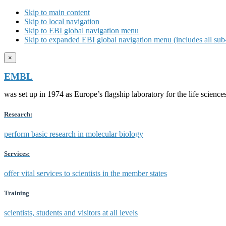
Skip to main content
Skip to local navigation
Skip to EBI global navigation menu
Skip to expanded EBI global navigation menu (includes all sub-
×
EMBL
was set up in 1974 as Europe’s flagship laboratory for the life scien
Research:
perform basic research in molecular biology
Services:
offer vital services to scientists in the member states
Training
scientists, students and visitors at all levels