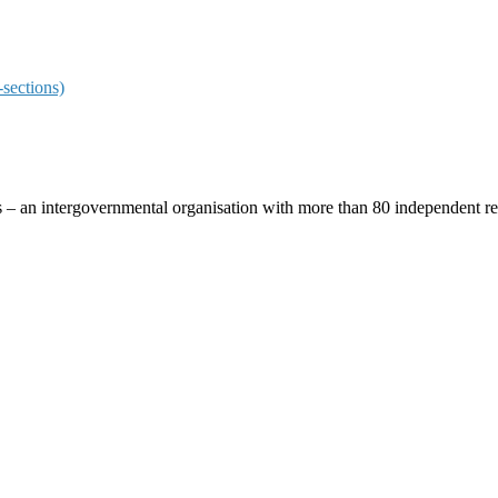
sections)
ces – an intergovernmental organisation with more than 80 independent 