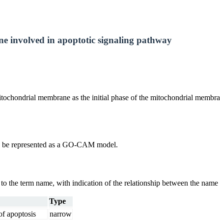
ne involved in apoptotic signaling pathway
chondrial membrane as the initial phase of the mitochondrial membrane 
uld be represented as a GO-CAM model.
g to the term name, with indication of the relationship between the n
Type
of apoptosis
narrow