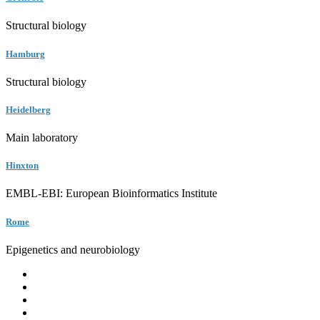
Structural biology
Hamburg
Structural biology
Heidelberg
Main laboratory
Hinxton
EMBL-EBI: European Bioinformatics Institute
Rome
Epigenetics and neurobiology
EMBL
Barcelona
Hamburg