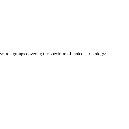
research groups covering the spectrum of molecular biology: