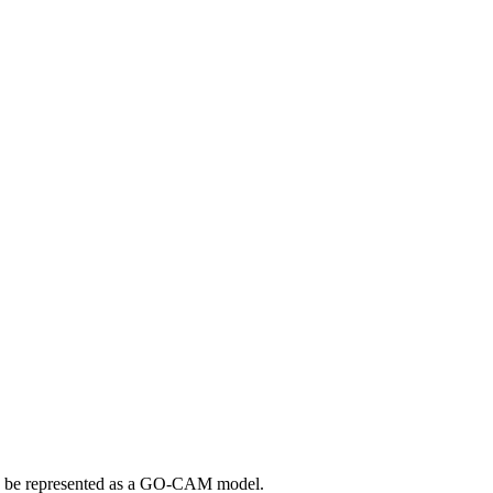
uld be represented as a GO-CAM model.