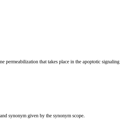
permeabilization that takes place in the apoptotic signaling
ame and synonym given by the synonym scope.