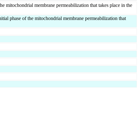
 the mitochondrial membrane permeabilization that takes place in the
tial phase of the mitochondrial membrane permeabilization that