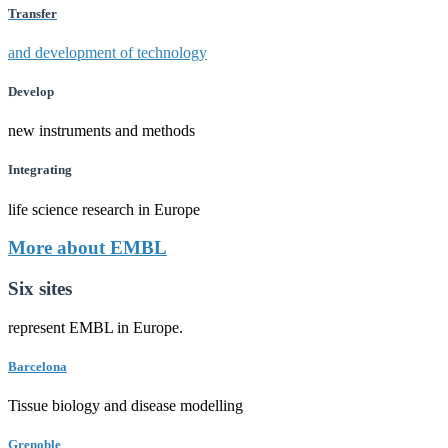
Transfer
and development of technology
Develop
new instruments and methods
Integrating
life science research in Europe
More about EMBL
Six sites
represent EMBL in Europe.
Barcelona
Tissue biology and disease modelling
Grenoble