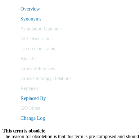
Overview
Synonyms
Annotation Guidance
GO Discussions
Taxon Constraints
Blacklist
Cross-References
Cross-Ontology Relations
Replaces
Replaced By
GO Slims
Change Log
This term is obsolete.
The reason for obsoletion is that this term is pre-composed and sho