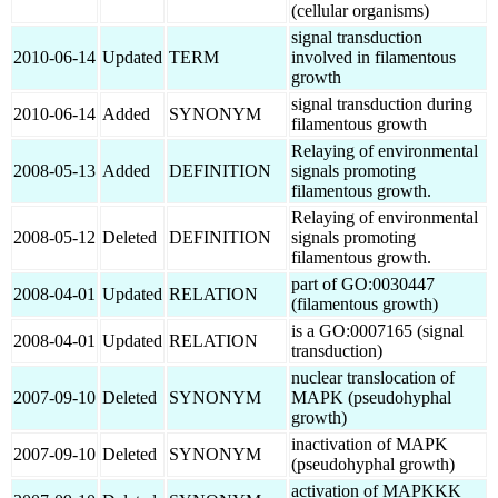
(cellular organisms)
signal transduction
2010-06-14
Updated
TERM
involved in filamentous
growth
signal transduction during
2010-06-14
Added
SYNONYM
filamentous growth
Relaying of environmental
2008-05-13
Added
DEFINITION
signals promoting
filamentous growth.
Relaying of environmental
2008-05-12
Deleted
DEFINITION
signals promoting
filamentous growth.
part of GO:0030447
2008-04-01
Updated
RELATION
(filamentous growth)
is a GO:0007165 (signal
2008-04-01
Updated
RELATION
transduction)
nuclear translocation of
2007-09-10
Deleted
SYNONYM
MAPK (pseudohyphal
growth)
inactivation of MAPK
2007-09-10
Deleted
SYNONYM
(pseudohyphal growth)
activation of MAPKKK