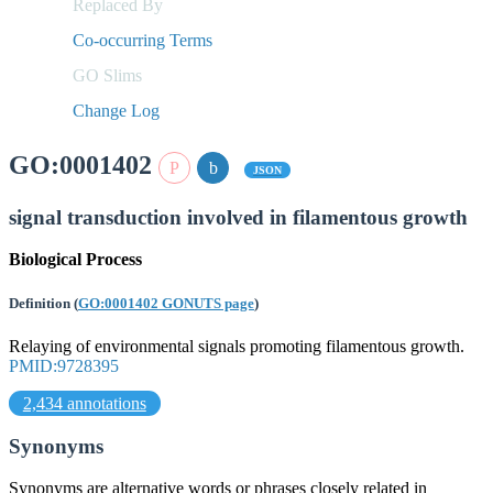
Replaced By
Co-occurring Terms
GO Slims
Change Log
GO:0001402
JSON
signal transduction involved in filamentous growth
Biological Process
Definition
(
GO:0001402 GONUTS page
)
Relaying of environmental signals promoting filamentous growth.
PMID:9728395
2,434 annotations
Synonyms
Synonyms are alternative words or phrases closely related in