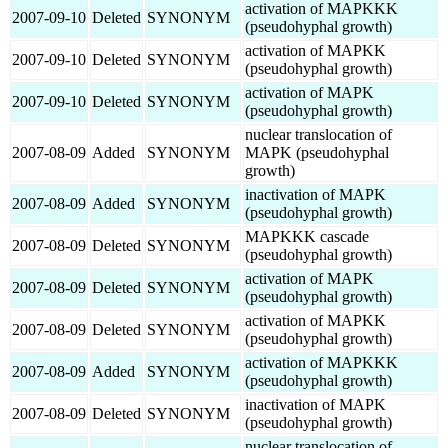
activation of MAPKKK
2007-09-10
Deleted
SYNONYM
(pseudohyphal growth)
activation of MAPKK
2007-09-10
Deleted
SYNONYM
(pseudohyphal growth)
activation of MAPK
2007-09-10
Deleted
SYNONYM
(pseudohyphal growth)
nuclear translocation of
2007-08-09
Added
SYNONYM
MAPK (pseudohyphal
growth)
inactivation of MAPK
2007-08-09
Added
SYNONYM
(pseudohyphal growth)
MAPKKK cascade
2007-08-09
Deleted
SYNONYM
(pseudohyphal growth)
activation of MAPK
2007-08-09
Deleted
SYNONYM
(pseudohyphal growth)
activation of MAPKK
2007-08-09
Deleted
SYNONYM
(pseudohyphal growth)
activation of MAPKKK
2007-08-09
Added
SYNONYM
(pseudohyphal growth)
inactivation of MAPK
2007-08-09
Deleted
SYNONYM
(pseudohyphal growth)
nuclear translocation of