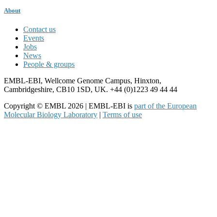
About
Contact us
Events
Jobs
News
People & groups
EMBL-EBI, Wellcome Genome Campus, Hinxton,
Cambridgeshire, CB10 1SD, UK. +44 (0)1223 49 44 44
Copyright © EMBL 2026 | EMBL-EBI is
part of the European
Molecular Biology Laboratory
|
Terms of use