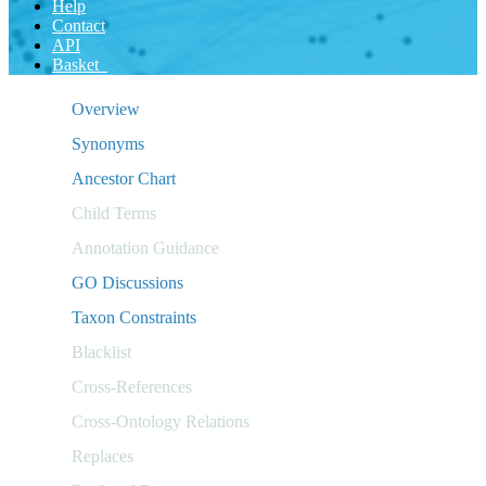
Help
Contact
API
Basket
Overview
Synonyms
Ancestor Chart
Child Terms
Annotation Guidance
GO Discussions
Taxon Constraints
Blacklist
Cross-References
Cross-Ontology Relations
Replaces