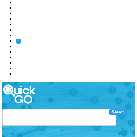
EMBL
Barcelona
Hamburg
Heidelberg
Grenoble
Rome
Search
About us
Training
Research
Services
EMBL-EBI
Search