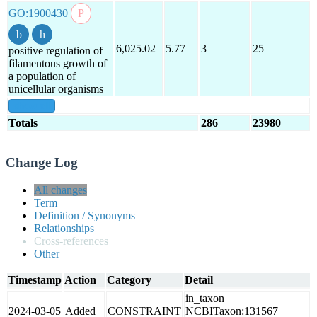
GO:1900430
6,025.02
5.77
3
25
positive regulation of
filamentous growth of
a population of
unicellular organisms
show all
Totals
286
23980
Change Log
All changes
Term
Definition / Synonyms
Relationships
Cross-references
Other
Timestamp
Action
Category
Detail
in_taxon
2024-03-05
Added
CONSTRAINT
NCBITaxon:131567