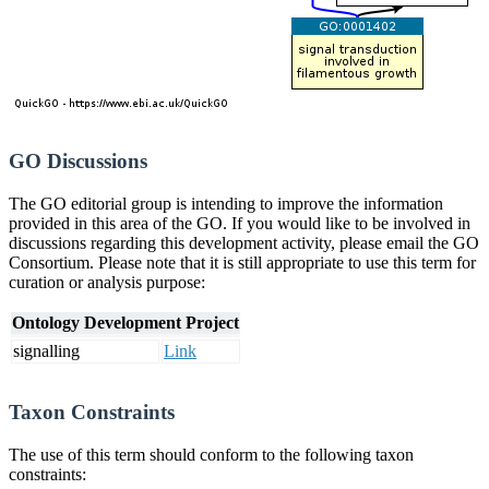
GO Discussions
The GO editorial group is intending to improve the information
provided in this area of the GO. If you would like to be involved in
discussions regarding this development activity, please email the GO
Consortium. Please note that it is still appropriate to use this term for
curation or analysis purpose:
Ontology Development Project
signalling
Link
Taxon Constraints
The use of this term should conform to the following taxon
constraints: