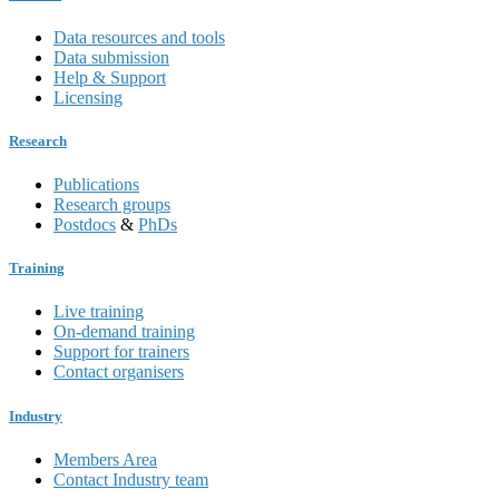
Data resources and tools
Data submission
Help & Support
Licensing
Research
Publications
Research groups
Postdocs
&
PhDs
Training
Live training
On-demand training
Support for trainers
Contact organisers
Industry
Members Area
Contact Industry team