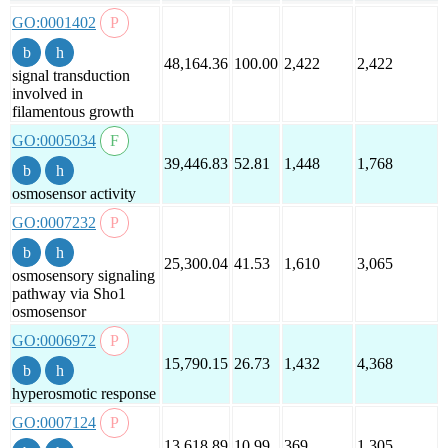
GO:0001402
48,164.36
100.00
2,422
2,422
signal transduction
involved in
filamentous growth
GO:0005034
39,446.83
52.81
1,448
1,768
osmosensor activity
GO:0007232
25,300.04
41.53
1,610
3,065
osmosensory signaling
pathway via Sho1
osmosensor
GO:0006972
15,790.15
26.73
1,432
4,368
hyperosmotic response
GO:0007124
13,618.89
10.99
369
1,305