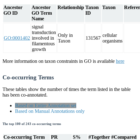
Ancestor
Ancestor
Relationship
Taxon
Taxon
Referen
GO ID
GO Term
ID
Name
signal
transduction
Only in
cellular
GO:0001402
involved in
131567
Taxon
organisms
filamentous
growth
More information on taxon constraints in GO is available
here
Co-occurring Terms
These tables show the number of times the term listed in the table
has been co-annotated.
Based on Entire Annotation set
Based on Manual Annotations only
The top 100 of 243 co-occurring terms
Co-occurring Term
PR
S%
#Together
#Compared