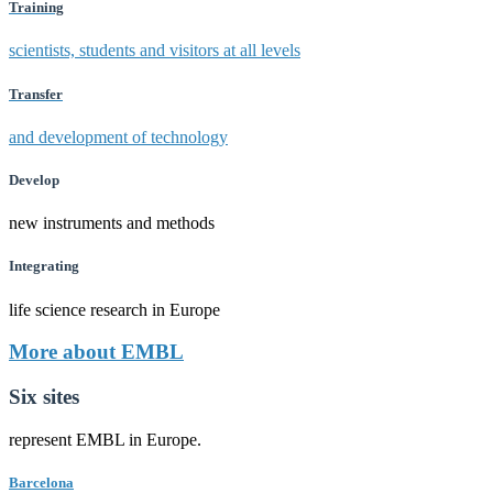
Training
scientists, students and visitors at all levels
Transfer
and development of technology
Develop
new instruments and methods
Integrating
life science research in Europe
More about EMBL
Six sites
represent EMBL in Europe.
Barcelona