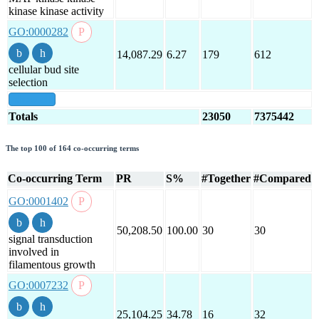
kinase kinase activity
GO:0000282
14,087.29
6.27
179
612
cellular bud site
selection
show all
Totals
23050
7375442
The top 100 of 164 co-occurring terms
Co-occurring Term
PR
S%
#Together
#Compared
GO:0001402
50,208.50
100.00
30
30
signal transduction
involved in
filamentous growth
GO:0007232
25,104.25
34.78
16
32