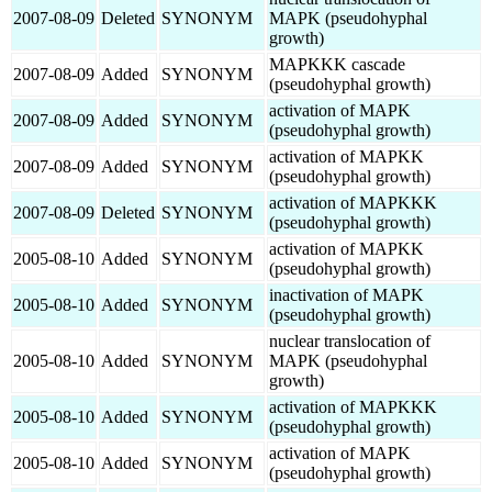
2007-08-09
Deleted
SYNONYM
MAPK (pseudohyphal
growth)
MAPKKK cascade
2007-08-09
Added
SYNONYM
(pseudohyphal growth)
activation of MAPK
2007-08-09
Added
SYNONYM
(pseudohyphal growth)
activation of MAPKK
2007-08-09
Added
SYNONYM
(pseudohyphal growth)
activation of MAPKKK
2007-08-09
Deleted
SYNONYM
(pseudohyphal growth)
activation of MAPKK
2005-08-10
Added
SYNONYM
(pseudohyphal growth)
inactivation of MAPK
2005-08-10
Added
SYNONYM
(pseudohyphal growth)
nuclear translocation of
2005-08-10
Added
SYNONYM
MAPK (pseudohyphal
growth)
activation of MAPKKK
2005-08-10
Added
SYNONYM
(pseudohyphal growth)
activation of MAPK
2005-08-10
Added
SYNONYM
(pseudohyphal growth)