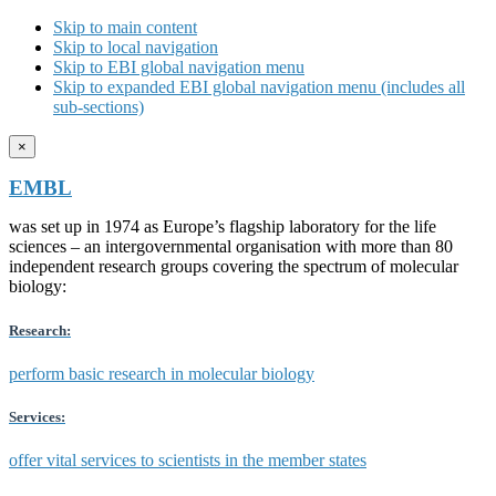
Skip to main content
Skip to local navigation
Skip to EBI global navigation menu
Skip to expanded EBI global navigation menu (includes all
sub-sections)
×
EMBL
was set up in 1974 as Europe’s flagship laboratory for the life
sciences – an intergovernmental organisation with more than 80
independent research groups covering the spectrum of molecular
biology:
Research:
perform basic research in molecular biology
Services:
offer vital services to scientists in the member states