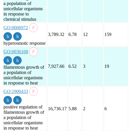
a population of
unicellular organisms
in response to
chemical stimulus
GO:0006972
3,789.32
6.78
12
159
hyperosmotic response
GO:0036168
7,927.66
6.52
3
19
filamentous growth of
a population of
unicellular organisms
in response to heat
GO:1900433
positive regulation of
16,736.17
5.88
2
6
filamentous growth of
a population of
unicellular organisms
in response to heat