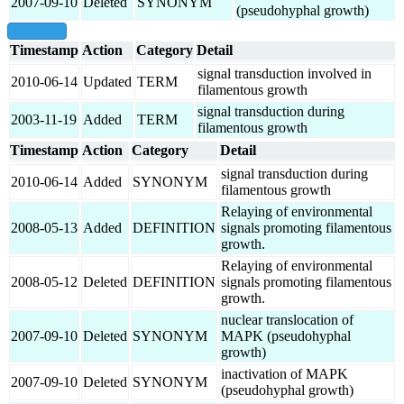
2007-09-10
Deleted
SYNONYM
(pseudohyphal growth)
show all
Timestamp
Action
Category
Detail
signal transduction involved in
2010-06-14
Updated
TERM
filamentous growth
signal transduction during
2003-11-19
Added
TERM
filamentous growth
Timestamp
Action
Category
Detail
signal transduction during
2010-06-14
Added
SYNONYM
filamentous growth
Relaying of environmental
2008-05-13
Added
DEFINITION
signals promoting filamentous
growth.
Relaying of environmental
2008-05-12
Deleted
DEFINITION
signals promoting filamentous
growth.
nuclear translocation of
2007-09-10
Deleted
SYNONYM
MAPK (pseudohyphal
growth)
inactivation of MAPK
2007-09-10
Deleted
SYNONYM
(pseudohyphal growth)