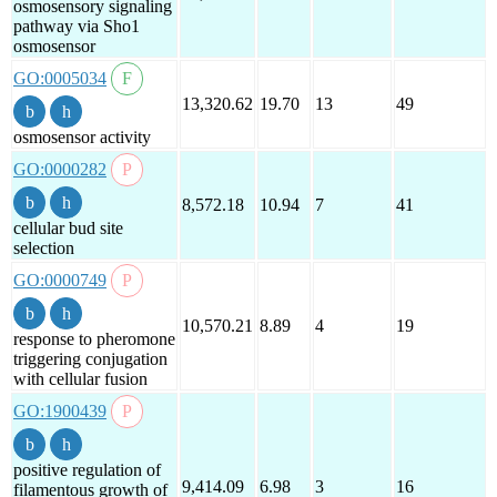
osmosensory signaling
pathway via Sho1
osmosensor
GO:0005034
13,320.62
19.70
13
49
osmosensor activity
GO:0000282
8,572.18
10.94
7
41
cellular bud site
selection
GO:0000749
10,570.21
8.89
4
19
response to pheromone
triggering conjugation
with cellular fusion
GO:1900439
positive regulation of
9,414.09
6.98
3
16
filamentous growth of