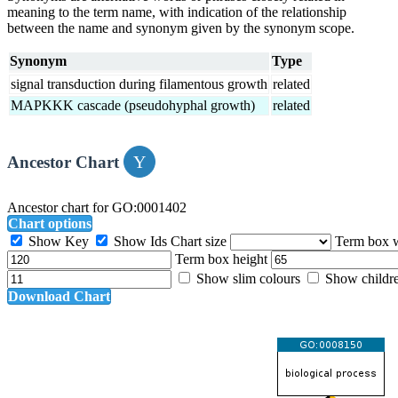
meaning to the term name, with indication of the relationship
between the name and synonym given by the synonym scope.
Synonym
Type
signal transduction during filamentous growth
related
MAPKKK cascade (pseudohyphal growth)
related
Ancestor Chart
Ancestor chart for GO:0001402
Chart options
Show Key
Show Ids
Chart size
Term box 
Term box height
Show slim colours
Show childr
Download Chart