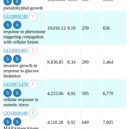
pseudohyphal growth
GO:0000749
19,016.12
9.19
259
656
response to pheromone
triggering conjugation
with cellular fusion
GO:0001403
9,836.85
8.34
299
1,464
invasive growth in
response to glucose
limitation
GO:0071470
4,233.06
6.92
595
6,770
cellular response to
osmotic stress
GO:0008349
4,110.28
6.92
649
7,605
MAP kinase kinase