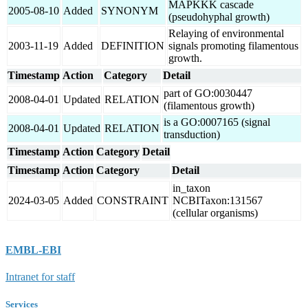
MAPKKK cascade
2005-08-10
Added
SYNONYM
(pseudohyphal growth)
Relaying of environmental
2003-11-19
Added
DEFINITION
signals promoting filamentous
growth.
Timestamp
Action
Category
Detail
part of GO:0030447
2008-04-01
Updated
RELATION
(filamentous growth)
is a GO:0007165 (signal
2008-04-01
Updated
RELATION
transduction)
Timestamp
Action
Category
Detail
Timestamp
Action
Category
Detail
in_taxon
2024-03-05
Added
CONSTRAINT
NCBITaxon:131567
(cellular organisms)
EMBL-EBI
Intranet for staff
Services