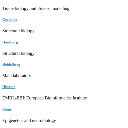
Tissue biology and disease modelling
Grenoble
Structural biology
Hamburg
Structural biology
Heidelberg
Main laboratory
Hinxton
EMBL-EBI: European Bioinformatics Institute
Rome
Epigenetics and neurobiology