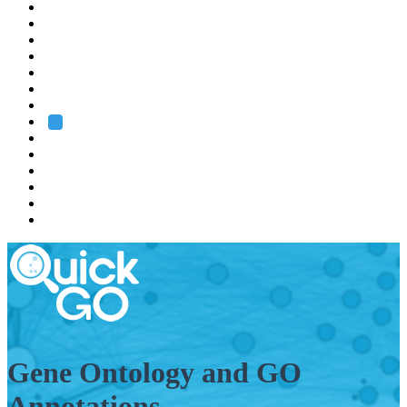
EMBL
Barcelona
Hamburg
Heidelberg
Grenoble
Rome
Search
About us
Training
Research
Services
EMBL-EBI
Gene Ontology and GO
Annotations