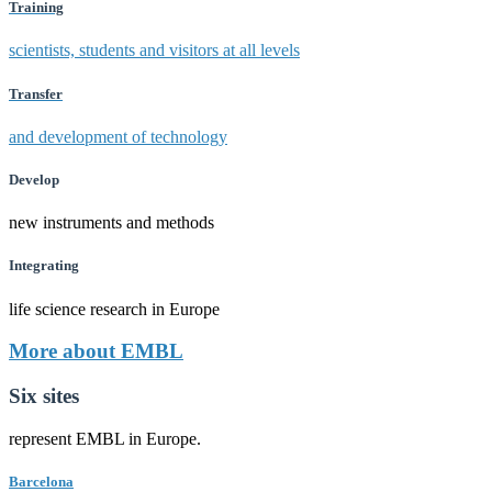
Training
scientists, students and visitors at all levels
Transfer
and development of technology
Develop
new instruments and methods
Integrating
life science research in Europe
More about EMBL
Six sites
represent EMBL in Europe.
Barcelona