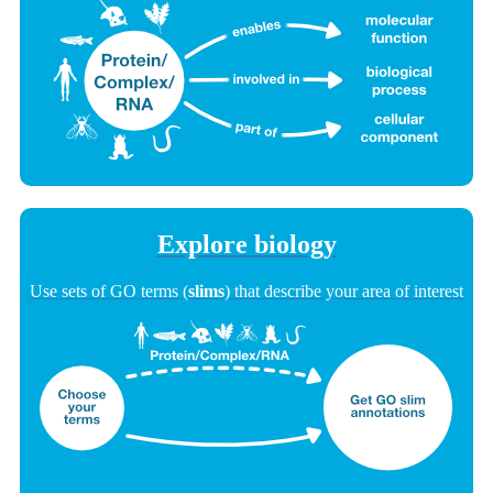
Explore biology
Use sets of GO terms (
slims
) that describe your area of interest