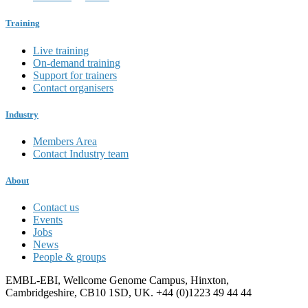
Training
Live training
On-demand training
Support for trainers
Contact organisers
Industry
Members Area
Contact Industry team
About
Contact us
Events
Jobs
News
People & groups
EMBL-EBI, Wellcome Genome Campus, Hinxton,
Cambridgeshire, CB10 1SD, UK. +44 (0)1223 49 44 44