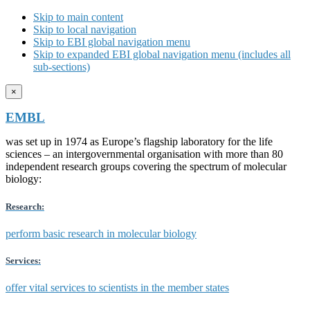
Skip to main content
Skip to local navigation
Skip to EBI global navigation menu
Skip to expanded EBI global navigation menu (includes all
sub-sections)
×
EMBL
was set up in 1974 as Europe’s flagship laboratory for the life
sciences – an intergovernmental organisation with more than 80
independent research groups covering the spectrum of molecular
biology:
Research:
perform basic research in molecular biology
Services:
offer vital services to scientists in the member states