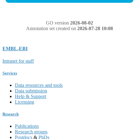
GO version
2026-08-02
Annotation set created on
2026-07-28 10:08
EMBL-EBI
Intranet for staff
Services
Data resources and tools
Data submission
Help & Support
Licensing
Research
Publications
Research groups
Postdocs
&
PhDs