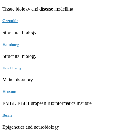
Tissue biology and disease modelling
Grenoble
Structural biology
Hamburg
Structural biology
Heidelberg
Main laboratory
Hinxton
EMBL-EBI: European Bioinformatics Institute
Rome
Epigenetics and neurobiology