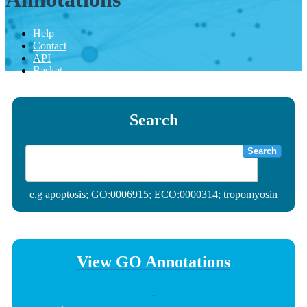
Help
Contact
API
Basket
Search
Search
e.g
apoptosis
;
GO:0006915
;
ECO:0000314
;
tropomyosin
View GO Annotations