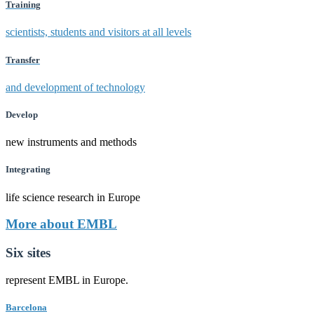
Training
scientists, students and visitors at all levels
Transfer
and development of technology
Develop
new instruments and methods
Integrating
life science research in Europe
More about EMBL
Six sites
represent EMBL in Europe.
Barcelona