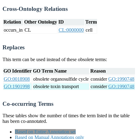
Cross-Ontology Relations
Relation
Other Ontology
ID
Term
occurs_in
CL
CL:0000000
cell
Replaces
This term can be used instead of these obsolete terms:
GO Identifier
GO Term Name
Reason
GO:0018908
obsolete organosulfide cycle
consider
GO:1990748
GO:1901998
obsolete toxin transport
consider
GO:1990748
Co-occurring Terms
These tables show the number of times the term listed in the table
has been co-annotated.
Based on Entire Annotation set
Based on Manual Annotations only