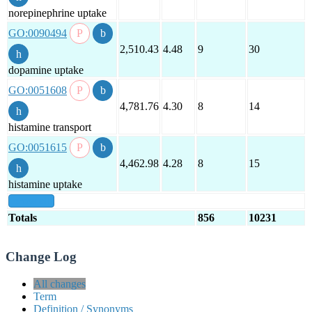
norepinephrine uptake
GO:0090494
2,510.43
4.48
9
30
dopamine uptake
GO:0051608
4,781.76
4.30
8
14
histamine transport
GO:0051615
4,462.98
4.28
8
15
histamine uptake
show all
Totals
856
10231
Change Log
All changes
Term
Definition / Synonyms