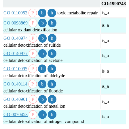
GO:1990748
is_a
GO:0110052
toxic metabolite repair
GO:0098869
is_a
cellular oxidant detoxification
GO:0140974
is_a
cellular detoxification of sulfide
GO:0140977
is_a
cellular detoxification of acetone
GO:0110095
is_a
cellular detoxification of aldehyde
GO:0140114
is_a
cellular detoxification of fluoride
GO:0140961
is_a
cellular detoxification of metal ion
GO:0070458
is_a
cellular detoxification of nitrogen compound