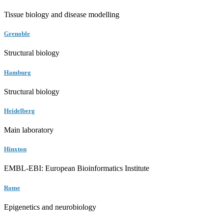
Tissue biology and disease modelling
Grenoble
Structural biology
Hamburg
Structural biology
Heidelberg
Main laboratory
Hinxton
EMBL-EBI: European Bioinformatics Institute
Rome
Epigenetics and neurobiology