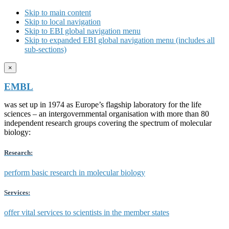
Skip to main content
Skip to local navigation
Skip to EBI global navigation menu
Skip to expanded EBI global navigation menu (includes all
sub-sections)
×
EMBL
was set up in 1974 as Europe’s flagship laboratory for the life
sciences – an intergovernmental organisation with more than 80
independent research groups covering the spectrum of molecular
biology:
Research:
perform basic research in molecular biology
Services:
offer vital services to scientists in the member states