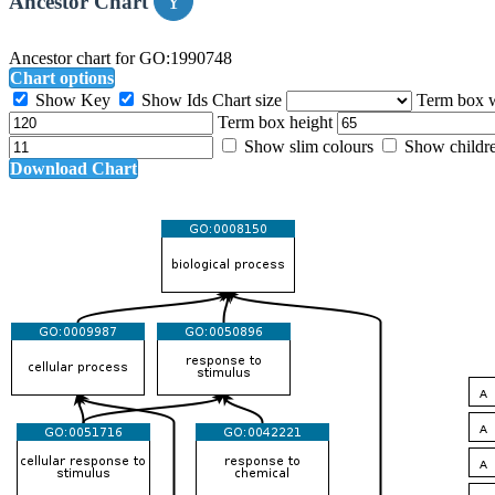
Ancestor Chart
Ancestor chart for GO:1990748
Chart options
Show Key
Show Ids
Chart size
Term box 
Term box height
Show slim colours
Show childr
Download Chart