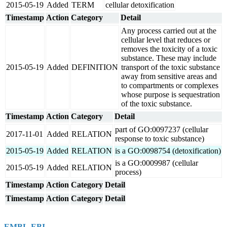
2015-05-19
Added
TERM
cellular detoxification
Timestamp
Action
Category
Detail
Any process carried out at the
cellular level that reduces or
removes the toxicity of a toxic
substance. These may include
2015-05-19
Added
DEFINITION
transport of the toxic substance
away from sensitive areas and
to compartments or complexes
whose purpose is sequestration
of the toxic substance.
Timestamp
Action
Category
Detail
part of GO:0097237 (cellular
2017-11-01
Added
RELATION
response to toxic substance)
2015-05-19
Added
RELATION
is a GO:0098754 (detoxification)
is a GO:0009987 (cellular
2015-05-19
Added
RELATION
process)
Timestamp
Action
Category
Detail
Timestamp
Action
Category
Detail
EMBL-EBI