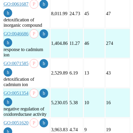
GO:0061687
8,011.99
24.73
45
47
detoxification of
inorganic compound
GO:0046686
1,404.86
11.27
46
274
response to cadmium
ion
GO:0071585
2,529.89
6.19
13
43
detoxification of
cadmium ion
GO:0051354
5,230.05
5.38
10
16
negative regulation of
oxidoreductase activity
GO:0051620
3,963.83
4.74
9
19