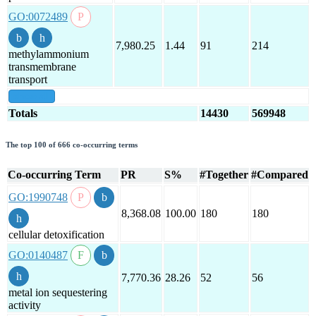
GO:0072489
7,980.25
1.44
91
214
methylammonium
transmembrane
transport
show all
Totals
14430
569948
The top 100 of 666 co-occurring terms
Co-occurring Term
PR
S%
#Together
#Compared
GO:1990748
8,368.08
100.00
180
180
cellular detoxification
GO:0140487
7,770.36
28.26
52
56
metal ion sequestering
activity