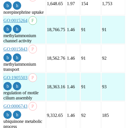
1,648.65
1.97
154
1,753
norepinephrine uptake
GO:0015264
18,766.75
1.46
91
91
methylammonium
channel activity
GO:0015843
18,562.76
1.46
91
92
methylammonium
transport
GO:1905503
18,363.16
1.46
91
93
regulation of motile
cilium assembly
GO:0006743
9,332.65
1.46
92
185
ubiquinone metabolic
process