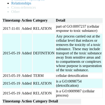
Relationships
Cross-references
Other
Timestamp
Action
Category
Detail
part of GO:0097237 (cellular
2017-11-01
Added
RELATION
response to toxic substance)
Any process carried out at the
cellular level that reduces or
removes the toxicity of a toxic
substance. These may include
2015-05-19
Added
DEFINITION
transport of the toxic substance
away from sensitive areas and
to compartments or complexes
whose purpose is sequestration
of the toxic substance.
2015-05-19
Added
TERM
cellular detoxification
is a GO:0098754
2015-05-19
Added
RELATION
(detoxification)
is a GO:0009987 (cellular
2015-05-19
Added
RELATION
process)
Timestamp
Action
Category
Detail