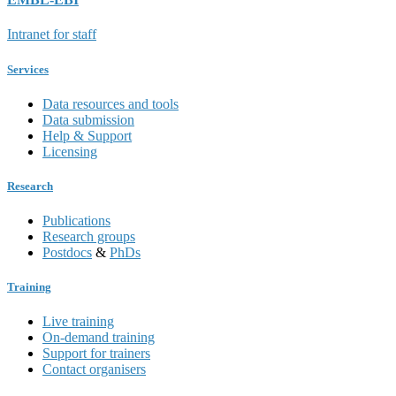
Intranet for staff
Services
Data resources and tools
Data submission
Help & Support
Licensing
Research
Publications
Research groups
Postdocs
&
PhDs
Training
Live training
On-demand training
Support for trainers
Contact organisers