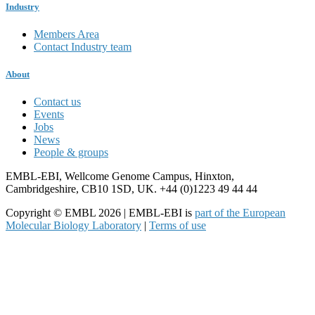
Industry
Members Area
Contact Industry team
About
Contact us
Events
Jobs
News
People & groups
EMBL-EBI, Wellcome Genome Campus, Hinxton,
Cambridgeshire, CB10 1SD, UK. +44 (0)1223 49 44 44
Copyright © EMBL 2026 | EMBL-EBI is
part of the European
Molecular Biology Laboratory
|
Terms of use