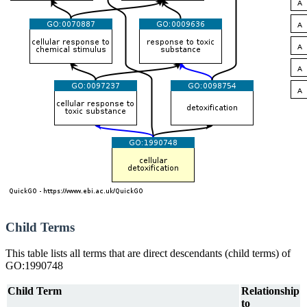
Child Terms
This table lists all terms that are direct descendants (child terms) of
GO:1990748
Child Term
Relationship
to