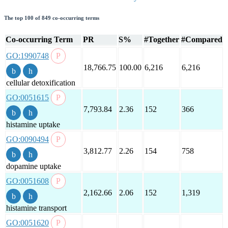
The top 100 of 849 co-occurring terms
Co-occurring Term
PR
S%
#Together
#Compared
GO:1990748
18,766.75
100.00
6,216
6,216
cellular detoxification
GO:0051615
7,793.84
2.36
152
366
histamine uptake
GO:0090494
3,812.77
2.26
154
758
dopamine uptake
GO:0051608
2,162.66
2.06
152
1,319
histamine transport
GO:0051620