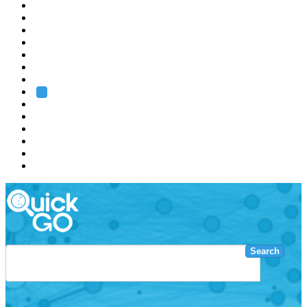
EMBL
Barcelona
Hamburg
Heidelberg
Grenoble
Rome
Search
About us
Training
Research
Services
EMBL-EBI
Search