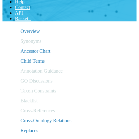
Help
Contact
API
Basket
Overview
Synonyms
Ancestor Chart
Child Terms
Annotation Guidance
GO Discussions
Taxon Constraints
Blacklist
Cross-References
Cross-Ontology Relations
Replaces