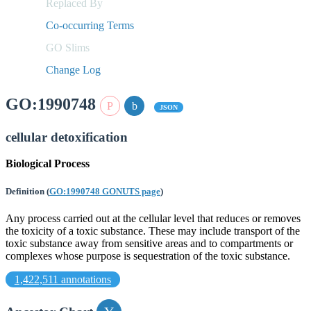
Replaced By
Co-occurring Terms
GO Slims
Change Log
GO:1990748
JSON
cellular detoxification
Biological Process
Definition
(
GO:1990748 GONUTS page
)
Any process carried out at the cellular level that reduces or removes
the toxicity of a toxic substance. These may include transport of the
toxic substance away from sensitive areas and to compartments or
complexes whose purpose is sequestration of the toxic substance.
1,422,511 annotations