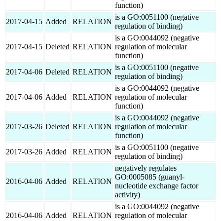
function)
is a GO:0051100 (negative
2017-04-15
Added
RELATION
regulation of binding)
is a GO:0044092 (negative
2017-04-15
Deleted
RELATION
regulation of molecular
function)
is a GO:0051100 (negative
2017-04-06
Deleted
RELATION
regulation of binding)
is a GO:0044092 (negative
2017-04-06
Added
RELATION
regulation of molecular
function)
is a GO:0044092 (negative
2017-03-26
Deleted
RELATION
regulation of molecular
function)
is a GO:0051100 (negative
2017-03-26
Added
RELATION
regulation of binding)
negatively regulates
GO:0005085 (guanyl-
2016-04-06
Added
RELATION
nucleotide exchange factor
activity)
is a GO:0044092 (negative
2016-04-06
Added
RELATION
regulation of molecular