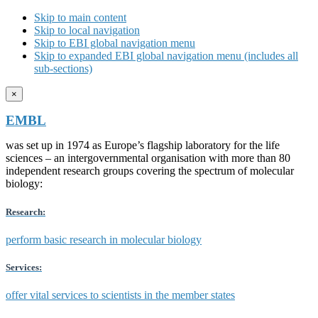
Skip to main content
Skip to local navigation
Skip to EBI global navigation menu
Skip to expanded EBI global navigation menu (includes all
sub-sections)
×
EMBL
was set up in 1974 as Europe’s flagship laboratory for the life
sciences – an intergovernmental organisation with more than 80
independent research groups covering the spectrum of molecular
biology:
Research:
perform basic research in molecular biology
Services:
offer vital services to scientists in the member states