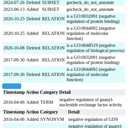
2024-07-26
Deleted
SUBSET
gocheck_do_not_annotate
2023-06-13
Added
SUBSET
gocheck_do_not_annotate
is a GO:0032091 (negative
2020-10-25
Deleted
RELATION
regulation of protein binding)
is a GO:0044092 (negative
2020-10-25
Added
RELATION
regulation of molecular
function)
is a GO:0048519 (negative
2020-10-08
Deleted
RELATION
regulation of biological process)
is a GO:0032091 (negative
2017-09-30
Added
RELATION
regulation of protein binding)
is a GO:0044092 (negative
2017-09-30
Deleted
RELATION
regulation of molecular
function)
show all
Timestamp
Action
Category
Detail
negative regulation of guanyl-
2016-04-06
Added
TERM
nucleotide exchange factor activity
Timestamp
Action
Category
Detail
2016-04-06
Added
SYNONYM
negative regulation of GDS
negative regulation of guanyl-