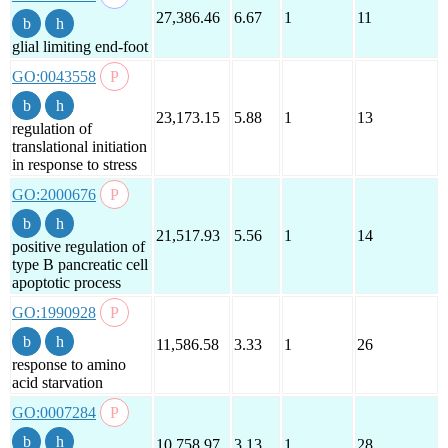
27,386.46
6.67
1
11
glial limiting end-foot
GO:0043558
23,173.15
5.88
1
13
regulation of
translational initiation
in response to stress
GO:2000676
21,517.93
5.56
1
14
positive regulation of
type B pancreatic cell
apoptotic process
GO:1990928
11,586.58
3.33
1
26
response to amino
acid starvation
GO:0007284
10,758.97
3.13
1
28