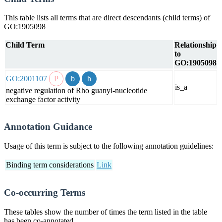
This table lists all terms that are direct descendants (child terms) of
GO:1905098
Child Term
Relationship
to
GO:1905098
GO:2001107
is_a
negative regulation of Rho guanyl-nucleotide
exchange factor activity
Annotation Guidance
Usage of this term is subject to the following annotation guidelines:
Binding term considerations
Link
Co-occurring Terms
These tables show the number of times the term listed in the table
has been co-annotated.