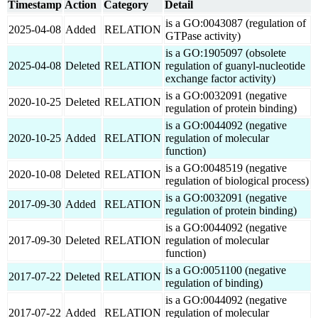
Timestamp
Action
Category
Detail
is a GO:0043087 (regulation of
2025-04-08
Added
RELATION
GTPase activity)
is a GO:1905097 (obsolete
2025-04-08
Deleted
RELATION
regulation of guanyl-nucleotide
exchange factor activity)
is a GO:0032091 (negative
2020-10-25
Deleted
RELATION
regulation of protein binding)
is a GO:0044092 (negative
2020-10-25
Added
RELATION
regulation of molecular
function)
is a GO:0048519 (negative
2020-10-08
Deleted
RELATION
regulation of biological process)
is a GO:0032091 (negative
2017-09-30
Added
RELATION
regulation of protein binding)
is a GO:0044092 (negative
2017-09-30
Deleted
RELATION
regulation of molecular
function)
is a GO:0051100 (negative
2017-07-22
Deleted
RELATION
regulation of binding)
is a GO:0044092 (negative
2017-07-22
Added
RELATION
regulation of molecular