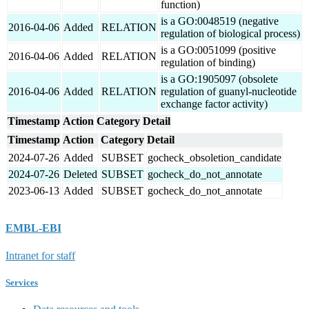
function)
is a GO:0048519 (negative
2016-04-06
Added
RELATION
regulation of biological process)
is a GO:0051099 (positive
2016-04-06
Added
RELATION
regulation of binding)
is a GO:1905097 (obsolete
2016-04-06
Added
RELATION
regulation of guanyl-nucleotide
exchange factor activity)
Timestamp
Action
Category
Detail
Timestamp
Action
Category
Detail
2024-07-26
Added
SUBSET
gocheck_obsoletion_candidate
2024-07-26
Deleted
SUBSET
gocheck_do_not_annotate
2023-06-13
Added
SUBSET
gocheck_do_not_annotate
EMBL-EBI
Intranet for staff
Services