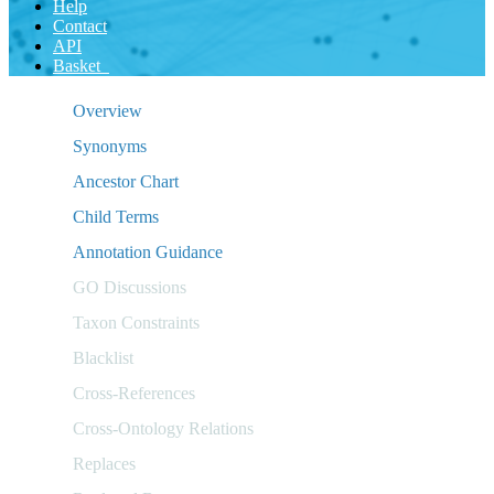
Help
Contact
API
Basket
Overview
Synonyms
Ancestor Chart
Child Terms
Annotation Guidance
GO Discussions
Taxon Constraints
Blacklist
Cross-References
Cross-Ontology Relations
Replaces