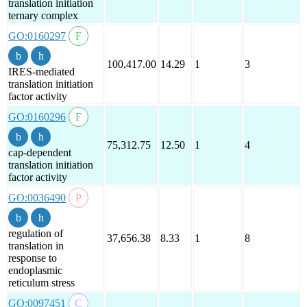
translation initiation
ternary complex
GO:0160297
100,417.00
14.29
1
3
IRES-mediated
translation initiation
factor activity
GO:0160296
75,312.75
12.50
1
4
cap-dependent
translation initiation
factor activity
GO:0036490
regulation of
37,656.38
8.33
1
8
translation in
response to
endoplasmic
reticulum stress
GO:0097451