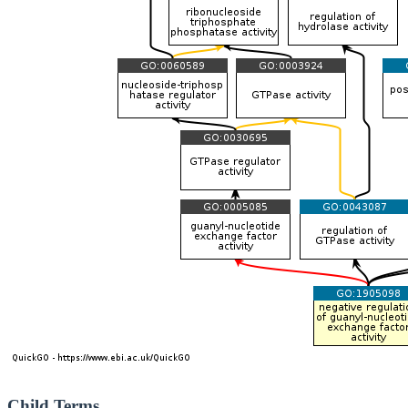
Child Terms