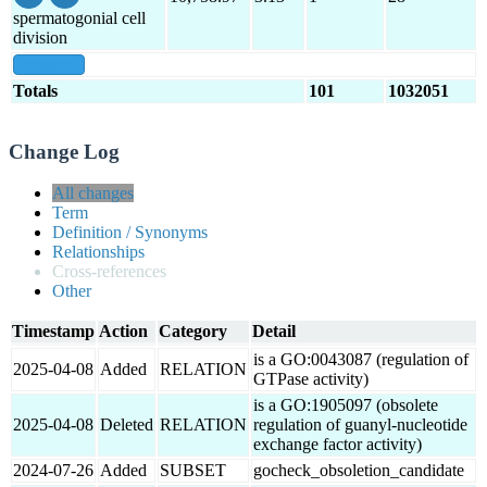
spermatogonial cell
division
show all
Totals
101
1032051
Change Log
All changes
Term
Definition / Synonyms
Relationships
Cross-references
Other
Timestamp
Action
Category
Detail
is a GO:0043087 (regulation of
2025-04-08
Added
RELATION
GTPase activity)
is a GO:1905097 (obsolete
2025-04-08
Deleted
RELATION
regulation of guanyl-nucleotide
exchange factor activity)
2024-07-26
Added
SUBSET
gocheck_obsoletion_candidate