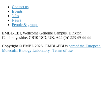
Contact us
Events
Jobs
News
People & groups
EMBL-EBI, Wellcome Genome Campus, Hinxton,
Cambridgeshire, CB10 1SD, UK. +44 (0)1223 49 44 44
Copyright © EMBL 2026 | EMBL-EBI is
part of the European
Molecular Biology Laboratory
|
Terms of use