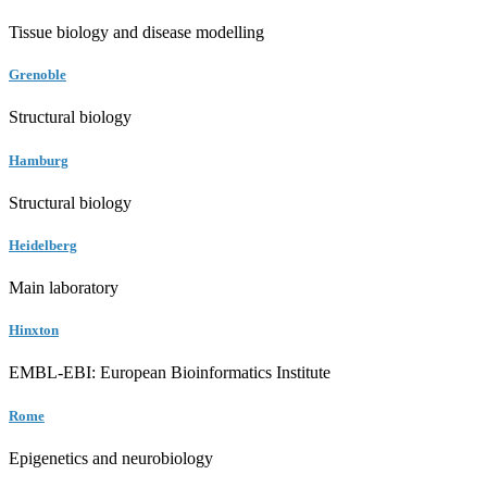
Tissue biology and disease modelling
Grenoble
Structural biology
Hamburg
Structural biology
Heidelberg
Main laboratory
Hinxton
EMBL-EBI: European Bioinformatics Institute
Rome
Epigenetics and neurobiology