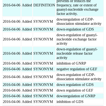
prevents or reduces the
2016-04-06
Added
DEFINITION
frequency, rate or extent of
guanyl-nucleotide exchange
factor activity.
downregulation of GDP-
2016-04-06
Added
SYNONYM
dissociation stimulator activity
2016-04-06
Added
SYNONYM
down-regulation of GDS
down-regulation of guanyl-
2016-04-06
Added
SYNONYM
nucleotide exchange factor
activity
down-regulation of guanyl-
2016-04-06
Added
SYNONYM
nucleotide release factor
activity
2016-04-06
Added
SYNONYM
inhibition of GNRP
2016-04-06
Added
SYNONYM
negative regulation of GEF
down-regulation of GDP-
2016-04-06
Added
SYNONYM
dissociation stimulator activity
2016-04-06
Added
SYNONYM
down regulation of GDS
2016-04-06
Added
SYNONYM
down regulation of GEF
2016-04-06
Added
SYNONYM
downregulation of GNRP
2016-04-06
Added
SYNONYM
inhibition of GDS