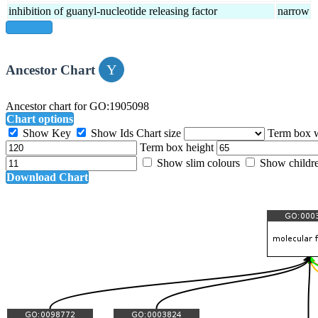
inhibition of guanyl-nucleotide releasing factor
narrow
show all
Ancestor Chart
Ancestor chart for GO:1905098
Chart options
Show Key
Show Ids
Chart size
Term box 
Term box height
Show slim colours
Show childr
Download Chart