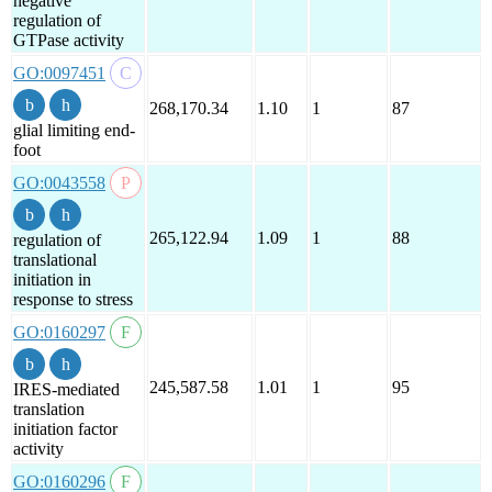
negative
regulation of
GTPase activity
GO:0097451
268,170.34
1.10
1
87
glial limiting end-
foot
GO:0043558
265,122.94
1.09
1
88
regulation of
translational
initiation in
response to stress
GO:0160297
245,587.58
1.01
1
95
IRES-mediated
translation
initiation factor
activity
GO:0160296