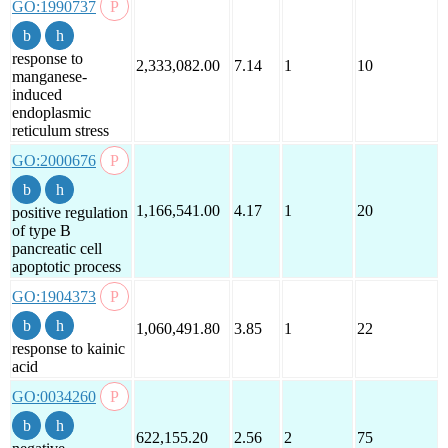
GO:1990737
response to
2,333,082.00
7.14
1
10
manganese-
induced
endoplasmic
reticulum stress
GO:2000676
1,166,541.00
4.17
1
20
positive regulation
of type B
pancreatic cell
apoptotic process
GO:1904373
1,060,491.80
3.85
1
22
response to kainic
acid
GO:0034260
622,155.20
2.56
2
75