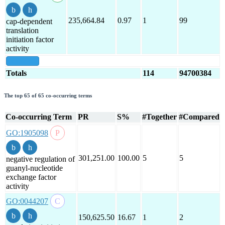
235,664.84
0.97
1
99
cap-dependent
translation
initiation factor
activity
show all
Totals
114
94700384
The top 65 of 65 co-occurring terms
Co-occurring Term
PR
S%
#Together
#Compared
GO:1905098
301,251.00
100.00
5
5
negative regulation of
guanyl-nucleotide
exchange factor
activity
GO:0044207
150,625.50
16.67
1
2