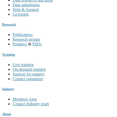
Data resources and tools
Data submission
Help & Support
Licensing
Research
Publications
Research groups
Postdocs
&
PhDs
Training
Live training
On-demand training
Support for trainers
Contact organisers
Industry
Members Area
Contact Industry team
About