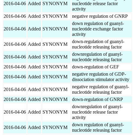
2016-04-06
Added
SYNONYM
nucleotide release factor
activity
2016-04-06
Added
SYNONYM
negative regulation of GNRP
down regulation of guanyl-
2016-04-06
Added
SYNONYM
nucleotide exchange factor
activity
down-regulation of guanyl-
2016-04-06
Added
SYNONYM
nucleotide releasing factor
downregulation of guanyl-
2016-04-06
Added
SYNONYM
nucleotide releasing factor
2016-04-06
Added
SYNONYM
down-regulation of GEF
negative regulation of GDP-
2016-04-06
Added
SYNONYM
dissociation stimulator activity
negative regulation of guanyl-
2016-04-06
Added
SYNONYM
nucleotide releasing factor
2016-04-06
Added
SYNONYM
down-regulation of GNRP
downregulation of guanyl-
2016-04-06
Added
SYNONYM
nucleotide release factor
activity
down regulation of guanyl-
2016-04-06
Added
SYNONYM
nucleotide releasing factor