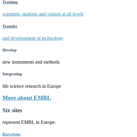
Training
scientists, students and visitors at all levels
Transfer
and development of technology
Develop
new instruments and methods
Integrating
life science research in Europe
More about EMBL
Six sites
represent EMBL in Europe.
Barcelona