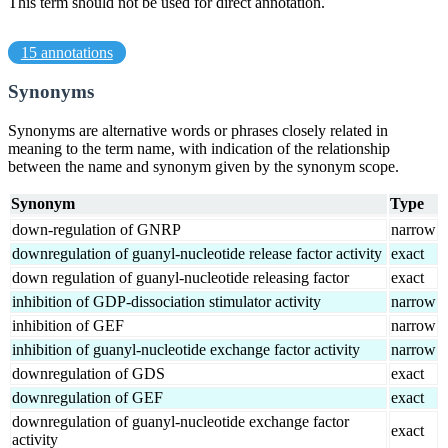
This term should not be used for direct annotation.
15 annotations
Synonyms
Synonyms are alternative words or phrases closely related in
meaning to the term name, with indication of the relationship
between the name and synonym given by the synonym scope.
Synonym
Type
down-regulation of GNRP
narrow
downregulation of guanyl-nucleotide release factor activity
exact
down regulation of guanyl-nucleotide releasing factor
exact
inhibition of GDP-dissociation stimulator activity
narrow
inhibition of GEF
narrow
inhibition of guanyl-nucleotide exchange factor activity
narrow
downregulation of GDS
exact
downregulation of GEF
exact
downregulation of guanyl-nucleotide exchange factor
exact
activity