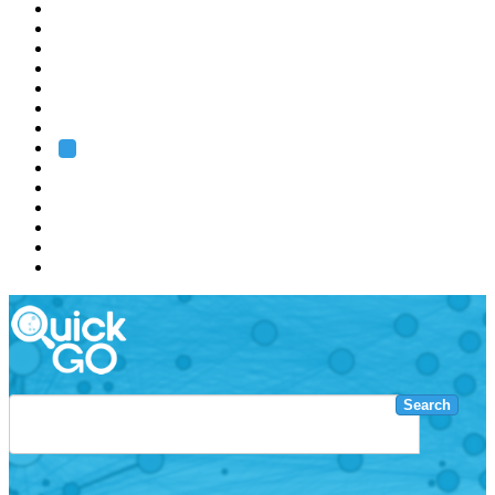
EMBL
Barcelona
Hamburg
Heidelberg
Grenoble
Rome
Search
About us
Training
Research
Services
EMBL-EBI
Search