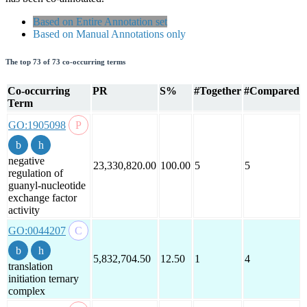
Based on Entire Annotation set
Based on Manual Annotations only
The top 73 of 73 co-occurring terms
Co-occurring
PR
S%
#Together
#Compared
Term
GO:1905098
negative
23,330,820.00
100.00
5
5
regulation of
guanyl-nucleotide
exchange factor
activity
GO:0044207
5,832,704.50
12.50
1
4
translation
initiation ternary
complex