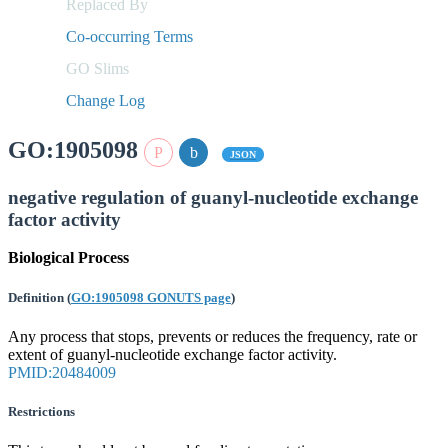
Replaced By
Co-occurring Terms
GO Slims
Change Log
GO:1905098
JSON
negative regulation of guanyl-nucleotide exchange
factor activity
Biological Process
Definition
(
GO:1905098 GONUTS page
)
Any process that stops, prevents or reduces the frequency, rate or
extent of guanyl-nucleotide exchange factor activity.
PMID:20484009
Restrictions