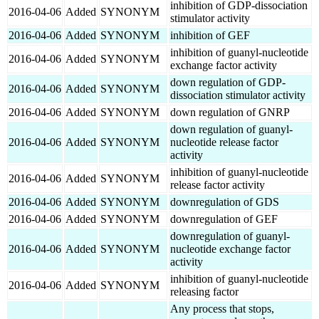
inhibition of GDP-dissociation
2016-04-06
Added
SYNONYM
stimulator activity
2016-04-06
Added
SYNONYM
inhibition of GEF
inhibition of guanyl-nucleotide
2016-04-06
Added
SYNONYM
exchange factor activity
down regulation of GDP-
2016-04-06
Added
SYNONYM
dissociation stimulator activity
2016-04-06
Added
SYNONYM
down regulation of GNRP
down regulation of guanyl-
2016-04-06
Added
SYNONYM
nucleotide release factor
activity
inhibition of guanyl-nucleotide
2016-04-06
Added
SYNONYM
release factor activity
2016-04-06
Added
SYNONYM
downregulation of GDS
2016-04-06
Added
SYNONYM
downregulation of GEF
downregulation of guanyl-
2016-04-06
Added
SYNONYM
nucleotide exchange factor
activity
inhibition of guanyl-nucleotide
2016-04-06
Added
SYNONYM
releasing factor
Any process that stops,